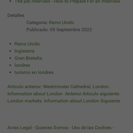
The job interview - How to Prepare For an Interview
Detalles
Categoría:
Reino Unido
Publicado: 05 Septiembre 2022
Reino Unido
Inglaterra
Gran Bretaña
londres
turismo en londres
Artículo anterior: Westminster Cathedral, London.
Information about London
Anterior
Artículo siguiente:
London markets. Information about London
Siguiente
Aviso Legal
-
Quienes Somos
-
Uso de las Cookies
-