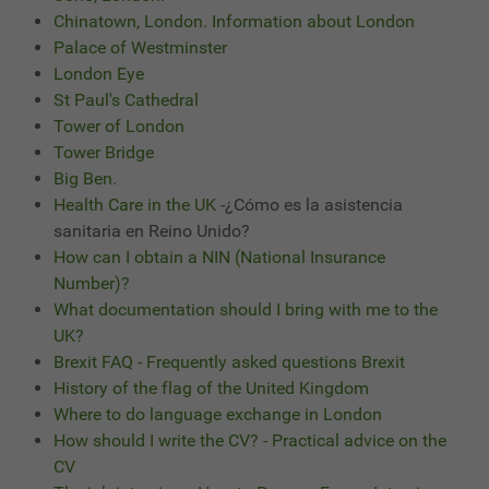
Chinatown, London. Information about London
Palace of Westminster
London Eye
St Paul's Cathedral
Tower of London
Tower Bridge
Big Ben.
Health Care in the UK
-¿Cómo es la asistencia
sanitaria en Reino Unido?
How can I obtain a NIN (National Insurance
Number)?
What documentation should I bring with me to the
UK?
Brexit FAQ - Frequently asked questions Brexit
History of the flag of the United Kingdom
Where to do language exchange in London
How should I write the CV? - Practical advice on the
CV