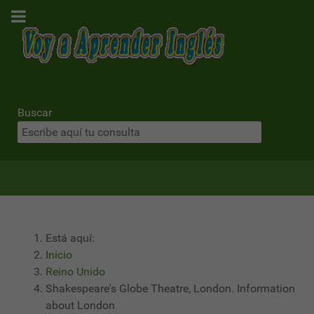
Buscar
Está aquí:
Inicio
Reino Unido
Shakespeare's Globe Theatre, London. Information
about London