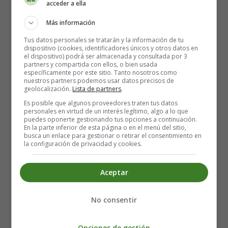
acceder a ella
roofs since they were banned after the Great Fire of
1666.
Más información
Shakespeare's Globe Theatre is only open during the
Tus datos personales se tratarán y la información de tu
dispositivo (cookies, identificadores únicos y otros datos en
summer months for performances, from late April to
el dispositivo) podrá ser almacenada y consultada por 3
October.
partners y compartida con ellos, o bien usada
específicamente por este sitio. Tanto nosotros como
nuestros partners podemos usar datos precisos de
Guided tours are available all year round, but the only
geolocalización.
Lista de partners
.
drawback is that the guides only speak English, which
Es posible que algunos proveedores traten tus datos
can be a bit boring for those who are not very familiar
personales en virtud de un interés legítimo, algo a lo que
puedes oponerte gestionando tus opciones a continuación.
with the language. If you're an acting enthusiast, don't
En la parte inferior de esta página o en el menú del sitio,
miss a performance of a play in this historic theatre that
busca un enlace para gestionar o retirar el consentimiento en
la configuración de privacidad y cookies.
will take you back to Shakespeare's time.
Location: 21 New Globe Walk, London SE1 9DT, Reino
Aceptar
Unido - +44 20 7902 1400
Underground: Stops at Mansion House and London
No consentir
Bridge stations.
Opciones de gestión