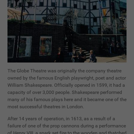
The Globe Theatre was originally the company theatre
owned by the famous English playwright, poet and actor
William Shakespeare. Officially opened in 1599, it had a
capacity of over 3,000 people. Shakespeare performed
many of his famous plays here and it became one of the
most successful theatres in London.
After 14 years of operation, in 1613, as a result of a
failure of one of the prop cannons during a performance
of Henry VIII, a spark set fire to the wooden and thatched