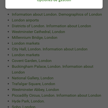
También te puede interesar leer:
Information about London. Demographics of London
London airports
Districts of London. Information about London
Westminster Cathedral, London
Millennium Bridge, London
London markets
City Hall, London. Information about London
London markets
Covent Garden, London
Buckingham Palace, London. Information about
London
National Gallery, London
Trafalgar Square, London
Westminster Abbey, London
Piccadilly Circus, London. Information about London
Hyde Park, London.
Soho, London.