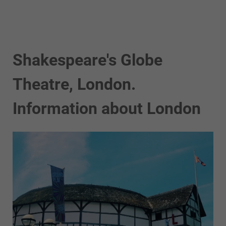
Shakespeare's Globe
Theatre, London.
Information about London