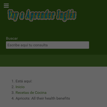
Buscar
Está aquí:
Inicio
Recetas de Cocina
Apricots: All their health benefits