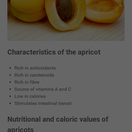
Characteristics of the apricot
Rich in antioxidants
Rich in carotenoids
Rich in fibre
Source of vitamins A and C
Low in calories
Stimulates intestinal transit
Nutritional and caloric values of
apricots