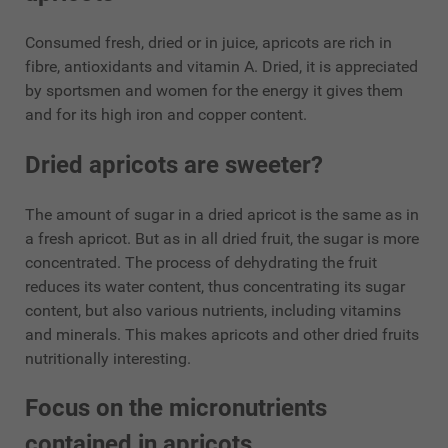
Consumed fresh, dried or in juice, apricots are rich in
fibre, antioxidants and vitamin A. Dried, it is appreciated
by sportsmen and women for the energy it gives them
and for its high iron and copper content.
Dried apricots are sweeter?
The amount of sugar in a dried apricot is the same as in
a fresh apricot. But as in all dried fruit, the sugar is more
concentrated. The process of dehydrating the fruit
reduces its water content, thus concentrating its sugar
content, but also various nutrients, including vitamins
and minerals. This makes apricots and other dried fruits
nutritionally interesting.
Focus on the micronutrients
contained in apricots