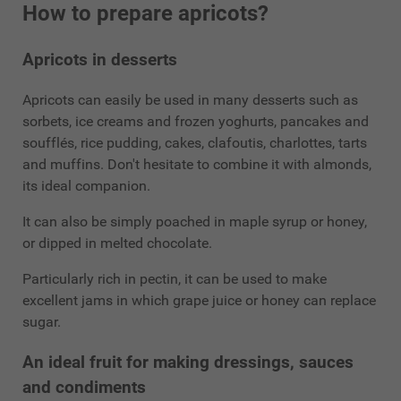
How to prepare apricots?
Apricots in desserts
Apricots can easily be used in many desserts such as
sorbets, ice creams and frozen yoghurts, pancakes and
soufflés, rice pudding, cakes, clafoutis, charlottes, tarts
and muffins. Don't hesitate to combine it with almonds,
its ideal companion.
It can also be simply poached in maple syrup or honey,
or dipped in melted chocolate.
Particularly rich in pectin, it can be used to make
excellent jams in which grape juice or honey can replace
sugar.
An ideal fruit for making dressings, sauces
and condiments