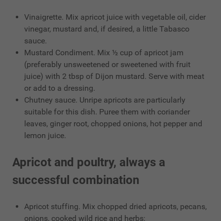
Vinaigrette. Mix apricot juice with vegetable oil, cider
vinegar, mustard and, if desired, a little Tabasco
sauce.
Mustard Condiment. Mix ½ cup of apricot jam
(preferably unsweetened or sweetened with fruit
juice) with 2 tbsp of Dijon mustard. Serve with meat
or add to a dressing.
Chutney sauce. Unripe apricots are particularly
suitable for this dish. Puree them with coriander
leaves, ginger root, chopped onions, hot pepper and
lemon juice.
Apricot and poultry, always a
successful combination
Apricot stuffing. Mix chopped dried apricots, pecans,
onions, cooked wild rice and herbs;