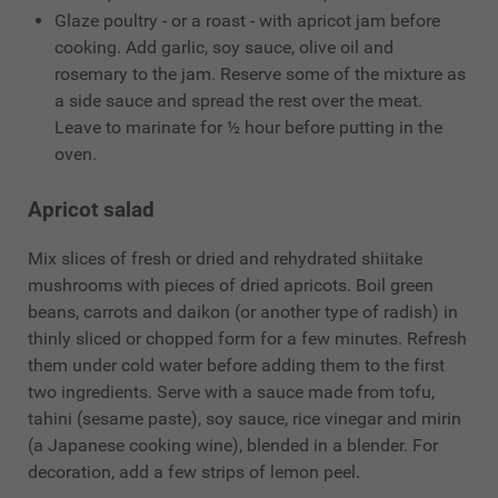
Glaze poultry - or a roast - with apricot jam before
cooking. Add garlic, soy sauce, olive oil and
rosemary to the jam. Reserve some of the mixture as
a side sauce and spread the rest over the meat.
Leave to marinate for ½ hour before putting in the
oven.
Apricot salad
Mix slices of fresh or dried and rehydrated shiitake
mushrooms with pieces of dried apricots. Boil green
beans, carrots and daikon (or another type of radish) in
thinly sliced or chopped form for a few minutes. Refresh
them under cold water before adding them to the first
two ingredients. Serve with a sauce made from tofu,
tahini (sesame paste), soy sauce, rice vinegar and mirin
(a Japanese cooking wine), blended in a blender. For
decoration, add a few strips of lemon peel.