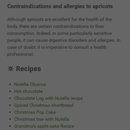
Contraindications and allergies to apricots
Although apricots are excellent for the health of the
body, there are certain contraindications to their
consumption. Indeed, in some particularly sensitive
people, it can cause digestive disorders and allergies. In
case of doubt, it is imperative to consult a health
professional.
🔆 Recipes
Nutella Churros
Hot chocolate
Chocolate Log with Nutella recipe
Spiced Christmas shortbread
Christmas Pop Cake
Christmas tree with Nutella
Grandma's apple cake Recipe