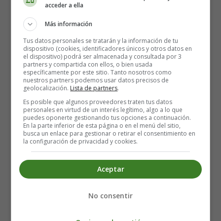
acceder a ella
inflammation of the stomach can lead to stomach
cancer in some people. However, further studies are
Más información
needed to confirm whether eating Japanese apricots
Tus datos personales se tratarán y la información de tu
can reduce this risk.
dispositivo (cookies, identificadores únicos y otros datos en
el dispositivo) podrá ser almacenada y consultada por 3
partners y compartida con ellos, o bien usada
Apricots are rich in antioxidants
específicamente por este sitio. Tanto nosotros como
nuestros partners podemos usar datos precisos de
Apricots contain various antioxidants, particularly
geolocalización.
Lista de partners
.
phenolic compounds of the flavonoid family. These
Es posible que algunos proveedores traten tus datos
personales en virtud de un interés legítimo, algo a lo que
compounds neutralise free radicals in the body and thus
puedes oponerte gestionando tus opciones a continuación.
prevent the onset of cardiovascular diseases, certain
En la parte inferior de esta página o en el menú del sitio,
busca un enlace para gestionar o retirar el consentimiento en
cancers and various chronic diseases. The antioxidant
la configuración de privacidad y cookies.
content of dried apricots is higher than that of fresh
apricots. Apricot purees, jams and juices (nectars)
Aceptar
contain much the same antioxidant compounds, but in
smaller quantities than in fresh or dried apricots.
No consentir
A real wealth of carotenoids