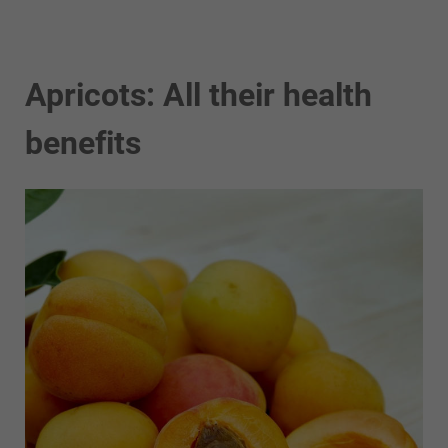
Apricots: All their health
benefits