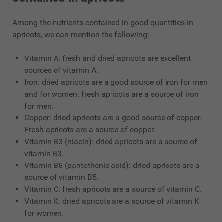
Among the nutrients contained in good quantities in
apricots, we can mention the following:
Vitamin A: fresh and dried apricots are excellent
sources of vitamin A.
Iron: dried apricots are a good source of iron for men
and for women. fresh apricots are a source of iron
for men.
Copper: dried apricots are a good source of copper.
Fresh apricots are a source of copper.
Vitamin B3 (niacin): dried apricots are a source of
vitamin B3.
Vitamin B5 (pantothenic acid): dried apricots are a
source of vitamin B5.
Vitamin C: fresh apricots are a source of vitamin C.
Vitamin K: dried apricots are a source of vitamin K
for women.