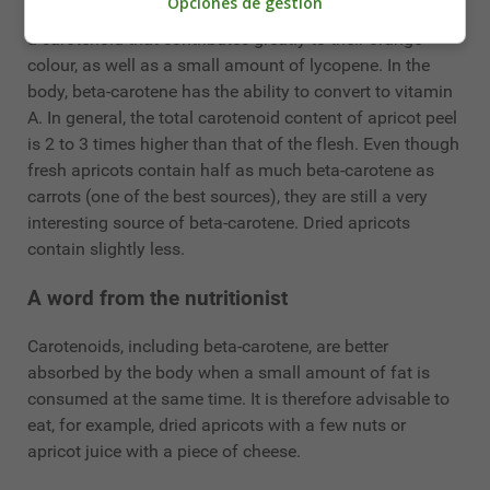
Opciones de gestión
Apricots also contain carotenoids, mainly beta-carotene,
a carotenoid that contributes greatly to their orange
colour, as well as a small amount of lycopene. In the
body, beta-carotene has the ability to convert to vitamin
A. In general, the total carotenoid content of apricot peel
is 2 to 3 times higher than that of the flesh. Even though
fresh apricots contain half as much beta-carotene as
carrots (one of the best sources), they are still a very
interesting source of beta-carotene. Dried apricots
contain slightly less.
A word from the nutritionist
Carotenoids, including beta-carotene, are better
absorbed by the body when a small amount of fat is
consumed at the same time. It is therefore advisable to
eat, for example, dried apricots with a few nuts or
apricot juice with a piece of cheese.