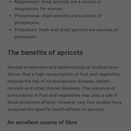
Magnesium: dried apricots are a source of
magnesium for women.
Phosphorus: dried apricots are a source of
phosphorus.
Potassium: fresh and dried apricots are sources of
potassium.
The benefits of apricots
Several prospective and epidemiological studies have
shown that a high consumption of fruit and vegetables
reduces the risk of cardiovascular disease, certain
cancers and other chronic diseases. The presence of
antioxidants in fruit and vegetables may play a role in
these protective effects. However, very few studies have
analysed the specific health effects of apricots.
An excellent source of fibre