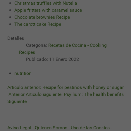
Christmas truffles with Nutella
Apple fritters with caramel sauce
Chocolate brownies Recipe
The carott cake Recipe
Detalles
Categoría:
Recetas de Cocina - Cooking
Recipes
Publicado: 11 Enero 2022
nutrition
Artículo anterior: Recipe for pestiños with honey or sugar
Anterior
Artículo siguiente: Psyllium: The health benefits
Siguiente
Aviso Legal
-
Quienes Somos
-
Uso de las Cookies
-