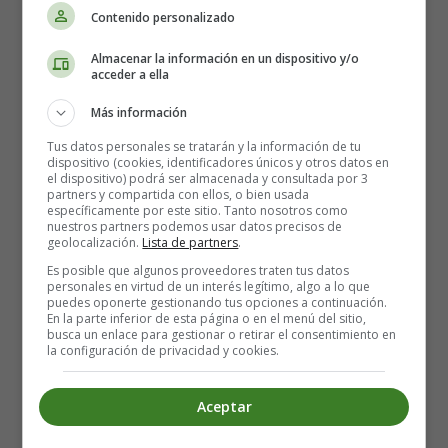
Contenido personalizado
In recent years, callos has gained popularity outside of
Spain and can now be found in many Spanish
Almacenar la información en un dispositivo y/o
acceder a ella
restaurants around the world. It is a dish that truly
represents the rich cultural heritage and culinary
Más información
traditions of Spain.
Tus datos personales se tratarán y la información de tu
dispositivo (cookies, identificadores únicos y otros datos en
In conclusion, callos is a unique and flavorful dish that
el dispositivo) podrá ser almacenada y consultada por 3
has stood the test of time. Its humble origins and
partners y compartida con ellos, o bien usada
específicamente por este sitio. Tanto nosotros como
regional variations make it a dish that is deeply rooted in
nuestros partners podemos usar datos precisos de
Spanish culture and tradition. Whether enjoyed in a
geolocalización.
Lista de partners
.
family setting or in a restaurant, callos is a dish that is
Es posible que algunos proveedores traten tus datos
sure to leave a lasting impression on anyone who tries
personales en virtud de un interés legítimo, algo a lo que
puedes oponerte gestionando tus opciones a continuación.
it.
En la parte inferior de esta página o en el menú del sitio,
busca un enlace para gestionar o retirar el consentimiento en
la configuración de privacidad y cookies.
Recipe for Callos in English:
Aceptar
Ingredients: