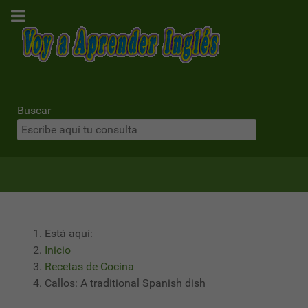
Buscar
Está aquí:
Inicio
Recetas de Cocina
Callos: A traditional Spanish dish