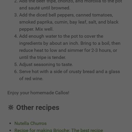
Add the beef tripe, chorizo, and morcilla to the pot
and sauté until browned.
Add the diced bell peppers, canned tomatoes,
smoked paprika, cumin, bay leaf, salt, and black
pepper. Mix well.
Add enough water to the pot to cover the
ingredients by about an inch. Bring to a boil, then
reduce heat to low and simmer for 2-3 hours, or
until the tripe is tender.
Adjust seasoning to taste.
Serve hot with a side of crusty bread and a glass
of red wine.
Enjoy your homemade Callos!
🔆 Other recipes
Nutella Churros
Recipe for making Brioche: The best recipe