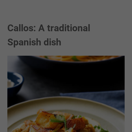
Callos: A traditional
Spanish dish