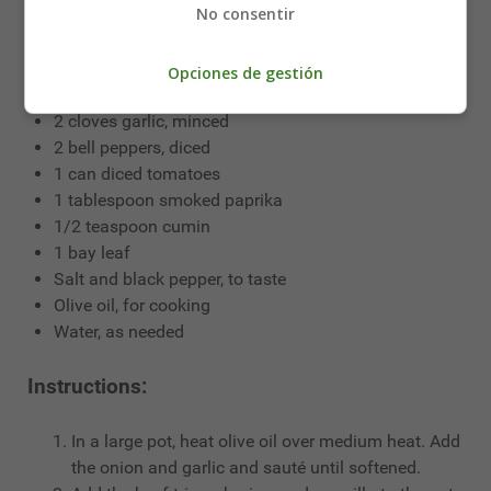
No consentir
1 pound beef tripe, cleaned and cut into small pieces
1/2 pound chorizo sausage, sliced
1/2 pound morcilla (blood sausage), sliced
Opciones de gestión
1 large onion, chopped
2 cloves garlic, minced
2 bell peppers, diced
1 can diced tomatoes
1 tablespoon smoked paprika
1/2 teaspoon cumin
1 bay leaf
Salt and black pepper, to taste
Olive oil, for cooking
Water, as needed
Instructions:
In a large pot, heat olive oil over medium heat. Add
the onion and garlic and sauté until softened.