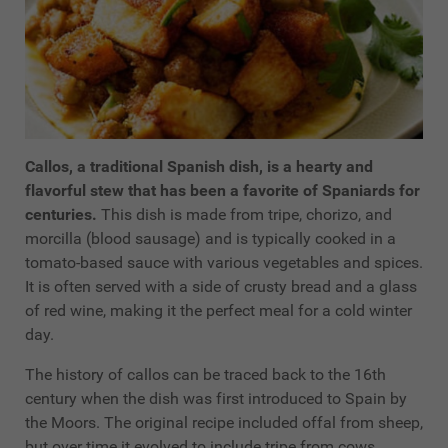
Callos, a traditional Spanish dish, is a hearty and
flavorful stew that has been a favorite of Spaniards for
centuries.
This dish is made from tripe, chorizo, and
morcilla (blood sausage) and is typically cooked in a
tomato-based sauce with various vegetables and spices.
It is often served with a side of crusty bread and a glass
of red wine, making it the perfect meal for a cold winter
day.
The history of callos can be traced back to the 16th
century when the dish was first introduced to Spain by
the Moors. The original recipe included offal from sheep,
but over time it evolved to include tripe from cows,