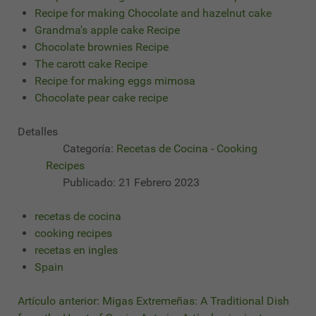
Recipe for making Chocolate and hazelnut cake
Grandma's apple cake Recipe
Chocolate brownies Recipe
The carott cake Recipe
Recipe for making eggs mimosa
Chocolate pear cake recipe
Detalles
Categoría:
Recetas de Cocina - Cooking
Recipes
Publicado: 21 Febrero 2023
recetas de cocina
cooking recipes
recetas en ingles
Spain
Artículo anterior: Migas Extremeñas: A Traditional Dish