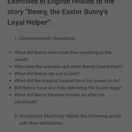
Exercises in English related to the
story "Benny, the Easter Bunny's
Loyal Helper":
Comprehension Questions:
What did Benny love more than anything in the
world?
Why were the animals sad when Benny found them?
What did Benny set out to find?
What did the magical basket have the power to do?
Did Benny have any help delivering the Easter eggs?
What did Benny become known as after his
adventure?
Vocabulary Matching: Match the following words
with their definitions.