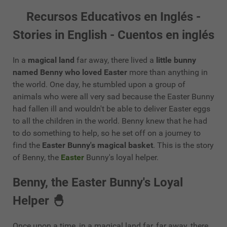
Recursos Educativos en Inglés -
Stories in English - Cuentos en inglés
In a
magical land
far away, there lived a
little bunny
named Benny who loved Easter
more than anything in
the world. One day, he stumbled upon a group of
animals who were all very sad because the Easter Bunny
had fallen ill and wouldn't be able to deliver Easter eggs
to all the children in the world. Benny knew that he had
to do something to help, so he set off on a journey to
find the
Easter Bunny's magical basket
. This is the story
of Benny, the
Easter
Bunny's loyal helper.
Benny, the Easter Bunny's Loyal
Helper 🐣
Once upon a time, in a magical land far, far away, there