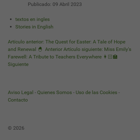
Publicado: 09 Abril 2023
textos en ingles
Stories in English
Artículo anterior: The Quest for Easter: A Tale of Hope
and Renewal 🐣
Anterior
Artículo siguiente: Miss Emily's
Farewell: A Tribute to Teachers Everywhere 👩🏻‍🏫
Siguiente
Aviso Legal
-
Quienes Somos
-
Uso de las Cookies
-
Contacto
© 2026