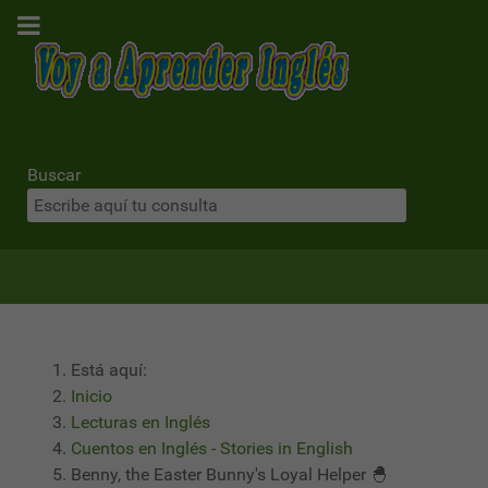
Buscar
Está aquí:
Inicio
Lecturas en Inglés
Cuentos en Inglés - Stories in English
Benny, the Easter Bunny's Loyal Helper 🐣