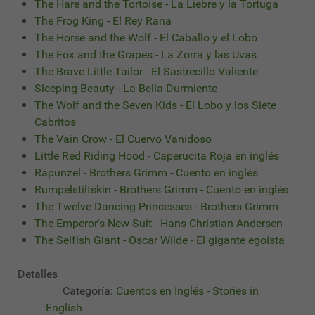
The Hare and the Tortoise - La Liebre y la Tortuga
The Frog King - El Rey Rana
The Horse and the Wolf - El Caballo y el Lobo
The Fox and the Grapes - La Zorra y las Uvas
The Brave Little Tailor - El Sastrecillo Valiente
Sleeping Beauty - La Bella Durmiente
The Wolf and the Seven Kids - El Lobo y los Siete
Cabritos
The Vain Crow - El Cuervo Vanidoso
Little Red Riding Hood - Caperucita Roja en inglés
Rapunzel - Brothers Grimm - Cuento en inglés
Rumpelstiltskin - Brothers Grimm - Cuento en inglés
The Twelve Dancing Princesses - Brothers Grimm
The Emperor's New Suit - Hans Christian Andersen
The Selfish Giant - Oscar Wilde - El gigante egoísta
Detalles
Categoría:
Cuentos en Inglés - Stories in
English