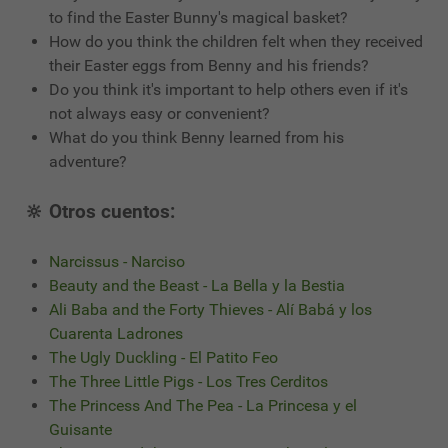
to find the Easter Bunny's magical basket?
How do you think the children felt when they received
their Easter eggs from Benny and his friends?
Do you think it's important to help others even if it's
not always easy or convenient?
What do you think Benny learned from his
adventure?
🔆 Otros cuentos:
Narcissus - Narciso
Beauty and the Beast - La Bella y la Bestia
Ali Baba and the Forty Thieves - Alí Babá y los
Cuarenta Ladrones
The Ugly Duckling - El Patito Feo
The Three Little Pigs - Los Tres Cerditos
The Princess And The Pea - La Princesa y el
Guisante