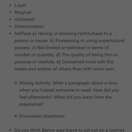
Loyal
Magical
Unlimited
Determination
Selfless a) Having or showing faithfulness to a
person or cause. b) Possessing or using supernatural
powers. c) Not limited or restricted in terms of
number or quantity. d) The quality of being firm in
purpose or resolute. e) Concerned more with the
needs and wishes of others than with one's own.
Writing Activity: Write a paragraph about a time
when you helped someone in need. How did you
feel afterwards? What did you learn from the
experience?
Discussion Questions:
Do you think Benny was brave to set out on a journey