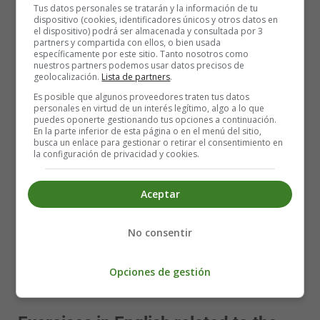
knowing that he had made a difference.
Tus datos personales se tratarán y la información de tu
dispositivo (cookies, identificadores únicos y otros datos en
el dispositivo) podrá ser almacenada y consultada por 3
©VoyAprenderIngles
partners y compartida con ellos, o bien usada
específicamente por este sitio. Tanto nosotros como
Poems ⇒ 🐣
Pascua - Easter
nuestros partners podemos usar datos precisos de
geolocalización.
Lista de partners
.
The Quest for Easter: A Tale of Hope and
Es posible que algunos proveedores traten tus datos
personales en virtud de un interés legítimo, algo a lo que
Renewal 🐣
puedes oponerte gestionando tus opciones a continuación.
En la parte inferior de esta página o en el menú del sitio,
busca un enlace para gestionar o retirar el consentimiento en
Benny's adventure showed that even the smallest and
la configuración de privacidad y cookies.
seemingly insignificant creature can make a big
difference. With determination and a kind heart, Benny
Aceptar
was able to help deliver Easter eggs and bring joy to
children all over the world. His selfless act of kindness
No consentir
inspired others and earned him the title of the Easter
Bunny's loyal helper. From that day on, Benny continued
to spread Easter joy, never forgetting the importance of
Opciones de gestión
hard work and the happiness it can bring. The end.