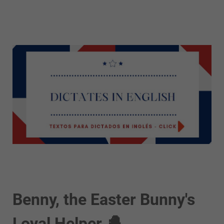
Benny, the Easter Bunny's
Loyal Helper 🐣