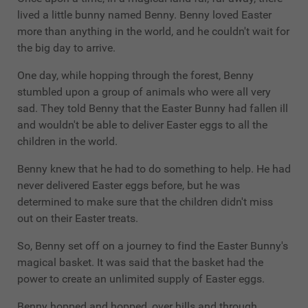
lived a little bunny named Benny. Benny loved Easter
more than anything in the world, and he couldn't wait for
the big day to arrive.
One day, while hopping through the forest, Benny
stumbled upon a group of animals who were all very
sad. They told Benny that the Easter Bunny had fallen ill
and wouldn't be able to deliver Easter eggs to all the
children in the world.
Benny knew that he had to do something to help. He had
never delivered Easter eggs before, but he was
determined to make sure that the children didn't miss
out on their Easter treats.
So, Benny set off on a journey to find the Easter Bunny's
magical basket. It was said that the basket had the
power to create an unlimited supply of Easter eggs.
Benny hopped and hopped, over hills and through