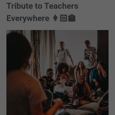
Tribute to Teachers
Everywhere 👩🏻‍🏫