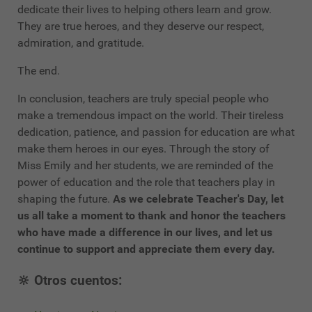
dedicate their lives to helping others learn and grow.
They are true heroes, and they deserve our respect,
admiration, and gratitude.
The end.
In conclusion, teachers are truly special people who
make a tremendous impact on the world. Their tireless
dedication, patience, and passion for education are what
make them heroes in our eyes. Through the story of
Miss Emily and her students, we are reminded of the
power of education and the role that teachers play in
shaping the future.
As we celebrate Teacher's Day, let
us all take a moment to thank and honor the teachers
who have made a difference in our lives, and let us
continue to support and appreciate them every day.
🔆 Otros cuentos: