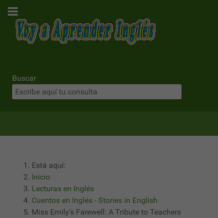
Buscar
Está aquí:
Inicio
Lecturas en Inglés
Cuentos en Inglés - Stories in English
Miss Emily's Farewell: A Tribute to Teachers