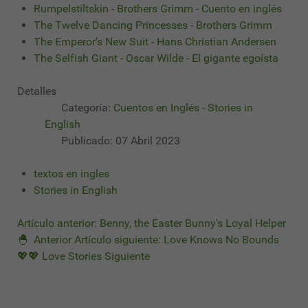
Rumpelstiltskin - Brothers Grimm - Cuento en inglés
The Twelve Dancing Princesses - Brothers Grimm
The Emperor's New Suit - Hans Christian Andersen
The Selfish Giant - Oscar Wilde - El gigante egoísta
Detalles
Categoría:
Cuentos en Inglés - Stories in
English
Publicado: 07 Abril 2023
textos en ingles
Stories in English
Artículo anterior: Benny, the Easter Bunny's Loyal Helper
🐣
Anterior
Artículo siguiente: Love Knows No Bounds
💖💖 Love Stories
Siguiente