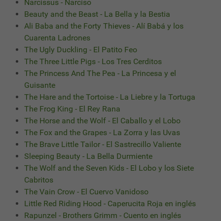
Narcissus - Narciso
Beauty and the Beast - La Bella y la Bestia
Ali Baba and the Forty Thieves - Alí Babá y los
Cuarenta Ladrones
The Ugly Duckling - El Patito Feo
The Three Little Pigs - Los Tres Cerditos
The Princess And The Pea - La Princesa y el
Guisante
The Hare and the Tortoise - La Liebre y la Tortuga
The Frog King - El Rey Rana
The Horse and the Wolf - El Caballo y el Lobo
The Fox and the Grapes - La Zorra y las Uvas
The Brave Little Tailor - El Sastrecillo Valiente
Sleeping Beauty - La Bella Durmiente
The Wolf and the Seven Kids - El Lobo y los Siete
Cabritos
The Vain Crow - El Cuervo Vanidoso
Little Red Riding Hood - Caperucita Roja en inglés
Rapunzel - Brothers Grimm - Cuento en inglés