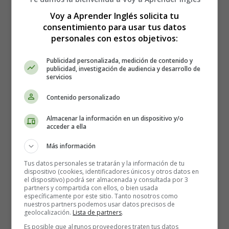
Voy a Aprender Inglés solicita tu
Once upon a time, in a small town nestled in the
consentimiento para usar tus datos
mountains, there was a school where children of all
personales con estos objetivos:
ages went to learn. The school was run by a wise and
kind
teacher
named Miss Emily.
Publicidad personalizada, medición de contenido y
publicidad, investigación de audiencia y desarrollo de
servicios
Miss Emily loved her students very much and she knew
that each one of them had a unique talent and potential.
Contenido personalizado
She worked hard every day to help them discover their
strengths and weaknesses, and to help them develop
Almacenar la información en un dispositivo y/o
acceder a ella
their talents.
Más información
One day, as the school year was coming to an end, Miss
Emily announced that she would be leaving the school
Tus datos personales se tratarán y la información de tu
dispositivo (cookies, identificadores únicos y otros datos en
to pursue a new opportunity. The students were very sad
el dispositivo) podrá ser almacenada y consultada por 3
to hear this news and they wanted to do something
partners y compartida con ellos, o bien usada
específicamente por este sitio. Tanto nosotros como
special for their beloved teacher before she left.
nuestros partners podemos usar datos precisos de
geolocalización.
Lista de partners
.
They decided to put on a special performance for Miss
Es posible que algunos proveedores traten tus datos