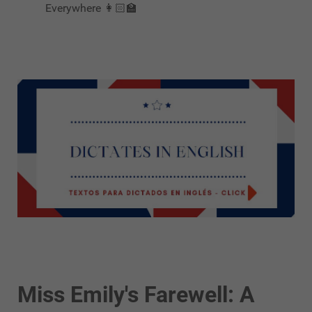
Everywhere 👩🏻‍🏫
Miss Emily's Farewell: A