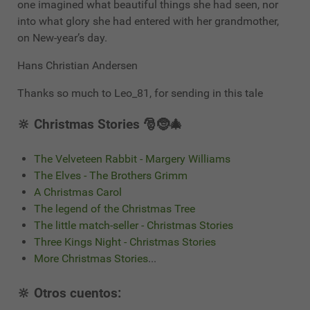
one imagined what beautiful things she had seen, nor
into what glory she had entered with her grandmother,
on New-year’s day.
Hans Christian Andersen
Thanks so much to Leo_81, for sending in this tale
🔆 Christmas Stories 🎅🤶🎄
The Velveteen Rabbit - Margery Williams
The Elves - The Brothers Grimm
A Christmas Carol
The legend of the Christmas Tree
The little match-seller - Christmas Stories
Three Kings Night - Christmas Stories
More Christmas Stories
...
🔆 Otros cuentos: