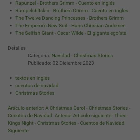
Rapunzel - Brothers Grimm - Cuento en inglés
Rumpelstiltskin - Brothers Grimm - Cuento en inglés
The Twelve Dancing Princesses - Brothers Grimm
The Emperor's New Suit - Hans Christian Andersen
The Selfish Giant - Oscar Wilde - El gigante egoísta
Detalles
Categoría:
Navidad - Christmas Stories
Publicado: 02 Diciembre 2023
textos en ingles
cuentos de navidad
Christmas Stories
Artículo anterior: A Christmas Carol - Christmas Stories -
Cuentos de Navidad
Anterior
Artículo siguiente: Three
Kings Night - Christmas Stories - Cuentos de Navidad
Siguiente