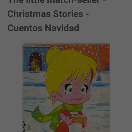
Christmas Stories -
Cuentos Navidad