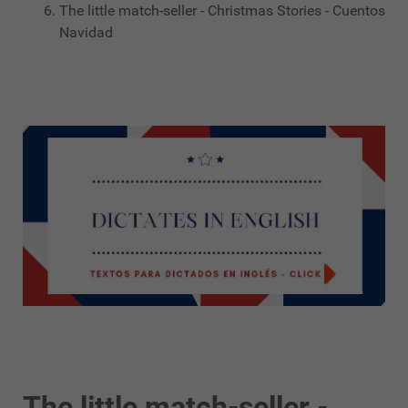
The little match-seller - Christmas Stories - Cuentos
Navidad
The little match-seller -