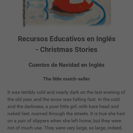
Recursos Educativos en Inglés
- Christmas Stories
Cuentos de Navidad en Inglés
The little match-seller
It was terribly cold and nearly dark on the last evening of
the old year, and the snow was falling fast. In the cold
and the darkness, a poor little girl, with bare head and
naked feet, roamed through the streets. It is true she had
on a pair of slippers when she left home, but they were
not of much use. They were very large, so large, indeed,