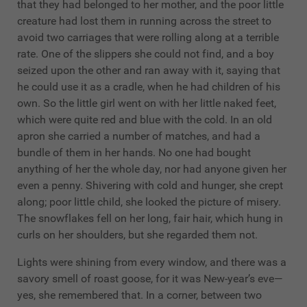
that they had belonged to her mother, and the poor little
creature had lost them in running across the street to
avoid two carriages that were rolling along at a terrible
rate. One of the slippers she could not find, and a boy
seized upon the other and ran away with it, saying that
he could use it as a cradle, when he had children of his
own. So the little girl went on with her little naked feet,
which were quite red and blue with the cold. In an old
apron she carried a number of matches, and had a
bundle of them in her hands. No one had bought
anything of her the whole day, nor had anyone given her
even a penny. Shivering with cold and hunger, she crept
along; poor little child, she looked the picture of misery.
The snowflakes fell on her long, fair hair, which hung in
curls on her shoulders, but she regarded them not.
Lights were shining from every window, and there was a
savory smell of roast goose, for it was New-year’s eve—
yes, she remembered that. In a corner, between two