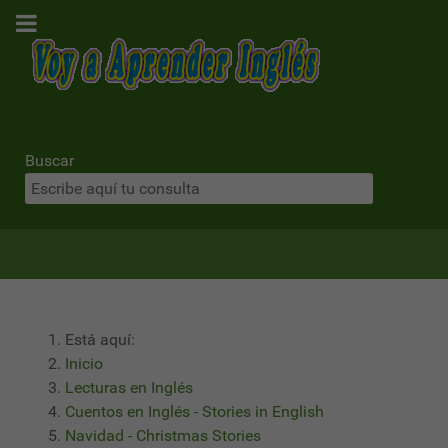
Buscar
Está aquí:
Inicio
Lecturas en Inglés
Cuentos en Inglés - Stories in English
Navidad - Christmas Stories