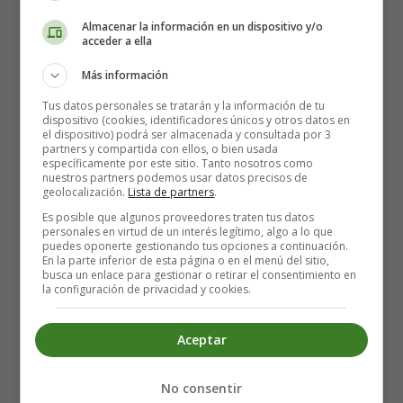
child stretched out her feet as if to warm them, when, lo!
Almacenar la información en un dispositivo y/o
the flame of the match went out, the stove vanished,
acceder a ella
and she had only the remains of the half-burnt match in
Más información
her hand.
Tus datos personales se tratarán y la información de tu
She rubbed another match on the wall. It burst into a
dispositivo (cookies, identificadores únicos y otros datos en
el dispositivo) podrá ser almacenada y consultada por 3
flame, and where its light fell upon the wall it became as
partners y compartida con ellos, o bien usada
transparent as a veil, and she could see into the room.
específicamente por este sitio. Tanto nosotros como
nuestros partners podemos usar datos precisos de
The table was covered with a snowy white table-cloth,
geolocalización.
Lista de partners
.
on which stood a splendid dinner service, and a
Es posible que algunos proveedores traten tus datos
steaming roast goose, stuffed with apples and dried
personales en virtud de un interés legítimo, algo a lo que
plums. And what was still more wonderful, the goose
puedes oponerte gestionando tus opciones a continuación.
En la parte inferior de esta página o en el menú del sitio,
jumped down from the dish and waddled across the
busca un enlace para gestionar o retirar el consentimiento en
floor, with a knife and fork in its breast, to the little girl.
la configuración de privacidad y cookies.
Then the match went out, and there remained nothing
but the thick, damp, cold wall before her.
Aceptar
She lighted another match, and then she found herself
sitting under a beautiful Christmas-tree. It was larger
No consentir
and more beautifully decorated than the one which she