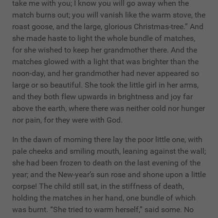
take me with you; I know you will go away when the
match burns out; you will vanish like the warm stove, the
roast goose, and the large, glorious Christmas-tree.” And
she made haste to light the whole bundle of matches,
for she wished to keep her grandmother there. And the
matches glowed with a light that was brighter than the
noon-day, and her grandmother had never appeared so
large or so beautiful. She took the little girl in her arms,
and they both flew upwards in brightness and joy far
above the earth, where there was neither cold nor hunger
nor pain, for they were with God.
In the dawn of morning there lay the poor little one, with
pale cheeks and smiling mouth, leaning against the wall;
she had been frozen to death on the last evening of the
year; and the New-year’s sun rose and shone upon a little
corpse! The child still sat, in the stiffness of death,
holding the matches in her hand, one bundle of which
was burnt. “She tried to warm herself,” said some. No