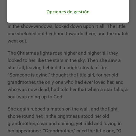
had seen through the glass door at the rich merchant’s.
Opciones de gestión
Thousands of tapers were burning upon the green
branches, and colored pictures, like those she had seen
in the show-windows, looked down upon it all. The little
one stretched out her hand towards them, and the match
went out.
The Christmas lights rose higher and higher, till they
looked to her like the stars in the sky. Then she saw a
star fall, leaving behind it a bright streak of fire.
“Someone is dying,” thought the little girl, for her old
grandmother, the only one who had ever loved her, and
who was now dead, had told her that when a star falls, a
soul was going up to God.
She again rubbed a match on the wall, and the light
shone round her; in the brightness stood her old
grandmother, clear and shining, yet mild and loving in
her appearance. “Grandmother,” cried the little one, “O