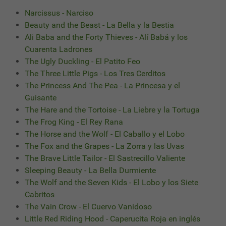
Narcissus - Narciso
Beauty and the Beast - La Bella y la Bestia
Ali Baba and the Forty Thieves - Alí Babá y los
Cuarenta Ladrones
The Ugly Duckling - El Patito Feo
The Three Little Pigs - Los Tres Cerditos
The Princess And The Pea - La Princesa y el
Guisante
The Hare and the Tortoise - La Liebre y la Tortuga
The Frog King - El Rey Rana
The Horse and the Wolf - El Caballo y el Lobo
The Fox and the Grapes - La Zorra y las Uvas
The Brave Little Tailor - El Sastrecillo Valiente
Sleeping Beauty - La Bella Durmiente
The Wolf and the Seven Kids - El Lobo y los Siete
Cabritos
The Vain Crow - El Cuervo Vanidoso
Little Red Riding Hood - Caperucita Roja en inglés