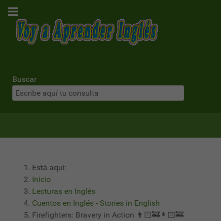
Buscar
Está aquí:
Inicio
Lecturas en Inglés
Cuentos en Inglés - Stories in English
Firefighters: Bravery in Action 👨🏻‍🚒👩🏻‍🚒