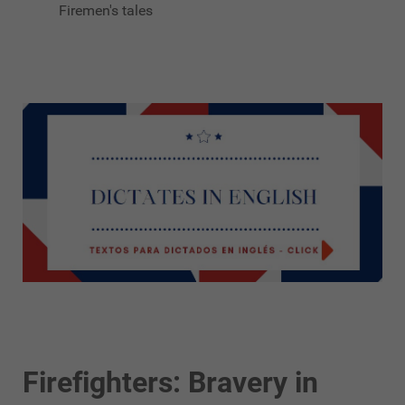
Firemen's tales
Firefighters: Bravery in