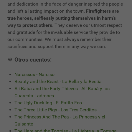
and dedication in the face of danger inspired the people
and left a lasting impact on the town.
Firefighters are
true heroes, selflessly putting themselves in harm's
way to protect others
. They deserve our utmost respect
and gratitude for the invaluable service they provide to
our communities. We must always remember their
sacrifices and support them in any way we can.
🔆 Otros cuentos:
Narcissus - Narciso
Beauty and the Beast - La Bella y la Bestia
Ali Baba and the Forty Thieves - Alí Babá y los
Cuarenta Ladrones
The Ugly Duckling - El Patito Feo
The Three Little Pigs - Los Tres Cerditos
The Princess And The Pea - La Princesa y el
Guisante
The Hare and the Tortoise - La Liebre y la Tortuga