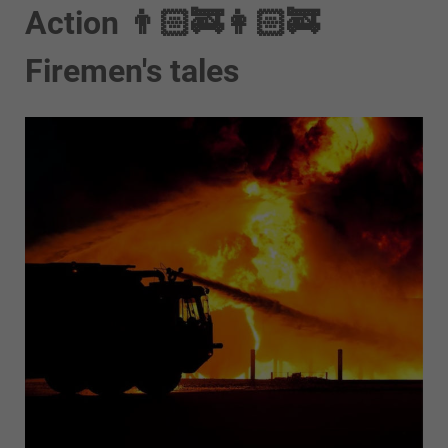
Action 👨🏻‍🚒👩🏻‍🚒
Firemen's tales