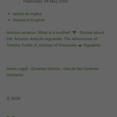
Publicado: 04 May 2023
textos en ingles
Stories in English
Artículo anterior: What is a mother? 💖 - Stories about
life
Anterior
Artículo siguiente: The Adventures of
Tommy Turtle: A Journey of Discovery 🐢
Siguiente
Aviso Legal
-
Quienes Somos
-
Uso de las Cookies
-
Contacto
© 2026