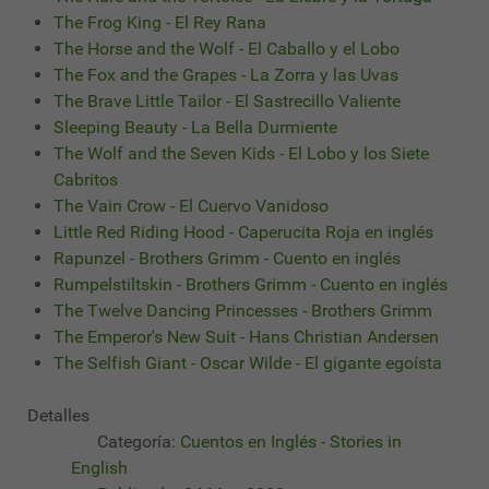
The Frog King - El Rey Rana
The Horse and the Wolf - El Caballo y el Lobo
The Fox and the Grapes - La Zorra y las Uvas
The Brave Little Tailor - El Sastrecillo Valiente
Sleeping Beauty - La Bella Durmiente
The Wolf and the Seven Kids - El Lobo y los Siete
Cabritos
The Vain Crow - El Cuervo Vanidoso
Little Red Riding Hood - Caperucita Roja en inglés
Rapunzel - Brothers Grimm - Cuento en inglés
Rumpelstiltskin - Brothers Grimm - Cuento en inglés
The Twelve Dancing Princesses - Brothers Grimm
The Emperor's New Suit - Hans Christian Andersen
The Selfish Giant - Oscar Wilde - El gigante egoísta
Detalles
Categoría:
Cuentos en Inglés - Stories in
English