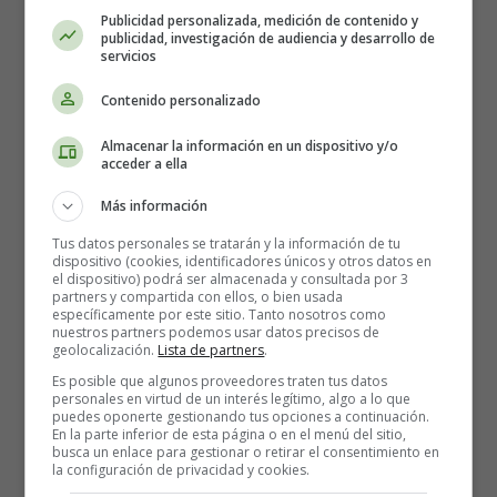
Publicidad personalizada, medición de contenido y
publicidad, investigación de audiencia y desarrollo de
Once upon a time, there was a group of brave
servicios
firefighters
who lived in a small town nestled in the
Contenido personalizado
mountains. Their job was to protect the town and its
people from any fire-related emergencies. They were
Almacenar la información en un dispositivo y/o
always on the alert and ready to spring into action at a
acceder a ella
moment's notice.
Más información
One day, a huge wildfire broke out in the nearby forest,
Tus datos personales se tratarán y la información de tu
threatening to spread to the town. The firefighters
dispositivo (cookies, identificadores únicos y otros datos en
el dispositivo) podrá ser almacenada y consultada por 3
quickly gathered their equipment and headed out to
partners y compartida con ellos, o bien usada
battle the flames. As they approached the forest, they
específicamente por este sitio. Tanto nosotros como
nuestros partners podemos usar datos precisos de
saw that the fire was raging out of control and
geolocalización.
Lista de partners
.
spreading quickly.
Es posible que algunos proveedores traten tus datos
personales en virtud de un interés legítimo, algo a lo que
Undeterred, the firefighters sprang into action. They
puedes oponerte gestionando tus opciones a continuación.
worked tirelessly to put out the flames, using their hoses,
En la parte inferior de esta página o en el menú del sitio,
busca un enlace para gestionar o retirar el consentimiento en
shovels, and other tools to extinguish the fire. They
la configuración de privacidad y cookies.
worked through the night, taking turns to rest and then