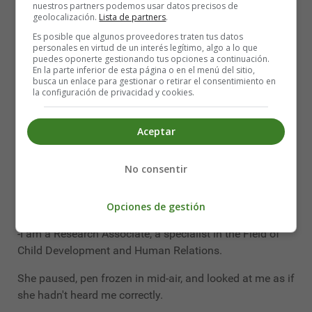
nuestros partners podemos usar datos precisos de
I had completely forgotten the story until one day the
geolocalización.
Lista de partners
.
exact same thing happened to me, only this time it was
Es posible que algunos proveedores traten tus datos
at the Town Hall.
personales en virtud de un interés legítimo, algo a lo que
puedes oponerte gestionando tus opciones a continuación.
En la parte inferior de esta página o en el menú del sitio,
The official was obviously a career woman, efficient
busca un enlace para gestionar o retirar el consentimiento en
and with a sonorous name, as the nameplate on the
la configuración de privacidad y cookies.
door said.
Aceptar
-What do you do?" she asked me.
I am still surprised to remember my answer.
No consentir
I don't know why I answered that way. The words just
came out of my mouth:
Opciones de gestión
-I am a Research Associate, a specialist in the Field of
Child Development and Human Relations.
She paused, pen frozen in mid-air, and looked at me as if
she hadn't heard me correctly.