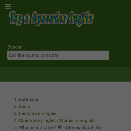
Buscar
Está aquí:
Inicio
Lecturas en Inglés
Cuentos en Inglés - Stories in English
What is a mother? 💖 - Stories about life