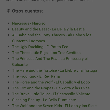
🔆 Otros cuentos:
Narcissus - Narciso
Beauty and the Beast - La Bella y la Bestia
Ali Baba and the Forty Thieves - Alí Babá y los
Cuarenta Ladrones
The Ugly Duckling - El Patito Feo
The Three Little Pigs - Los Tres Cerditos
The Princess And The Pea - La Princesa y el
Guisante
The Hare and the Tortoise - La Liebre y la Tortuga
The Frog King - El Rey Rana
The Horse and the Wolf - El Caballo y el Lobo
The Fox and the Grapes - La Zorra y las Uvas
The Brave Little Tailor - El Sastrecillo Valiente
Sleeping Beauty - La Bella Durmiente
The Wolf and the Seven Kids - El Lobo y los Siete