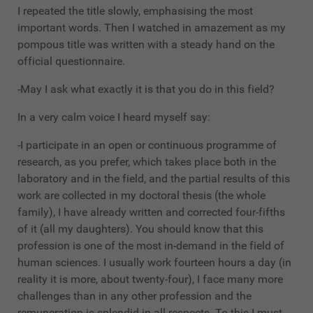
I repeated the title slowly, emphasising the most
important words. Then I watched in amazement as my
pompous title was written with a steady hand on the
official questionnaire.
-May I ask what exactly it is that you do in this field?
In a very calm voice I heard myself say:
-I participate in an open or continuous programme of
research, as you prefer, which takes place both in the
laboratory and in the field, and the partial results of this
work are collected in my doctoral thesis (the whole
family), I have already written and corrected four-fifths
of it (all my daughters). You should know that this
profession is one of the most in-demand in the field of
human sciences. I usually work fourteen hours a day (in
reality it is more, about twenty-four), I face many more
challenges than in any other profession and the
remuneration is splendid in all respects. To this I must