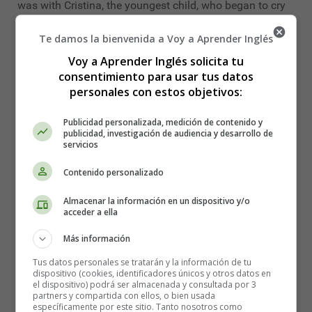
was with Cristina, the youngest child, who began to cry
forlornly in her pram and, of course, the questionnaire
Te damos la bienvenida a Voy a Aprender Inglés
got stuck. The secretary kindly agreed to complete it,
taking note of her answers.
Voy a Aprender Inglés solicita tu
consentimiento para usar tus datos
When he asked her what her profession was, she, with
personales con estos objetivos:
the baby in her arms, did not know what to answer.
Noticing her silence, the secretary intervened:
Publicidad personalizada, medición de contenido y
publicidad, investigación de audiencia y desarrollo de
-You must tell me what you do for a living," she
servicios
explained, "do you work or are you just a...?
Contenido personalizado
-Of course I have a job," replied Olga, "I am a mother.
Almacenar la información en un dispositivo y/o
acceder a ella
To which the woman replied:
Más información
-We can't put that you are a mum- she explained. -That's
not a profession. Let's write here that you do your work
Tus datos personales se tratarán y la información de tu
dispositivo (cookies, identificadores únicos y otros datos en
or that you are a housewife. Which do you prefer," was
el dispositivo) podrá ser almacenada y consultada por 3
the secretary's emphatic reply.
partners y compartida con ellos, o bien usada
específicamente por este sitio. Tanto nosotros como