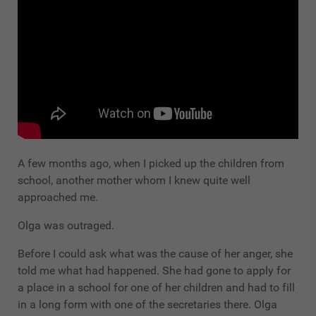
A few months ago, when I picked up the children from
school, another mother whom I knew quite well
approached me.
Olga was outraged.
Before I could ask what was the cause of her anger, she
told me what had happened. She had gone to apply for
a place in a school for one of her children and had to fill
in a long form with one of the secretaries there. Olga