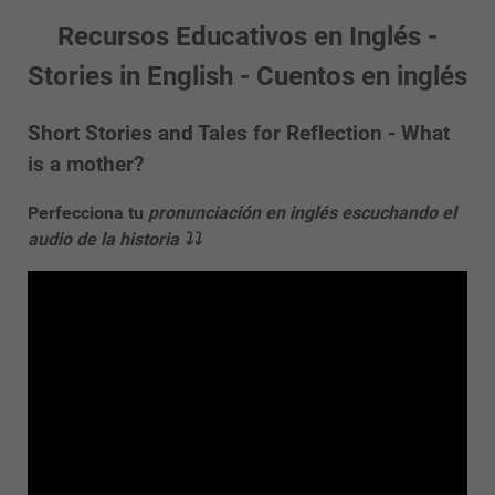
Recursos Educativos en Inglés -
Stories in English - Cuentos en inglés
Short Stories and Tales for Reflection - What
is a mother?
Perfecciona tu
pronunciación en inglés escuchando el
audio de la historia ⤵⤵