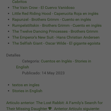
Cabritos
The Vain Crow - El Cuervo Vanidoso
Little Red Riding Hood - Caperucita Roja en inglés
Rapunzel - Brothers Grimm - Cuento en inglés
Rumpelstiltskin - Brothers Grimm - Cuento en inglés
The Twelve Dancing Princesses - Brothers Grimm
The Emperor's New Suit - Hans Christian Andersen
The Selfish Giant - Oscar Wilde - El gigante egoísta
Detalles
Categoría:
Cuentos en Inglés - Stories in
English
Publicado: 14 May 2023
textos en ingles
Stories in English
Artículo anterior: The Lost Rabbit: A Family's Search for
Their Missing Daughter 💖
Anterior
Artículo siguiente: