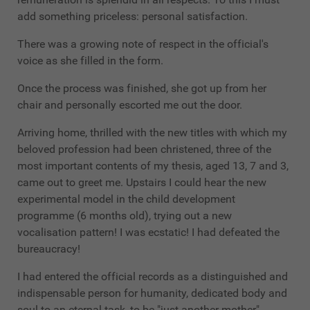
add something priceless: personal satisfaction.
There was a growing note of respect in the official's
voice as she filled in the form.
Once the process was finished, she got up from her
chair and personally escorted me out the door.
Arriving home, thrilled with the new titles with which my
beloved profession had been christened, three of the
most important contents of my thesis, aged 13, 7 and 3,
came out to greet me. Upstairs I could hear the new
experimental model in the child development
programme (6 months old), trying out a new
vocalisation pattern! I was ecstatic! I had defeated the
bureaucracy!
I had entered the official records as a distinguished and
indispensable person for humanity, dedicated body and
soul to an eternal task, to be "just another mother".