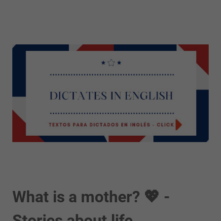
What is a mother? 💖 -
Stories about life