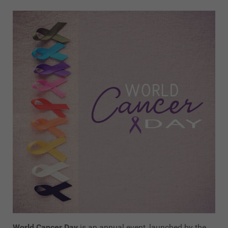
World Cancer Day
is an annual event, launched by the