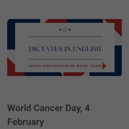
World Cancer Day, 4
February