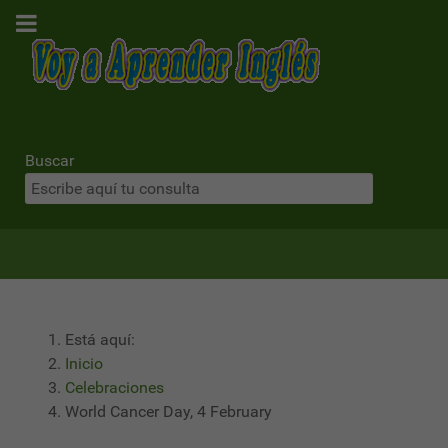
Buscar
Está aquí:
Inicio
Celebraciones
World Cancer Day, 4 February