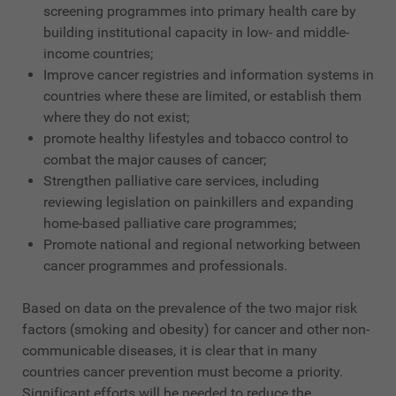
screening programmes into primary health care by
building institutional capacity in low- and middle-
income countries;
Improve cancer registries and information systems in
countries where these are limited, or establish them
where they do not exist;
promote healthy lifestyles and tobacco control to
combat the major causes of cancer;
Strengthen palliative care services, including
reviewing legislation on painkillers and expanding
home-based palliative care programmes;
Promote national and regional networking between
cancer programmes and professionals.
Based on data on the prevalence of the two major risk
factors (smoking and obesity) for cancer and other non-
communicable diseases, it is clear that in many
countries cancer prevention must become a priority.
Significant efforts will be needed to reduce the