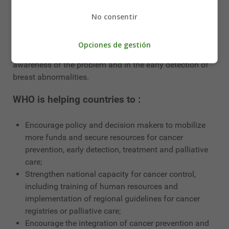
some countries in the Region, such as Jordan, Kuwait,
Lebanon, Morocco, Oman and Saudi Arabia, training
No consentir
and community awareness of early detection of breast
cancer are priority interventions. Primary health care
Opciones de gestión
professionals play a key role in raising women's
awareness of the problem and in the early detection of
breast abnormalities.
WHO is helping countries to :
Encourage policy and decision makers to mobilize
more funds and secure resources for cancer
prevention, early detection, treatment and palliative
care;
Strengthen national capacity for cancer control,
including training of human resources and
implementation of regional guidelines for cancer
registries or palliative care;
Encourage the integration of cancer prevention and