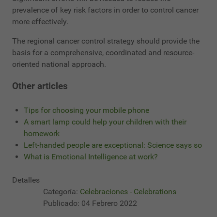
prevalence of key risk factors in order to control cancer
more effectively.
The regional cancer control strategy should provide the
basis for a comprehensive, coordinated and resource-
oriented national approach.
Other articles
Tips for choosing your mobile phone
A smart lamp could help your children with their
homework
Left-handed people are exceptional: Science says so
What is Emotional Intelligence at work?
Detalles
Categoría:
Celebraciones - Celebrations
Publicado: 04 Febrero 2022