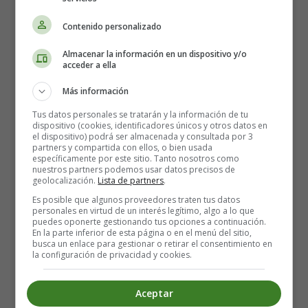
cancer prevention and control.
Contenido personalizado
In response to the major gaps in palliative care in the
Almacenar la información en un dispositivo y/o
Region and the high proportion of cancer patients in
acceder a ella
advanced stages of the disease, the Regional Office
Más información
organised several training sessions for doctors and
medical staff in palliative care services. Their aim was
Tus datos personales se tratarán y la información de tu
to highlight the use of the WHO protocol for the
dispositivo (cookies, identificadores únicos y otros datos en
el dispositivo) podrá ser almacenada y consultada por 3
integration of palliative care into primary health care in
partners y compartida con ellos, o bien usada
order to expand services and empower primary health
específicamente por este sitio. Tanto nosotros como
nuestros partners podemos usar datos precisos de
care staff.
geolocalización.
Lista de partners
.
Es posible que algunos proveedores traten tus datos
At present, resources for cancer control throughout the
personales en virtud de un interés legítimo, algo a lo que
Region are both insufficient and almost exclusively
puedes oponerte gestionando tus opciones a continuación.
En la parte inferior de esta página o en el menú del sitio,
directed towards treatment.
busca un enlace para gestionar o retirar el consentimiento en
la configuración de privacidad y cookies.
In the case of breast cancer, which is the most common
cancer among women in the Region, the countries are
Aceptar
strongly committed to screening and early detection. In