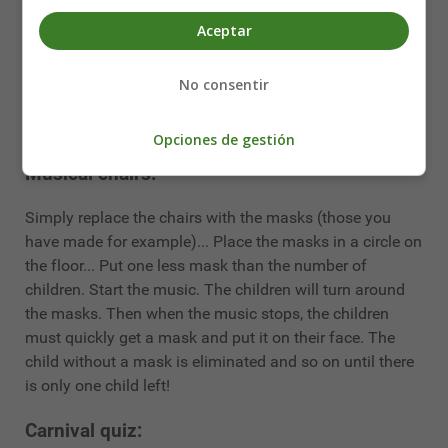
This is an opportunity to do a fun craft activity. Take this
Aceptar
opportunity to make some nice
carnival masks
. You can
draw them yourself or
print them out directly from the
internet
. The children can colour them in... To make
No consentir
them thicker and more durable, transfer the mask you
have printed onto cardboard...
Opciones de gestión
Musical chairs:
Simply replace the chairs with the masks (those you
have made for example)... Place the masks in a circle on
the floor... Put one less mask than the number of
children. Start the music. The children will turn around
the masks. Then when the music stops, the children
must quickly get a mask and put it on their face. The
child without a mask is eliminated and so on until there
is only one child left!
Carnival quiz: