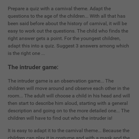
Prepare a quiz with a carnival theme. Adapt the
questions to the age of the children... With all that has
been said before about the history of carnival, it will be
easy to work out the questions. The child who finds the
right answer gets a point. For the youngest children,
adapt this into a quiz. Suggest 3 answers among which
is the right one ...
The intruder game:
The intruder game is an observation game... The
children will move around and observe each other in the
room... The adult will choose a child in his head and will
then start to describe him aloud, starting with a general
description and going on to the more detailed one... The
children will have to find out who the intruder is!
It is easy to adapt it to the carnival theme... Because the
children can play it in costume and with a mask and the