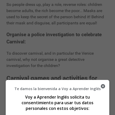
So people dress up, play a role, reverse roles: children
become adults, the rich become the poor... Masks are
used to keep the secret of the person behind it! Behind
their mask and disguise, all participants are equal!
Organise a police investigation to celebrate
Carnival:
To discover carnival, and in particular the Venice
carnival, why not organise a great detective
investigation for the children?
Carnival games and activities for
children:
Te damos la bienvenida a Voy a Aprender Inglés
Voy a Aprender Inglés solicita tu
Making pancakes:
consentimiento para usar tus datos
personales con estos objetivos:
If you don't have the opportunity to go out for the