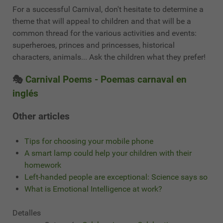
For a successful Carnival, don't hesitate to determine a
theme that will appeal to children and that will be a
common thread for the various activities and events:
superheroes, princes and princesses, historical
characters, animals... Ask the children what they prefer!
🎭
Carnival Poems - Poemas carnaval en
inglés
Other articles
Tips for choosing your mobile phone
A smart lamp could help your children with their
homework
Left-handed people are exceptional: Science says so
What is Emotional Intelligence at work?
Detalles