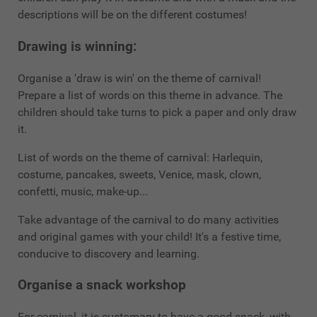
descriptions will be on the different costumes!
Drawing is winning:
Organise a 'draw is win' on the theme of carnival!
Prepare a list of words on this theme in advance. The
children should take turns to pick a paper and only draw
it.
List of words on the theme of carnival: Harlequin,
costume, pancakes, sweets, Venice, mask, clown,
confetti, music, make-up...
Take advantage of the carnival to do many activities
and original games with your child! It's a festive time,
conducive to discovery and learning.
Organise a snack workshop
For carnival, it is customary to have a good snack, with