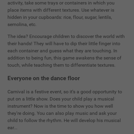
activity, take some trays or containers in which you
place items with different textures. Use whatever is
hidden in your cupboards: rice, flour, sugar, lentils,
semolina, etc.
The idea? Encourage children to discover the world with
their hands! They will have to dip their little finger into
each container and guess what they are touching. In
addition to being fun, this game awakens the sense of
touch, while teaching them to differentiate textures.
Everyone on the dance floor
Carnival is a festive event, so it's a good opportunity to
put on a little show. Does your child play a musical
instrument? Now is the time to show you how well
they're doing. You can also play music and ask your
child to follow the rhythm. He will develop his musical
ear...