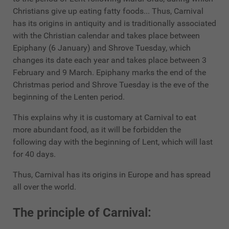
Christians give up eating fatty foods... Thus, Carnival
has its origins in antiquity and is traditionally associated
with the Christian calendar and takes place between
Epiphany (6 January) and Shrove Tuesday, which
changes its date each year and takes place between 3
February and 9 March. Epiphany marks the end of the
Christmas period and Shrove Tuesday is the eve of the
beginning of the Lenten period.
This explains why it is customary at Carnival to eat
more abundant food, as it will be forbidden the
following day with the beginning of Lent, which will last
for 40 days.
Thus, Carnival has its origins in Europe and has spread
all over the world.
The principle of Carnival: