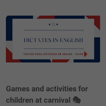
Games and activities for
children at carnival 🎭