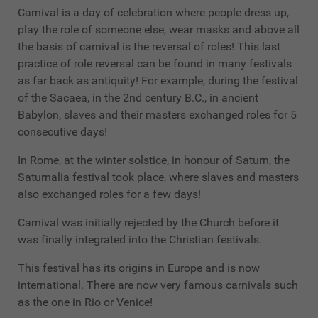
Carnival is a day of celebration where people dress up,
play the role of someone else, wear masks and above all
the basis of carnival is the reversal of roles! This last
practice of role reversal can be found in many festivals
as far back as antiquity! For example, during the festival
of the Sacaea, in the 2nd century B.C., in ancient
Babylon, slaves and their masters exchanged roles for 5
consecutive days!
In Rome, at the winter solstice, in honour of Saturn, the
Saturnalia festival took place, where slaves and masters
also exchanged roles for a few days!
Carnival was initially rejected by the Church before it
was finally integrated into the Christian festivals.
This festival has its origins in Europe and is now
international. There are now very famous carnivals such
as the one in Rio or Venice!