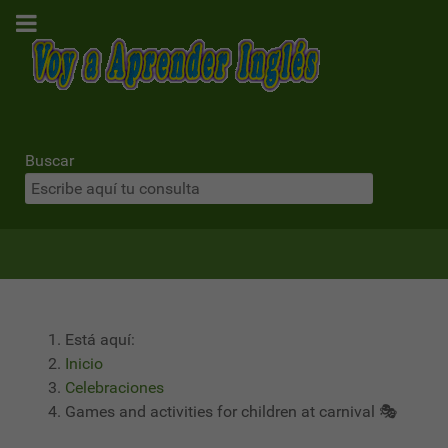
Buscar
Está aquí:
Inicio
Celebraciones
Games and activities for children at carnival 🎭