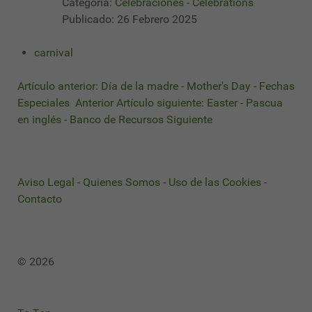
Categoría:
Celebraciones - Celebrations
Publicado: 26 Febrero 2025
carnival
Artículo anterior: Día de la madre - Mother's Day - Fechas
Especiales
Anterior
Artículo siguiente: Easter - Pascua
en inglés - Banco de Recursos
Siguiente
Aviso Legal
-
Quienes Somos
-
Uso de las Cookies
-
Contacto
© 2026