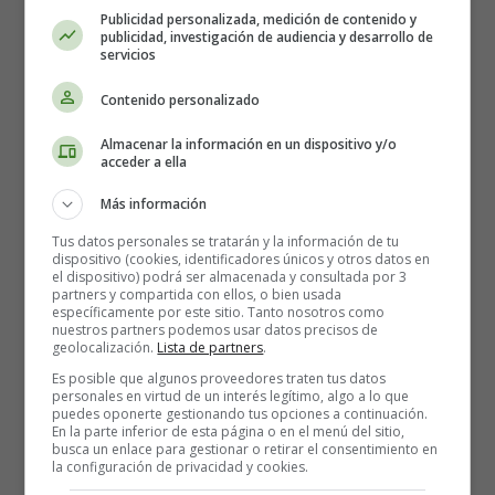
carnival, then you can organise a pancake party at
Publicidad personalizada, medición de contenido y
publicidad, investigación de audiencia y desarrollo de
home. Or make them for a snack! Children love
servicios
pancakes. It's unusual and easy to make! Pancakes are
eaten at carnival time because, as explained above, we
Contenido personalizado
allow ourselves to eat more fatty foods before the
Almacenar la información en un dispositivo y/o
beginning of Lent. You can also make waffles,
acceder a ella
popcorn... Today, everything is allowed!
Más información
Dress up:
Tus datos personales se tratarán y la información de tu
dispositivo (cookies, identificadores únicos y otros datos en
This is the time to bring out the whole range of
el dispositivo) podrá ser almacenada y consultada por 3
partners y compartida con ellos, o bien usada
disguises your child has at home! For Mardi Gras, we
específicamente por este sitio. Tanto nosotros como
dress up and even wear make-up! If you don't have a
nuestros partners podemos usar datos precisos de
geolocalización.
Lista de partners
.
costume, then we improvise by getting out old clothes
and adapting them to the children... And this is how an
Es posible que algunos proveedores traten tus datos
personales en virtud de un interés legítimo, algo a lo que
old dress can become a real princess dress!
puedes oponerte gestionando tus opciones a continuación.
En la parte inferior de esta página o en el menú del sitio,
busca un enlace para gestionar o retirar el consentimiento en
Making masks:
la configuración de privacidad y cookies.