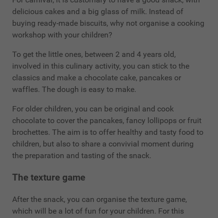
delicious cakes and a big glass of milk. Instead of
buying ready-made biscuits, why not organise a cooking
workshop with your children?
To get the little ones, between 2 and 4 years old,
involved in this culinary activity, you can stick to the
classics and make a chocolate cake, pancakes or
waffles. The dough is easy to make.
For older children, you can be original and cook
chocolate to cover the pancakes, fancy lollipops or fruit
brochettes. The aim is to offer healthy and tasty food to
children, but also to share a convivial moment during
the preparation and tasting of the snack.
The texture game
After the snack, you can organise the texture game,
which will be a lot of fun for your children. For this