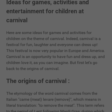
Ideas for games, activities and
entertainment for children at
carnival
Here are some ideas for games and activities for
children on the theme of carnival. Indeed, carnival is a
festival for fun, laughter and everyone can dress up!
This festival is now very popular in Europe and America.
Carnival is an opportunity to have fun and dress up, and
children love it, as you can imagine. But first let's go
back to the origins of carnival.
The origins of carnival :
The etymology of the word carnival comes from the
Italian "carne (meat) levare (remove)", which means in
literal translation: "to remove the meat". This term refers
to the period of Lent following Mardi Gras, during which