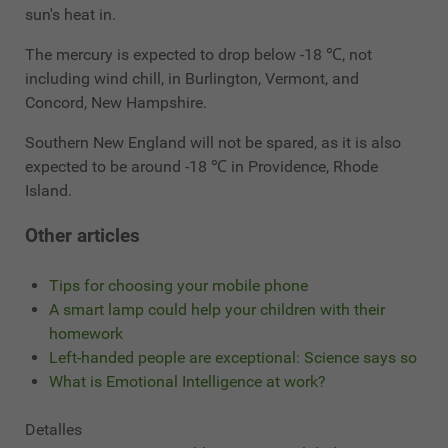
sun's heat in.
The mercury is expected to drop below -18 ℃, not
including wind chill, in Burlington, Vermont, and
Concord, New Hampshire.
Southern New England will not be spared, as it is also
expected to be around -18 ℃ in Providence, Rhode
Island.
Other articles
Tips for choosing your mobile phone
A smart lamp could help your children with their
homework
Left-handed people are exceptional: Science says so
What is Emotional Intelligence at work?
Detalles