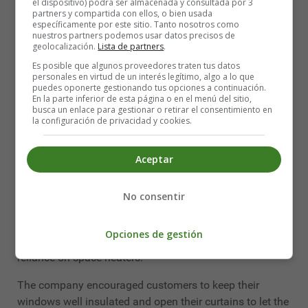
el dispositivo) podrá ser almacenada y consultada por 3
Massachusetts.
partners y compartida con ellos, o bien usada
específicamente por este sitio. Tanto nosotros como
nuestros partners podemos usar datos precisos de
Such cold weather can cause frostbite to exposed skin
geolocalización.
Lista de partners
.
in just 30 minutes. Closing schools right away is the
Es posible que algunos proveedores traten tus datos
right thing to do, Boston Mayor Michelle Wu said.
personales en virtud de un interés legítimo, algo a lo que
puedes oponerte gestionando tus opciones a continuación.
"We want to make sure that students are not at risk,
En la parte inferior de esta página o en el menú del sitio,
busca un enlace para gestionar o retirar el consentimiento en
whether it's the cold while they're travelling or at school
la configuración de privacidad y cookies.
because of the ventilation required by COVID-19," Wu
said, noting that the school board is also facing a
Aceptar
staffing shortage.
It could get even colder elsewhere in New England.
No consentir
Meteorologists are warning that it could be -40 ℃ in
western Maine, and Central Maine Power said it
Opciones de gestión
anticipates increased electricity use Tuesday due to a
reliance on space heaters.
The company encouraged customers to keep their
windows well insulated and open their curtains to let the