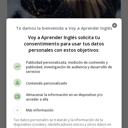
Te damos la bienvenida a Voy a Aprender Inglés
Voy a Aprender Inglés solicita tu
consentimiento para usar tus datos
The Siberian cold snap expected in New England over
personales con estos objetivos:
the next few days is already closing schools and could
threaten power supplies.
Publicidad personalizada, medición de contenido y
publicidad, investigación de audiencia y desarrollo de
servicios
The largest public school board in the United States,
Boston's, announced Monday that schools will be closed
Contenido personalizado
Tuesday due to the excessively cold weather that is
expected.
Almacenar la información en un dispositivo y/o
acceder a ella
It will be -11 degrees Celsius on Tuesday in Boston, but
Más información
the felt temperature will be -22 ℃ with the wind chill,
according to the US National Weather Service. The felt
Tus datos personales se tratarán y la información de tu
dispositivo (cookies, identificadores únicos y otros datos en
temperature could be -26 ℃ in some parts of