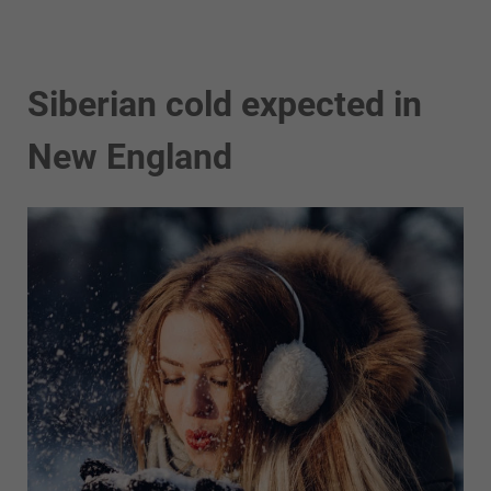
Siberian cold expected in
New England