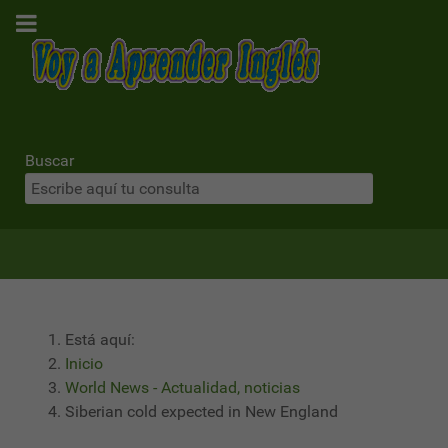
Buscar
Está aquí:
Inicio
World News - Actualidad, noticias
Siberian cold expected in New England