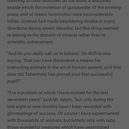
claiming to have launched on the world a discovery
beside which the invention of gunpowder, of the printing-
press, and of steam locomotion were inconsiderable
trifles. Science had made bewildering strides in many
directions during recent decades, but this thing seemed
to belong to the domain of miracle rather than to
scientific achievement.
"And do you really ask us to believe," Sir Wilfrid was
saying, "that you have discovered a means for
instructing animals in the art of human speech, and that
dear old Tobermory has proved your first successful
pupil?"
"It is a problem at which I have worked for the last
seventeen years," said Mr. Appin, "but only during the
last eight or nine months have I been rewarded with
glimmerings of success. Of course I have experimented
with thousands of animals, but latterly only with cats,
those wonderful creatures which have assimilated