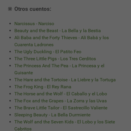
🔆 Otros cuentos:
Narcissus - Narciso
Beauty and the Beast - La Bella y la Bestia
Ali Baba and the Forty Thieves - Alí Babá y los
Cuarenta Ladrones
The Ugly Duckling - El Patito Feo
The Three Little Pigs - Los Tres Cerditos
The Princess And The Pea - La Princesa y el
Guisante
The Hare and the Tortoise - La Liebre y la Tortuga
The Frog King - El Rey Rana
The Horse and the Wolf - El Caballo y el Lobo
The Fox and the Grapes - La Zorra y las Uvas
The Brave Little Tailor - El Sastrecillo Valiente
Sleeping Beauty - La Bella Durmiente
The Wolf and the Seven Kids - El Lobo y los Siete
Cabritos