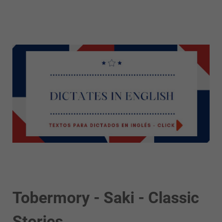
Tobermory - Saki - Classic
Stories