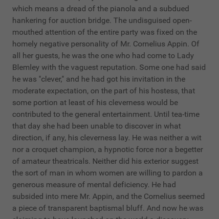
which means a dread of the pianola and a subdued
hankering for auction bridge. The undisguised open-
mouthed attention of the entire party was fixed on the
homely negative personality of Mr. Cornelius Appin. Of
all her guests, he was the one who had come to Lady
Blemley with the vaguest reputation. Some one had said
he was "clever," and he had got his invitation in the
moderate expectation, on the part of his hostess, that
some portion at least of his cleverness would be
contributed to the general entertainment. Until tea-time
that day she had been unable to discover in what
direction, if any, his cleverness lay. He was neither a wit
nor a croquet champion, a hypnotic force nor a begetter
of amateur theatricals. Neither did his exterior suggest
the sort of man in whom women are willing to pardon a
generous measure of mental deficiency. He had
subsided into mere Mr. Appin, and the Cornelius seemed
a piece of transparent baptismal bluff. And now he was