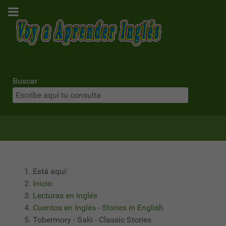
Buscar
Está aquí:
Inicio
Lecturas en Inglés
Cuentos en Inglés - Stories in English
Tobermory - Saki - Classic Stories