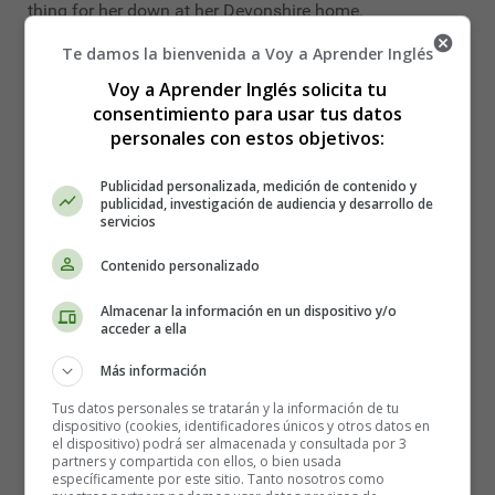
thing for her down at her Devonshire home.
Te damos la bienvenida a Voy a Aprender Inglés
Major Barfield plunged in heavily to effect a diversion.
Voy a Aprender Inglés solicita tu
"How about your carryings-on with the tortoise-shell
consentimiento para usar tus datos
puss up at the stables, eh?"
personales con estos objetivos:
The moment he had said it every one realized the
Publicidad personalizada, medición de contenido y
blunder.
publicidad, investigación de audiencia y desarrollo de
servicios
"One does not usually discuss these matters in public,"
said Tobermory frigidly. "From a slight observation of
Contenido personalizado
your ways since you've been in this house I should
Almacenar la información en un dispositivo y/o
imagine you'd find it inconvenient if I were to shift the
acceder a ella
conversation on to your own little affairs."
Más información
The panic which ensued was not confined to the Major.
Tus datos personales se tratarán y la información de tu
dispositivo (cookies, identificadores únicos y otros datos en
"Would you like to go and see if cook has got your
el dispositivo) podrá ser almacenada y consultada por 3
dinner ready?" suggested Lady Blemley hurriedly,
partners y compartida con ellos, o bien usada
específicamente por este sitio. Tanto nosotros como
affecting to ignore the fact that it wanted at least two