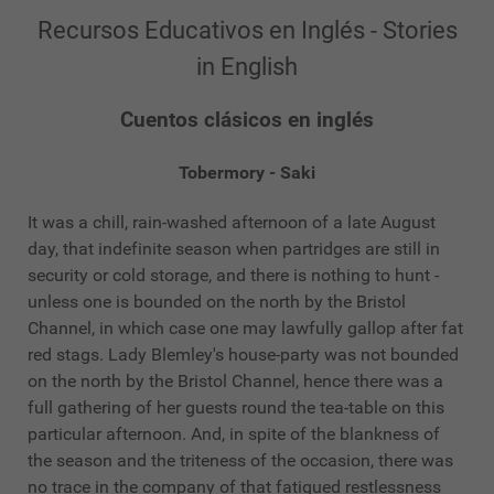
Recursos Educativos en Inglés - Stories
in English
Cuentos clásicos en inglés
Tobermory - Saki
It was a chill, rain-washed afternoon of a late August
day, that indefinite season when partridges are still in
security or cold storage, and there is nothing to hunt -
unless one is bounded on the north by the Bristol
Channel, in which case one may lawfully gallop after fat
red stags. Lady Blemley's house-party was not bounded
on the north by the Bristol Channel, hence there was a
full gathering of her guests round the tea-table on this
particular afternoon. And, in spite of the blankness of
the season and the triteness of the occasion, there was
no trace in the company of that fatigued restlessness