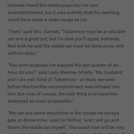
intimate friend the stable puss into his new
accomplishment, but it was unlikely that his teaching
could have taken a wider range as yet.
"Then," said Mrs. Cornett, "Tobermory may be a valuable
cat and a great pet; but I'm sure you'll agree, Adelaide,
that both he and the stable cat must be done away with
without delay."
"You don't suppose I've enjoyed the last quarter of an
hour, do you?" said Lady Blemley bitterly. "My husband
and I are very fond of Tobermory - at least, we were
before this horrible accomplishment was infused into
him; but now, of course, the only thing is to have him
destroyed as soon as possible."
"We can put some strychnine in the scraps he always
gets at dinner-time," said Sir Wilfrid, "and I will go and
drown the stable cat myself. The coachman will be very