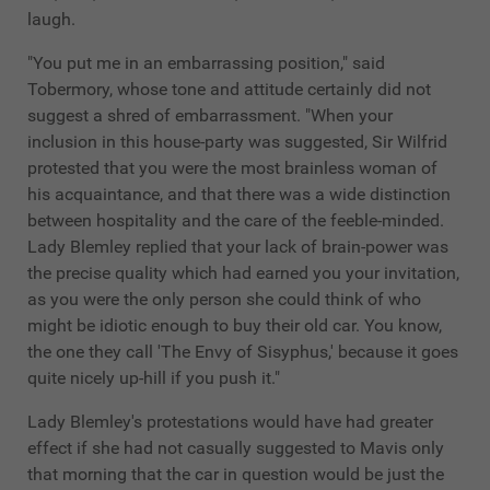
laugh.
"You put me in an embarrassing position," said
Tobermory, whose tone and attitude certainly did not
suggest a shred of embarrassment. "When your
inclusion in this house-party was suggested, Sir Wilfrid
protested that you were the most brainless woman of
his acquaintance, and that there was a wide distinction
between hospitality and the care of the feeble-minded.
Lady Blemley replied that your lack of brain-power was
the precise quality which had earned you your invitation,
as you were the only person she could think of who
might be idiotic enough to buy their old car. You know,
the one they call 'The Envy of Sisyphus,' because it goes
quite nicely up-hill if you push it."
Lady Blemley's protestations would have had greater
effect if she had not casually suggested to Mavis only
that morning that the car in question would be just the