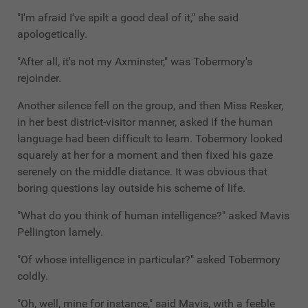
"I'm afraid I've spilt a good deal of it," she said
apologetically.
"After all, it's not my Axminster," was Tobermory's
rejoinder.
Another silence fell on the group, and then Miss Resker,
in her best district-visitor manner, asked if the human
language had been difficult to learn. Tobermory looked
squarely at her for a moment and then fixed his gaze
serenely on the middle distance. It was obvious that
boring questions lay outside his scheme of life.
"What do you think of human intelligence?" asked Mavis
Pellington lamely.
"Of whose intelligence in particular?" asked Tobermory
coldly.
"Oh, well, mine for instance," said Mavis, with a feeble