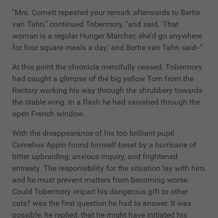
"Mrs. Cornett repeated your remark afterwards to Bertie
van Tahn," continued Tobermory, "and said, 'That
woman is a regular Hunger Marcher; she'd go anywhere
for four square meals a day,' and Bertie van Tahn said--"
At this point the chronicle mercifully ceased. Tobermory
had caught a glimpse of the big yellow Tom from the
Rectory working his way through the shrubbery towards
the stable wing. In a flash he had vanished through the
open French window.
With the disappearance of his too brilliant pupil
Cornelius Appin found himself beset by a hurricane of
bitter upbraiding, anxious inquiry, and frightened
entreaty. The responsibility for the situation lay with him,
and he must prevent matters from becoming worse.
Could Tobermory impart his dangerous gift to other
cats? was the first question he had to answer. It was
possible, he replied, that he might have initiated his