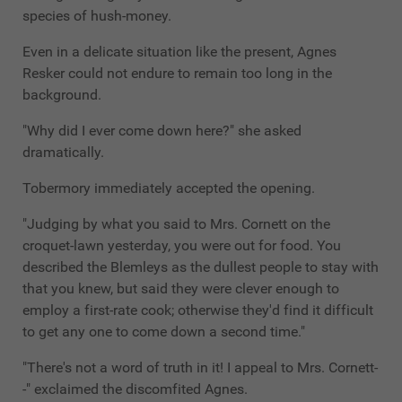
species of hush-money.
Even in a delicate situation like the present, Agnes
Resker could not endure to remain too long in the
background.
"Why did I ever come down here?" she asked
dramatically.
Tobermory immediately accepted the opening.
"Judging by what you said to Mrs. Cornett on the
croquet-lawn yesterday, you were out for food. You
described the Blemleys as the dullest people to stay with
that you knew, but said they were clever enough to
employ a first-rate cook; otherwise they'd find it difficult
to get any one to come down a second time."
"There's not a word of truth in it! I appeal to Mrs. Cornett-
-" exclaimed the discomfited Agnes.