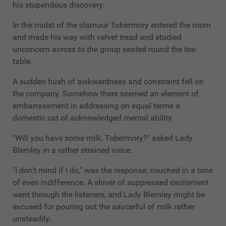
his stupendous discovery.
In the midst of the clamour Tobermory entered the room
and made his way with velvet tread and studied
unconcern across to the group seated round the tea-
table.
A sudden hush of awkwardness and constraint fell on
the company. Somehow there seemed an element of
embarrassment in addressing on equal terms a
domestic cat of acknowledged mental ability.
"Will you have some milk, Tobermory?" asked Lady
Blemley in a rather strained voice.
"I don't mind if I do," was the response, couched in a tone
of even indifference. A shiver of suppressed excitement
went through the listeners, and Lady Blemley might be
excused for pouring out the saucerful of milk rather
unsteadily.