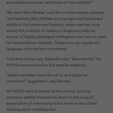
and understand easy sentences of one syllable?"
"My dear Miss Resker," said the wonder-worker patiently,
"one teaches little children and savages and backward
adults in that piecemeal fashion; when one has once
solved the problem of making a beginning with an
animal of highly developed intelligence one has no need
for those halting methods. Tobermory can speak our
language with perfect correctness."
This time Clovis very distinctly said, "Beyond-rats!" Sir
Wilfrid was more polite, but equally sceptical.
"Hadn't we better have the cat in and judge for
ourselves?" suggested Lady Blemley.
Sir Wilfrid went in search of the animal, and the
company settled themselves down to the languid
expectation of witnessing some more or less adroit
drawing-room ventriloquism.