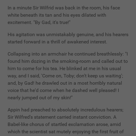
In a minute Sir Wilfrid was back in the room, his face
white beneath its tan and his eyes dilated with
excitement. "By Gad, it's true!"
His agitation was unmistakably genuine, and his hearers
started forward in a thrill of awakened interest.
Collapsing into an armchair he continued breathlessly: "I
found him dozing in the smoking-room and called out to
him to come for his tea. He blinked at me in his usual
way, and I said, 'Come on, Toby; don't keep us waiting';
and, by Gad! he drawled out in a most horribly natural
voice that he'd come when he dashed well pleased! I
nearly jumped out of my skin!"
Appin had preached to absolutely incredulous hearers;
Sir Wilfred's statement carried instant conviction. A
Babel-like chorus of startled exclamation arose, amid
which the scientist sat mutely enjoying the first fruit of