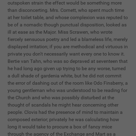
outspoken strain the effect would be something more
than disconcerting. Mrs. Cornett, who spent much time
at her toilet table, and whose complexion was reputed to
be of a nomadic though punctual disposition, looked as
ill at ease as the Major. Miss Scrawen, who wrote
fiercely sensuous poetry and led a blameless life, merely
displayed irritation; if you are methodical and virtuous in
private you don't necessarily want every one to know it.
Bertie van Tahn, who was so depraved at seventeen that
he had long ago given up trying to be any worse, turned
a dull shade of gardenia white, but he did not commit
the error of dashing out of the room like Odo Finsberry, a
young gentleman who was understood to be reading for
the Church and who was possibly disturbed at the
thought of scandals he might hear concerning other
people. Clovis had the presence of mind to maintain a
composed exterior; privately he was calculating how
long it would take to procure a box of fancy mice
through the agency of the Exchange and Mart as a