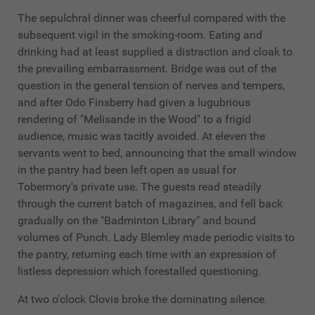
The sepulchral dinner was cheerful compared with the
subsequent vigil in the smoking-room. Eating and
drinking had at least supplied a distraction and cloak to
the prevailing embarrassment. Bridge was out of the
question in the general tension of nerves and tempers,
and after Odo Finsberry had given a lugubrious
rendering of "Melisande in the Wood" to a frigid
audience, music was tacitly avoided. At eleven the
servants went to bed, announcing that the small window
in the pantry had been left open as usual for
Tobermory's private use. The guests read steadily
through the current batch of magazines, and fell back
gradually on the "Badminton Library" and bound
volumes of Punch. Lady Blemley made periodic visits to
the pantry, returning each time with an expression of
listless depression which forestalled questioning.
At two o'clock Clovis broke the dominating silence.