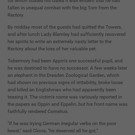
fur which coated his claws it was evident that he had
fallen in unequal combat with the big Tom from the
Rectory.
By midday most of the guests had quitted the Towers,
and after lunch Lady Blemley had sufficiently recovered
her spirits to write an extremely nasty letter to the
Rectory about the loss of her valuable pet.
Tobermory had been Appin's one successful pupil, and
he was destined to have no successor. A few weeks later
an elephant in the Dresden Zoological Garden, which
had shown no previous signs of irritability, broke loose
and killed an Englishman who had apparently been
teasing it. The victim's name was variously reported in
the papers as Oppin and Eppelin, but his front name was
faithfully rendered Cornelius.
"If he was trying German irregular verbs on the poor
beast," said Clovis, "he deserved all he got."