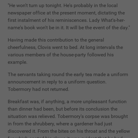
"He won't turn up tonight. He's probably in the local
newspaper office at the present moment, dictating the
first instalment of his reminiscences. Lady What's-her-
name's book won't be in it. It will be the event of the day."
Having made this contribution to the general
cheerfulness, Clovis went to bed. At long intervals the
various members of the house-party followed his
example.
The servants taking round the early tea made a uniform
announcement in reply to a uniform question.
Tobermory had not returned.
Breakfast was, if anything, a more unpleasant function
than dinner had been, but before its conclusion the
situation was relieved. Tobermory's corpse was brought
in from the shrubbery, where a gardener had just
discovered it. From the bites on his throat and the yellow