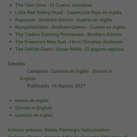
The Vain Crow - El Cuervo Vanidoso
Little Red Riding Hood - Caperucita Roja en inglés
Rapunzel - Brothers Grimm - Cuento en inglés
Rumpelstiltskin - Brothers Grimm - Cuento en inglés
The Twelve Dancing Princesses - Brothers Grimm
The Emperor's New Suit - Hans Christian Andersen
The Selfish Giant - Oscar Wilde - El gigante egoísta
Detalles
Categoría:
Cuentos en Inglés - Stories in
English
Publicado: 18 Agosto 2021
textos en ingles
Stories in English
cuentos en ingles
Artículo anterior: Staley Fleming's Hallucination -