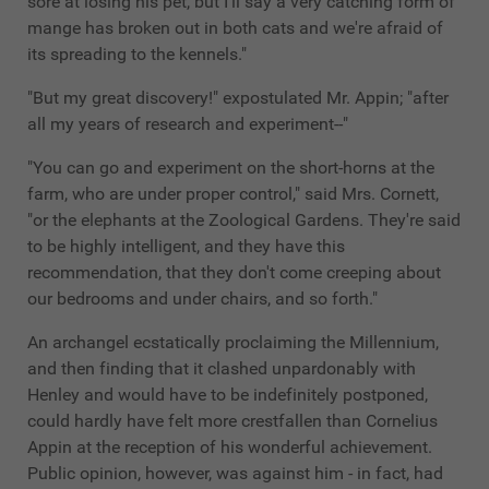
sore at losing his pet, but I'll say a very catching form of
mange has broken out in both cats and we're afraid of
its spreading to the kennels."
"But my great discovery!" expostulated Mr. Appin; "after
all my years of research and experiment--"
"You can go and experiment on the short-horns at the
farm, who are under proper control," said Mrs. Cornett,
"or the elephants at the Zoological Gardens. They're said
to be highly intelligent, and they have this
recommendation, that they don't come creeping about
our bedrooms and under chairs, and so forth."
An archangel ecstatically proclaiming the Millennium,
and then finding that it clashed unpardonably with
Henley and would have to be indefinitely postponed,
could hardly have felt more crestfallen than Cornelius
Appin at the reception of his wonderful achievement.
Public opinion, however, was against him - in fact, had