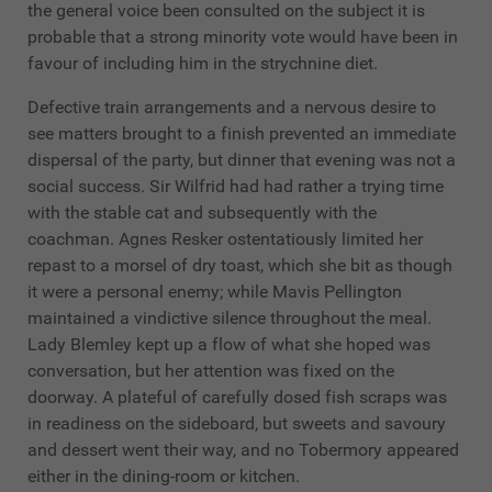
the general voice been consulted on the subject it is
probable that a strong minority vote would have been in
favour of including him in the strychnine diet.
Defective train arrangements and a nervous desire to
see matters brought to a finish prevented an immediate
dispersal of the party, but dinner that evening was not a
social success. Sir Wilfrid had had rather a trying time
with the stable cat and subsequently with the
coachman. Agnes Resker ostentatiously limited her
repast to a morsel of dry toast, which she bit as though
it were a personal enemy; while Mavis Pellington
maintained a vindictive silence throughout the meal.
Lady Blemley kept up a flow of what she hoped was
conversation, but her attention was fixed on the
doorway. A plateful of carefully dosed fish scraps was
in readiness on the sideboard, but sweets and savoury
and dessert went their way, and no Tobermory appeared
either in the dining-room or kitchen.