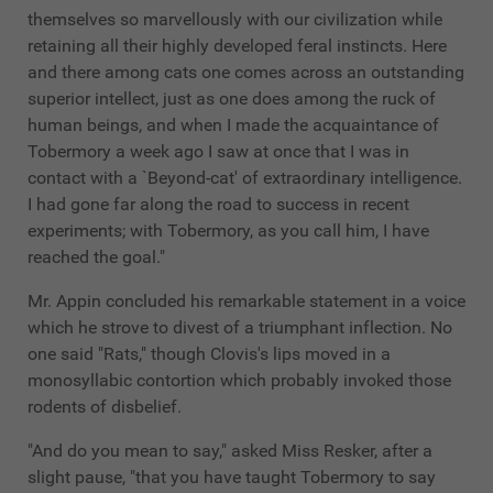
themselves so marvellously with our civilization while
retaining all their highly developed feral instincts. Here
and there among cats one comes across an outstanding
superior intellect, just as one does among the ruck of
human beings, and when I made the acquaintance of
Tobermory a week ago I saw at once that I was in
contact with a `Beyond-cat' of extraordinary intelligence.
I had gone far along the road to success in recent
experiments; with Tobermory, as you call him, I have
reached the goal."
Mr. Appin concluded his remarkable statement in a voice
which he strove to divest of a triumphant inflection. No
one said "Rats," though Clovis's lips moved in a
monosyllabic contortion which probably invoked those
rodents of disbelief.
"And do you mean to say," asked Miss Resker, after a
slight pause, "that you have taught Tobermory to say