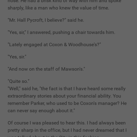
nose. He had a brisk kind of way with him and spoke
sharply, like a man who knew the value of time.
"Mr. Hall Pycroft, I believe?" said he.
"Yes, sir," I answered, pushing a chair towards him.
"Lately engaged at Coxon & Woodhouse's?"
"Yes, sir."
"And now on the staff of Mawson's."
"Quite so."
"Well," said he, "the fact is that I have heard some really
extraordinary stories about your financial ability. You
remember Parker, who used to be Coxon's manager? He
can never say enough about it."
Of course I was pleased to hear this. I had always been
pretty sharp in the office, but I had never dreamed that I