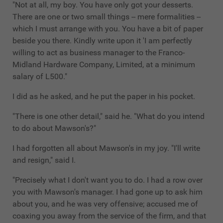
"Not at all, my boy. You have only got your desserts.
There are one or two small things -- mere formalities --
which I must arrange with you. You have a bit of paper
beside you there. Kindly write upon it 'I am perfectly
willing to act as business manager to the Franco-
Midland Hardware Company, Limited, at a minimum
salary of L500."
I did as he asked, and he put the paper in his pocket.
"There is one other detail," said he. "What do you intend
to do about Mawson's?"
I had forgotten all about Mawson's in my joy. "I'll write
and resign," said I.
"Precisely what I don't want you to do. I had a row over
you with Mawson's manager. I had gone up to ask him
about you, and he was very offensive; accused me of
coaxing you away from the service of the firm, and that