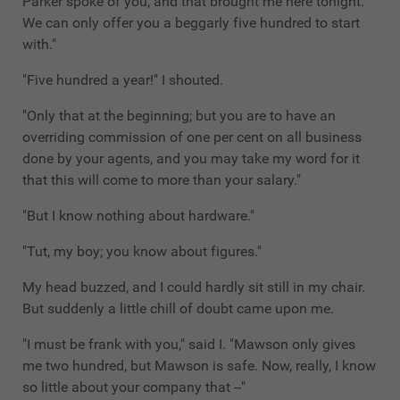
Parker spoke of you, and that brought me here tonight.
We can only offer you a beggarly five hundred to start
with."
"Five hundred a year!" I shouted.
"Only that at the beginning; but you are to have an
overriding commission of one per cent on all business
done by your agents, and you may take my word for it
that this will come to more than your salary."
"But I know nothing about hardware."
"Tut, my boy; you know about figures."
My head buzzed, and I could hardly sit still in my chair.
But suddenly a little chill of doubt came upon me.
"I must be frank with you," said I. "Mawson only gives
me two hundred, but Mawson is safe. Now, really, I know
so little about your company that --"