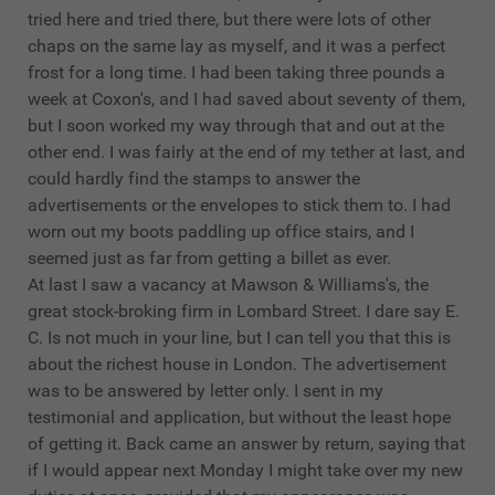
tried here and tried there, but there were lots of other
chaps on the same lay as myself, and it was a perfect
frost for a long time. I had been taking three pounds a
week at Coxon's, and I had saved about seventy of them,
but I soon worked my way through that and out at the
other end. I was fairly at the end of my tether at last, and
could hardly find the stamps to answer the
advertisements or the envelopes to stick them to. I had
worn out my boots paddling up office stairs, and I
seemed just as far from getting a billet as ever.
At last I saw a vacancy at Mawson & Williams's, the
great stock-broking firm in Lombard Street. I dare say E.
C. Is not much in your line, but I can tell you that this is
about the richest house in London. The advertisement
was to be answered by letter only. I sent in my
testimonial and application, but without the least hope
of getting it. Back came an answer by return, saying that
if I would appear next Monday I might take over my new