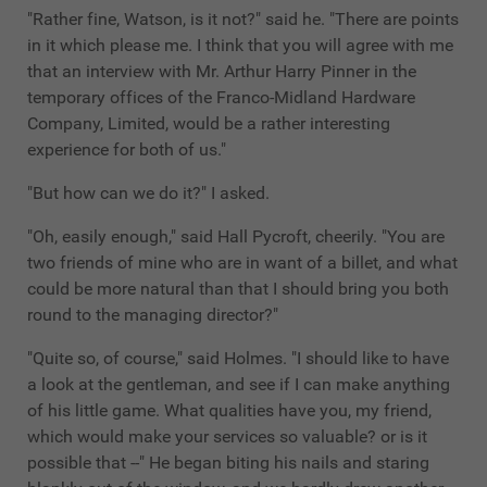
"Rather fine, Watson, is it not?" said he. "There are points
in it which please me. I think that you will agree with me
that an interview with Mr. Arthur Harry Pinner in the
temporary offices of the Franco-Midland Hardware
Company, Limited, would be a rather interesting
experience for both of us."
"But how can we do it?" I asked.
"Oh, easily enough," said Hall Pycroft, cheerily. "You are
two friends of mine who are in want of a billet, and what
could be more natural than that I should bring you both
round to the managing director?"
"Quite so, of course," said Holmes. "I should like to have
a look at the gentleman, and see if I can make anything
of his little game. What qualities have you, my friend,
which would make your services so valuable? or is it
possible that --" He began biting his nails and staring