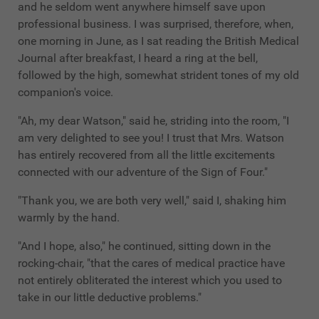
and he seldom went anywhere himself save upon
professional business. I was surprised, therefore, when,
one morning in June, as I sat reading the British Medical
Journal after breakfast, I heard a ring at the bell,
followed by the high, somewhat strident tones of my old
companion's voice.
"Ah, my dear Watson," said he, striding into the room, "I
am very delighted to see you! I trust that Mrs. Watson
has entirely recovered from all the little excitements
connected with our adventure of the Sign of Four."
"Thank you, we are both very well," said I, shaking him
warmly by the hand.
"And I hope, also," he continued, sitting down in the
rocking-chair, "that the cares of medical practice have
not entirely obliterated the interest which you used to
take in our little deductive problems."