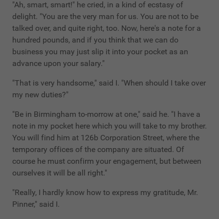
"Ah, smart, smart!" he cried, in a kind of ecstasy of
delight. "You are the very man for us. You are not to be
talked over, and quite right, too. Now, here's a note for a
hundred pounds, and if you think that we can do
business you may just slip it into your pocket as an
advance upon your salary."
"That is very handsome," said I. "When should I take over
my new duties?"
"Be in Birmingham to-morrow at one," said he. "I have a
note in my pocket here which you will take to my brother.
You will find him at 126b Corporation Street, where the
temporary offices of the company are situated. Of
course he must confirm your engagement, but between
ourselves it will be all right."
"Really, I hardly know how to express my gratitude, Mr.
Pinner," said I.