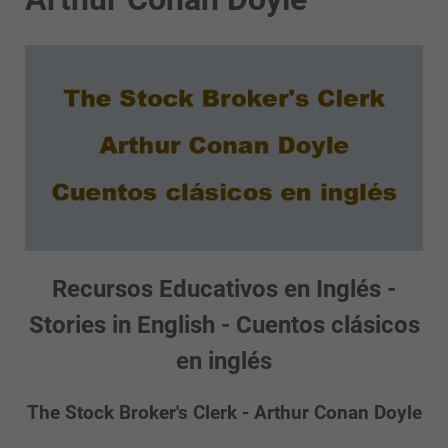
Recursos Educativos en Inglés -
Stories in English - Cuentos clásicos
en inglés
The Stock Broker's Clerk - Arthur Conan Doyle