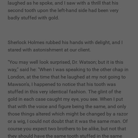
laughed as he spoke, and I saw with a thrill that his
second tooth upon the left-hand side had been very
badly stuffed with gold.
Sherlock Holmes rubbed his hands with delight, and I
stared with astonishment at our client.
"You may well look surprised, Dr. Watson; but it is this
way," said he: "When I was speaking to the other chap in
London, at the time that he laughed at my not going to
Mawson's, I happened to notice that his tooth was
stuffed in this very identical fashion. The glint of the
gold in each case caught my eye, you see. When I put
that with the voice and figure being the same, and only
those things altered which might be changed by a razor
or a wig, I could not doubt that it was the same man. Of
course you expect two brothers to be alike, but not that
they should have the same tooth stuffed in the same