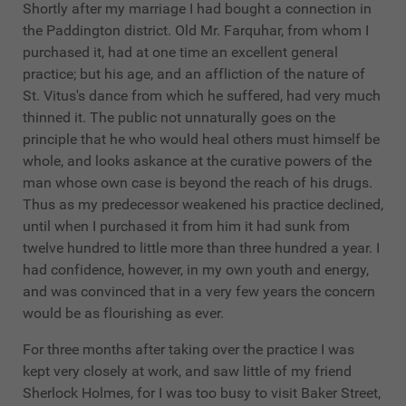
Shortly after my marriage I had bought a connection in
the Paddington district. Old Mr. Farquhar, from whom I
purchased it, had at one time an excellent general
practice; but his age, and an affliction of the nature of
St. Vitus's dance from which he suffered, had very much
thinned it. The public not unnaturally goes on the
principle that he who would heal others must himself be
whole, and looks askance at the curative powers of the
man whose own case is beyond the reach of his drugs.
Thus as my predecessor weakened his practice declined,
until when I purchased it from him it had sunk from
twelve hundred to little more than three hundred a year. I
had confidence, however, in my own youth and energy,
and was convinced that in a very few years the concern
would be as flourishing as ever.
For three months after taking over the practice I was
kept very closely at work, and saw little of my friend
Sherlock Holmes, for I was too busy to visit Baker Street,