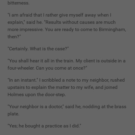
bitterness.
"I am afraid that I rather give myself away when I
explain," said he. "Results without causes are much
more impressive. You are ready to come to Birmingham,
then?"
"Certainly. What is the case?"
"You shall hear it all in the train. My client is outside in a
four-wheeler. Can you come at once?"
"In an instant." I scribbled a note to my neighbor, rushed
upstairs to explain the matter to my wife, and joined
Holmes upon the door-step.
"Your neighbor is a doctor," said he, nodding at the brass
plate.
"Yes; he bought a practice as I did."