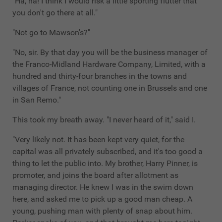
"Ha, ha! I think I would risk a little sporting flutter that
you don't go there at all."
"Not go to Mawson's?"
"No, sir. By that day you will be the business manager of
the Franco-Midland Hardware Company, Limited, with a
hundred and thirty-four branches in the towns and
villages of France, not counting one in Brussels and one
in San Remo."
This took my breath away. "I never heard of it," said I.
"Very likely not. It has been kept very quiet, for the
capital was all privately subscribed, and it's too good a
thing to let the public into. My brother, Harry Pinner, is
promoter, and joins the board after allotment as
managing director. He knew I was in the swim down
here, and asked me to pick up a good man cheap. A
young, pushing man with plenty of snap about him.