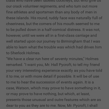
class who have been labeled cockneys, but who give us
our crack volunteer regiments, and who turn out more
fine athletes and sportsmen than any body of men in
these islands. His round, ruddy face was naturally full of
cheeriness, but the corners of his mouth seemed to me
to be pulled down in a half-comical distress. It was not,
however, until we were all in a first-class carriage and
well started upon our journey to Birmingham that I was
able to learn what the trouble was which had driven him
to Sherlock Holmes.
"We have a clear run here of seventy minutes," Holmes
remarked. "I want you, Mr. Hall Pycroft, to tell my friend
your very interesting experience exactly as you have told
it to me, or with more detail if possible. It will be of use
to me to hear the succession of events again. It is a
case, Watson, which may prove to have something in it,
or may prove to have nothing, but which, at least,
presents those unusual and outre features which are as
dear to you as they are to me. Now, Mr. Pycroft, I shall