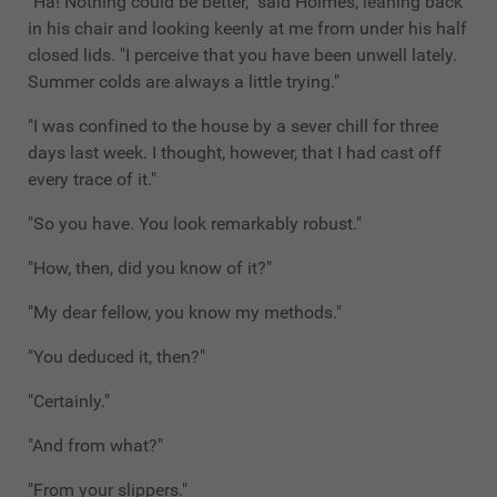
"Ha! Nothing could be better," said Holmes, leaning back
in his chair and looking keenly at me from under his half
closed lids. "I perceive that you have been unwell lately.
Summer colds are always a little trying."
"I was confined to the house by a sever chill for three
days last week. I thought, however, that I had cast off
every trace of it."
"So you have. You look remarkably robust."
"How, then, did you know of it?"
"My dear fellow, you know my methods."
"You deduced it, then?"
"Certainly."
"And from what?"
"From your slippers."