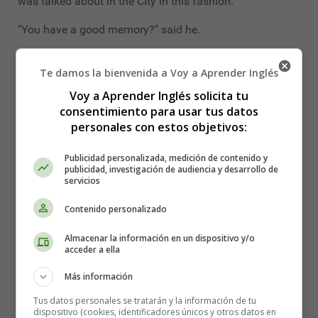
was talked about in the City in this fashion.
"You have a good memory?" said he.
"Pretty fair," I answered, modestly.
Te damos la bienvenida a Voy a Aprender Inglés
"Have you kept in touch with the market while you have
Voy a Aprender Inglés solicita tu
been out of work?" he asked.
consentimiento para usar tus datos
personales con estos objetivos:
"Yes. I read the stock exchange list every morning."
Publicidad personalizada, medición de contenido y
"Now that shows real application!" he cried. "That is the
publicidad, investigación de audiencia y desarrollo de
way to prosper! You won't mind my testing you, will you?
servicios
Let me see. How are Ayrshires?"
Contenido personalizado
"A hundred and six and a quarter to a hundred and five
Almacenar la información en un dispositivo y/o
and seven-eighths."
acceder a ella
"And New Zealand consolidated?"
Más información
"A hundred and four."
Tus datos personales se tratarán y la información de tu
dispositivo (cookies, identificadores únicos y otros datos en