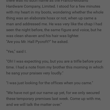
there was no such name as the Franco-Midland
Hardware Company, Limited. I stood for a few minutes
with my heart in my boots, wondering whether the whole
thing was an elaborate hoax or not, when up came a
man and addressed me. He was very like the chap I had
seen the night before, the same figure and voice, but he
was clean shaven and his hair was lighter.
"Are you Mr. Hall Pycroft?" he asked.
"Yes," said I.
"Oh! I was expecting you, but you are a trifle before your
time. I had a note from my brother this morning in which
he sang your praises very loudly."
"I was just looking for the offices when you came."
"We have not got our name up yet, for we only secured
these temporary premises last week. Come up with me,
and we will talk the matter over."