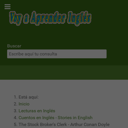
Buscar
Está aquí:
Inicio
Lecturas en Inglés
Cuentos en Inglés - Stories in English
The Stock Broker's Clerk - Arthur Conan Doyle