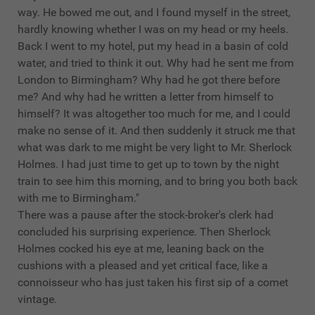
way. He bowed me out, and I found myself in the street,
hardly knowing whether I was on my head or my heels.
Back I went to my hotel, put my head in a basin of cold
water, and tried to think it out. Why had he sent me from
London to Birmingham? Why had he got there before
me? And why had he written a letter from himself to
himself? It was altogether too much for me, and I could
make no sense of it. And then suddenly it struck me that
what was dark to me might be very light to Mr. Sherlock
Holmes. I had just time to get up to town by the night
train to see him this morning, and to bring you both back
with me to Birmingham."
There was a pause after the stock-broker's clerk had
concluded his surprising experience. Then Sherlock
Holmes cocked his eye at me, leaning back on the
cushions with a pleased and yet critical face, like a
connoisseur who has just taken his first sip of a comet
vintage.