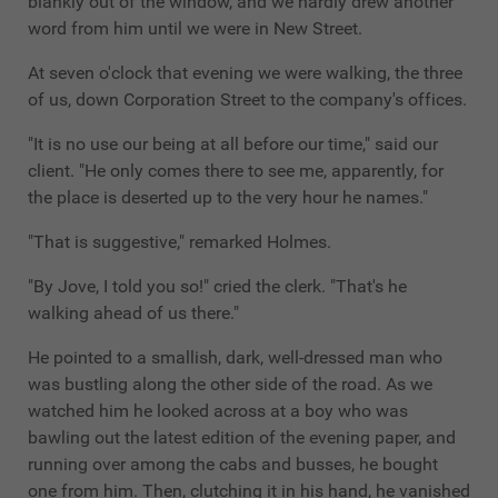
blankly out of the window, and we hardly drew another
word from him until we were in New Street.
At seven o'clock that evening we were walking, the three
of us, down Corporation Street to the company's offices.
"It is no use our being at all before our time," said our
client. "He only comes there to see me, apparently, for
the place is deserted up to the very hour he names."
"That is suggestive," remarked Holmes.
"By Jove, I told you so!" cried the clerk. "That's he
walking ahead of us there."
He pointed to a smallish, dark, well-dressed man who
was bustling along the other side of the road. As we
watched him he looked across at a boy who was
bawling out the latest edition of the evening paper, and
running over among the cabs and busses, he bought
one from him. Then, clutching it in his hand, he vanished