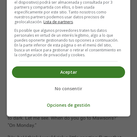
el dispositivo) podrá ser almacenada y consultada por 3
"And British Broken Hills?"
partners y compartida con ellos, o bien usada
específicamente por este sitio. Tanto nosotros como
"Seven to seven-and-six."
nuestros partners podemos usar datos precisos de
geolocalización.
Lista de partners
.
"Wonderful!" he cried, with his hands up. "This quite fits
Es posible que algunos proveedores traten tus datos
in with all that I had heard. My boy, my boy, you are very
personales en virtud de un interés legítimo, algo a lo que
puedes oponerte gestionando tus opciones a continuación.
much too good to be a clerk at Mawson's!"
En la parte inferior de esta página o en el menú del sitio,
busca un enlace para gestionar o retirar el consentimiento en
This outburst rather astonished me, as you can think.
la configuración de privacidad y cookies.
"Well," said I, "other people don't think quite so much of
me as you seem to do, Mr. Pinner. I had a hard enough
Aceptar
fight to get this berth, and I am very glad to have it."
No consentir
"Pooh, man; you should soar above it. You are not in
your true sphere. Now, I'll tell you how it stands with me.
What I have to offer is little enough when measured by
Opciones de gestión
your ability, but when compared with Mawson's, it's light
to dark. Let me see. When do you go to Mawson's?"
"On Monday."