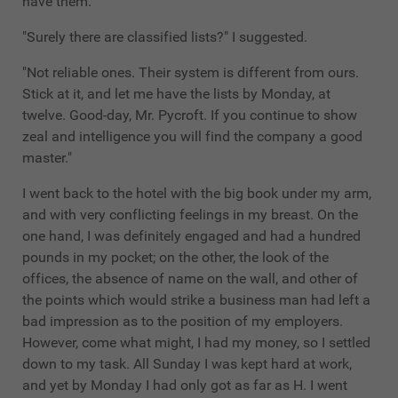
have them."
"Surely there are classified lists?" I suggested.
"Not reliable ones. Their system is different from ours.
Stick at it, and let me have the lists by Monday, at
twelve. Good-day, Mr. Pycroft. If you continue to show
zeal and intelligence you will find the company a good
master."
I went back to the hotel with the big book under my arm,
and with very conflicting feelings in my breast. On the
one hand, I was definitely engaged and had a hundred
pounds in my pocket; on the other, the look of the
offices, the absence of name on the wall, and other of
the points which would strike a business man had left a
bad impression as to the position of my employers.
However, come what might, I had my money, so I settled
down to my task. All Sunday I was kept hard at work,
and yet by Monday I had only got as far as H. I went