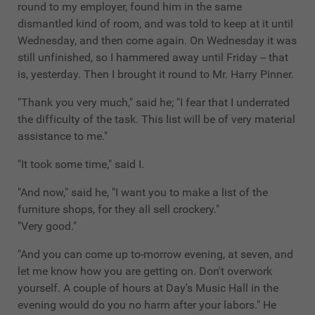
round to my employer, found him in the same
dismantled kind of room, and was told to keep at it until
Wednesday, and then come again. On Wednesday it was
still unfinished, so I hammered away until Friday -- that
is, yesterday. Then I brought it round to Mr. Harry Pinner.
"Thank you very much," said he; "I fear that I underrated
the difficulty of the task. This list will be of very material
assistance to me."
"It took some time," said I.
"And now," said he, "I want you to make a list of the
furniture shops, for they all sell crockery."
"Very good."
"And you can come up to-morrow evening, at seven, and
let me know how you are getting on. Don't overwork
yourself. A couple of hours at Day's Music Hall in the
evening would do you no harm after your labors." He