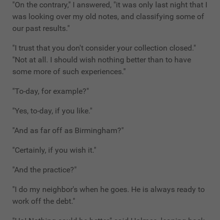
"On the contrary," I answered, "it was only last night that I
was looking over my old notes, and classifying some of
our past results."
"I trust that you don't consider your collection closed."
"Not at all. I should wish nothing better than to have
some more of such experiences."
"To-day, for example?"
"Yes, to-day, if you like."
"And as far off as Birmingham?"
"Certainly, if you wish it."
"And the practice?"
"I do my neighbor's when he goes. He is always ready to
work off the debt."