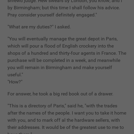
shrewd judge. Hew swears by London, you know; and I
by Birmingham; but this time I shall follow his advice.
Pray consider yourself definitely engaged."
"What are my duties?" I asked.
"You will eventually manage the great depot in Paris,
which will pour a flood of English crockery into the
shops of a hundred and thirty-four agents in France. The
purchase will be completed in a week, and meanwhile
you will remain in Birmingham and make yourself
useful."
"How?"
For answer, he took a big red book out of a drawer.
"This is a directory of Paris," said he, "with the trades
after the names of the people. I want you to take it home
with you, and to mark off al the hardware sellers, with
their addresses. It would be of the greatest use to me to