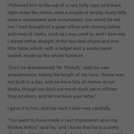
I followed him to the top of a very lofty stair, and there,
right under the slates, were a couple of empty, dusty little
rooms, uncarpeted and uncurtained, into which he led
me. I had thought of a great office with shining tables
and rows of clerks, such as I was used to, and I dare say
I stared rather straight at the two deal chairs and one
little table, which, with a ledger and a waste paper
basket, made up the whole furniture.
"Don't be disheartened, Mr. Pycroft," said my new
acquaintance, seeing the length of my face. "Rome was
not built in a day, and we have lots of money at our
backs, though we don't cut much dash yet in offices.
Pray sit down, and let me have your letter."
I gave it to him, and her read it over very carefully.
"You seem to have made a vast impression upon my
brother Arthur," said he; "and I know that he is a pretty