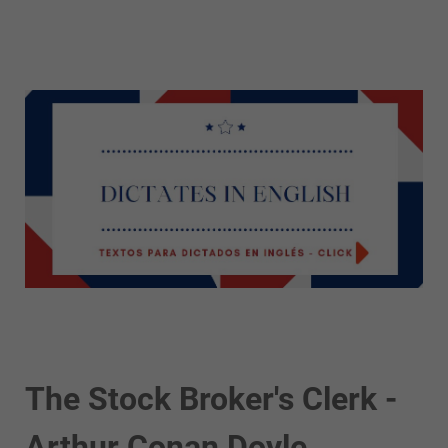
The Stock Broker's Clerk -
Arthur Conan Doyle