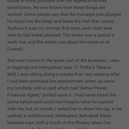
duties at once, provided that my appearance was
satisfactory. No one knows how these things are
worked. Some people say that the manager just plunges
his hand into the heap and takes the first that comes.
Anyhow it was my innings that time, and I don't ever
wish to feel better pleased. The screw was a pound a
week rise, and the duties just about the same as at
Coxon's.
And now I come to the queer part of the business. I was
in diggings out Hampstead way, 17 Potter's Terrace.
Well, I was sitting doing a smoke that very evening after
I had been promised the appointment, when up came
my landlady with a card which had "Arthur Pinner,
Financial Agent," printed upon it. I had never heard the
name before and could not imagine what he wanted
with me; but, of course, I asked her to show him up. In he
walked, a middle-sized, darkhaired, dark-eyed, black-
bearded man, with a touch of the Sheeny about his