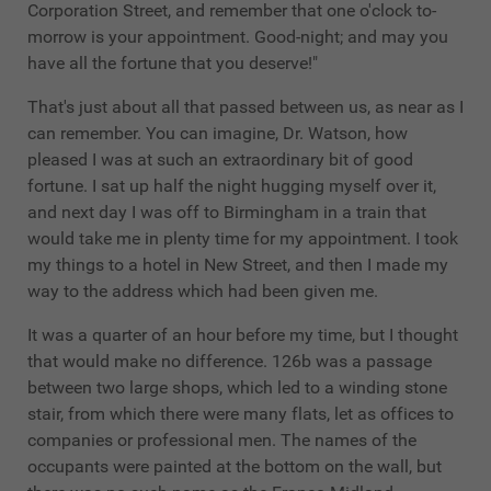
Corporation Street, and remember that one o'clock to-
morrow is your appointment. Good-night; and may you
have all the fortune that you deserve!"
That's just about all that passed between us, as near as I
can remember. You can imagine, Dr. Watson, how
pleased I was at such an extraordinary bit of good
fortune. I sat up half the night hugging myself over it,
and next day I was off to Birmingham in a train that
would take me in plenty time for my appointment. I took
my things to a hotel in New Street, and then I made my
way to the address which had been given me.
It was a quarter of an hour before my time, but I thought
that would make no difference. 126b was a passage
between two large shops, which led to a winding stone
stair, from which there were many flats, let as offices to
companies or professional men. The names of the
occupants were painted at the bottom on the wall, but