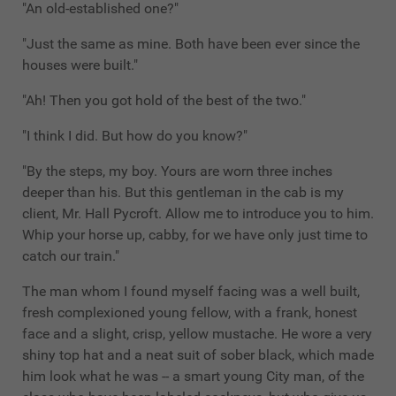
"An old-established one?"
"Just the same as mine. Both have been ever since the
houses were built."
"Ah! Then you got hold of the best of the two."
"I think I did. But how do you know?"
"By the steps, my boy. Yours are worn three inches
deeper than his. But this gentleman in the cab is my
client, Mr. Hall Pycroft. Allow me to introduce you to him.
Whip your horse up, cabby, for we have only just time to
catch our train."
The man whom I found myself facing was a well built,
fresh complexioned young fellow, with a frank, honest
face and a slight, crisp, yellow mustache. He wore a very
shiny top hat and a neat suit of sober black, which made
him look what he was -- a smart young City man, of the