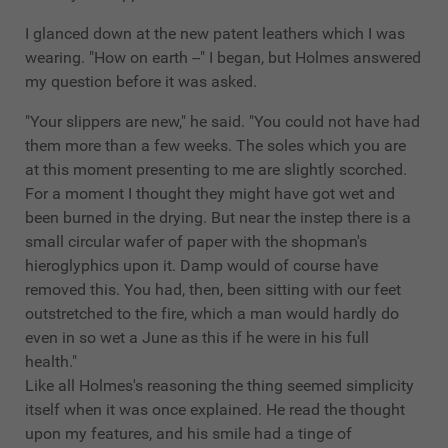
I glanced down at the new patent leathers which I was
wearing. "How on earth --" I began, but Holmes answered
my question before it was asked.
"Your slippers are new," he said. "You could not have had
them more than a few weeks. The soles which you are
at this moment presenting to me are slightly scorched.
For a moment I thought they might have got wet and
been burned in the drying. But near the instep there is a
small circular wafer of paper with the shopman's
hieroglyphics upon it. Damp would of course have
removed this. You had, then, been sitting with our feet
outstretched to the fire, which a man would hardly do
even in so wet a June as this if he were in his full
health."
Like all Holmes's reasoning the thing seemed simplicity
itself when it was once explained. He read the thought
upon my features, and his smile had a tinge of