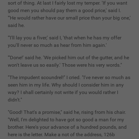
sort of thing. At last I fairly lost my temper. 'If you want
good men you should pay them a good price,' said I.
"'He would rather have our small price than your big one,'
said he.
"'I'll lay you a fiver,' said I, 'that when he has my offer
you'll never so much as hear from him again.'
"'Done!' said he. 'We picked him out of the gutter, and he
won't leave us so easily.' Those were his very words."
"The impudent scoundrel!" I cried. "I've never so much as
seen him in my life. Why should I consider him in any
way? I shall certainly not write if you would rather I
didn't."
"Good! That's a promise," said he, rising from his chair.
"Well, I'm delighted to have got so good a man for my
brother. Here's your advance of a hundred pounds, and
here is the letter. Make a not of the address, 126b