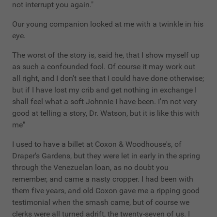
not interrupt you again."
Our young companion looked at me with a twinkle in his
eye.
The worst of the story is, said he, that I show myself up
as such a confounded fool. Of course it may work out
all right, and I don't see that I could have done otherwise;
but if I have lost my crib and get nothing in exchange I
shall feel what a soft Johnnie I have been. I'm not very
good at telling a story, Dr. Watson, but it is like this with
me"
I used to have a billet at Coxon & Woodhouse's, of
Draper's Gardens, but they were let in early in the spring
through the Venezuelan loan, as no doubt you
remember, and came a nasty cropper. I had been with
them five years, and old Coxon gave me a ripping good
testimonial when the smash came, but of course we
clerks were all turned adrift, the twenty-seven of us. I