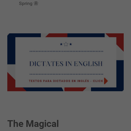
Spring 🦋
The Magical