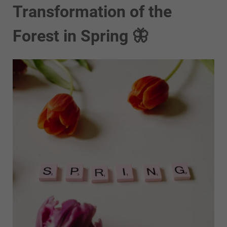
Transformation of the
Forest in Spring 🦋