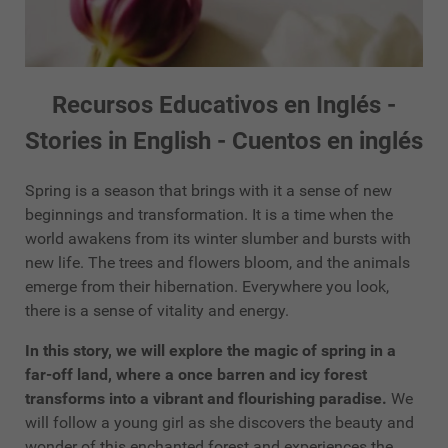
Recursos Educativos en Inglés -
Stories in English - Cuentos en inglés
Spring is a season that brings with it a sense of new
beginnings and transformation. It is a time when the
world awakens from its winter slumber and bursts with
new life. The trees and flowers bloom, and the animals
emerge from their hibernation. Everywhere you look,
there is a sense of vitality and energy.
In this story, we will explore the magic of spring in a
far-off land, where a once barren and icy forest
transforms into a vibrant and flourishing paradise.
We
will follow a young girl as she discovers the beauty and
wonder of this enchanted forest and experiences the