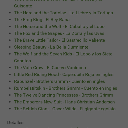
Guisante
The Hare and the Tortoise - La Liebre y la Tortuga
The Frog King - El Rey Rana
The Horse and the Wolf - El Caballo y el Lobo
The Fox and the Grapes - La Zorra y las Uvas
The Brave Little Tailor - El Sastrecillo Valiente
Sleeping Beauty - La Bella Durmiente
The Wolf and the Seven Kids - El Lobo y los Siete
Cabritos
The Vain Crow - El Cuervo Vanidoso
Little Red Riding Hood - Caperucita Roja en inglés
Rapunzel - Brothers Grimm - Cuento en inglés
Rumpelstiltskin - Brothers Grimm - Cuento en inglés
The Twelve Dancing Princesses - Brothers Grimm
The Emperor's New Suit - Hans Christian Andersen
The Selfish Giant - Oscar Wilde - El gigante egoísta
Detalles