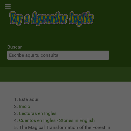
Buscar
Está aquí:
Inicio
Lecturas en Inglés
Cuentos en Inglés - Stories in English
The Magical Transformation of the Forest in