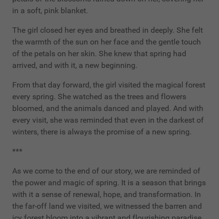
in a soft, pink blanket.
The girl closed her eyes and breathed in deeply. She felt
the warmth of the sun on her face and the gentle touch
of the petals on her skin. She knew that spring had
arrived, and with it, a new beginning.
From that day forward, the girl visited the magical forest
every spring. She watched as the trees and flowers
bloomed, and the animals danced and played. And with
every visit, she was reminded that even in the darkest of
winters, there is always the promise of a new spring.
***
As we come to the end of our story, we are reminded of
the power and magic of spring. It is a season that brings
with it a sense of renewal, hope, and transformation. In
the far-off land we visited, we witnessed the barren and
icy forest bloom into a vibrant and flourishing paradise,