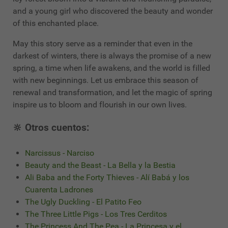
and a young girl who discovered the beauty and wonder
of this enchanted place.
May this story serve as a reminder that even in the
darkest of winters, there is always the promise of a new
spring, a time when life awakens, and the world is filled
with new beginnings. Let us embrace this season of
renewal and transformation, and let the magic of spring
inspire us to bloom and flourish in our own lives.
🔆 Otros cuentos:
Narcissus - Narciso
Beauty and the Beast - La Bella y la Bestia
Ali Baba and the Forty Thieves - Alí Babá y los
Cuarenta Ladrones
The Ugly Duckling - El Patito Feo
The Three Little Pigs - Los Tres Cerditos
The Princess And The Pea - La Princesa y el