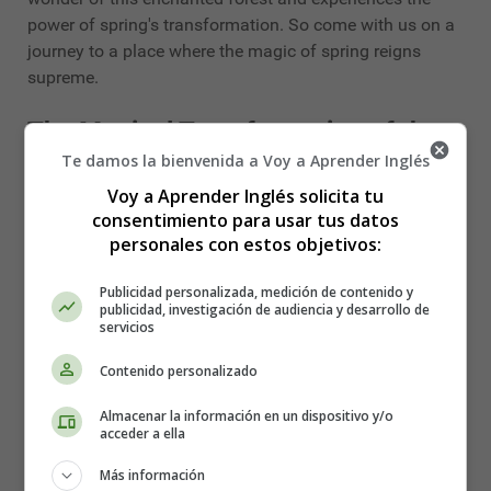
power of spring's transformation. So come with us on a
journey to a place where the magic of spring reigns
supreme.
The Magical Transformation of the
Te damos la bienvenida a Voy a Aprender Inglés
Forest in Spring - Spring stories
Voy a Aprender Inglés solicita tu
consentimiento para usar tus datos
Once upon a time, in a far-off land, there was a magical
personales con estos objetivos:
forest that was always blanketed in snow and ice. The
trees were barren, and the animals were in hibernation.
Publicidad personalizada, medición de contenido y
The forest was silent and still.
publicidad, investigación de audiencia y desarrollo de
servicios
But one day, as the winter drew to a close, something
Contenido personalizado
miraculous happened. A tiny bud appeared on a tree,
and then another and another until the entire forest was
Almacenar la información en un dispositivo y/o
bursting with new life. The snow melted away, and a
acceder a ella
blanket of vibrant green covered the forest floor. The
Más información
animals emerged from their winter slumber and