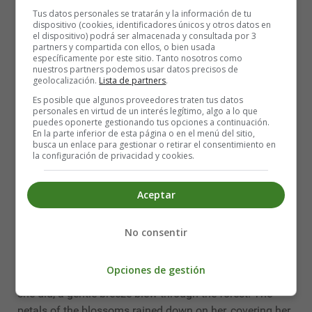
frolicked in the sunshine.
Tus datos personales se tratarán y la información de tu
dispositivo (cookies, identificadores únicos y otros datos en
el dispositivo) podrá ser almacenada y consultada por 3
As the days passed, the forest continued to transform.
partners y compartida con ellos, o bien usada
Flowers of every color sprouted from the ground, and the
específicamente por este sitio. Tanto nosotros como
nuestros partners podemos usar datos precisos de
trees were adorned with lush, green leaves. The birds
geolocalización.
Lista de partners
.
chirped merrily, and the air was filled with the sweet
Es posible que algunos proveedores traten tus datos
fragrance of blooming flowers.
personales en virtud de un interés legítimo, algo a lo que
puedes oponerte gestionando tus opciones a continuación.
One day, a young girl wandered into the forest. She
En la parte inferior de esta página o en el menú del sitio,
busca un enlace para gestionar o retirar el consentimiento en
marveled at the stunning beauty that surrounded her.
la configuración de privacidad y cookies.
She felt as if she had stepped into a fairy tale. She
walked along the winding paths, stopping to smell the
Aceptar
flowers and watch the animals play.
As she walked deeper into the forest, she came across a
No consentir
majestic tree. It stood taller than any other tree in the
forest, and its branches were covered in delicate pink
Opciones de gestión
blossoms. The girl gazed up at the tree in awe, and as
she did, a gentle breeze blew through the forest. The
petals of the blossoms rained down on her, covering her