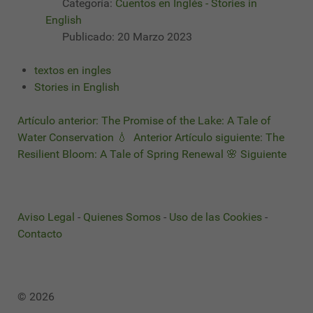
Categoría:
Cuentos en Inglés - Stories in
English
Publicado: 20 Marzo 2023
textos en ingles
Stories in English
Artículo anterior: The Promise of the Lake: A Tale of
Water Conservation 💧
Anterior
Artículo siguiente: The
Resilient Bloom: A Tale of Spring Renewal 🌸
Siguiente
Aviso Legal
-
Quienes Somos
-
Uso de las Cookies
-
Contacto
© 2026