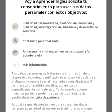
Voy a Aprender Inglés solicita tu
mother, harsh as it may seem, was the first spasm of
consentimiento para usar tus datos
propriety,--the first symptom of the camp's regeneration.
personales con estos objetivos:
Stumpy advanced nothing. Perhaps he felt a certain
delicacy in interfering with the selection of a possible
Publicidad personalizada, medición de contenido y
publicidad, investigación de audiencia y desarrollo de
successor in office. But when questioned, he averred
servicios
stoutly that he and "Jinny"--the mammal before alluded
to--could manage to rear the child. There was something
Contenido personalizado
original, independent, and heroic about the plan that
Almacenar la información en un dispositivo y/o
pleased the camp. Stumpy was retained. Certain articles
acceder a ella
were sent for to Sacramento. "Mind," said the treasurer,
as he pressed a bag of gold-dust into the expressman's
Más información
hand, "the best that can be got,--lace, you know, and
Tus datos personales se tratarán y la información de tu
filigree-work and frills,--damn the cost!"
dispositivo (cookies, identificadores únicos y otros datos en
el dispositivo) podrá ser almacenada y consultada por 3
partners y compartida con ellos, o bien usada
Strange to say, the child thrived. Perhaps the
específicamente por este sitio. Tanto nosotros como
invigorating climate of the mountain camp was
nuestros partners podemos usar datos precisos de
geolocalización.
Lista de partners
.
compensation for material deficiencies. Nature took the
foundling to her broader breast. In that rare atmosphere
Es posible que algunos proveedores traten tus datos
personales en virtud de un interés legítimo, algo a lo que
of the Sierra foothills,--that air pungent with balsamic