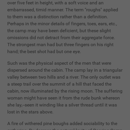
over five feet in height, with a soft voice and an
embarrassed, timid manner. The term "roughs" applied
to them was a distinction rather than a definition.
Perhaps in the minor details of fingers, toes, ears, etc.,
the camp may have been deficient, but these slight
omissions did not detract from their aggregate force.
The strongest man had but three fingers on his right
hand; the best shot had but one eye.
Such was the physical aspect of the men that were
dispersed around the cabin. The camp lay in a triangular
valley between two hills and a river. The only outlet was
a steep trail over the summit of a hill that faced the
cabin, now illuminated by the rising moon. The suffering
woman might have seen it from the rude bunk whereon
she lay,--seen it winding like a silver thread until it was
lost in the stars above.
A fire of withered pine boughs added sociability to the