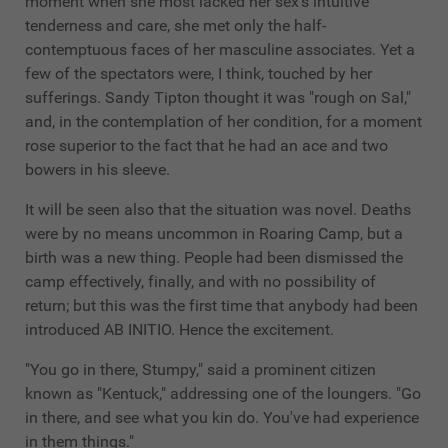
moment when she most lacked her sex's intuitive
tenderness and care, she met only the half-
contemptuous faces of her masculine associates. Yet a
few of the spectators were, I think, touched by her
sufferings. Sandy Tipton thought it was "rough on Sal,"
and, in the contemplation of her condition, for a moment
rose superior to the fact that he had an ace and two
bowers in his sleeve.
It will be seen also that the situation was novel. Deaths
were by no means uncommon in Roaring Camp, but a
birth was a new thing. People had been dismissed the
camp effectively, finally, and with no possibility of
return; but this was the first time that anybody had been
introduced AB INITIO. Hence the excitement.
"You go in there, Stumpy," said a prominent citizen
known as "Kentuck," addressing one of the loungers. "Go
in there, and see what you kin do. You've had experience
in them things."