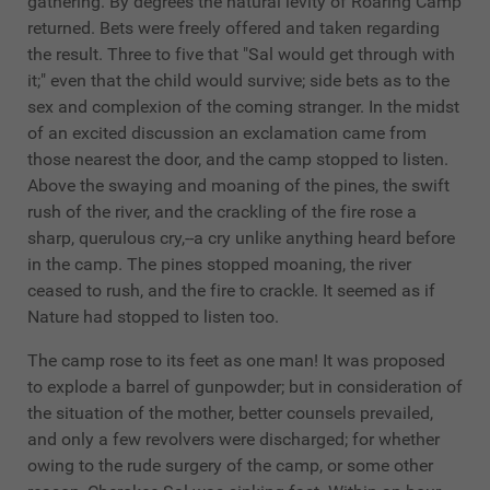
gathering. By degrees the natural levity of Roaring Camp
returned. Bets were freely offered and taken regarding
the result. Three to five that "Sal would get through with
it;" even that the child would survive; side bets as to the
sex and complexion of the coming stranger. In the midst
of an excited discussion an exclamation came from
those nearest the door, and the camp stopped to listen.
Above the swaying and moaning of the pines, the swift
rush of the river, and the crackling of the fire rose a
sharp, querulous cry,--a cry unlike anything heard before
in the camp. The pines stopped moaning, the river
ceased to rush, and the fire to crackle. It seemed as if
Nature had stopped to listen too.
The camp rose to its feet as one man! It was proposed
to explode a barrel of gunpowder; but in consideration of
the situation of the mother, better counsels prevailed,
and only a few revolvers were discharged; for whether
owing to the rude surgery of the camp, or some other