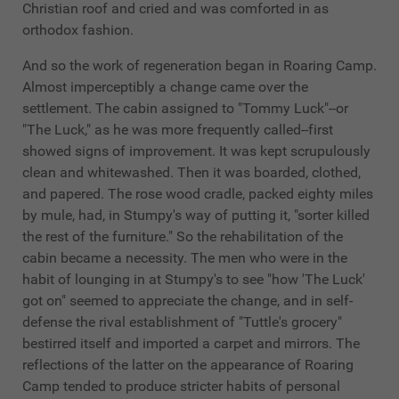
Christian roof and cried and was comforted in as
orthodox fashion.
And so the work of regeneration began in Roaring Camp.
Almost imperceptibly a change came over the
settlement. The cabin assigned to "Tommy Luck"--or
"The Luck," as he was more frequently called--first
showed signs of improvement. It was kept scrupulously
clean and whitewashed. Then it was boarded, clothed,
and papered. The rose wood cradle, packed eighty miles
by mule, had, in Stumpy's way of putting it, "sorter killed
the rest of the furniture." So the rehabilitation of the
cabin became a necessity. The men who were in the
habit of lounging in at Stumpy's to see "how 'The Luck'
got on" seemed to appreciate the change, and in self-
defense the rival establishment of "Tuttle's grocery"
bestirred itself and imported a carpet and mirrors. The
reflections of the latter on the appearance of Roaring
Camp tended to produce stricter habits of personal