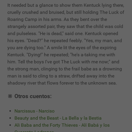
It needed but a glance to show them Kentuck lying there,
cruelly crushed and bruised, but still holding The Luck of
Roaring Camp in his arms. As they bent over the
strangely assorted pair, they saw that the child was cold
and pulseless. "He is dead," said one. Kentuck opened
his eyes. "Dead?" he repeated feebly. "Yes, my man, and
you are dying too." A smile lit the eyes of the expiring
Kentuck. "Dying!" he repeated; "he's a-taking me with
him. Tell the boys I've got The Luck with me now;" and
the strong man, clinging to the frail babe as a drowning
man is said to cling to a straw, drifted away into the
shadowy river that flows forever to the unknown sea.
🔆 Otros cuentos:
Narcissus - Narciso
Beauty and the Beast - La Bella y la Bestia
Ali Baba and the Forty Thieves - Alí Babá y los