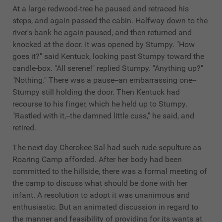
At a large redwood-tree he paused and retraced his
steps, and again passed the cabin. Halfway down to the
river's bank he again paused, and then returned and
knocked at the door. It was opened by Stumpy. "How
goes it?" said Kentuck, looking past Stumpy toward the
candle-box. "All serene!" replied Stumpy. "Anything up?"
"Nothing." There was a pause--an embarrassing one--
Stumpy still holding the door. Then Kentuck had
recourse to his finger, which he held up to Stumpy.
"Rastled with it,--the damned little cuss," he said, and
retired.
The next day Cherokee Sal had such rude sepulture as
Roaring Camp afforded. After her body had been
committed to the hillside, there was a formal meeting of
the camp to discuss what should be done with her
infant. A resolution to adopt it was unanimous and
enthusiastic. But an animated discussion in regard to
the manner and feasibility of providing for its wants at