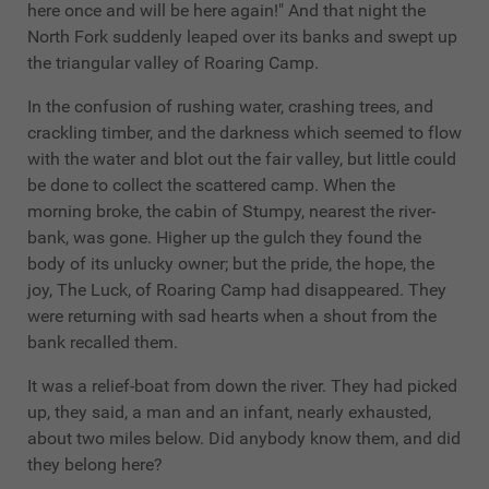
here once and will be here again!" And that night the
North Fork suddenly leaped over its banks and swept up
the triangular valley of Roaring Camp.
In the confusion of rushing water, crashing trees, and
crackling timber, and the darkness which seemed to flow
with the water and blot out the fair valley, but little could
be done to collect the scattered camp. When the
morning broke, the cabin of Stumpy, nearest the river-
bank, was gone. Higher up the gulch they found the
body of its unlucky owner; but the pride, the hope, the
joy, The Luck, of Roaring Camp had disappeared. They
were returning with sad hearts when a shout from the
bank recalled them.
It was a relief-boat from down the river. They had picked
up, they said, a man and an infant, nearly exhausted,
about two miles below. Did anybody know them, and did
they belong here?