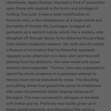
cleanliness. Again Stumpy imposed a kind of quarantine
upon those who aspired to the honor and privilege of
holding The Luck. It was a cruel mortification to
Kentuck--who, in the carelessness of a large nature and
the habits of frontier life, had begun to regard all
garments as a second cuticle, which, like a snake's, only
sloughed off through decay--to be debarred this privilege
from certain prudential reasons. Yet such was the subtle
influence of innovation that he thereafter appeared
regularly every afternoon in a clean shirt and face still
shining from his ablutions. Nor were moral and social
sanitary laws neglected. "Tommy," who was supposed to
spend his whole existence in a persistent attempt to
repose, must not be disturbed by noise. The shouting
and yelling, which had gained the camp its infelicitous
title, were not permitted within hearing distance of
Stumpy's. The men conversed in whispers or smoked
with Indian gravity. Profanity was tacitly given up in
these sacred precincts, and throughout the camp a