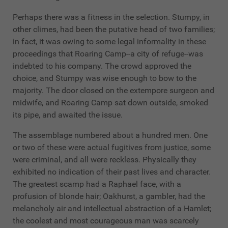
Perhaps there was a fitness in the selection. Stumpy, in
other climes, had been the putative head of two families;
in fact, it was owing to some legal informality in these
proceedings that Roaring Camp--a city of refuge--was
indebted to his company. The crowd approved the
choice, and Stumpy was wise enough to bow to the
majority. The door closed on the extempore surgeon and
midwife, and Roaring Camp sat down outside, smoked
its pipe, and awaited the issue.
The assemblage numbered about a hundred men. One
or two of these were actual fugitives from justice, some
were criminal, and all were reckless. Physically they
exhibited no indication of their past lives and character.
The greatest scamp had a Raphael face, with a
profusion of blonde hair; Oakhurst, a gambler, had the
melancholy air and intellectual abstraction of a Hamlet;
the coolest and most courageous man was scarcely