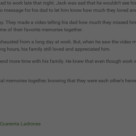
had to work late that night. Jack was sad that he wouldn't see h
eo message for his dad to let him know how much they loved an
way. They made a video telling his dad how much they missed hi
ome of their favorite memories together.
austed from a long day at work. But, when he saw the video me
g hours, his family still loved and appreciated him.
pend more time with his family. He knew that even though work 
al memories together, knowing that they were each other's hero
s Cuarenta Ladrones