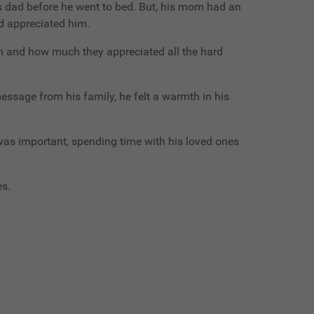
is dad before he went to bed. But, his mom had an
d appreciated him.
m and how much they appreciated all the hard
ssage from his family, he felt a warmth in his
was important, spending time with his loved ones
es.