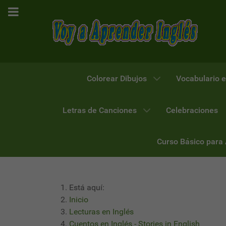
Colorear Dibujos
Vocabulario e
Letras de Canciones
Celebraciones
Curso Básico para
Está aquí:
Inicio
Lecturas en Inglés
Cuentos en Inglés - Stories in English