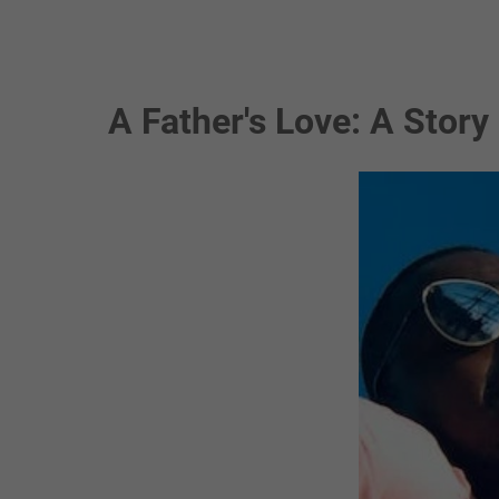
A Father's Love: A Story