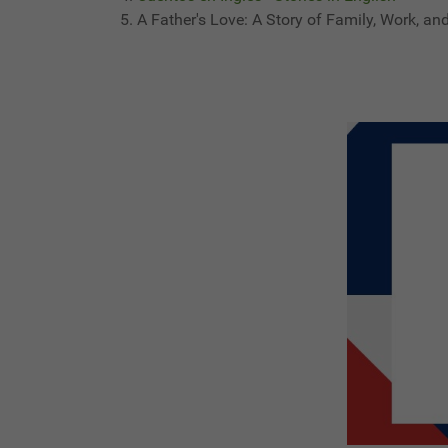
A Father's Love: A Story of Family, Work, an