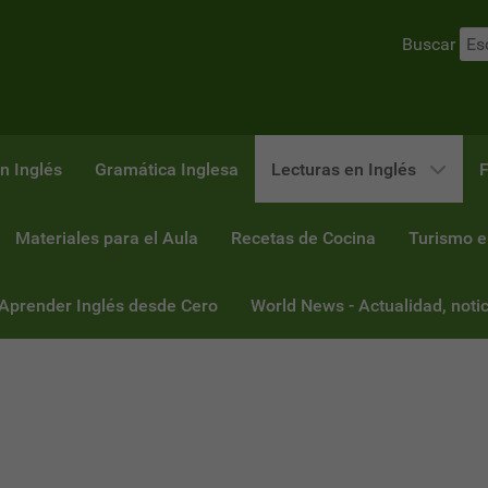
Buscar
n Inglés
Gramática Inglesa
Lecturas en Inglés
F
Materiales para el Aula
Recetas de Cocina
Turismo e
 Aprender Inglés desde Cero
World News - Actualidad, notic