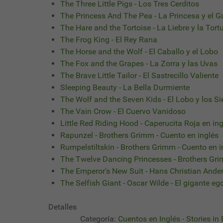
The Three Little Pigs - Los Tres Cerditos
The Princess And The Pea - La Princesa y el G
The Hare and the Tortoise - La Liebre y la Tort
The Frog King - El Rey Rana
The Horse and the Wolf - El Caballo y el Lobo
The Fox and the Grapes - La Zorra y las Uvas
The Brave Little Tailor - El Sastrecillo Valiente
Sleeping Beauty - La Bella Durmiente
The Wolf and the Seven Kids - El Lobo y los Si
The Vain Crow - El Cuervo Vanidoso
Little Red Riding Hood - Caperucita Roja en in
Rapunzel - Brothers Grimm - Cuento en inglés
Rumpelstiltskin - Brothers Grimm - Cuento en i
The Twelve Dancing Princesses - Brothers Gr
The Emperor's New Suit - Hans Christian Ande
The Selfish Giant - Oscar Wilde - El gigante eg
Detalles
Categoría:
Cuentos en Inglés - Stories in