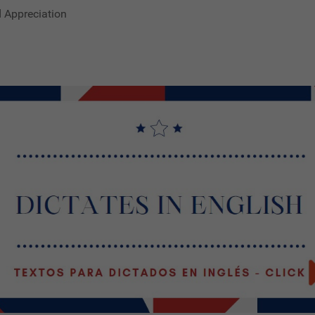
d Appreciation