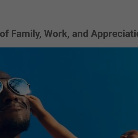
 of Family, Work, and Appreciat