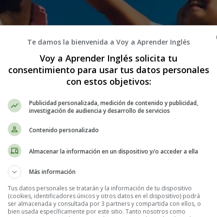
Te damos la bienvenida a Voy a Aprender Inglés
Voy a Aprender Inglés solicita tu
consentimiento para usar tus datos personales
con estos objetivos:
Publicidad personalizada, medición de contenido y publicidad,
investigación de audiencia y desarrollo de servicios
Contenido personalizado
Almacenar la información en un dispositivo y/o acceder a ella
Más información
Tus datos personales se tratarán y la información de tu dispositivo
(cookies, identificadores únicos y otros datos en el dispositivo) podrá
ser almacenada y consultada por 3 partners y compartida con ellos, o
bien usada específicamente por este sitio. Tanto nosotros como
tivos en Inglés - Stories in English - Cu