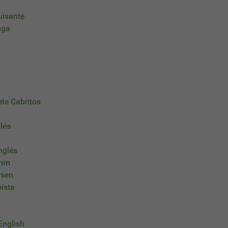
uisante
uga
ete Cabritos
glés
nglés
imm
rsen
oísta
 English