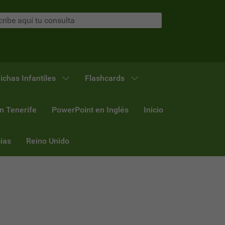
ichas Infantiles
Flashcards
n Tenerife
PowerPoint en Inglés
Inicio
ias
Reino Unido