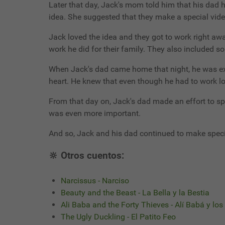
Later that day, Jack's mom told him that his dad 
idea. She suggested that they make a special vid
Jack loved the idea and they got to work right a
work he did for their family. They also included s
When Jack's dad came home that night, he was exh
heart. He knew that even though he had to work lon
From that day on, Jack's dad made an effort to s
was even more important.
And so, Jack and his dad continued to make speci
🔆 Otros cuentos:
Narcissus - Narciso
Beauty and the Beast - La Bella y la Bestia
Ali Baba and the Forty Thieves - Alí Babá y lo
The Ugly Duckling - El Patito Feo