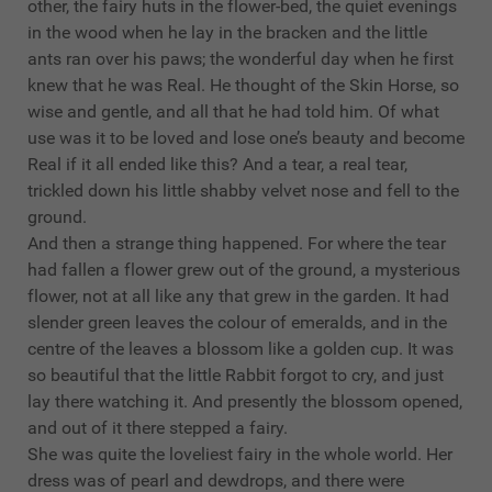
other, the fairy huts in the flower-bed, the quiet evenings
in the wood when he lay in the bracken and the little
ants ran over his paws; the wonderful day when he first
knew that he was Real. He thought of the Skin Horse, so
wise and gentle, and all that he had told him. Of what
use was it to be loved and lose one’s beauty and become
Real if it all ended like this? And a tear, a real tear,
trickled down his little shabby velvet nose and fell to the
ground.
And then a strange thing happened. For where the tear
had fallen a flower grew out of the ground, a mysterious
flower, not at all like any that grew in the garden. It had
slender green leaves the colour of emeralds, and in the
centre of the leaves a blossom like a golden cup. It was
so beautiful that the little Rabbit forgot to cry, and just
lay there watching it. And presently the blossom opened,
and out of it there stepped a fairy.
She was quite the loveliest fairy in the whole world. Her
dress was of pearl and dewdrops, and there were