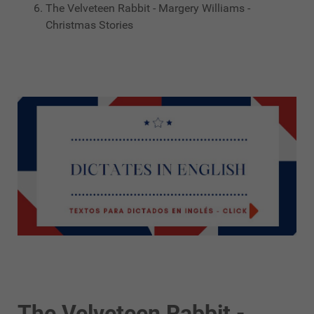
The Velveteen Rabbit - Margery Williams -
Christmas Stories
The Velveteen Rabbit -