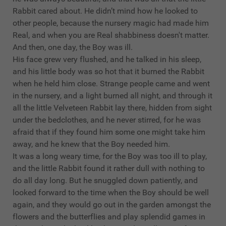
Rabbit cared about. He didn’t mind how he looked to
other people, because the nursery magic had made him
Real, and when you are Real shabbiness doesn't matter.
And then, one day, the Boy was ill.
His face grew very flushed, and he talked in his sleep,
and his little body was so hot that it burned the Rabbit
when he held him close. Strange people came and went
in the nursery, and a light burned all night, and through it
all the little Velveteen Rabbit lay there, hidden from sight
under the bedclothes, and he never stirred, for he was
afraid that if they found him some one might take him
away, and he knew that the Boy needed him.
It was a long weary time, for the Boy was too ill to play,
and the little Rabbit found it rather dull with nothing to
do all day long. But he snuggled down patiently, and
looked forward to the time when the Boy should be well
again, and they would go out in the garden amongst the
flowers and the butterflies and play splendid games in