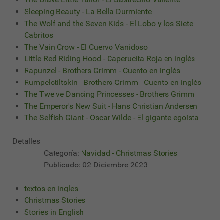
Sleeping Beauty - La Bella Durmiente
The Wolf and the Seven Kids - El Lobo y los Siete
Cabritos
The Vain Crow - El Cuervo Vanidoso
Little Red Riding Hood - Caperucita Roja en inglés
Rapunzel - Brothers Grimm - Cuento en inglés
Rumpelstiltskin - Brothers Grimm - Cuento en inglés
The Twelve Dancing Princesses - Brothers Grimm
The Emperor's New Suit - Hans Christian Andersen
The Selfish Giant - Oscar Wilde - El gigante egoísta
Detalles
Categoría:
Navidad - Christmas Stories
Publicado: 02 Diciembre 2023
textos en ingles
Christmas Stories
Stories in English