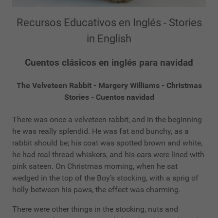
Recursos Educativos en Inglés - Stories
in English
Cuentos clásicos en inglés para navidad
The Velveteen Rabbit - Margery Williams - Christmas
Stories - Cuentos navidad
There was once a velveteen rabbit, and in the beginning
he was really splendid. He was fat and bunchy, as a
rabbit should be; his coat was spotted brown and white,
he had real thread whiskers, and his ears were lined with
pink sateen. On Christmas morning, when he sat
wedged in the top of the Boy’s stocking, with a sprig of
holly between his paws, the effect was charming.
There were other things in the stocking, nuts and