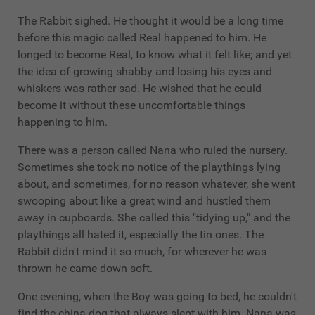
The Rabbit sighed. He thought it would be a long time
before this magic called Real happened to him. He
longed to become Real, to know what it felt like; and yet
the idea of growing shabby and losing his eyes and
whiskers was rather sad. He wished that he could
become it without these uncomfortable things
happening to him.
There was a person called Nana who ruled the nursery.
Sometimes she took no notice of the playthings lying
about, and sometimes, for no reason whatever, she went
swooping about like a great wind and hustled them
away in cupboards. She called this "tidying up," and the
playthings all hated it, especially the tin ones. The
Rabbit didn't mind it so much, for wherever he was
thrown he came down soft.
One evening, when the Boy was going to bed, he couldn't
find the china dog that always slept with him. Nana was