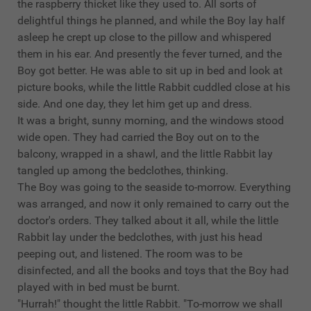
the raspberry thicket like they used to. All sorts of
delightful things he planned, and while the Boy lay half
asleep he crept up close to the pillow and whispered
them in his ear. And presently the fever turned, and the
Boy got better. He was able to sit up in bed and look at
picture books, while the little Rabbit cuddled close at his
side. And one day, they let him get up and dress.
It was a bright, sunny morning, and the windows stood
wide open. They had carried the Boy out on to the
balcony, wrapped in a shawl, and the little Rabbit lay
tangled up among the bedclothes, thinking.
The Boy was going to the seaside to-morrow. Everything
was arranged, and now it only remained to carry out the
doctor's orders. They talked about it all, while the little
Rabbit lay under the bedclothes, with just his head
peeping out, and listened. The room was to be
disinfected, and all the books and toys that the Boy had
played with in bed must be burnt.
"Hurrah!" thought the little Rabbit. "To-morrow we shall