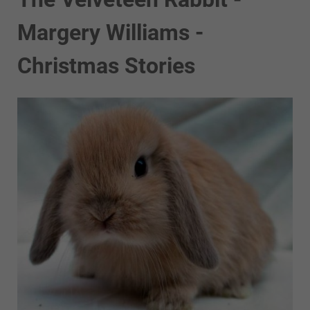
Margery Williams -
Christmas Stories