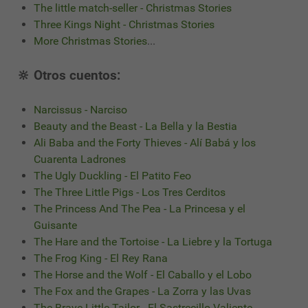
The little match-seller - Christmas Stories
Three Kings Night - Christmas Stories
More Christmas Stories
...
🔆 Otros cuentos:
Narcissus - Narciso
Beauty and the Beast - La Bella y la Bestia
Ali Baba and the Forty Thieves - Alí Babá y los
Cuarenta Ladrones
The Ugly Duckling - El Patito Feo
The Three Little Pigs - Los Tres Cerditos
The Princess And The Pea - La Princesa y el
Guisante
The Hare and the Tortoise - La Liebre y la Tortuga
The Frog King - El Rey Rana
The Horse and the Wolf - El Caballo y el Lobo
The Fox and the Grapes - La Zorra y las Uvas
The Brave Little Tailor - El Sastrecillo Valiente