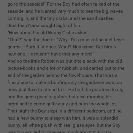
go to the seaside!" For the Boy had often talked of the
seaside, and he wanted very much to see the big waves
coming in, and the tiny crabs, and the sand castles.
Just then Nana caught sight of him.
"How about his old Bunny?" she asked.
"That?" said the doctor. "Why, it’s a mass of scarlet fever
germs!—Burn it at once. What? Nonsense! Get him a
new one. He mustn’t have that any more!"
And so the little Rabbit was put into a sack with the old
picture-books and a lot of rubbish, and carried out to the
end of the garden behind the fowl-house. That was a
fine place to make a bonfire, only the gardener was too
busy just then to attend to it. He had the potatoes to dig
and the green peas to gather, but next morning he
promised to come quite early and burn the whole lot.
That night the Boy slept in a different bedroom, and he
had a new bunny to sleep with him. It was a splendid
bunny, all white plush with real glass eyes, but the Boy
was too excited to care very much about it. For to-