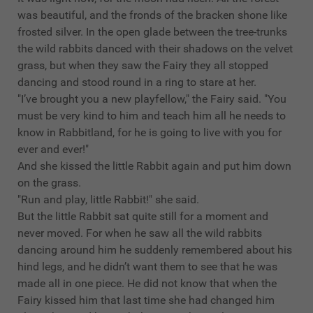
was beautiful, and the fronds of the bracken shone like
frosted silver. In the open glade between the tree-trunks
the wild rabbits danced with their shadows on the velvet
grass, but when they saw the Fairy they all stopped
dancing and stood round in a ring to stare at her.
"I’ve brought you a new playfellow," the Fairy said. "You
must be very kind to him and teach him all he needs to
know in Rabbitland, for he is going to live with you for
ever and ever!"
And she kissed the little Rabbit again and put him down
on the grass.
"Run and play, little Rabbit!" she said.
But the little Rabbit sat quite still for a moment and
never moved. For when he saw all the wild rabbits
dancing around him he suddenly remembered about his
hind legs, and he didn’t want them to see that he was
made all in one piece. He did not know that when the
Fairy kissed him that last time she had changed him