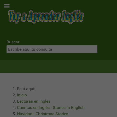
Buscar
Está aquí:
Inicio
Lecturas en Inglés
Cuentos en Inglés - Stories in English
Navidad - Christmas Stories