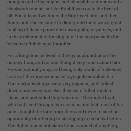
oranges and a toy engine, and chocolate almonds and a
clockwork mouse, but the Rabbit was quite the best of
all. For at least two hours the Boy loved him, and then
Aunts and Uncles came to dinner, and there was a great
rustling of tissue paper and unwrapping of parcels, and
in the excitement of looking at all the new presents the
Velveteen Rabbit was forgotten.
For a long time he lived in the toy cupboard or on the
nursery floor, and no one thought very much about him.
He was naturally shy, and being only made of velveteen,
some of the more expensive toys quite snubbed him.
The mechanical toys were very superior, and looked
down upon every one else; they were full of modern
ideas, and pretended they were real. The model boat,
who had lived through two seasons and lost most of his
paint, caught the tone from them and never missed an
opportunity of referring to his rigging in technical terms.
The Rabbit could not claim to be a model of anything,