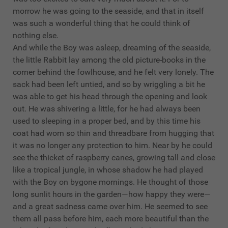
morrow he was going to the seaside, and that in itself
was such a wonderful thing that he could think of
nothing else.
And while the Boy was asleep, dreaming of the seaside,
the little Rabbit lay among the old picture-books in the
corner behind the fowlhouse, and he felt very lonely. The
sack had been left untied, and so by wriggling a bit he
was able to get his head through the opening and look
out. He was shivering a little, for he had always been
used to sleeping in a proper bed, and by this time his
coat had worn so thin and threadbare from hugging that
it was no longer any protection to him. Near by he could
see the thicket of raspberry canes, growing tall and close
like a tropical jungle, in whose shadow he had played
with the Boy on bygone mornings. He thought of those
long sunlit hours in the garden—how happy they were—
and a great sadness came over him. He seemed to see
them all pass before him, each more beautiful than the