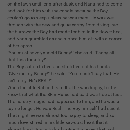
on the lawn until long after dusk, and Nana had to come
and look for him with the candle because the Boy
couldn’t go to sleep unless he was there. He was wet
through with the dew and quite earthy from diving into
the burrows the Boy had made for him in the flower bed,
and Nana grumbled as she rubbed him off with a corner
of her apron.
"You must have your old Bunny!" she said. "Fancy all
that fuss for a toy!"
The Boy sat up in bed and stretched out his hands.
"Give me my Bunny!" he said. "You mustn't say that. He
isn’t a toy. He’s REAL!"
When the little Rabbit heard that he was happy, for he
knew that what the Skin Horse had said was true at last.
The nursery magic had happened to him, and he was a
toy no longer. He was Real. The Boy himself had said it.
That night he was almost too happy to sleep, and so
much love stirred in his little sawdust heart that it
almost burst. And into his boot-button eyes, that had