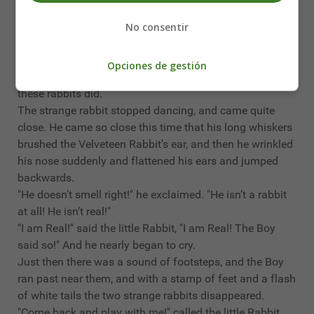
the little Rabbit got quite dizzy.
"I don't like dancing," he said. "I'd rather sit still!"
No consentir
But all the while he was longing to dance, for a funny
new tickly feeling ran through him, and he felt he would
Opciones de gestión
give anything in the world to be able to jump about like
these rabbits did.
The strange rabbit stopped dancing, and came quite
close. He came so close this time that his long whiskers
brushed the Velveteen Rabbit's ear, and then he wrinkled
his nose suddenly and flattened his ears and jumped
backwards.
"He doesn’t smell right!" he exclaimed. "He isn’t a rabbit
at all! He isn’t real!"
"I am Real!" said the little Rabbit, "I am Real! The Boy
said so!" And he nearly began to cry.
Just then there was a sound of footsteps, and the Boy
ran past near them, and with a stamp of feet and a flash
of white tails the two strange rabbits disappeared.
"Come back and play with me!" called the little Rabbit.