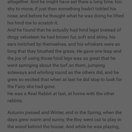
altogether. And he might have sat there a long time, too
shy to move, if just then something hadn't tickled his
nose, and before he thought what he was doing he lifted
his hind toe to scratch it.
And he found that he actually had hind legs! Instead of
dingy velveteen he had brown fur, soft and shiny, his
ears twitched by themselves, and his whiskers were so
long that they brushed the grass. He gave one leap and
the joy of using those hind legs was so great that he
went springing about the turf on them, jumping
sideways and whirling round as the others did, and he
grew so excited that when at last he did stop to look for
the Fairy she had gone.
He was a Real Rabbit at last, at home with the other
rabbits.
Autumn passed and Winter, and in the Spring, when the
days grew warm and sunny, the Boy went out to play in
the wood behind the house. And while he was playing,