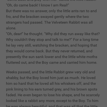
"Oh, do came back! I know I am Real!"
But there was no answer, only the little ants ran to and
fro, and the bracken swayed gently where the two
strangers had passed. The Velveteen Rabbit was all
alone.
"Oh, dear!" he thought. "Why did they run away like that?
Why couldn't they stop and talk to me?" For a long time
he lay very still, watching the bracken, and hoping that
they would come back. But they never returned, and
presently the sun sank lower and the little white moths
fluttered out, and the Boy came and carried him home.
Weeks passed, and the little Rabbit grew very old and
shabby, but the Boy loved him just as much. He loved
him so hard that he loved all his whiskers off, and the
pink lining to his ears turned grey, and his brown spots
faded. He even began to lose his shape, and he scarcely
looked like a rabbit any more, except to the Boy. To him
he was always beautiful, and that was all that the little