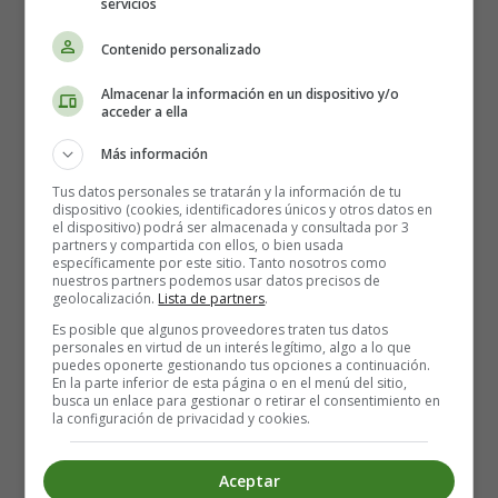
servicios
he gave a big hop sideways and stood on his hind legs.
"I don't believe you can!" he said.
Contenido personalizado
"I can!" said the little Rabbit. "I can jump higher than
anything!" He meant when the Boy threw him, but of
Almacenar la información en un dispositivo y/o
course he didn't want to say so.
acceder a ella
"Can you hop on your hind legs?" asked the furry rabbit.
Más información
That was a dreadful question, for the Velveteen Rabbit
had no hind legs at all! The back of him was made all in
Tus datos personales se tratarán y la información de tu
dispositivo (cookies, identificadores únicos y otros datos en
one piece, like a pincushion. He sat still in the bracken,
el dispositivo) podrá ser almacenada y consultada por 3
and hoped that the other rabbits wouldn't notice.
partners y compartida con ellos, o bien usada
específicamente por este sitio. Tanto nosotros como
"I don't want to!" he said again.
nuestros partners podemos usar datos precisos de
But the wild rabbits have very sharp eyes. And this one
geolocalización.
Lista de partners
.
stretched out his neck and looked.
Es posible que algunos proveedores traten tus datos
personales en virtud de un interés legítimo, algo a lo que
"He hasn't got any hind legs!" he called out. "Fancy a
puedes oponerte gestionando tus opciones a continuación.
rabbit without any hind legs!" And he began to laugh.
En la parte inferior de esta página o en el menú del sitio,
busca un enlace para gestionar o retirar el consentimiento en
"I have!" cried the little Rabbit. "I have got hind legs! I am
la configuración de privacidad y cookies.
sitting on them!"
"Then stretch them out and show me, like this!" said the
Aceptar
wild rabbit. And he began to whirl round and dance, till