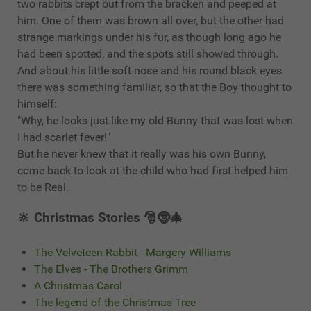
two rabbits crept out from the bracken and peeped at
him. One of them was brown all over, but the other had
strange markings under his fur, as though long ago he
had been spotted, and the spots still showed through.
And about his little soft nose and his round black eyes
there was something familiar, so that the Boy thought to
himself:
"Why, he looks just like my old Bunny that was lost when
I had scarlet fever!"
But he never knew that it really was his own Bunny,
come back to look at the child who had first helped him
to be Real.
🔆 Christmas Stories 🎅🤶🎄
The Velveteen Rabbit - Margery Williams
The Elves - The Brothers Grimm
A Christmas Carol
The legend of the Christmas Tree