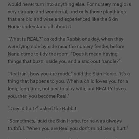
would never turn into anything else. For nursery magic is
very strange and wonderful, and only those playthings
that are old and wise and experienced like the Skin
Horse understand all about it.
"What is REAL?" asked the Rabbit one day, when they
were lying side by side near the nursery fender, before
Nana came to tidy the room. "Does it mean having
things that buzz inside you and a stick-out handle?"
"Real isn't how you are made," said the Skin Horse. "It's a
thing that happens to you. When a child loves you for a
long, long time, not just to play with, but REALLY loves
you, then you become Real."
"Does it hurt?" asked the Rabbit.
"Sometimes," said the Skin Horse, for he was always
truthful. "When you are Real you don't mind being hurt."