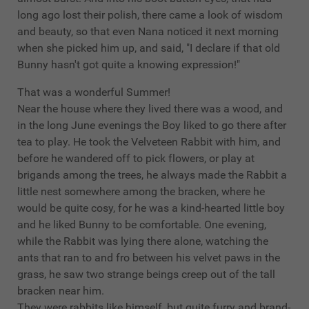
long ago lost their polish, there came a look of wisdom
and beauty, so that even Nana noticed it next morning
when she picked him up, and said, "I declare if that old
Bunny hasn't got quite a knowing expression!"
That was a wonderful Summer!
Near the house where they lived there was a wood, and
in the long June evenings the Boy liked to go there after
tea to play. He took the Velveteen Rabbit with him, and
before he wandered off to pick flowers, or play at
brigands among the trees, he always made the Rabbit a
little nest somewhere among the bracken, where he
would be quite cosy, for he was a kind-hearted little boy
and he liked Bunny to be comfortable. One evening,
while the Rabbit was lying there alone, watching the
ants that ran to and fro between his velvet paws in the
grass, he saw two strange beings creep out of the tall
bracken near him.
They were rabbits like himself, but quite furry and brand-