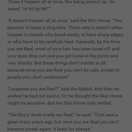
"Does it happen all at once, like being wound up," he
asked, "or bit by bit?"
"It doesn't happen all at once," said the Skin Horse. "You
become. It takes a long time. That's why it doesn't often
happen to people who break easily, or have sharp edges,
or who have to be carefully kept. Generally, by the time
you are Real, most of your hair has been loved off and
your eyes drop out and you get loose in the joints and
very shabby. But these things don't matter at all,
because once you are Real you can't be ugly, except to
people who don't understand."
"I suppose you are Real?" said the Rabbit. And then he
wished he had not said it, for he thought the Skin Horse
might be sensitive. But the Skin Horse only smiled.
"The Boy's Uncle made me Real," he said. "That was a
great many years ago; but once you are Real you can't
become unreal again. It lasts for always."