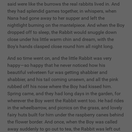
said were like the burrows the real rabbits lived in. And
they had splendid games together, in whispers, when
Nana had gone away to her supper and left the
nightlight burning on the mantelpiece. And when the Boy
dropped off to sleep, the Rabbit would snuggle down
close under his little warm chin and dream, with the
Boy's hands clasped close round him all night long.
And so time went on, and the little Rabbit was very
happy—so happy that he never noticed how his
beautiful velveteen fur was getting shabbier and
shabbier, and his tail coming unsewn, and all the pink
rubbed off his nose where the Boy had kissed him.
Spring came, and they had long days in the garden, for
wherever the Boy went the Rabbit went too. He had rides
in the wheelbarrow, and picnics on the grass, and lovely
fairy huts built for him under the raspberry canes behind
the flower border. And once, when the Boy was called
away suddenly to go out to tea, the Rabbit was left out