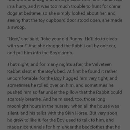
in a hurry, and it was too much trouble to hunt for china
dogs at bedtime, so she simply looked about her, and
seeing that the toy cupboard door stood open, she made
a swoop.
"Here," she said, "take your old Bunny! He'll do to sleep
with you!" And she dragged the Rabbit out by one ear,
and put him into the Boy's arms.
That night, and for many nights after, the Velveteen
Rabbit slept in the Boy’s bed. At first he found it rather
uncomfortable, for the Boy hugged him very tight, and
sometimes he rolled over on him, and sometimes he
pushed him so far under the pillow that the Rabbit could
scarcely breathe. And he missed, too, those long
moonlight hours in the nursery, when all the house was
silent, and his talks with the Skin Horse. But very soon
he grew to like it, for the Boy used to talk to him, and
made nice tunnels for him under the bedclothes that he