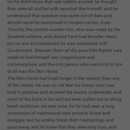
for he didn’t know that real rabbits existed; he thought
they were all stuffed with sawdust like himself, and he
understood that sawdust was quite out-of-date and
should never be mentioned in modern circles. Even
Timothy, the jointed wooden lion, who was made by the
disabled soldiers, and should have had broader views,
put on airs and pretended he was connected with
Government. Between them all the poor little Rabbit was
made to feel himself very insignificant and
commonplace, and the only person who was kind to him
at all was the Skin Horse.
The Skin Horse had lived longer in the nursery than any
of the others. He was so old that his brown coat was
bald in patches and showed the seams underneath, and
most of the hairs in his tail had been pulled out to string
bead necklaces. He was wise, for he had seen a long
succession of mechanical toys arrive to boast and
swagger, and by-and-by break their mainsprings and
pass away, and he knew that they were only toys, and