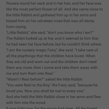
flowers round her neck and in her hair, and her face was
like the most perfect flower of all. And she came close to
the little Rabbit and gathered him up in her arms and
kissed him on his velveteen nose that was all damp
from crying.
"Little Rabbit," she said, "don't you know who I am?"
The Rabbit looked up at her, and it seemed to him that
he had seen her face before, but he couldn't think where.
"I am the nursery magic Fairy," she said. "I take care of
all the playthings that the children have loved. When
they are old and worn out and the children don't need
them any more, then I come and take them away with
me and turn them into Real."
"Wasn't I Real before?" asked the little Rabbit.
"You were Real to the Boy," the Fairy said, "because he
loved you. Now you shall be real to every one."
And she held the little Rabbit close in her arms and flew
with him into the wood.
It was light now, for the moon had risen. All the forest