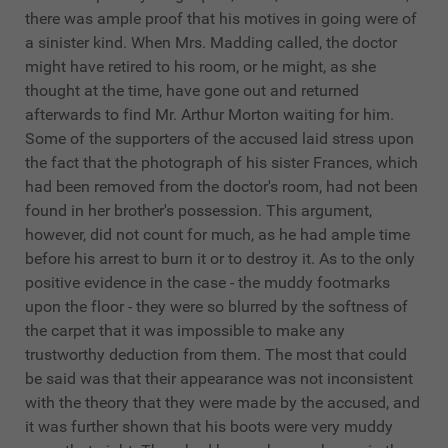
there was ample proof that his motives in going were of
a sinister kind. When Mrs. Madding called, the doctor
might have retired to his room, or he might, as she
thought at the time, have gone out and returned
afterwards to find Mr. Arthur Morton waiting for him.
Some of the supporters of the accused laid stress upon
the fact that the photograph of his sister Frances, which
had been removed from the doctor's room, had not been
found in her brother's possession. This argument,
however, did not count for much, as he had ample time
before his arrest to burn it or to destroy it. As to the only
positive evidence in the case - the muddy footmarks
upon the floor - they were so blurred by the softness of
the carpet that it was impossible to make any
trustworthy deduction from them. The most that could
be said was that their appearance was not inconsistent
with the theory that they were made by the accused, and
it was further shown that his boots were very muddy