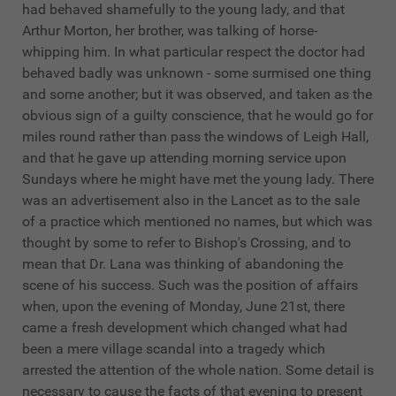
had behaved shamefully to the young lady, and that
Arthur Morton, her brother, was talking of horse-
whipping him. In what particular respect the doctor had
behaved badly was unknown - some surmised one thing
and some another; but it was observed, and taken as the
obvious sign of a guilty conscience, that he would go for
miles round rather than pass the windows of Leigh Hall,
and that he gave up attending morning service upon
Sundays where he might have met the young lady. There
was an advertisement also in the Lancet as to the sale
of a practice which mentioned no names, but which was
thought by some to refer to Bishop's Crossing, and to
mean that Dr. Lana was thinking of abandoning the
scene of his success. Such was the position of affairs
when, upon the evening of Monday, June 21st, there
came a fresh development which changed what had
been a mere village scandal into a tragedy which
arrested the attention of the whole nation. Some detail is
necessary to cause the facts of that evening to present