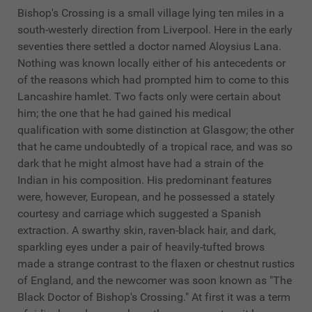
Bishop's Crossing is a small village lying ten miles in a
south-westerly direction from Liverpool. Here in the early
seventies there settled a doctor named Aloysius Lana.
Nothing was known locally either of his antecedents or
of the reasons which had prompted him to come to this
Lancashire hamlet. Two facts only were certain about
him; the one that he had gained his medical
qualification with some distinction at Glasgow; the other
that he came undoubtedly of a tropical race, and was so
dark that he might almost have had a strain of the
Indian in his composition. His predominant features
were, however, European, and he possessed a stately
courtesy and carriage which suggested a Spanish
extraction. A swarthy skin, raven-black hair, and dark,
sparkling eyes under a pair of heavily-tufted brows
made a strange contrast to the flaxen or chestnut rustics
of England, and the newcomer was soon known as "The
Black Doctor of Bishop's Crossing." At first it was a term