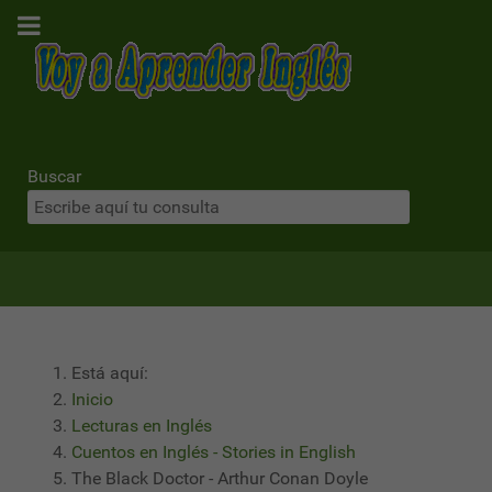
Buscar
Está aquí:
Inicio
Lecturas en Inglés
Cuentos en Inglés - Stories in English
The Black Doctor - Arthur Conan Doyle