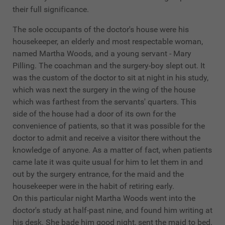
their full significance.
The sole occupants of the doctor's house were his
housekeeper, an elderly and most respectable woman,
named Martha Woods, and a young servant - Mary
Pilling. The coachman and the surgery-boy slept out. It
was the custom of the doctor to sit at night in his study,
which was next the surgery in the wing of the house
which was farthest from the servants' quarters. This
side of the house had a door of its own for the
convenience of patients, so that it was possible for the
doctor to admit and receive a visitor there without the
knowledge of anyone. As a matter of fact, when patients
came late it was quite usual for him to let them in and
out by the surgery entrance, for the maid and the
housekeeper were in the habit of retiring early.
On this particular night Martha Woods went into the
doctor's study at half-past nine, and found him writing at
his desk. She bade him good night, sent the maid to bed,