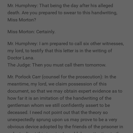
Mr. Humphrey: That being the day after his alleged
death. Are you prepared to swear to this handwriting,
Miss Morton?
Miss Morton: Certainly.
Mr. Humphrey: I am prepared to call six other witnesses,
my lord, to testify that this letter is in the writing of
Doctor Lana.
The Judge: Then you must call them tomorrow.
Mr. Porlock Carr (counsel for the prosecution): In the
meantime, my lord, we claim possession of this
document, so that we may obtain expert evidence as to
how far it is an imitation of the handwriting of the
gentleman whom we still confidently assert to be
deceased. I need not point out that the theory so
unexpectedly sprung upon us may prove to be a very
obvious device adopted by the friends of the prisoner in