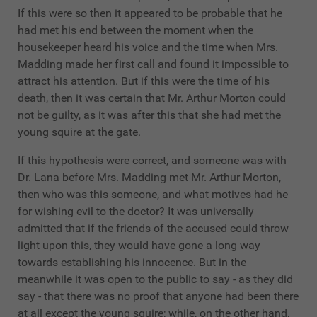
If this were so then it appeared to be probable that he
had met his end between the moment when the
housekeeper heard his voice and the time when Mrs.
Madding made her first call and found it impossible to
attract his attention. But if this were the time of his
death, then it was certain that Mr. Arthur Morton could
not be guilty, as it was after this that she had met the
young squire at the gate.
If this hypothesis were correct, and someone was with
Dr. Lana before Mrs. Madding met Mr. Arthur Morton,
then who was this someone, and what motives had he
for wishing evil to the doctor? It was universally
admitted that if the friends of the accused could throw
light upon this, they would have gone a long way
towards establishing his innocence. But in the
meanwhile it was open to the public to say - as they did
say - that there was no proof that anyone had been there
at all except the young squire; while, on the other hand,