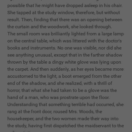
possible that he might have dropped asleep in his chair.
She tapped at the study window, therefore, but without
result. Then, finding that there was an opening between
the curtain and the woodwork, she looked through.
The small room was brilliantly lighted from a large lamp
on the central table, which was littered with the doctor's
books and instruments. No one was visible, nor did she
see anything unusual, except that in the farther shadow
thrown by the table a dingy white glove was lying upon
the carpet. And then suddenly, as her eyes became more
accustomed to the light, a boot emerged from the other
end of the shadow, and she realized, with a thrill of
horror, that what she had taken to be a glove was the
hand of a man, who was prostrate upon the floor.
Understanding that something terrible had occurred, she
rang at the front door, roused Mrs. Woods, the
housekeeper, and the two women made their way into
the study, having first dispatched the maidservant to the