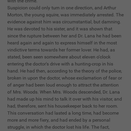
with the crime.
Suspicion could only turn in one direction, and Arthur
Morton, the young squire, was immediately arrested. The
evidence against him was circumstantial, but damning.
He was devoted to his sister, and it was shown that
since the rupture between her and Dr. Lana he had been
heard again and again to express himself in the most
vindictive terms towards her former lover. He had, as
stated, been seen somewhere about eleven o'clock
entering the doctor's drive with a hunting-crop in his
hand. He had then, according to the theory of the police,
broken in upon the doctor, whose exclamation of fear or
of anger had been loud enough to attract the attention
of Mrs. Woods. When Mrs. Woods descended, Dr. Lana
had made up his mind to talk it over with his visitor, and
had, therefore, sent his housekeeper back to her room.
This conversation had lasted a long time, had become
more and more fiery, and had ended by a personal
struggle, in which the doctor lost his life. The fact,