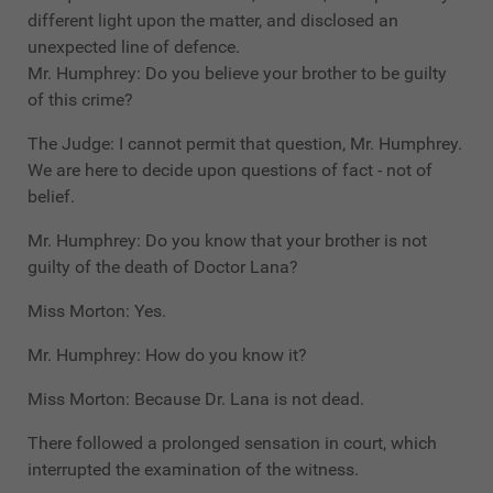
different light upon the matter, and disclosed an
unexpected line of defence.
Mr. Humphrey: Do you believe your brother to be guilty
of this crime?
The Judge: I cannot permit that question, Mr. Humphrey.
We are here to decide upon questions of fact - not of
belief.
Mr. Humphrey: Do you know that your brother is not
guilty of the death of Doctor Lana?
Miss Morton: Yes.
Mr. Humphrey: How do you know it?
Miss Morton: Because Dr. Lana is not dead.
There followed a prolonged sensation in court, which
interrupted the examination of the witness.