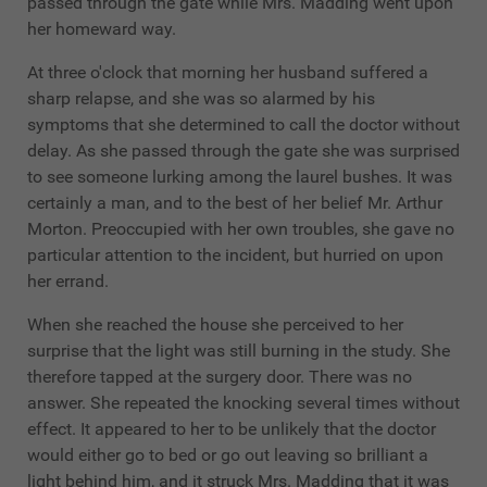
passed through the gate while Mrs. Madding went upon
her homeward way.
At three o'clock that morning her husband suffered a
sharp relapse, and she was so alarmed by his
symptoms that she determined to call the doctor without
delay. As she passed through the gate she was surprised
to see someone lurking among the laurel bushes. It was
certainly a man, and to the best of her belief Mr. Arthur
Morton. Preoccupied with her own troubles, she gave no
particular attention to the incident, but hurried on upon
her errand.
When she reached the house she perceived to her
surprise that the light was still burning in the study. She
therefore tapped at the surgery door. There was no
answer. She repeated the knocking several times without
effect. It appeared to her to be unlikely that the doctor
would either go to bed or go out leaving so brilliant a
light behind him, and it struck Mrs. Madding that it was