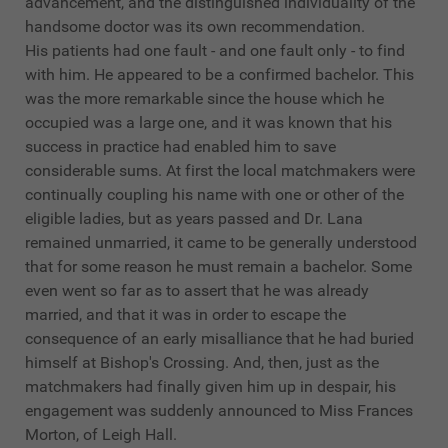
advancement, and the distinguished individuality of the
handsome doctor was its own recommendation.
His patients had one fault - and one fault only - to find
with him. He appeared to be a confirmed bachelor. This
was the more remarkable since the house which he
occupied was a large one, and it was known that his
success in practice had enabled him to save
considerable sums. At first the local matchmakers were
continually coupling his name with one or other of the
eligible ladies, but as years passed and Dr. Lana
remained unmarried, it came to be generally understood
that for some reason he must remain a bachelor. Some
even went so far as to assert that he was already
married, and that it was in order to escape the
consequence of an early misalliance that he had buried
himself at Bishop's Crossing. And, then, just as the
matchmakers had finally given him up in despair, his
engagement was suddenly announced to Miss Frances
Morton, of Leigh Hall.