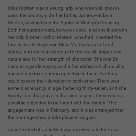
Miss Morton was a young lady who was well known
upon the country-side, her father, James Haldane
Morton, having been the Squire of Bishop's Crossing.
Both her parents were, however, dead, and she lived with
her only brother, Arthur Morton, who had inherited the
family estate. In person Miss Morton was tall and
stately, and she was famous for her quick, impetuous
nature and for her strength of character. She met Dr.
Lana at a garden-party, and a friendship, which quickly
ripened into love, sprang up between them. Nothing
could exceed their devotion to each other. There was
some discrepancy in age, he being thirty-seven, and she
twenty-four; but, save in that one respect, there was no
possible objection to be found with the match. The
engagement was in February, and it was arranged that
the marriage should take place in August.
Upon the 3rd of June Dr. Lana received a letter from