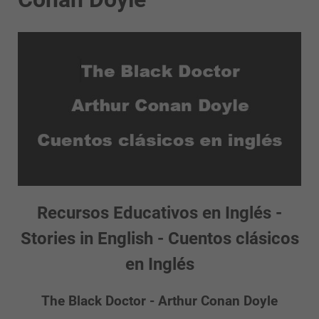
Recursos Educativos en Inglés -
Stories in English - Cuentos clásicos
en Inglés
The Black Doctor - Arthur Conan Doyle