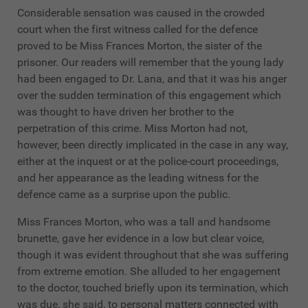
Considerable sensation was caused in the crowded
court when the first witness called for the defence
proved to be Miss Frances Morton, the sister of the
prisoner. Our readers will remember that the young lady
had been engaged to Dr. Lana, and that it was his anger
over the sudden termination of this engagement which
was thought to have driven her brother to the
perpetration of this crime. Miss Morton had not,
however, been directly implicated in the case in any way,
either at the inquest or at the police-court proceedings,
and her appearance as the leading witness for the
defence came as a surprise upon the public.
Miss Frances Morton, who was a tall and handsome
brunette, gave her evidence in a low but clear voice,
though it was evident throughout that she was suffering
from extreme emotion. She alluded to her engagement
to the doctor, touched briefly upon its termination, which
was due, she said, to personal matters connected with