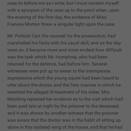
case lie before me as I write, but I must content myself
with a synopsis of the case up to the point when, upon
the evening of the first day, the evidence of Miss
Frances Morton threw a singular light upon the case.
Mr. Porlock Carr, the counsel for the prosecution, had
marshalled his facts with his usual skill, and as the day
wore on, it became more and more evident how difficult
was the task which Mr. Humphrey, who had been
retained for the defence, had before him. Several
witnesses were put up to swear to the intemperate
expressions which the young squire had been heard to
utter about the doctor, and the fiery manner in which he
resented the alleged ill-treatment of his sister. Mrs.
Madding repeated her evidence as to the visit which had
been paid late at night by the prisoner to the deceased,
and it was shown by another witness that the prisoner
was aware that the doctor was in the habit of sitting up
alone in this isolated wing of the house, and that he had