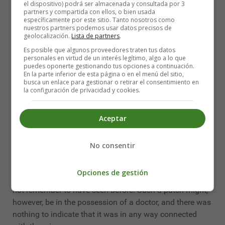
el dispositivo) podrá ser almacenada y consultada por 3
There were no signs of robbery, and the doctor's gold
partners y compartida con ellos, o bien usada
específicamente por este sitio. Tanto nosotros como
watch was safe in his pocket. He kept a heavy cash-box
nuestros partners podemos usar datos precisos de
in the room, and this was discovered to be locked but
geolocalización.
Lista de partners
.
empty. Mrs. Woods had an impression that a large sum
Es posible que algunos proveedores traten tus datos
was usually kept there, but the doctor had paid a heavy
personales en virtud de un interés legítimo, algo a lo que
puedes oponerte gestionando tus opciones a continuación.
corn bill in cash only that very day, and it was
En la parte inferior de esta página o en el menú del sitio,
conjectured that it was to this and not to a robber that
busca un enlace para gestionar o retirar el consentimiento en
la configuración de privacidad y cookies.
the emptiness of the box was due. One thing in the room
was missing - but that one thing was suggestive. The
portrait of Miss Morton, which had always stood upon
Aceptar
the side-table, had been taken from its frame, and
carried off. Mrs. Woods had observed it there when she
No consentir
waited upon her employer that evening, and now it was
gone. On the other hand, there was picked up from the
Opciones de gestión
floor a green eye-patch, which the housekeeper could
not remember to have seen before. Such a patch might,
however, be in the possession of a doctor, and there was
nothing to indicate that it was in any way connected