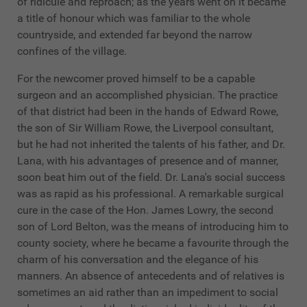
of ridicule and reproach; as the years went on it became
a title of honour which was familiar to the whole
countryside, and extended far beyond the narrow
confines of the village.
For the newcomer proved himself to be a capable
surgeon and an accomplished physician. The practice
of that district had been in the hands of Edward Rowe,
the son of Sir William Rowe, the Liverpool consultant,
but he had not inherited the talents of his father, and Dr.
Lana, with his advantages of presence and of manner,
soon beat him out of the field. Dr. Lana's social success
was as rapid as his professional. A remarkable surgical
cure in the case of the Hon. James Lowry, the second
son of Lord Belton, was the means of introducing him to
county society, where he became a favourite through the
charm of his conversation and the elegance of his
manners. An absence of antecedents and of relatives is
sometimes an aid rather than an impediment to social