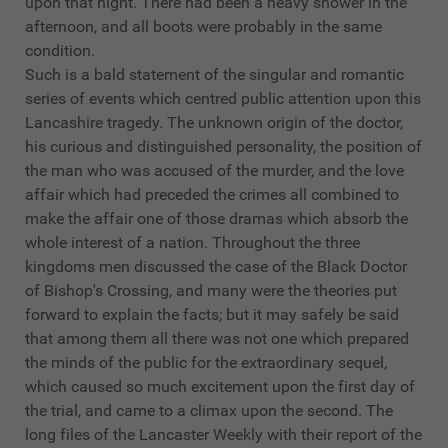
upon that night. There had been a heavy shower in the
afternoon, and all boots were probably in the same
condition.
Such is a bald statement of the singular and romantic
series of events which centred public attention upon this
Lancashire tragedy. The unknown origin of the doctor,
his curious and distinguished personality, the position of
the man who was accused of the murder, and the love
affair which had preceded the crimes all combined to
make the affair one of those dramas which absorb the
whole interest of a nation. Throughout the three
kingdoms men discussed the case of the Black Doctor
of Bishop's Crossing, and many were the theories put
forward to explain the facts; but it may safely be said
that among them all there was not one which prepared
the minds of the public for the extraordinary sequel,
which caused so much excitement upon the first day of
the trial, and came to a climax upon the second. The
long files of the Lancaster Weekly with their report of the