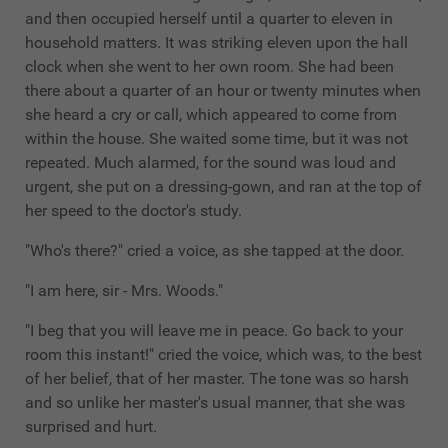
and then occupied herself until a quarter to eleven in
household matters. It was striking eleven upon the hall
clock when she went to her own room. She had been
there about a quarter of an hour or twenty minutes when
she heard a cry or call, which appeared to come from
within the house. She waited some time, but it was not
repeated. Much alarmed, for the sound was loud and
urgent, she put on a dressing-gown, and ran at the top of
her speed to the doctor's study.
"Who's there?" cried a voice, as she tapped at the door.
"I am here, sir - Mrs. Woods."
"I beg that you will leave me in peace. Go back to your
room this instant!" cried the voice, which was, to the best
of her belief, that of her master. The tone was so harsh
and so unlike her master's usual manner, that she was
surprised and hurt.