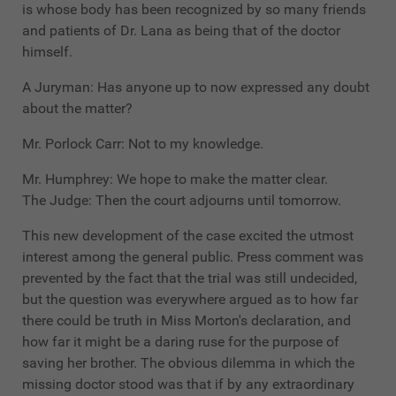
is whose body has been recognized by so many friends
and patients of Dr. Lana as being that of the doctor
himself.
A Juryman: Has anyone up to now expressed any doubt
about the matter?
Mr. Porlock Carr: Not to my knowledge.
Mr. Humphrey: We hope to make the matter clear.
The Judge: Then the court adjourns until tomorrow.
This new development of the case excited the utmost
interest among the general public. Press comment was
prevented by the fact that the trial was still undecided,
but the question was everywhere argued as to how far
there could be truth in Miss Morton's declaration, and
how far it might be a daring ruse for the purpose of
saving her brother. The obvious dilemma in which the
missing doctor stood was that if by any extraordinary