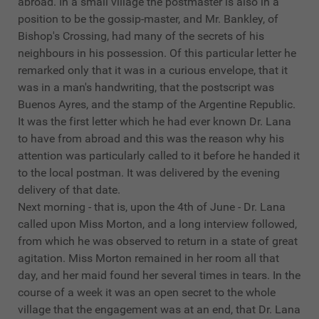
abroad. In a small village the postmaster is also in a
position to be the gossip-master, and Mr. Bankley, of
Bishop's Crossing, had many of the secrets of his
neighbours in his possession. Of this particular letter he
remarked only that it was in a curious envelope, that it
was in a man's handwriting, that the postscript was
Buenos Ayres, and the stamp of the Argentine Republic.
It was the first letter which he had ever known Dr. Lana
to have from abroad and this was the reason why his
attention was particularly called to it before he handed it
to the local postman. It was delivered by the evening
delivery of that date.
Next morning - that is, upon the 4th of June - Dr. Lana
called upon Miss Morton, and a long interview followed,
from which he was observed to return in a state of great
agitation. Miss Morton remained in her room all that
day, and her maid found her several times in tears. In the
course of a week it was an open secret to the whole
village that the engagement was at an end, that Dr. Lana