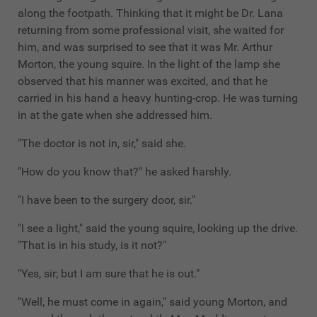
along the footpath. Thinking that it might be Dr. Lana
returning from some professional visit, she waited for
him, and was surprised to see that it was Mr. Arthur
Morton, the young squire. In the light of the lamp she
observed that his manner was excited, and that he
carried in his hand a heavy hunting-crop. He was turning
in at the gate when she addressed him.
"The doctor is not in, sir," said she.
"How do you know that?" he asked harshly.
"I have been to the surgery door, sir."
"I see a light," said the young squire, looking up the drive.
"That is in his study, is it not?"
"Yes, sir; but I am sure that he is out."
"Well, he must come in again," said young Morton, and