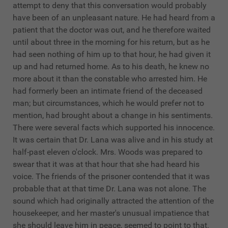
attempt to deny that this conversation would probably
have been of an unpleasant nature. He had heard from a
patient that the doctor was out, and he therefore waited
until about three in the morning for his return, but as he
had seen nothing of him up to that hour, he had given it
up and had returned home. As to his death, he knew no
more about it than the constable who arrested him. He
had formerly been an intimate friend of the deceased
man; but circumstances, which he would prefer not to
mention, had brought about a change in his sentiments.
There were several facts which supported his innocence.
It was certain that Dr. Lana was alive and in his study at
half-past eleven o'clock. Mrs. Woods was prepared to
swear that it was at that hour that she had heard his
voice. The friends of the prisoner contended that it was
probable that at that time Dr. Lana was not alone. The
sound which had originally attracted the attention of the
housekeeper, and her master's unusual impatience that
she should leave him in peace, seemed to point to that.