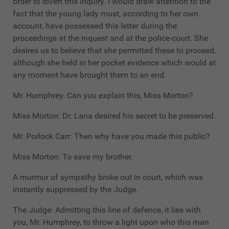
order to divert this inquiry. I would draw attention to the
fact that the young lady must, according to her own
account, have possessed this letter during the
proceedings at the inquest and at the police-court. She
desires us to believe that she permitted these to proceed,
although she held in her pocket evidence which would at
any moment have brought them to an end.
Mr. Humphrey. Can you explain this, Miss Morton?
Miss Morton: Dr. Lana desired his secret to be preserved.
Mr. Porlock Carr: Then why have you made this public?
Miss Morton: To save my brother.
A murmur of sympathy broke out in court, which was
instantly suppressed by the Judge.
The Judge: Admitting this line of defence, it lies with
you, Mr. Humphrey, to throw a light upon who this man