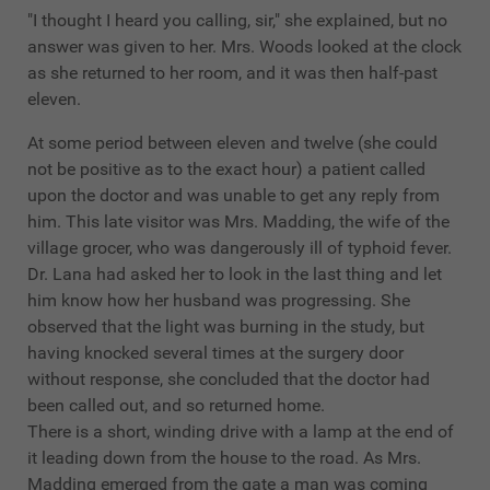
"I thought I heard you calling, sir," she explained, but no
answer was given to her. Mrs. Woods looked at the clock
as she returned to her room, and it was then half-past
eleven.
At some period between eleven and twelve (she could
not be positive as to the exact hour) a patient called
upon the doctor and was unable to get any reply from
him. This late visitor was Mrs. Madding, the wife of the
village grocer, who was dangerously ill of typhoid fever.
Dr. Lana had asked her to look in the last thing and let
him know how her husband was progressing. She
observed that the light was burning in the study, but
having knocked several times at the surgery door
without response, she concluded that the doctor had
been called out, and so returned home.
There is a short, winding drive with a lamp at the end of
it leading down from the house to the road. As Mrs.
Madding emerged from the gate a man was coming