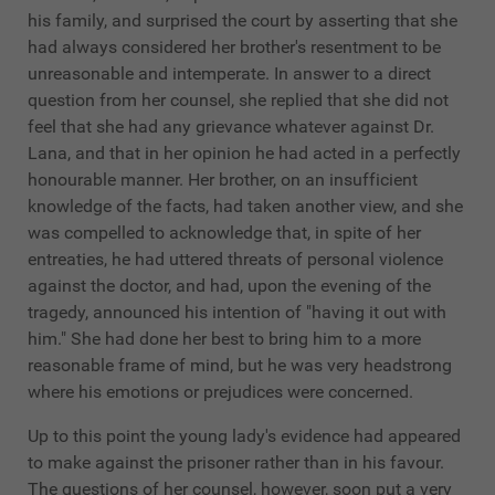
his family, and surprised the court by asserting that she
had always considered her brother's resentment to be
unreasonable and intemperate. In answer to a direct
question from her counsel, she replied that she did not
feel that she had any grievance whatever against Dr.
Lana, and that in her opinion he had acted in a perfectly
honourable manner. Her brother, on an insufficient
knowledge of the facts, had taken another view, and she
was compelled to acknowledge that, in spite of her
entreaties, he had uttered threats of personal violence
against the doctor, and had, upon the evening of the
tragedy, announced his intention of "having it out with
him." She had done her best to bring him to a more
reasonable frame of mind, but he was very headstrong
where his emotions or prejudices were concerned.
Up to this point the young lady's evidence had appeared
to make against the prisoner rather than in his favour.
The questions of her counsel, however, soon put a very