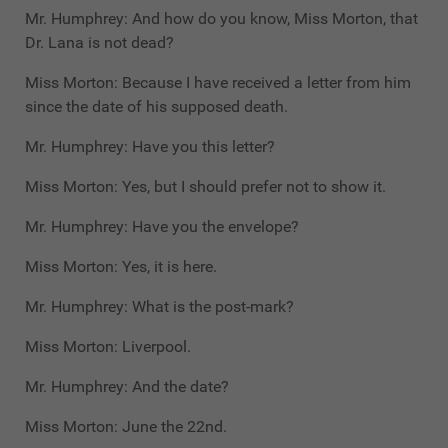
Mr. Humphrey: And how do you know, Miss Morton, that
Dr. Lana is not dead?
Miss Morton: Because I have received a letter from him
since the date of his supposed death.
Mr. Humphrey: Have you this letter?
Miss Morton: Yes, but I should prefer not to show it.
Mr. Humphrey: Have you the envelope?
Miss Morton: Yes, it is here.
Mr. Humphrey: What is the post-mark?
Miss Morton: Liverpool.
Mr. Humphrey: And the date?
Miss Morton: June the 22nd.