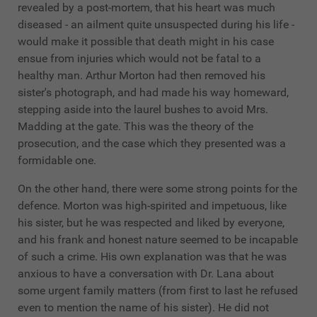
revealed by a post-mortem, that his heart was much
diseased - an ailment quite unsuspected during his life -
would make it possible that death might in his case
ensue from injuries which would not be fatal to a
healthy man. Arthur Morton had then removed his
sister's photograph, and had made his way homeward,
stepping aside into the laurel bushes to avoid Mrs.
Madding at the gate. This was the theory of the
prosecution, and the case which they presented was a
formidable one.
On the other hand, there were some strong points for the
defence. Morton was high-spirited and impetuous, like
his sister, but he was respected and liked by everyone,
and his frank and honest nature seemed to be incapable
of such a crime. His own explanation was that he was
anxious to have a conversation with Dr. Lana about
some urgent family matters (from first to last he refused
even to mention the name of his sister). He did not