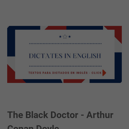
The Black Doctor - Arthur
Conan Doyle