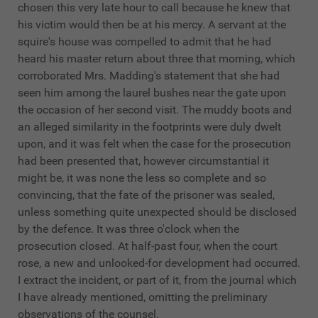
chosen this very late hour to call because he knew that
his victim would then be at his mercy. A servant at the
squire's house was compelled to admit that he had
heard his master return about three that morning, which
corroborated Mrs. Madding's statement that she had
seen him among the laurel bushes near the gate upon
the occasion of her second visit. The muddy boots and
an alleged similarity in the footprints were duly dwelt
upon, and it was felt when the case for the prosecution
had been presented that, however circumstantial it
might be, it was none the less so complete and so
convincing, that the fate of the prisoner was sealed,
unless something quite unexpected should be disclosed
by the defence. It was three o'clock when the
prosecution closed. At half-past four, when the court
rose, a new and unlooked-for development had occurred.
I extract the incident, or part of it, from the journal which
I have already mentioned, omitting the preliminary
observations of the counsel.