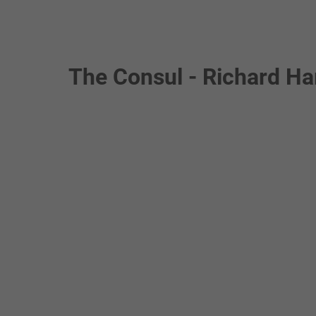
The Consul - Richard Ha