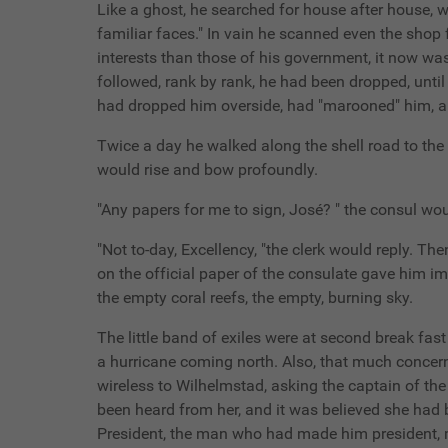
Like a ghost, he searched for house after house, w
familiar faces." In vain he scanned even the shop 
interests than those of his government, it now was
followed, rank by rank, he had been dropped, unti
had dropped him overside, had "marooned" him, a
Twice a day he walked along the shell road to the 
would rise and bow profoundly.
"Any papers for me to sign, José? " the consul wou
"Not to-day, Excellency, "the clerk would reply. The
on the official paper of the consulate gave him im
the empty coral reefs, the empty, burning sky.
The little band of exiles were at second break fa
a hurricane coming north. Also, that much concern
wireless to Wilhelmstad, asking the captain of the 
been heard from her, and it was believed she had 
President, the man who had made him president, m