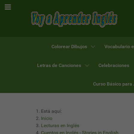
Colorear Dibujos
Vocabulario e
Letras de Canciones
Celebraciones
Curso Básico para
Está aquí:
Inicio
Lecturas en Inglés
Cuentos en Inglés - Stories in English