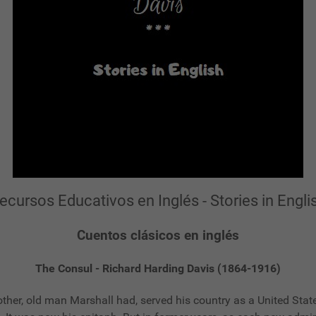
ecursos Educativos en Inglés - Stories in Engli
Cuentos clásicos en inglés
The Consul - Richard Harding Davis (1864-1916)
another, old man Marshall had, served his country as a United St