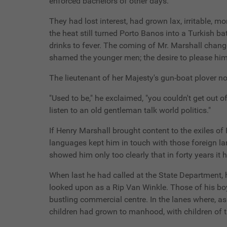
enforced bachelors of other days.
They had lost interest, had grown lax, irritable
the heat still turned Porto Banos into a Turkish ba
drinks to fever. The coming of Mr. Marshall changed
shamed the younger men; the desire to please him,
The lieutenant of her Majesty's gun-boat plover n
"Used to be," he exclaimed, "you couldn't get out o
listen to an old gentleman talk world politics."
If Henry Marshall brought content to the exiles of
languages kept him in touch with those foreign la
showed him only too clearly that in forty years 
When last he had called at the State Department,
looked upon as a Rip Van Winkle. Those of his bo
bustling commercial centre. In the lanes where, a
children had grown to manhood, with children of t