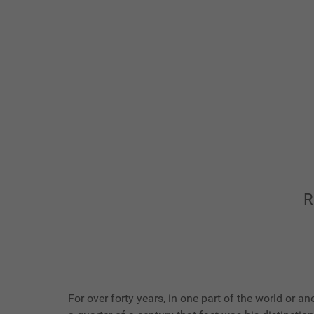
R
For over forty years, in one part of the world or 