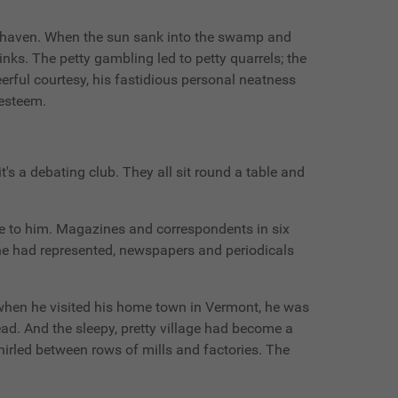
unshaven. When the sun sank into the swamp and
inks. The petty gambling led to petty quarrels; the
eerful courtesy, his fastidious personal neatness
-esteem.
t's a debating club. They all sit round a table and
ive to him. Magazines and correspondents in six
 he had represented, newspapers and periodicals
when he visited his home town in Vermont, he was
d. And the sleepy, pretty village had become a
irled between rows of mills and factories. The