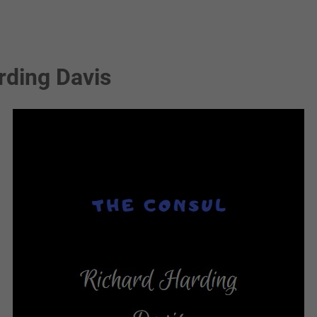
rding Davis