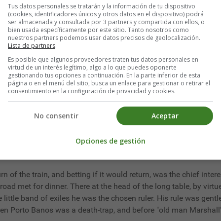
Tus datos personales se tratarán y la información de tu dispositivo
not the sort," he protested, "to turn out a man appointed by our m
(cookies, identificadores únicos y otros datos en el dispositivo) podrá
ser almacenada y consultada por 3 partners y compartida con ellos, o
bien usada específicamente por este sitio. Tanto nosotros como
nuestros partners podemos usar datos precisos de geolocalización.
y," he murmured, "republics are ungrateful."
Lista de partners
.
Es posible que algunos proveedores traten tus datos personales en
virtud de un interés legítimo, algo a lo que puedes oponerte
gestionando tus opciones a continuación. En la parte inferior de esta
página o en el menú del sitio, busca un enlace para gestionar o retirar el
 as consul Mr. Marshall was upholding the dignity of the United S
consentimiento en la configuración de privacidad y cookies.
bbean Sea by stress of weather, the largest of ocean tramps, and
n, the wireless operator, pointed out, unless driven by a hurrican
No consentir
Aceptar
ays when Porto Banos was a receiver of stolen goods for buccan
a few iron-barred, jail-like barracks, customhouses, municipal 
Opciones de gestión
ough this at five each morning a rusty engine pulled a train of
swamp, at five in the evening brought back the flat cars laden 
urn of the train, and betting if it would return, was the chief inter
lroad met for dinner. There at the head of the long table, by virtu
e little band of exiles he was the chosen ruler. His rule was gen
en Porto Banos was a death-trap, and before "old man Marshall"