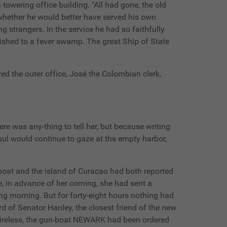
towering office building. "All had gone, the old
 whether he would better have served his own
 strangers. In the service he had so faithfully
nished to a fever swamp. The great Ship of State
ed the outer office, José the Colombian clerk,
here was any-thing to tell her, but because writing
nsul would continue to gaze at the empty harbor,
 boat and the island of Curacao had both reported
e, in advance of her coming, she had sent a
wing morning. But for forty-eight hours nothing had
d of Senator Hanley, the closest friend of the new
wireless, the gun-boat NEWARK had been ordered