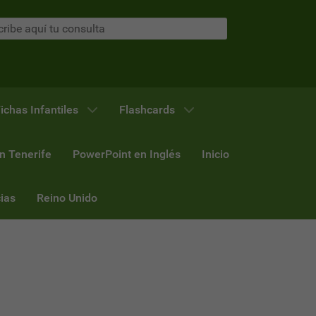
ichas Infantiles
Flashcards
n Tenerife
PowerPoint en Inglés
Inicio
ias
Reino Unido