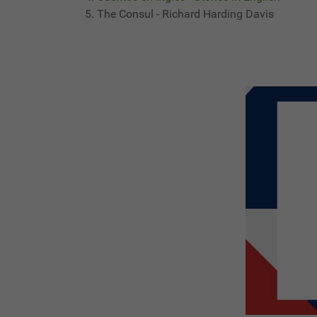
The Consul - Richard Harding Davis