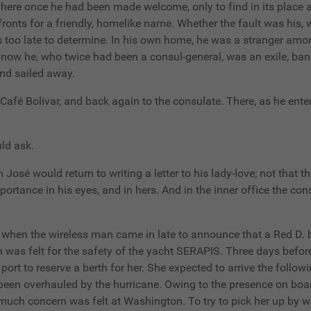
here once he had been made welcome, only to find in its place a 
fronts for a friendly, homelike name. Whether the fault was his,
 too late to determine. In his own home, he was a stranger among
l now he, who twice had been a consul-general, was an exile, ba
nd sailed away.
Café Bolivar, and back again to the consulate. There, as he enter
ld ask.
n José would return to writing a letter to his lady-love; not that t
portance in his eyes, and in hers. And in the inner office the co
st when the wireless man came in late to announce that a Red D.
 was felt for the safety of the yacht SERAPIS. Three days befor
port to reserve a berth for her. She expected to arrive the follo
been overhauled by the hurricane. Owing to the presence on boar
uch concern was felt at Washington. To try to pick her up by 