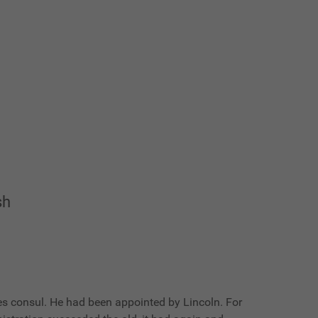
sh
ates consul. He had been appointed by Lincoln. For