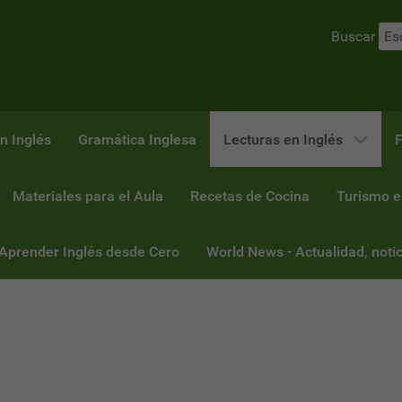
Buscar
n Inglés
Gramática Inglesa
Lecturas en Inglés
F
Materiales para el Aula
Recetas de Cocina
Turismo e
 Aprender Inglés desde Cero
World News - Actualidad, notic