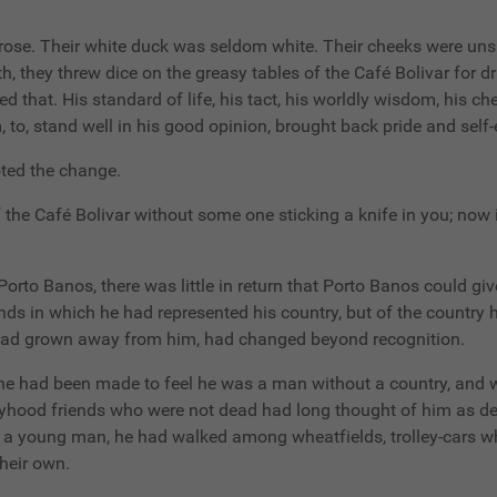
, morose. Their white duck was seldom white. Their cheeks were 
th, they threw dice on the greasy tables of the Café Bolivar for dr
 that. His standard of life, his tact, his worldly wisdom, his ch
 to, stand well in his good opinion, brought back pride and self
oted the change.
f the Café Bolivar without some one sticking a knife in you; now i
 Porto Banos, there was little in return that Porto Banos could g
nds in which he had represented his country, but of the country
it had grown away from him, had changed beyond recognition.
 he had been made to feel he was a man without a country, and 
yhood friends who were not dead had long thought of him as dea
s a young man, he had walked among wheatfields, trolley-cars wh
heir own.