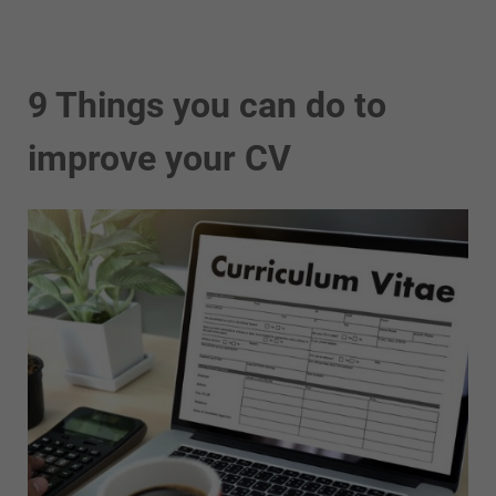
9 Things you can do to
improve your CV