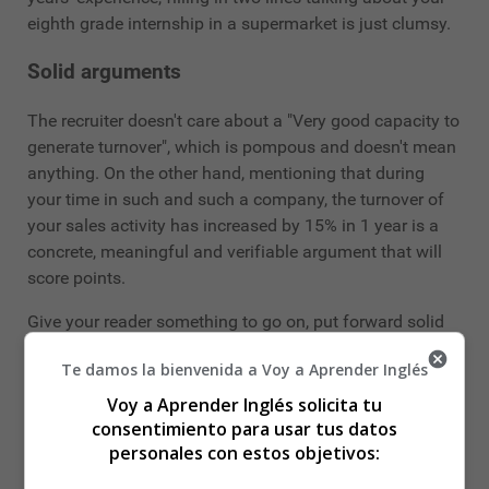
eighth grade internship in a supermarket is just clumsy.
Solid arguments
The recruiter doesn't care about a "Very good capacity to
generate turnover", which is pompous and doesn't mean
anything. On the other hand, mentioning that during
your time in such and such a company, the turnover of
your sales activity has increased by 15% in 1 year is a
concrete, meaningful and verifiable argument that will
score points.
Give your reader something to go on, put forward solid
arguments rather than fall into commonplaces.
Te damos la bienvenida a Voy a Aprender Inglés
The same goes for languages: "Spanish read, spoken
Voy a Aprender Inglés solicita tu
and written" is an old, overused and generally
consentimiento para usar tus datos
meaningless adjective. Instead, say "Spanish: able to
personales con estos objetivos:
conduct a conversation, write technical documentation"