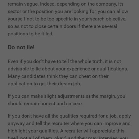
remain vague. Indeed, depending on the company, its
sector or the position you are looking for, you can allow
yourself not to be too specific in your search objective,
so as not to close certain doors if there are several
positions to be filled.
Do not lie!
Even if you don't have to tell the whole truth, it is not
advisable to lie about your experience or qualifications.
Many candidates think they can cheat on their
application to get their dream job.
If you can make slight adjustments at the margin, you
should remain honest and sincere.
If you don't have all the qualities required for a job, apply
anyway and tell the recruiter where you can improve and
highlight your qualities. A recruiter will appreciate this
(well, not all of them, okay) and they may interview you