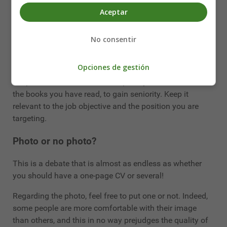
CV, put several. There is no point in cutting out your
Aceptar
experiences, results and tasks if they are relevant.
It's better to have two pages that are rather light and
No consentir
pleasant to read, than one page where the information is
not readable.
Opciones de gestión
Keep it small: don't list all the sports you watch on TV or
the books you have read, to gain seniority. Keep it
relevant to the job objective and the position you are
targeting.
Photo or no photo?
This is a debate that is almost as endless as whether
you should have a one-page CV or several!
Regarding the photo, feel free to put one or not. Indeed,
some people are more comfortable with their image
than others, and this in no way prejudges the quality of