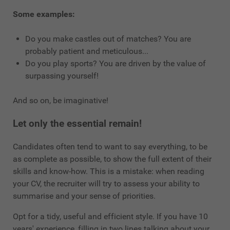
Some examples:
Do you make castles out of matches? You are
probably patient and meticulous...
Do you play sports? You are driven by the value of
surpassing yourself!
And so on, be imaginative!
Let only the essential remain!
Candidates often tend to want to say everything, to be
as complete as possible, to show the full extent of their
skills and know-how. This is a mistake: when reading
your CV, the recruiter will try to assess your ability to
summarise and your sense of priorities.
Opt for a tidy, useful and efficient style. If you have 10
years' experience, filling in two lines talking about your