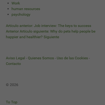
Work
human resources
psychology
Artículo anterior: Job interview: The keys to success
Anterior
Artículo siguiente: Why do pets help people be
happier and healthier?
Siguiente
Aviso Legal
-
Quienes Somos
-
Uso de las Cookies
-
Contacto
© 2026
To Top