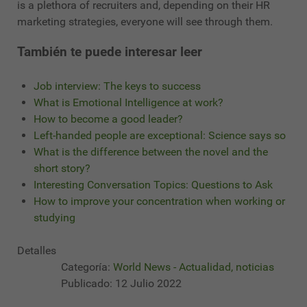
is a plethora of recruiters and, depending on their HR
marketing strategies, everyone will see through them.
También te puede interesar leer
Job interview: The keys to success
What is Emotional Intelligence at work?
How to become a good leader?
Left-handed people are exceptional: Science says so
What is the difference between the novel and the
short story?
Interesting Conversation Topics: Questions to Ask
How to improve your concentration when working or
studying
Detalles
Categoría:
World News - Actualidad, noticias
Publicado: 12 Julio 2022