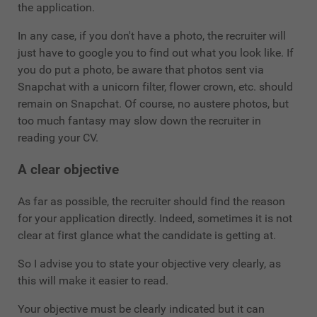
the application.
In any case, if you don't have a photo, the recruiter will
just have to google you to find out what you look like. If
you do put a photo, be aware that photos sent via
Snapchat with a unicorn filter, flower crown, etc. should
remain on Snapchat. Of course, no austere photos, but
too much fantasy may slow down the recruiter in
reading your CV.
A clear objective
As far as possible, the recruiter should find the reason
for your application directly. Indeed, sometimes it is not
clear at first glance what the candidate is getting at.
So I advise you to state your objective very clearly, as
this will make it easier to read.
Your objective must be clearly indicated but it can