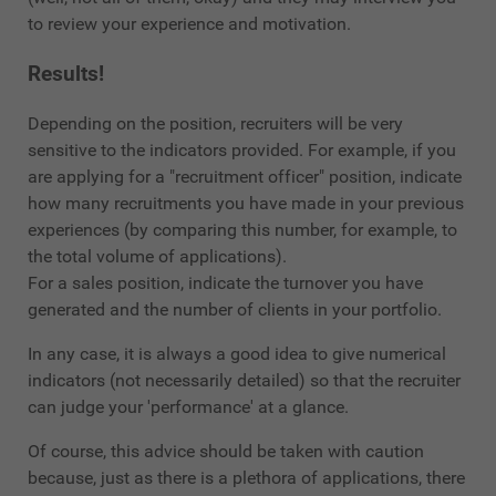
to review your experience and motivation.
Results!
Depending on the position, recruiters will be very
sensitive to the indicators provided. For example, if you
are applying for a "recruitment officer" position, indicate
how many recruitments you have made in your previous
experiences (by comparing this number, for example, to
the total volume of applications).
For a sales position, indicate the turnover you have
generated and the number of clients in your portfolio.
In any case, it is always a good idea to give numerical
indicators (not necessarily detailed) so that the recruiter
can judge your 'performance' at a glance.
Of course, this advice should be taken with caution
because, just as there is a plethora of applications, there