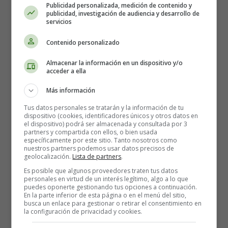
or something like that: clear and precise.
Publicidad personalizada, medición de contenido y
publicidad, investigación de audiencia y desarrollo de
servicios
Your CV must be airy
Contenido personalizado
It is often said that a recruiter only spends 30 seconds
looking at a CV before deciding whether or not to look at
Almacenar la información en un dispositivo y/o
acceder a ella
it in detail (well, I must admit that this practice seems
strange to me, but so be it). So you need a rather airy CV,
Más información
or at least not too busy.
Tus datos personales se tratarán y la información de tu
dispositivo (cookies, identificadores únicos y otros datos en
Indeed, it is not very pleasant to receive a CV with a
el dispositivo) podrá ser almacenada y consultada por 3
multitude of information, organised or not!
partners y compartida con ellos, o bien usada
específicamente por este sitio. Tanto nosotros como
nuestros partners podemos usar datos precisos de
A CV that is too dense will be difficult to read and the
geolocalización.
Lista de partners
.
recruiter will find it hard to pick out relevant keywords.
Es posible que algunos proveedores traten tus datos
This will be detrimental to your application.
personales en virtud de un interés legítimo, algo a lo que
puedes oponerte gestionando tus opciones a continuación.
En la parte inferior de esta página o en el menú del sitio,
One page? Several pages?
busca un enlace para gestionar o retirar el consentimiento en
la configuración de privacidad y cookies.
It's simple: if your experiences require several pages of