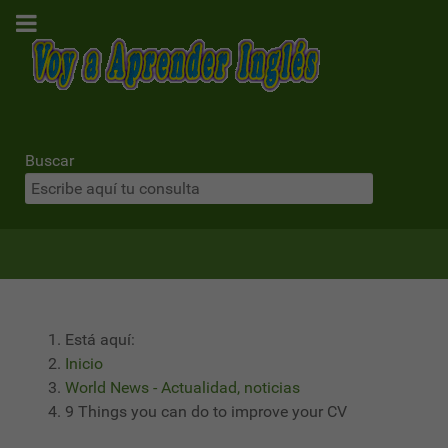
Buscar
Está aquí:
Inicio
World News - Actualidad, noticias
9 Things you can do to improve your CV