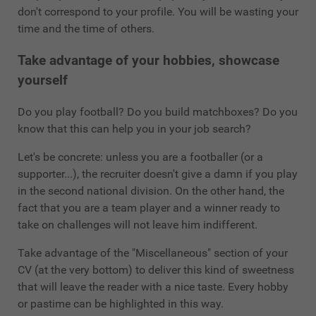
don't correspond to your profile. You will be wasting your
time and the time of others.
Take advantage of your hobbies, showcase
yourself
Do you play football? Do you build matchboxes? Do you
know that this can help you in your job search?
Let's be concrete: unless you are a footballer (or a
supporter...), the recruiter doesn't give a damn if you play
in the second national division. On the other hand, the
fact that you are a team player and a winner ready to
take on challenges will not leave him indifferent.
Take advantage of the "Miscellaneous" section of your
CV (at the very bottom) to deliver this kind of sweetness
that will leave the reader with a nice taste. Every hobby
or pastime can be highlighted in this way.