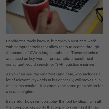
Candidates rarely know it, but today's recruiters work
with computer tools that allow them to search through
thousands of CVs in large databases. These searches
are based on key words: for example, a recruitment
consultant would search for "SAP logistics engineer".
As you can see, the smartest candidate, who includes a
lot of relevant keywords in his or her CV, will move up in
the search results... It is exactly the same principle as for
a search engine.
Be careful, however: don't play the fool by slipping in all
the pompous keywords that pop into your head if they