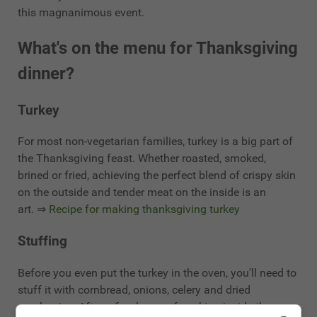
this magnanimous event.
What's on the menu for Thanksgiving
dinner?
Turkey
For most non-vegetarian families, turkey is a big part of
the Thanksgiving feast. Whether roasted, smoked,
brined or fried, achieving the perfect blend of crispy skin
on the outside and tender meat on the inside is an
art. ⇒
Recipe for making thanksgiving turkey
Stuffing
Before you even put the turkey in the oven, you'll need to
stuff it with cornbread, onions, celery and dried
cranberries. After a few hours of cooking inside the