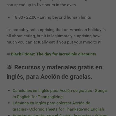
can spend up to five hours in the oven.
18:00 - 22:00 - Eating beyond human limits
It's probably not surprising that an American holiday is
all about eating, but it is legitimately surprising how
much you can actually eat if you put your mind to it.
⇒
Black Friday: The day for incredible discounts
🔆 Recursos y materiales gratis en
inglés, para Acción de gracias.
Canciones en Inglés para Acción de gracias
-
Songs
in English for Thanksgiving
Láminas en Inglés para colorear Acción de
gracias
-
Coloring sheets for Thanksgiving English
Poesías en Inglés para el Acción de gracias
-
Poems