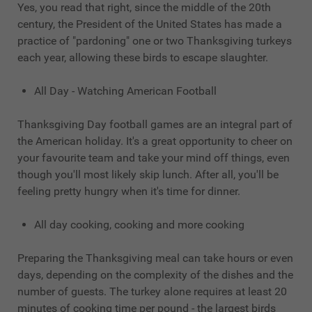
Yes, you read that right, since the middle of the 20th
century, the President of the United States has made a
practice of "pardoning" one or two Thanksgiving turkeys
each year, allowing these birds to escape slaughter.
All Day - Watching American Football
Thanksgiving Day football games are an integral part of
the American holiday. It's a great opportunity to cheer on
your favourite team and take your mind off things, even
though you'll most likely skip lunch. After all, you'll be
feeling pretty hungry when it's time for dinner.
All day cooking, cooking and more cooking
Preparing the Thanksgiving meal can take hours or even
days, depending on the complexity of the dishes and the
number of guests. The turkey alone requires at least 20
minutes of cooking time per pound - the largest birds