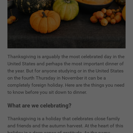
Thanksgiving is arguably the most celebrated day in the
United States and perhaps the most important dinner of
the year. But for anyone studying or in the United States
on the fourth Thursday in November it can be a
completely foreign holiday. Here are the things you need
to know before you sit down to dinner.
What are we celebrating?
Thanksgiving is a holiday that celebrates close family
and friends and the autumn harvest. At the heart of this
holiday is a deep sense of gratitude. As the name