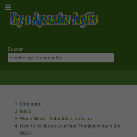
Buscar
Está aquí:
Inicio
World News - Actualidad, noticias
How to celebrate your first Thanksgiving in the
USA?