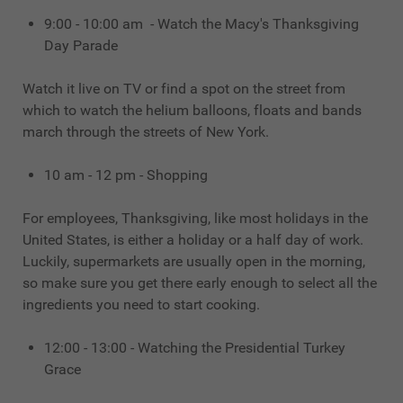
9:00 - 10:00 am - Watch the Macy's Thanksgiving
Day Parade
Watch it live on TV or find a spot on the street from
which to watch the helium balloons, floats and bands
march through the streets of New York.
10 am - 12 pm - Shopping
For employees, Thanksgiving, like most holidays in the
United States, is either a holiday or a half day of work.
Luckily, supermarkets are usually open in the morning,
so make sure you get there early enough to select all the
ingredients you need to start cooking.
12:00 - 13:00 - Watching the Presidential Turkey
Grace