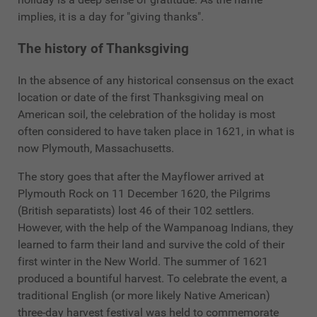
implies, it is a day for "giving thanks".
The history of Thanksgiving
In the absence of any historical consensus on the exact
location or date of the first Thanksgiving meal on
American soil, the celebration of the holiday is most
often considered to have taken place in 1621, in what is
now Plymouth, Massachusetts.
The story goes that after the Mayflower arrived at
Plymouth Rock on 11 December 1620, the Pilgrims
(British separatists) lost 46 of their 102 settlers.
However, with the help of the Wampanoag Indians, they
learned to farm their land and survive the cold of their
first winter in the New World. The summer of 1621
produced a bountiful harvest. To celebrate the event, a
traditional English (or more likely Native American)
three-day harvest festival was held to commemorate