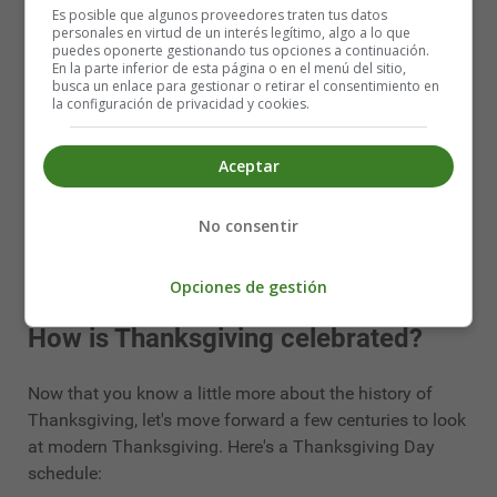
Es posible que algunos proveedores traten tus datos
delicious (and hearty) dish on the Thanksgiving dinner
personales en virtud de un interés legítimo, algo a lo que
menu.
puedes oponerte gestionando tus opciones a continuación.
En la parte inferior de esta página o en el menú del sitio,
busca un enlace para gestionar o retirar el consentimiento en
Pumpkin pie
la configuración de privacidad y cookies.
homemade pumpkin pie is the ultimate Thanksgiving
Aceptar
dessert. However, after a second or even third plate of
turkey and potatoes, it is perhaps the most difficult dish
No consentir
to finish. But don't panic! If you don't finish your share at
dinner on Thursday, you can still enjoy it at breakfast the
next morning.
Opciones de gestión
How is Thanksgiving celebrated?
Now that you know a little more about the history of
Thanksgiving, let's move forward a few centuries to look
at modern Thanksgiving. Here's a Thanksgiving Day
schedule: