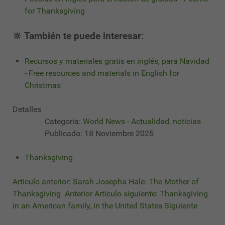
for Thanksgiving
🔆 También te puede interesar:
Recursos y materiales gratis en inglés, para Navidad
- Free resources and materials in English for
Christmas
Detalles
Categoría:
World News - Actualidad, noticias
Publicado: 18 Noviembre 2025
Thanksgiving
Artículo anterior: Sarah Josepha Hale: The Mother of
Thanksgiving
Anterior
Artículo siguiente: Thanksgiving
in an American family, in the United States
Siguiente