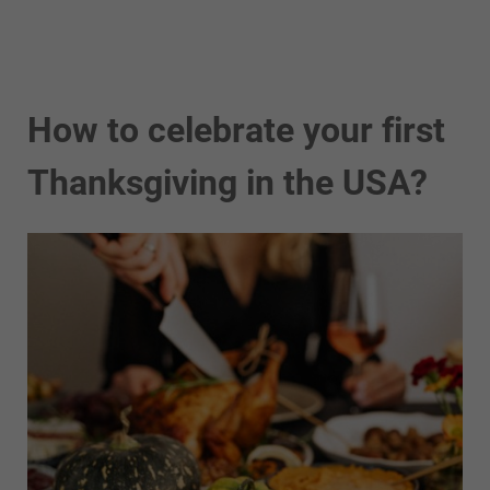
How to celebrate your first
Thanksgiving in the USA?