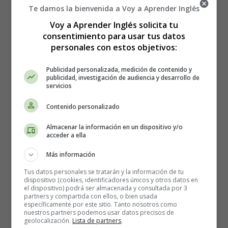
turkey, this sweet-tasting "
stuffing
" will become
Te damos la bienvenida a Voy a Aprender Inglés
deliciously tender and juicy.
Voy a Aprender Inglés solicita tu
consentimiento para usar tus datos
Cranberry sauce
personales con estos objetivos:
Cranberry sauce
, with its sweet and sour undertones,
Publicidad personalizada, medición de contenido y
brings out the salty, juicy flavour of the turkey, much like
publicidad, investigación de audiencia y desarrollo de
servicios
an Indian condiment.
Contenido personalizado
From gravy to gravy
Almacenar la información en un dispositivo y/o
Once you've removed the turkey from the oven, it's time
acceder a ella
for gravy. Made from the leftover gravy at the bottom of
Más información
a pan, this thick turkey gravy can generously
accompany almost any dish at Thanksgiving dinner.
Tus datos personales se tratarán y la información de tu
dispositivo (cookies, identificadores únicos y otros datos en
el dispositivo) podrá ser almacenada y consultada por 3
Sweet potato puree
partners y compartida con ellos, o bien usada
específicamente por este sitio. Tanto nosotros como
nuestros partners podemos usar datos precisos de
What other dish could go with this gravy? Topped with a
geolocalización.
Lista de partners
.
juicy gravy,
Sweet potato puree
are perhaps the most