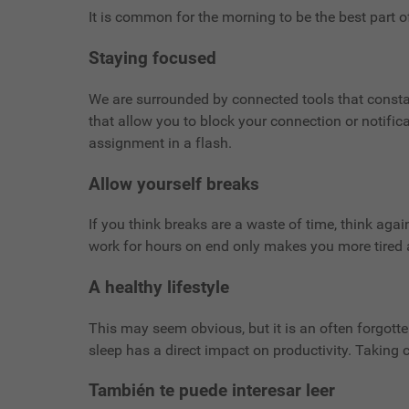
It is common for the morning to be the best part 
Staying focused
We are surrounded by connected tools that constant
that allow you to block your connection or notific
assignment in a flash.
Allow yourself breaks
If you think breaks are a waste of time, think agai
work for hours on end only makes you more tired a
A healthy lifestyle
This may seem obvious, but it is an often forgotten
sleep has a direct impact on productivity. Taking c
También te puede interesar leer