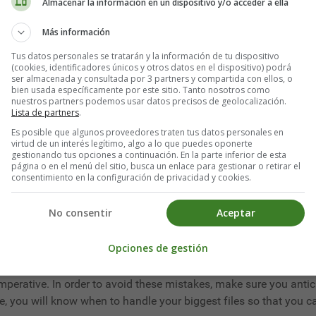
at you have to be able to manage at the same time as your work
Almacenar la información en un dispositivo y/o acceder a ella
 time. It is in this type of habit-breaking situation that your
Más información
 would like to find tips on how to waste less time
, this article 
Tus datos personales se tratarán y la información de tu dispositivo
us obstacles to avoid.
(cookies, identificadores únicos y otros datos en el dispositivo) podrá
ser almacenada y consultada por 3 partners y compartida con ellos, o
bien usada específicamente por este sitio. Tanto nosotros como
nuestros partners podemos usar datos precisos de geolocalización.
Lista de partners
.
spread ourselves too thin and want to do everything at once in th
Es posible que algunos proveedores traten tus datos personales en
virtud de un interés legítimo, algo a lo que puedes oponerte
gestionando tus opciones a continuación. En la parte inferior de esta
página o en el menú del sitio, busca un enlace para gestionar o retirar el
, it is advisable to take tasks one by one and to concentrate on
consentimiento en la configuración de privacidad y cookies.
efficiently. The brain cannot be on all fronts. It needs to focus on
No consentir
Aceptar
Opciones de gestión
he next day important files that you don't want to deal with. The
mperative. In order to avoid these mistakes, make sure you anti
 you will know when to handle your biggest files so that you ca