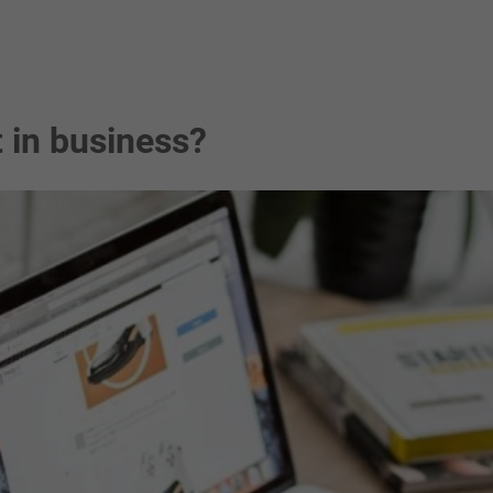
 in business?