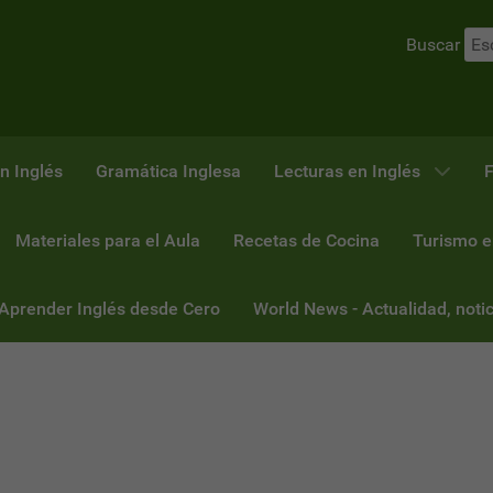
Buscar
n Inglés
Gramática Inglesa
Lecturas en Inglés
F
Materiales para el Aula
Recetas de Cocina
Turismo e
 Aprender Inglés desde Cero
World News - Actualidad, notic