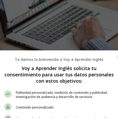
Te damos la bienvenida a Voy a Aprender Inglés
Voy a Aprender Inglés solicita tu
consentimiento para usar tus datos personales
con estos objetivos:
Publicidad personalizada, medición de contenido y publicidad,
investigación de audiencia y desarrollo de servicios
Contenido personalizado