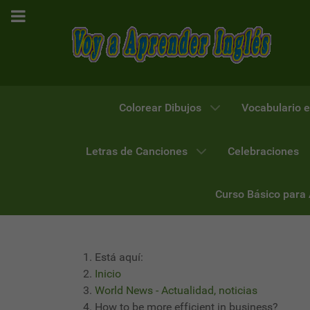
Colorear Dibujos
Vocabulario e
Letras de Canciones
Celebraciones
Curso Básico para
Está aquí:
Inicio
World News - Actualidad, noticias
How to be more efficient in business?