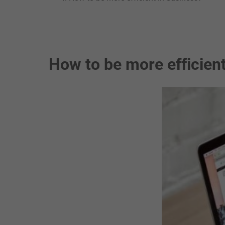
How to be more efficient