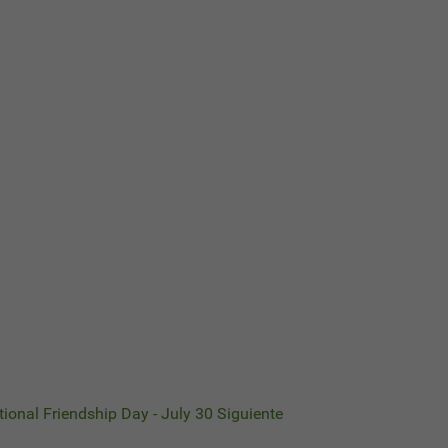
ational Friendship Day - July 30
Siguiente