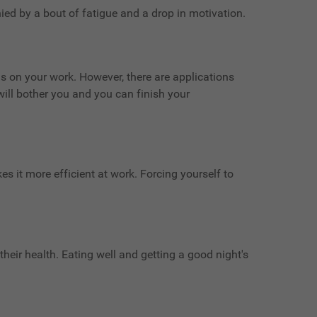
ied by a bout of fatigue and a drop in motivation.
cus on your work. However, there are applications
will bother you and you can finish your
es it more efficient at work. Forcing yourself to
their health. Eating well and getting a good night's