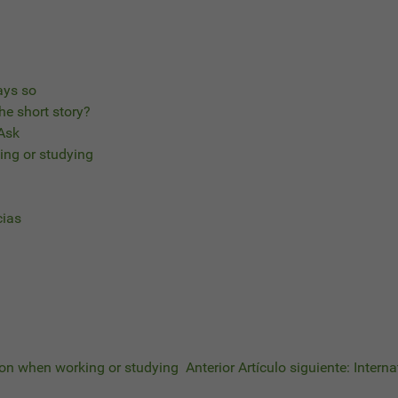
ays so
he short story?
 Ask
ing or studying
cias
tion when working or studying
Anterior
Artículo siguiente: Intern