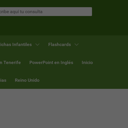
ichas Infantiles
Flashcards
n Tenerife
PowerPoint en Inglés
Inicio
ias
Reino Unido