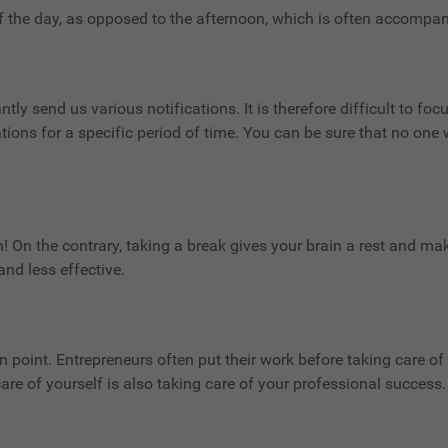
of the day, as opposed to the afternoon, which is often accompan
ly send us various notifications. It is therefore difficult to fo
ations for a specific period of time. You can be sure that no one 
n! On the contrary, taking a break gives your brain a rest and mak
nd less effective.
 point. Entrepreneurs often put their work before taking care of 
are of yourself is also taking care of your professional success.