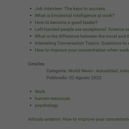
Job interview: The keys to success
What is Emotional Intelligence at work?
How to become a good leader?
Left-handed people are exceptional: Science s
What is the difference between the novel and t
Interesting Conversation Topics: Questions to
How to improve your concentration when work
Detalles
Categoría:
World News - Actualidad, noti
Publicado: 02 Agosto 2022
Work
human resources
psychology
Artículo anterior: How to improve your concentra