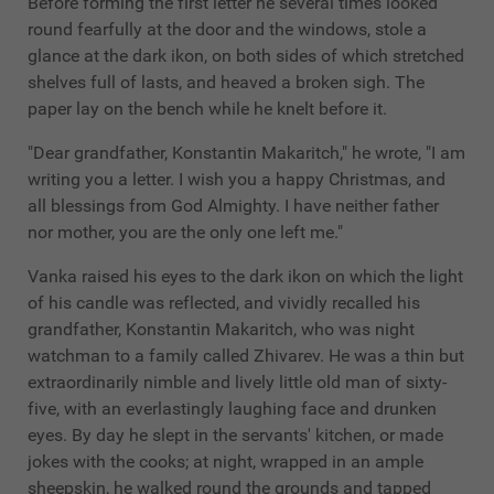
Before forming the first letter he several times looked
round fearfully at the door and the windows, stole a
glance at the dark ikon, on both sides of which stretched
shelves full of lasts, and heaved a broken sigh. The
paper lay on the bench while he knelt before it.
"Dear grandfather, Konstantin Makaritch," he wrote, "I am
writing you a letter. I wish you a happy Christmas, and
all blessings from God Almighty. I have neither father
nor mother, you are the only one left me."
Vanka raised his eyes to the dark ikon on which the light
of his candle was reflected, and vividly recalled his
grandfather, Konstantin Makaritch, who was night
watchman to a family called Zhivarev. He was a thin but
extraordinarily nimble and lively little old man of sixty-
five, with an everlastingly laughing face and drunken
eyes. By day he slept in the servants' kitchen, or made
jokes with the cooks; at night, wrapped in an ample
sheepskin, he walked round the grounds and tapped