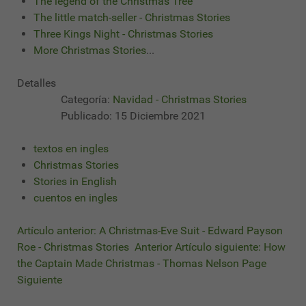
The legend of the Christmas Tree
The little match-seller - Christmas Stories
Three Kings Night - Christmas Stories
More Christmas Stories
...
Detalles
Categoría:
Navidad - Christmas Stories
Publicado: 15 Diciembre 2021
textos en ingles
Christmas Stories
Stories in English
cuentos en ingles
Artículo anterior: A Christmas-Eve Suit - Edward Payson
Roe - Christmas Stories
Anterior
Artículo siguiente: How
the Captain Made Christmas - Thomas Nelson Page
Siguiente