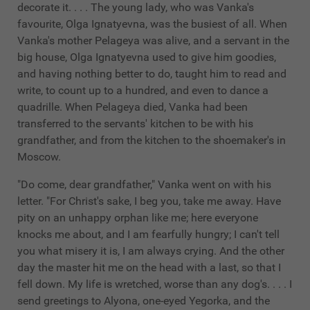
decorate it. . . . The young lady, who was Vanka's
favourite, Olga Ignatyevna, was the busiest of all. When
Vanka's mother Pelageya was alive, and a servant in the
big house, Olga Ignatyevna used to give him goodies,
and having nothing better to do, taught him to read and
write, to count up to a hundred, and even to dance a
quadrille. When Pelageya died, Vanka had been
transferred to the servants' kitchen to be with his
grandfather, and from the kitchen to the shoemaker's in
Moscow.
"Do come, dear grandfather," Vanka went on with his
letter. "For Christ's sake, I beg you, take me away. Have
pity on an unhappy orphan like me; here everyone
knocks me about, and I am fearfully hungry; I can't tell
you what misery it is, I am always crying. And the other
day the master hit me on the head with a last, so that I
fell down. My life is wretched, worse than any dog's. . . . I
send greetings to Alyona, one-eyed Yegorka, and the