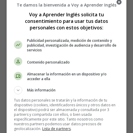
Te damos la bienvenida a Voy a Aprender Inglés
stars, and the Milky Way is as distinct as though it had
been washed and rubbed with snow for a holiday. . . .
Voy a Aprender Inglés solicita tu
consentimiento para usar tus datos
Vanka sighed, dipped his pen, and went on writing:
personales con estos objetivos:
"And yesterday I had a wigging. The master pulled me
Publicidad personalizada, medición de contenido y
out into the yard by my hair, and whacked me with a
publicidad, investigación de audiencia y desarrollo de
servicios
boot-stretcher because I accidentally fell asleep while I
was rocking their brat in the cradle. And a week ago the
Contenido personalizado
mistress told me to clean a herring, and I began from the
tail end, and she took the herring and thrust its head in
Almacenar la información en un dispositivo y/o
my face. The workmen laugh at me and send me to the
acceder a ella
tavern for vodka, and tell me to steal the master's
Más información
cucumbers for them, and the master beats me with
anything that comes to hand. And there is nothing to
Tus datos personales se tratarán y la información de tu
dispositivo (cookies, identificadores únicos y otros datos en
eat. In the morning they give me bread, for dinner,
el dispositivo) podrá ser almacenada y consultada por 3
porridge, and in the evening, bread again; but as for tea,
partners y compartida con ellos, o bien usada
específicamente por este sitio. Tanto nosotros como
or soup, the master and mistress gobble it all up
nuestros partners podemos usar datos precisos de
themselves. And I am put to sleep in the passage, and
geolocalización.
Lista de partners
.