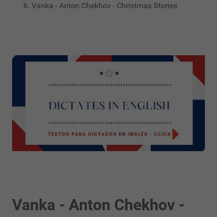
Vanka - Anton Chekhov - Christmas Stories
Vanka - Anton Chekhov -