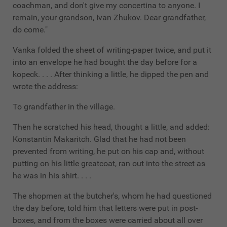
coachman, and don't give my concertina to anyone. I
remain, your grandson, Ivan Zhukov. Dear grandfather,
do come."
Vanka folded the sheet of writing-paper twice, and put it
into an envelope he had bought the day before for a
kopeck. . . . After thinking a little, he dipped the pen and
wrote the address:
To grandfather in the village.
Then he scratched his head, thought a little, and added:
Konstantin Makaritch. Glad that he had not been
prevented from writing, he put on his cap and, without
putting on his little greatcoat, ran out into the street as
he was in his shirt. . . .
The shopmen at the butcher's, whom he had questioned
the day before, told him that letters were put in post-
boxes, and from the boxes were carried about all over