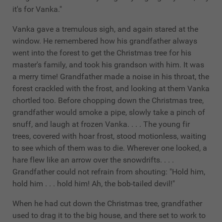
it's for Vanka."
Vanka gave a tremulous sigh, and again stared at the
window. He remembered how his grandfather always
went into the forest to get the Christmas tree for his
master's family, and took his grandson with him. It was
a merry time! Grandfather made a noise in his throat, the
forest crackled with the frost, and looking at them Vanka
chortled too. Before chopping down the Christmas tree,
grandfather would smoke a pipe, slowly take a pinch of
snuff, and laugh at frozen Vanka. . . . The young fir
trees, covered with hoar frost, stood motionless, waiting
to see which of them was to die. Wherever one looked, a
hare flew like an arrow over the snowdrifts. . . .
Grandfather could not refrain from shouting: "Hold him,
hold him . . . hold him! Ah, the bob-tailed devil!"
When he had cut down the Christmas tree, grandfather
used to drag it to the big house, and there set to work to