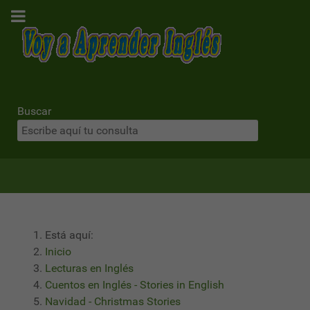
Buscar
Está aquí:
Inicio
Lecturas en Inglés
Cuentos en Inglés - Stories in English
Navidad - Christmas Stories