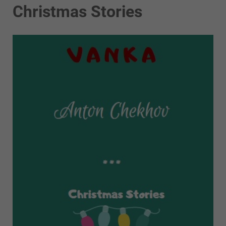
Christmas Stories