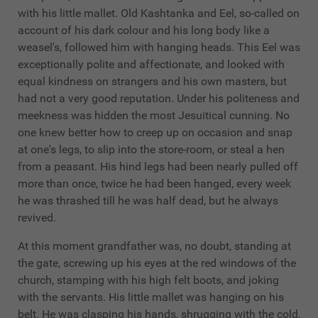
with his little mallet. Old Kashtanka and Eel, so-called on
account of his dark colour and his long body like a
weasel's, followed him with hanging heads. This Eel was
exceptionally polite and affectionate, and looked with
equal kindness on strangers and his own masters, but
had not a very good reputation. Under his politeness and
meekness was hidden the most Jesuitical cunning. No
one knew better how to creep up on occasion and snap
at one's legs, to slip into the store-room, or steal a hen
from a peasant. His hind legs had been nearly pulled off
more than once, twice he had been hanged, every week
he was thrashed till he was half dead, but he always
revived.
At this moment grandfather was, no doubt, standing at
the gate, screwing up his eyes at the red windows of the
church, stamping with his high felt boots, and joking
with the servants. His little mallet was hanging on his
belt. He was clasping his hands, shrugging with the cold,