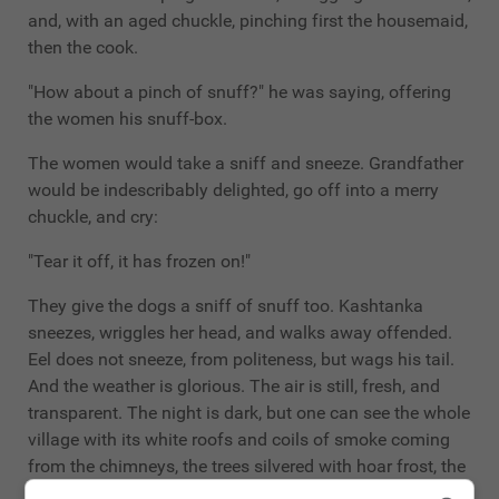
and, with an aged chuckle, pinching first the housemaid,
then the cook.
"How about a pinch of snuff?" he was saying, offering
the women his snuff-box.
The women would take a sniff and sneeze. Grandfather
would be indescribably delighted, go off into a merry
chuckle, and cry:
"Tear it off, it has frozen on!"
They give the dogs a sniff of snuff too. Kashtanka
sneezes, wriggles her head, and walks away offended.
Eel does not sneeze, from politeness, but wags his tail.
And the weather is glorious. The air is still, fresh, and
transparent. The night is dark, but one can see the whole
village with its white roofs and coils of smoke coming
from the chimneys, the trees silvered with hoar frost, the
snowdrifts. The whole sky spangled with gay twinkling