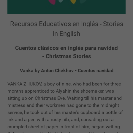
Recursos Educativos en Inglés - Stories
in English
Cuentos clásicos en inglés para navidad
- Christmas Stories
Vanka by Anton Chekhov - Cuentos navidad
VANKA ZHUKOV, a boy of nine, who had been for three
months apprenticed to Alyahin the shoemaker, was
sitting up on Christmas Eve. Waiting till his master and
mistress and their workmen had gone to the midnight
service, he took out of his master's cupboard a bottle of
ink and a pen with a rusty nib, and, spreading out a
crumpled sheet of paper in front of him, began writing.