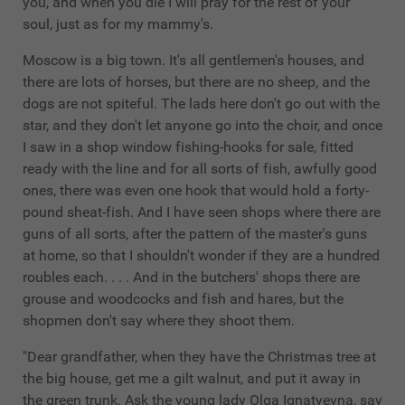
you, and when you die I will pray for the rest of your
soul, just as for my mammy's.
Moscow is a big town. It's all gentlemen's houses, and
there are lots of horses, but there are no sheep, and the
dogs are not spiteful. The lads here don't go out with the
star, and they don't let anyone go into the choir, and once
I saw in a shop window fishing-hooks for sale, fitted
ready with the line and for all sorts of fish, awfully good
ones, there was even one hook that would hold a forty-
pound sheat-fish. And I have seen shops where there are
guns of all sorts, after the pattern of the master's guns
at home, so that I shouldn't wonder if they are a hundred
roubles each. . . . And in the butchers' shops there are
grouse and woodcocks and fish and hares, but the
shopmen don't say where they shoot them.
"Dear grandfather, when they have the Christmas tree at
the big house, get me a gilt walnut, and put it away in
the green trunk. Ask the young lady Olga Ignatyevna, say