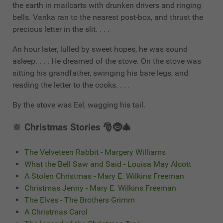
the earth in mailcarts with drunken drivers and ringing
bells. Vanka ran to the nearest post-box, and thrust the
precious letter in the slit. . . .
An hour later, lulled by sweet hopes, he was sound
asleep. . . . He dreamed of the stove. On the stove was
sitting his grandfather, swinging his bare legs, and
reading the letter to the cooks. . . .
By the stove was Eel, wagging his tail.
🔆 Christmas Stories 🎅🤶🎄
The Velveteen Rabbit - Margery Williams
What the Bell Saw and Said - Louisa May Alcott
A Stolen Christmas - Mary E. Wilkins Freeman
Christmas Jenny - Mary E. Wilkins Freeman
The Elves - The Brothers Grimm
A Christmas Carol