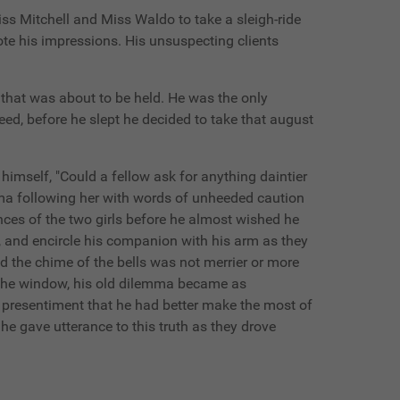
iss Mitchell and Miss Waldo to take a sleigh-ride
te his impressions. His unsuspecting clients
t that was about to be held. He was the only
ed, before he slept he decided to take that august
himself, "Could a fellow ask for anything daintier
amma following her with words of unheeded caution
ces of the two girls before he almost wished he
ge, and encircle his companion with his arm as they
d the chime of the bells was not merrier or more
in the window, his old dilemma became as
a presentiment that he had better make the most of
he gave utterance to this truth as they drove