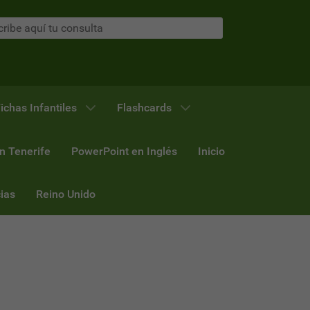
ichas Infantiles
Flashcards
n Tenerife
PowerPoint en Inglés
Inicio
ias
Reino Unido