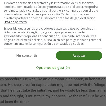
Tus datos personales se tratarán y la información de tu dispositivo
 better than the others. He had not made them aware, even by ma
(cookies, identificadores únicos y otros datos en el dispositivo) podrá
ser almacenada y consultada por 3 partners y compartida con ellos, o
bien usada específicamente por este sitio. Tanto nosotros como
nuestros partners podemos usar datos precisos de geolocalización.
ction. While he weighed and considered, some prompter fellows m
Lista de partners
.
unities it afforded.
Es posible que algunos proveedores traten tus datos personales en
virtud de un interés legítimo, algo a lo que puedes oponerte
ountry a "large party"; and Carrie Mitchell and Lottie Waldo wer
gestionando tus opciones a continuación. En la parte inferior de esta
página o en el menú del sitio, busca un enlace para gestionar o retirar el
They danced equally well and talked nonsense with much the sa
consentimiento en la configuración de privacidad y cookies.
f others afford him any aid. They were general favorites, as well
gement. But they were apparently in the heyday of their girlhoo
No consentir
Aceptar
evening was over Marstern felt that if life consisted of large par
Opciones de gestión
ed prig as to imagine that such a fortuitous proceeding, or his b
is own procedure. He was like an old marauding baron, in honest d
them. His overtures for capitulation might be met with the "slin
s that he must take the initiative, and he would be less than a 
s and thought, "I must take my chances like the rest." But he wis
had been the other.