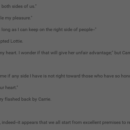
n both sides of us."
ble my pleasure."
s long as I can keep on the right side of people--"
upted Lottie.
y heart. I wonder if that will give her unfair advantage;" but Car
 me if any side I have is not right toward those who have so hon
ur heart."
y flashed back by Carrie.
, indeed--it appears that we all start from excellent premises to