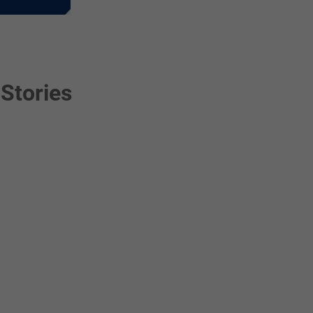
Stories