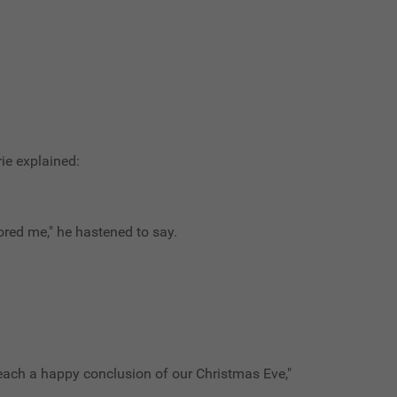
rie explained:
ored me," he hastened to say.
 reach a happy conclusion of our Christmas Eve,"