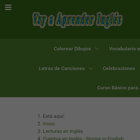
Colorear Dibujos
Vocabulario e
Letras de Canciones
Celebraciones
Curso Básico para
Está aquí:
Inicio
Lecturas en Inglés
Cuentos en Inglés - Stories in English