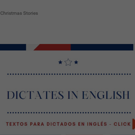
 Christmas Stories