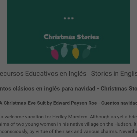
ecursos Educativos en Inglés - Stories in Engli
ntos clásicos en inglés para navidad - Christmas Sto
A Christmas-Eve Suit by Edward Payson Roe - Cuentos navida
 welcome vacation for Hedley Marstern. Although as yet a brie
laims of two young women in his native village on the Hudson. 
nconsciously, by virtue of their sex and various charms. Neverth