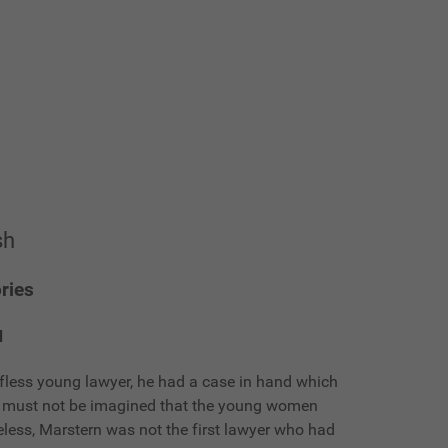
sh
ries
d
fless young lawyer, he had a case in hand which
It must not be imagined that the young women
eless, Marstern was not the first lawyer who had