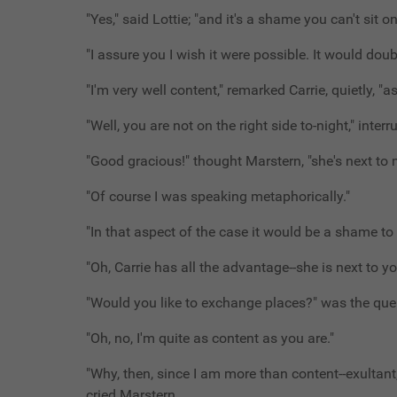
"Yes," said Lottie; "and it's a shame you can't sit o
"I assure you I wish it were possible. It would dou
"I'm very well content," remarked Carrie, quietly, "a
"Well, you are not on the right side to-night," interr
"Good gracious!" thought Marstern, "she's next to m
"Of course I was speaking metaphorically."
"In that aspect of the case it would be a shame to
"Oh, Carrie has all the advantage--she is next to yo
"Would you like to exchange places?" was the quer
"Oh, no, I'm quite as content as you are."
"Why, then, since I am more than content--exultant
cried Marstern.