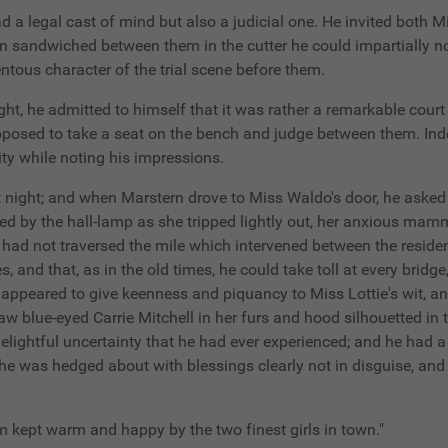
d a legal cast of mind but also a judicial one. He invited both M
n sandwiched between them in the cutter he could impartially no
tous character of the trial scene before them.
ght, he admitted to himself that it was rather a remarkable cour
roposed to take a seat on the bench and judge between them. Inde
ity while noting his impressions.
it night; and when Marstern drove to Miss Waldo's door, he asked 
ealed by the hall-lamp as she tripped lightly out, her anxious m
had not traversed the mile which intervened between the residen
, and that, as in the old times, he could take toll at every brid
 appeared to give keenness and piquancy to Miss Lottie's wit, an
 saw blue-eyed Carrie Mitchell in her furs and hood silhouetted 
delightful uncertainty that he had ever experienced; and he had 
 he was hedged about with blessings clearly not in disguise, and 
am kept warm and happy by the two finest girls in town."