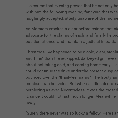
His course that evening proved that he not only ha
with him the following evening, fancying that whe
laughingly accepted, utterly unaware of the momen
As Marstern smoked a cigar before retiring that ni
advocate for the claims of each, and finally he p
position at once, and maintain a judicial impartial
Christmas Eve happened to be a cold, clear, star-l
and finer" than the red-lipped, dark-eyed girl rev
about not taking cold, and coming home early. He 
could continue the drive under the present auspices
bounced over the "thank-'ee mams." The frosty air
musical than her voice. But when a little later he
perplexing as ever. Nevertheless, it was the most 
it, since it could not last much longer. Meanwhile,
away.
"Surely there never was so lucky a fellow. Here I 