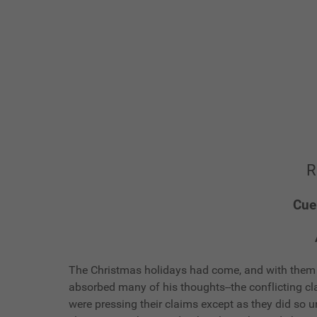
R
Cue
The Christmas holidays had come, and with them a
absorbed many of his thoughts--the conflicting c
were pressing their claims except as they did so u