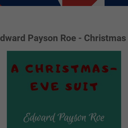
Edward Payson Roe - Christmas 