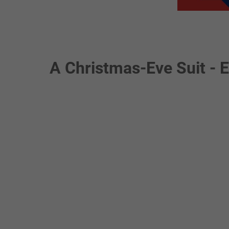
A Christmas-Eve Suit - 