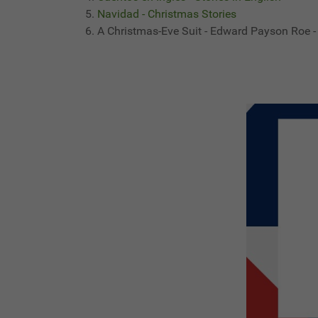
Navidad - Christmas Stories
A Christmas-Eve Suit - Edward Payson Roe -