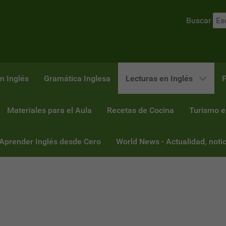
Buscar
n Inglés
Gramática Inglesa
Lecturas en Inglés
F
Materiales para el Aula
Recetas de Cocina
Turismo e
 Aprender Inglés desde Cero
World News - Actualidad, notic