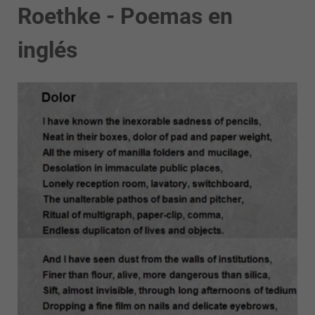
Roethke - Poemas en
inglés