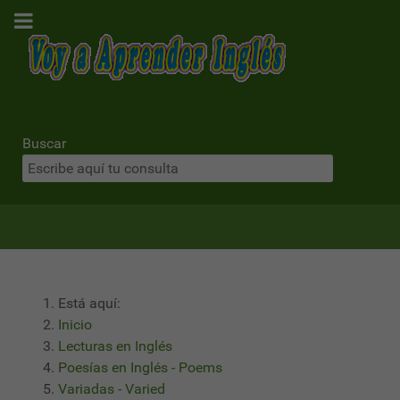
Buscar
Está aquí:
Inicio
Lecturas en Inglés
Poesías en Inglés - Poems
Variadas - Varied