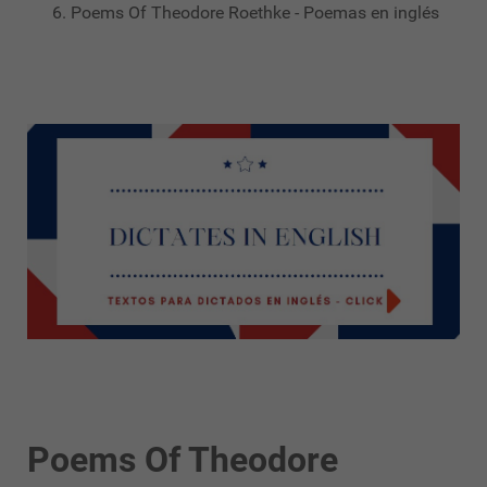
Poems Of Theodore Roethke - Poemas en inglés
Poems Of Theodore