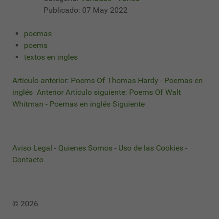
Publicado: 07 May 2022
poemas
poems
textos en ingles
Artículo anterior: Poems Of Thomas Hardy - Poemas en
inglés
Anterior
Artículo siguiente: Poems Of Walt
Whitman - Poemas en inglés
Siguiente
Aviso Legal
-
Quienes Somos
-
Uso de las Cookies
-
Contacto
© 2026