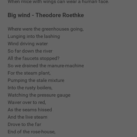
When mice with wings can wear a human face.
Big wind - Theodore Roethke
Where were the greenhouses going,
Lunging into the lashing
Wind driving water
So far down the river
All the faucets stopped?
So we drained the manure-machine
For the steam plant,
Pumping the stale mixture
Into the rusty boilers,
Watching the pressure gauge
Waver over to red,
As the seams hissed
And the live steam
Drove to the far
End of the rose-house,