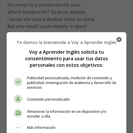
I’m martyr to a motion not my own;
What’s freedom for? To know eternity.
I swear she cast a shadow white as stone.
But who would count eternity in days?
These old bones live to learn her wanton ways:
(I measure time by how a body sways).
Te damos la bienvenida a Voy a Aprender Inglés
Voy a Aprender Inglés solicita tu
In a Dark Time - Theodore Roethke
consentimiento para usar tus datos
personales con estos objetivos:
In a dark time, the eye begins to see,
I meet my shadow in the deepening shade;
Publicidad personalizada, medición de contenido y
I hear my echo in the echoing wood—
publicidad, investigación de audiencia y desarrollo de
servicios
A lord of nature weeping to a tree.
I live between the heron and the wren,
Contenido personalizado
Beasts of the hill and serpents of the den.
Almacenar la información en un dispositivo y/o
What’s madness but nobility of soul
acceder a ella
At odds with circumstance? The day’s on fire!
Más información
I know the purity of pure despair,