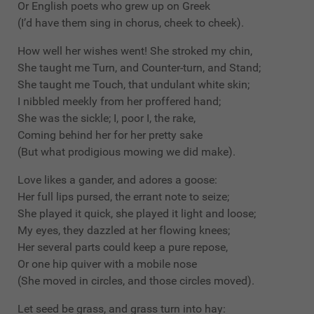
Or English poets who grew up on Greek
(I’d have them sing in chorus, cheek to cheek).
How well her wishes went! She stroked my chin,
She taught me Turn, and Counter-turn, and Stand;
She taught me Touch, that undulant white skin;
I nibbled meekly from her proffered hand;
She was the sickle; I, poor I, the rake,
Coming behind her for her pretty sake
(But what prodigious mowing we did make).
Love likes a gander, and adores a goose:
Her full lips pursed, the errant note to seize;
She played it quick, she played it light and loose;
My eyes, they dazzled at her flowing knees;
Her several parts could keep a pure repose,
Or one hip quiver with a mobile nose
(She moved in circles, and those circles moved).
Let seed be grass, and grass turn into hay: