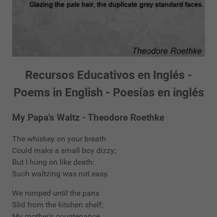
Recursos Educativos en Inglés -
Poems in English - Poesías en inglés
My Papa's Waltz - Theodore Roethke
The whiskey on your breath
Could make a small boy dizzy;
But I hung on like death:
Such waltzing was not easy.
We romped until the pans
Slid from the kitchen shelf;
My mother's countenance