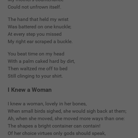
Could not unfrown itself.
The hand that held my wrist
Was battered on one knuckle;
At every step you missed
My right ear scraped a buckle.
You beat time on my head
With a palm caked hard by dirt,
Then waltzed me off to bed
Still clinging to your shirt.
I Knew a Woman
I knew a woman, lovely in her bones,
When small birds sighed, she would sigh back at them;
Ah, when she moved, she moved more ways than one:
The shapes a bright container can contain!
Of her choice virtues only gods should speak,