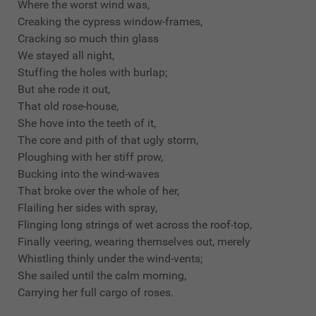
Where the worst wind was,
Creaking the cypress window-frames,
Cracking so much thin glass
We stayed all night,
Stuffing the holes with burlap;
But she rode it out,
That old rose-house,
She hove into the teeth of it,
The core and pith of that ugly storm,
Ploughing with her stiff prow,
Bucking into the wind-waves
That broke over the whole of her,
Flailing her sides with spray,
Flinging long strings of wet across the roof-top,
Finally veering, wearing themselves out, merely
Whistling thinly under the wind-vents;
She sailed until the calm morning,
Carrying her full cargo of roses.