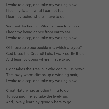
I wake to sleep, and take my waking slow.
I feel my fate in what I cannot fear.
I learn by going where I have to go.
We think by feeling. What is there to know?
I hear my being dance from ear to ear.
I wake to sleep, and take my waking slow.
Of those so close beside me, which are you?
God bless the Ground! I shall walk softly there,
And learn by going where I have to go.
Light takes the Tree; but who can tell us how?
The lowly worm climbs up a winding stair;
I wake to sleep, and take my waking slow.
Great Nature has another thing to do
To you and me; so take the lively air,
And, lovely, learn by going where to go.