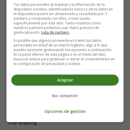
My shadow pinned against a sweating wall.
Tus datos personales se tratarán y la información de tu
dispositivo (cookies, identificadores únicos y otros datos en
That place among the rocks—is it a cave,
el dispositivo) podrá ser almacenada y consultada por 3
Or winding path? The edge is what I have.
partners y compartida con ellos, o bien usada
específicamente por este sitio. Tanto nosotros como
nuestros partners podemos usar datos precisos de
A steady storm of correspondences!
geolocalización.
Lista de partners
.
A night flowing with birds, a ragged moon,
Es posible que algunos proveedores traten tus datos
And in broad day the midnight come again!
personales en virtud de un interés legítimo, algo a lo que
A man goes far to find out what he is—
puedes oponerte gestionando tus opciones a continuación.
En la parte inferior de esta página o en el menú del sitio,
Death of the self in a long, tearless night,
busca un enlace para gestionar o retirar el consentimiento en
All natural shapes blazing unnatural light.
la configuración de privacidad y cookies.
Dark, dark my light, and darker my desire.
Aceptar
My soul, like some heat-maddened summer fly,
Keeps buzzing at the sill. Which I is I?
No consentir
A fallen man, I climb out of my fear.
The mind enters itself, and God the mind,
And one is One, free in the tearing wind.
Opciones de gestión
The Waking