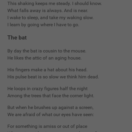
This shaking keeps me steady. I should know.
What falls away is always. And is near.
I wake to sleep, and take my waking slow.
I learn by going where I have to go.
The bat
By day the bat is cousin to the mouse.
He likes the attic of an aging house.
His fingers make a hat about his head.
His pulse beat is so slow we think him dead.
He loops in crazy figures half the night
Among the trees that face the corner light.
But when he brushes up against a screen,
We are afraid of what our eyes have seen:
For something is amiss or out of place