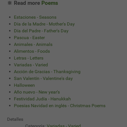
🔆 Read more
Poems
Estaciones - Seasons
Día de la Madre - Mother's Day
Día del Padre - Father's Day
Pascua - Easter
Animales - Animals
Alimentos - Foods
Letras - Letters
Variadas - Varied
Acción de Gracias - Thanksgiving
San Valentín - Valentine's day
Halloween
Año nuevo - New year's
Festividad Judía - Hanukkah
Poesías Navidad en inglés - Christmas Poems
Detalles
Categoría:
Variadas - Varied