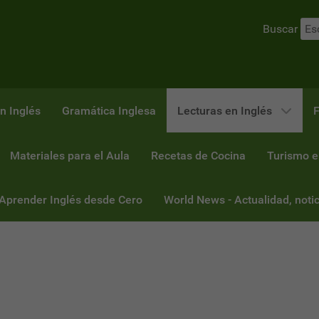
Buscar
n Inglés
Gramática Inglesa
Lecturas en Inglés
F
Materiales para el Aula
Recetas de Cocina
Turismo e
 Aprender Inglés desde Cero
World News - Actualidad, notic