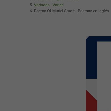
Variadas - Varied
Poems Of Muriel Stuart - Poemas en inglés