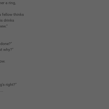
er a ring,
 fellow thinks
is drinks
new."
e done?"
but why?"
now.
g's right?"
...