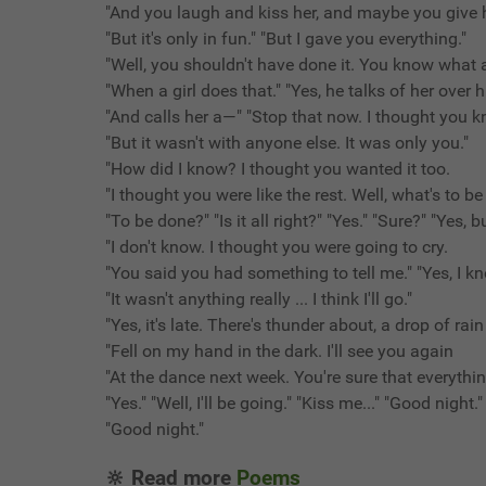
"And you laugh and kiss her, and maybe you give h
"But it's only in fun." "But I gave you everything."
"Well, you shouldn't have done it. You know what a
"When a girl does that." "Yes, he talks of her over h
"And calls her a—" "Stop that now. I thought you k
"But it wasn't with anyone else. It was only you."
"How did I know? I thought you wanted it too.
"I thought you were like the rest. Well, what's to b
"To be done?" "Is it all right?" "Yes." "Sure?" "Yes, 
"I don't know. I thought you were going to cry.
"You said you had something to tell me." "Yes, I k
"It wasn't anything really ... I think I'll go."
"Yes, it's late. There's thunder about, a drop of rain
"Fell on my hand in the dark. I'll see you again
"At the dance next week. You're sure that everythin
"Yes." "Well, I'll be going." "Kiss me..." "Good night." 
"Good night."
🔆 Read more
Poems