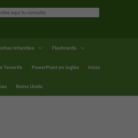
ichas Infantiles
Flashcards
n Tenerife
PowerPoint en Inglés
Inicio
ias
Reino Unido