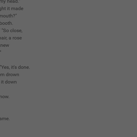
 my head."
ght it made
 mouth?"
 booth.
 "So close,
air, a rose
 knew
"
"Yes, it's done.
hem drown
d it down
know.
 same.