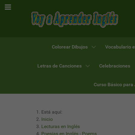
Colorear Dibujos
Vocabulario e
Letras de Canciones
Celebraciones
Curso Básico para
Está aquí:
Inicio
Lecturas en Inglés
Poesías en Inglés - Poems