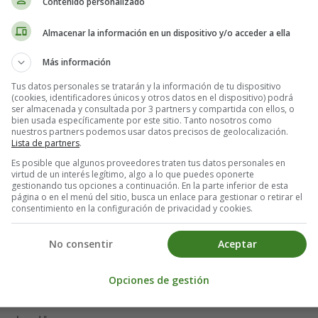
Contenido personalizado
Almacenar la información en un dispositivo y/o acceder a ella
Más información
Tus datos personales se tratarán y la información de tu dispositivo
(cookies, identificadores únicos y otros datos en el dispositivo) podrá
ser almacenada y consultada por 3 partners y compartida con ellos, o
bien usada específicamente por este sitio. Tanto nosotros como
nuestros partners podemos usar datos precisos de geolocalización.
Lista de partners
.
Es posible que algunos proveedores traten tus datos personales en
virtud de un interés legítimo, algo a lo que puedes oponerte
gestionando tus opciones a continuación. En la parte inferior de esta
página o en el menú del sitio, busca un enlace para gestionar o retirar el
consentimiento en la configuración de privacidad y cookies.
No consentir
Aceptar
Opciones de gestión
 harvest moon