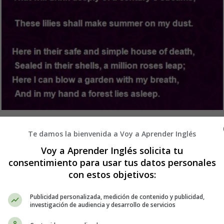
ativos en Inglés - Poems in English - Poe
Te damos la bienvenida a Voy a Aprender Inglés
Voy a Aprender Inglés solicita tu
consentimiento para usar tus datos personales
con estos objetivos:
Publicidad personalizada, medición de contenido y publicidad,
investigación de audiencia y desarrollo de servicios