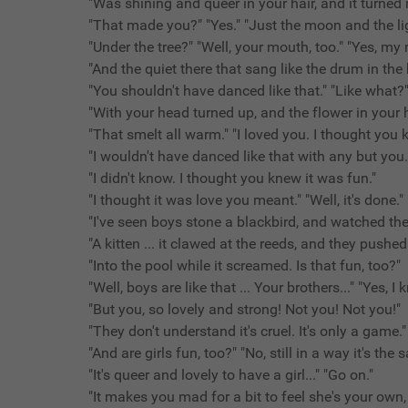
"Was shining and queer in your hair, and it turned
"That made you?" "Yes." "Just the moon and the li
"Under the tree?" "Well, your mouth, too." "Yes, my
"And the quiet there that sang like the drum in the
"You shouldn't have danced like that." "Like what?"
"With your head turned up, and the flower in your h
"That smelt all warm." "I loved you. I thought you
"I wouldn't have danced like that with any but you.
"I didn't know. I thought you knew it was fun."
"I thought it was love you meant." "Well, it's done." 
"I've seen boys stone a blackbird, and watched t
"A kitten ... it clawed at the reeds, and they pushe
"Into the pool while it screamed. Is that fun, too?"
"Well, boys are like that ... Your brothers..." "Yes, I 
"But you, so lovely and strong! Not you! Not you!"
"They don't understand it's cruel. It's only a game."
"And are girls fun, too?" "No, still in a way it's the
"It's queer and lovely to have a girl..." "Go on."
"It makes you mad for a bit to feel she's your own,