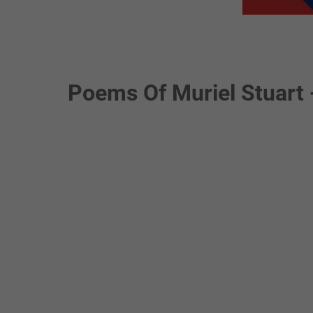
Poems Of Muriel Stuart 