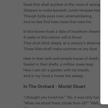
Dead that shall quicken at the voice of spring,
Sleepers to wake beneath June’s tempest kiss;
Though birds pass over, unremembering,
And no bee find here roses that were his.
In this brown husk a dale of hawthorn dreams;
A cedar in this narrow cell is thrust
That shall drink deeply at a century’s streams;
These lilies shall make summer on my dust.
Here in their safe and simple house of death,
Sealed in their shells, a million roses leap;
Here I can stir a garden with my breath,
And in my hand a forest lies asleep.
In The Orchard - Muriel Stuart
"I thought you loved me." "No, it was only fun."
"When we stood there, closer than all?" "Well, the