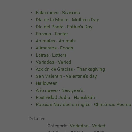
Estaciones - Seasons
Día de la Madre - Mother's Day
Día del Padre - Father's Day
Pascua - Easter
Animales - Animals
Alimentos - Foods
Letras - Letters
Variadas - Varied
Acción de Gracias - Thanksgiving
San Valentín - Valentine's day
Halloween
Año nuevo - New year's
Festividad Judía - Hanukkah
Poesías Navidad en inglés - Christmas Poems
Detalles
Categoría:
Variadas - Varied