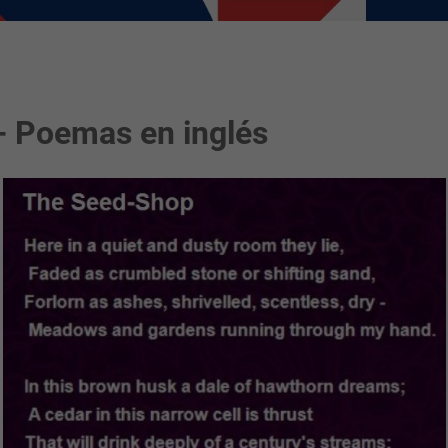
- Poemas en inglés