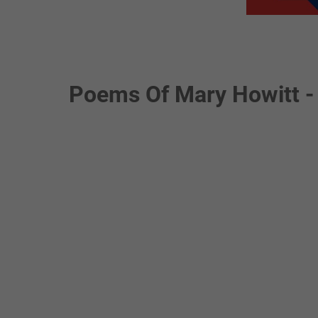
Poems Of Mary Howitt -