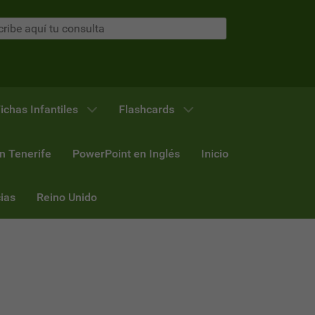
ichas Infantiles
Flashcards
n Tenerife
PowerPoint en Inglés
Inicio
ias
Reino Unido