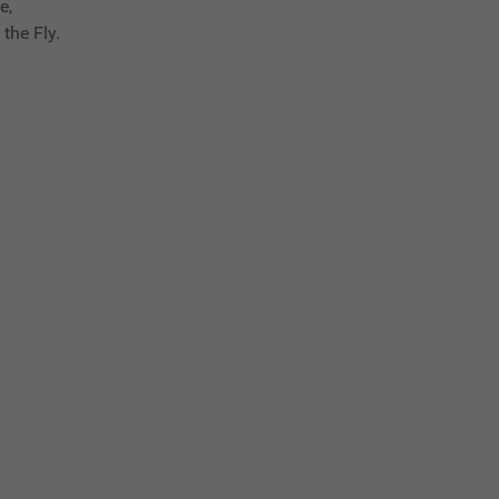
e,
the Fly.