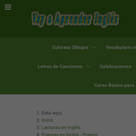
Colorear Dibujos
Vocabulario e
Letras de Canciones
Celebraciones
Curso Básico para
Está aquí:
Inicio
Lecturas en Inglés
Poesías en Inglés - Poems