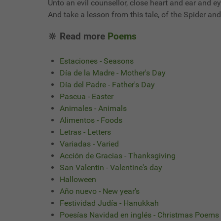
Unto an evil counsellor, close heart and ear and ey
And take a lesson from this tale, of the Spider and 
🔆 Read more
Poems
Estaciones - Seasons
Día de la Madre - Mother's Day
Día del Padre - Father's Day
Pascua - Easter
Animales - Animals
Alimentos - Foods
Letras - Letters
Variadas - Varied
Acción de Gracias - Thanksgiving
San Valentín - Valentine's day
Halloween
Año nuevo - New year's
Festividad Judía - Hanukkah
Poesías Navidad en inglés - Christmas Poems