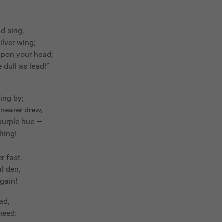
d sing,
ilver wing;
 upon your head;
 dull as lead!”
ting by;
nearer drew,
 purple hue —
hing!
r fast.
l den,
again!
ad,
 heed: