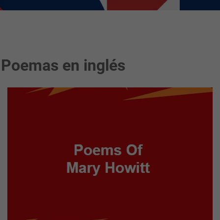
 Poemas en inglés