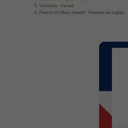
Variadas - Varied
Poems Of Mary Howitt - Poemas en inglés