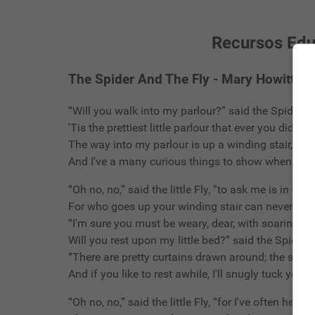
Recursos Educ
The Spider And The Fly - Mary Howitt
“Will you walk into my parlour?” said the Spider to 
'Tis the prettiest little parlour that ever you did spy
The way into my parlour is up a winding stair,
And I've a many curious things to show when you a
“Oh no, no,” said the little Fly, “to ask me is in vain,
For who goes up your winding stair can never co
“I'm sure you must be weary, dear, with soaring up
Will you rest upon my little bed?” said the Spider t
“There are pretty curtains drawn around; the sheets
And if you like to rest awhile, I'll snugly tuck you in
“Oh no, no,” said the little Fly, “for I've often heard i