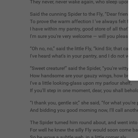
They never, never wake again, who sleep upon you
Said the cunning Spider to the Fly, “Dear friend wh
To prove the warm affection I 've always felt for 
I have within my pantry, good store of all that's nic
I'm sure you're very welcome — will you please to 
“Oh no, no,” said the little Fly, “kind Sir, that cannot
I've heard what's in your pantry, and I do not wish 
“Sweet creature!” said the Spider, “you're witty and
How handsome are your gauzy wings, how brilliant
I've a little looking-glass upon my parlour shelf,
If you'll step in one moment, dear, you shall behold
“I thank you, gentle sir,” she said, “for what you're
And bidding you good morning now, I'll call anothe
The Spider turned him round about, and went into 
For well he knew the silly Fly would soon come ba
So he wove a subtle web, in a little corner sly,