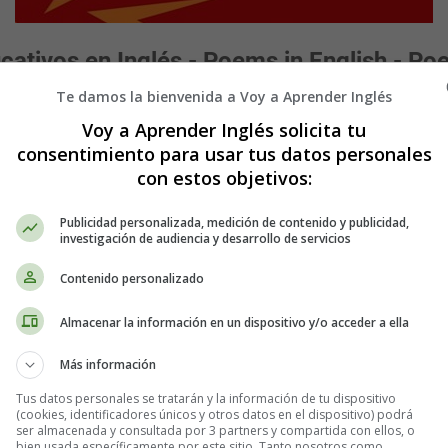
ativos en Inglés - Poems in English - Poe
Te damos la bienvenida a Voy a Aprender Inglés
Voy a Aprender Inglés solicita tu
consentimiento para usar tus datos personales
the Fly,
con estos objetivos:
;
Publicidad personalizada, medición de contenido y publicidad,
re there.”
investigación de audiencia y desarrollo de servicios
Contenido personalizado
me down again.”
 so high;
Almacenar la información en un dispositivo y/o acceder a ella
o the Fly.
Más información
 are fine and thin,
!”
Tus datos personales se tratarán y la información de tu dispositivo
(cookies, identificadores únicos y otros datos en el dispositivo) podrá
t said,
ser almacenada y consultada por 3 partners y compartida con ellos, o
bien usada específicamente por este sitio. Tanto nosotros como