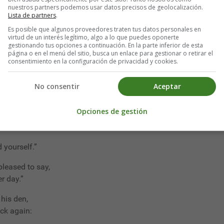
r bed!”
nuestros partners podemos usar datos precisos de geolocalización.
Lista de partners
.
at can I do,
Es posible que algunos proveedores traten tus datos personales en
you?
virtud de un interés legítimo, algo a lo que puedes oponerte
gestionando tus opciones a continuación. En la parte inferior de esta
e;
página o en el menú del sitio, busca un enlace para gestionar o retirar el
take a slice?”
consentimiento en la configuración de privacidad y cookies.
 be,
No consentir
Aceptar
to see!”
 you're wise,
Opciones de gestión
 are your eyes!
 yourself.”
 pleased to say,
r day.”
his den,
ck again: