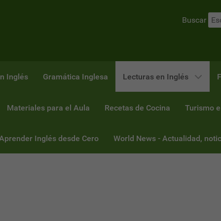
Buscar
n Inglés
Gramática Inglesa
Lecturas en Inglés
F
Materiales para el Aula
Recetas de Cocina
Turismo e
 Aprender Inglés desde Cero
World News - Actualidad, notic