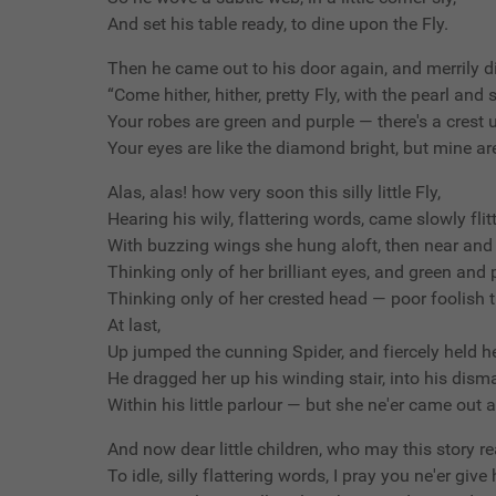
And set his table ready, to dine upon the Fly.
Then he came out to his door again, and merrily di
“Come hither, hither, pretty Fly, with the pearl and s
Your robes are green and purple — there's a crest
Your eyes are like the diamond bright, but mine are
Alas, alas! how very soon this silly little Fly,
Hearing his wily, flattering words, came slowly flit
With buzzing wings she hung aloft, then near and 
Thinking only of her brilliant eyes, and green and
Thinking only of her crested head — poor foolish t
At last,
Up jumped the cunning Spider, and fiercely held he
He dragged her up his winding stair, into his disma
Within his little parlour — but she ne'er came out 
And now dear little children, who may this story re
To idle, silly flattering words, I pray you ne'er give