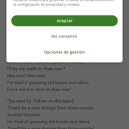
Without axin' leave should go makin' free
la configuración de privacidad y cookies.
With the shank or the shin o' my father's kin;
So hand the old bone over!
Aceptar
Rover! Trover!
Though dead he be, it belongs to he;
No consentir
So hand the old bone over!"
"For a couple o' pins," says Troll, and grins,
Opciones de gestión
"I'll eat thee too, and gnaw thy shins.
A bit o' fresh meat will go down sweet!
I'll try my teeth on thee now.*
Hee now! See now!
I'm tired o' gnawing old bones and skins;
I've a mind to dine on thee now."
*[as read by Tolkien on the tape:]
Thee'll be a nice change from thine nuncle.
Sunkle! Drunkle!
I'm tired of gnawing old bones and skins;
Thee'll be a nice change from thine nuncle."