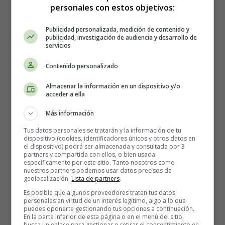
personales con estos objetivos:
And meat was hard to come by.
Publicidad personalizada, medición de contenido y
Up came Tom with his big boots on.
publicidad, investigación de audiencia y desarrollo de
Said he to Troll: "Pray, what is yon?
servicios
For it looks like the shin o' my nuncle Tim,
Contenido personalizado
As should be a-lyin' in graveyard.
Caveyard! Paveyard!
Almacenar la información en un dispositivo y/o
This many a year has Tim been gone,
acceder a ella
And I thought he were lyin' in graveyard."
Más información
"My lad," said Troll, "this bone I stole.
Tus datos personales se tratarán y la información de tu
But what be bones that lie in a hole?
dispositivo (cookies, identificadores únicos y otros datos en
el dispositivo) podrá ser almacenada y consultada por 3
Thy nuncle was dead as a lump o' lead,
partners y compartida con ellos, o bien usada
Afore I found his shinbone.
específicamente por este sitio. Tanto nosotros como
nuestros partners podemos usar datos precisos de
Tinbone! Thinbone!
geolocalización.
Lista de partners
.
He can spare a share for a poor old troll,
Es posible que algunos proveedores traten tus datos
For he don't need his shinbone."
personales en virtud de un interés legítimo, algo a lo que
puedes oponerte gestionando tus opciones a continuación.
Said Tom: "I don't see why the likes o' thee
En la parte inferior de esta página o en el menú del sitio,
busca un enlace para gestionar o retirar el consentimiento en