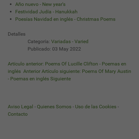
Año nuevo - New year's
Festividad Judía - Hanukkah
Poesías Navidad en inglés - Christmas Poems
Detalles
Categoría:
Variadas - Varied
Publicado: 03 May 2022
Artículo anterior: Poems Of Lucille Clifton - Poemas en
inglés
Anterior
Artículo siguiente: Poems Of Mary Austin
- Poemas en inglés
Siguiente
Aviso Legal
-
Quienes Somos
-
Uso de las Cookies
-
Contacto