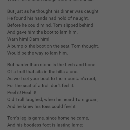
But just as he thought his dinner was caught,
He found his hands had hold of naught.
Before he could mind, Tom slipped behind
And gave him the boot to larn him.
Warn him! Darn him!
A bump o' the boot on the seat, Tom thought,
Would be the way to larn him.
But harder than stone is the flesh and bone
Of a troll that sits in the hills alone.
As well set your boot to the mountain's root,
For the seat of a troll don't feel it.
Peel it! Heal it!
Old Troll laughed, when he heard Tom groan,
And he knew his toes could feel it.
Tom's leg is game, since home he came,
And his bootless foot is lasting lame;