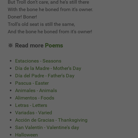
But Troll don't care, and he's still there
With the bone he boned from it's owner.
Doner! Boner!
Troll's old seat is still the same,
And the bone he boned from it's owner!
🔆 Read more
Poems
Estaciones - Seasons
Día de la Madre - Mother's Day
Día del Padre - Father's Day
Pascua - Easter
Animales - Animals
Alimentos - Foods
Letras - Letters
Variadas - Varied
Acción de Gracias - Thanksgiving
San Valentín - Valentine's day
Halloween