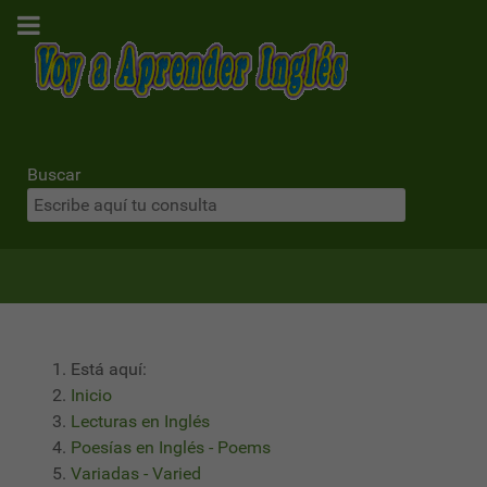
Buscar
Está aquí:
Inicio
Lecturas en Inglés
Poesías en Inglés - Poems
Variadas - Varied