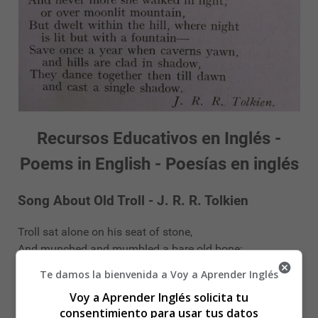
Recursos Educativos en Inglés -
Poems in English - Poesías en inglés
Song About Old Troll - J. R. R. Tolkien
Troll sat alone on his seat of stone,
And munched and mumbled a bare old bone;
For many a year he had gnawed it near,
Te damos la bienvenida a Voy a Aprender Inglés
For meat was hard to come by.
Voy a Aprender Inglés solicita tu
Done by! Gum by!
consentimiento para usar tus datos
In a cave in the hills he dwelt alone,