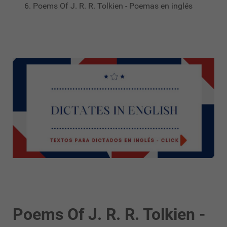
Poems Of J. R. R. Tolkien - Poemas en inglés
Poems Of J. R. R. Tolkien -