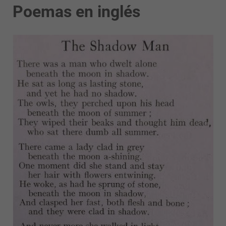
Poemas en inglés