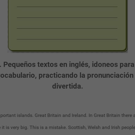
 Pequeños textos en inglés, idoneos para
 vocabulario, practicando la pronunciaci
divertida.
mportant islands. Great Britain and Ireland. In Great Britain ther
t is very big. This is a mistake. Scottish, Welsh and Irish people