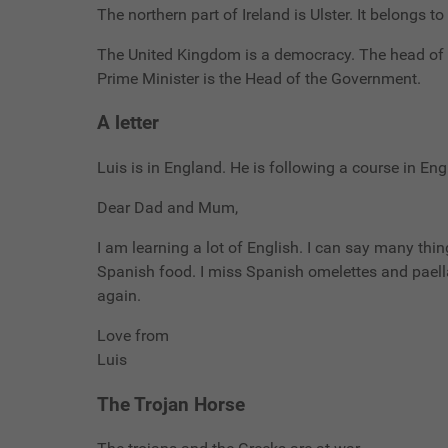
The northern part of Ireland is Ulster. It belongs t
The United Kingdom is a democracy. The head of t
Prime Minister is the Head of the Government.
A letter
Luis is in England. He is following a course in Engl
Dear Dad and Mum,
I am learning a lot of English. I can say many thin
Spanish food. I miss Spanish omelettes and paella.
again.
Love from
Luis
The Trojan Horse