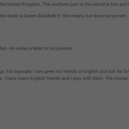
o the United Kingdom. The southern part of the island is Eire and 
he State is Queen Elizabeth II. She reigns, but does not govern
ish. He writes a letter to his parents:
gs. For example, I can greet my friends in English and ask for foo
 I have many English friends and I play with them. The course i