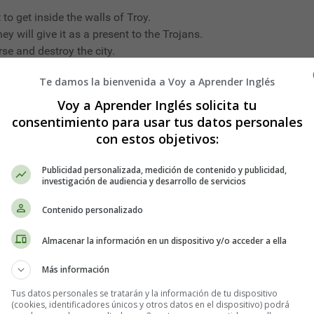
 to get inside the walls of Troy.
ey will give it as a present to the Trojans.
rse and destroy the city.
Te damos la bienvenida a Voy a Aprender Inglés
Voy a Aprender Inglés solicita tu
 were in labour; smoke came out of their summits, the earth was
consentimiento para usar tus datos personales
thing horrible was going to happen. They all gathered together i
con estos objetivos:
. At last there was a still more violent earthquake, and a huge 
, and at last, a teeny, tiny mouse poked its little head and bris
Publicidad personalizada, medición de contenido y publicidad,
investigación de audiencia y desarrollo de servicios
Contenido personalizado
Almacenar la información en un dispositivo y/o acceder a ella
Más información
 they did not know where to go. As soon as they saw a single a
out, and in quite a panic all the Hares scuttled off to a lake h
Tus datos personales se tratarán y la información de tu dispositivo
(cookies, identificadores únicos y otros datos en el dispositivo) podrá
they got near the bank of the lake, a troop of Frogs, frightened in