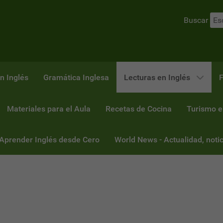
Buscar
n Inglés
Gramática Inglesa
Lecturas en Inglés
F
Materiales para el Aula
Recetas de Cocina
Turismo e
 Aprender Inglés desde Cero
World News - Actualidad, notic