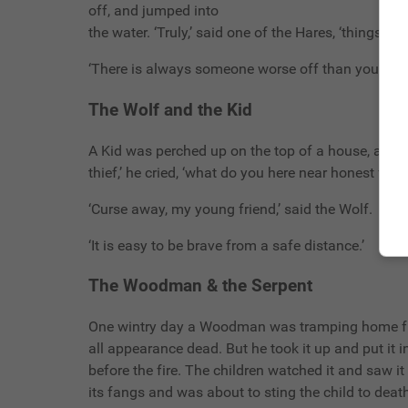
off, and jumped into
the water. ‘Truly,’ said one of the Hares, ‘things a
‘There is always someone worse off than yourself.
The Wolf and the Kid
A Kid was perched up on the top of a house, and 
thief,’ he cried, ‘what do you here near honest f
‘Curse away, my young friend,’ said the Wolf.
‘It is easy to be brave from a safe distance.’
The Woodman & the Serpent
One wintry day a Woodman was tramping home fro
all appearance dead. But he took it up and put it
before the fire. The children watched it and saw i
its fangs and was about to sting the child to deat