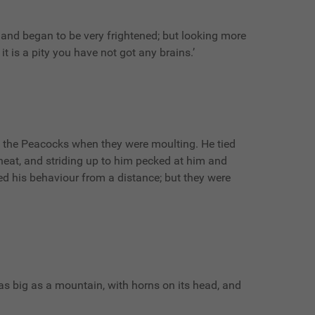
and began to be very frightened; but looking more
it is a pity you have not got any brains.’
m the Peacocks when they were moulting. He tied
eat, and striding up to him pecked at him and
d his behaviour from a distance; but they were
as as big as a mountain, with horns on its head, and