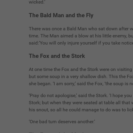
wicked.’
The Bald Man and the Fly
There was once a Bald Man who sat down after wo
time. The Man aimed a blow at his little enemy, b
said:‘You will only injure yourself if you take noti
The Fox and the Stork
At one time the Fox and the Stork were on visiting
but some soup in a very shallow dish. This the Fox 
she began. ‘I am sorry,’ said the Fox, ‘the soup is no
‘Pray do not apologise,’ said the Stork. ‘I hope yo
Stork; but when they were seated at table all that
his snout, so all he could manage to do was to lick t
‘One bad turn deserves another.’