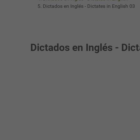
Dictados en Inglés - Dictates in English 03
Dictados en Inglés - Dict