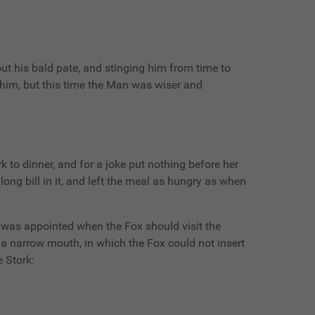
 his bald pate, and stinging him from time to
 him, but this time the Man was wiser and
 to dinner, and for a joke put nothing before her
long bill in it, and left the meal as hungry as when
ay was appointed when the Fox should visit the
h a narrow mouth, in which the Fox could not insert
e Stork: