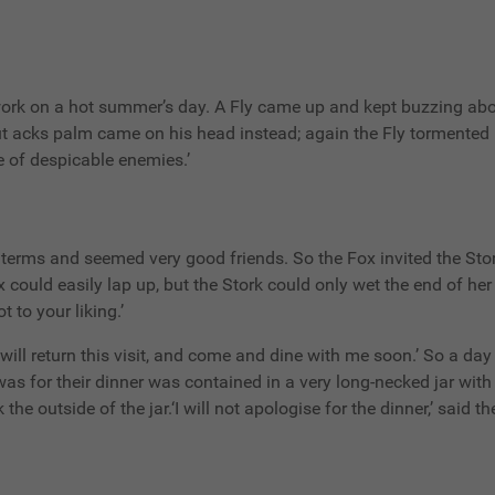
rk on a hot summer’s day. A Fly came up and kept buzzing about
ut acks palm came on his head instead; again the Fly tormented
ce of despicable enemies.’
 terms and seemed very good friends. So the Fox invited the Stork
could easily lap up, but the Stork could only wet the end of her 
t to your liking.’
u will return this visit, and come and dine with me soon.’ So a d
 was for their dinner was contained in a very long-necked jar wit
he outside of the jar.‘I will not apologise for the dinner,’ said th