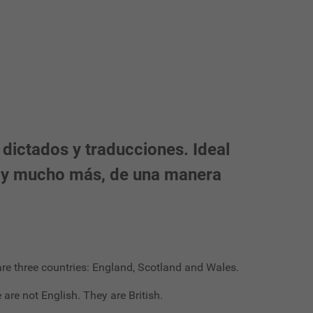
 dictados y traducciones. Ideal
ón y mucho más, de una manera
e are three countries: England, Scotland and Wales.
 are not English. They are British.