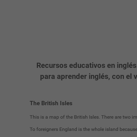
Recursos educativos en inglés.
para aprender inglés, con el
The British Isles
This is a map of the British Isles. There are two i
To foreigners England is the whole island because i