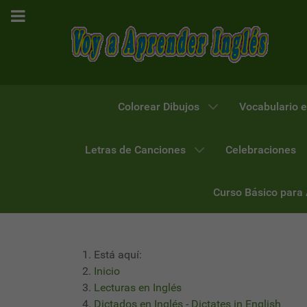
Colorear Dibujos
Vocabulario e
Letras de Canciones
Celebraciones
Curso Básico para
Está aquí:
Inicio
Lecturas en Inglés
Dictados en Inglés - Dictates in English