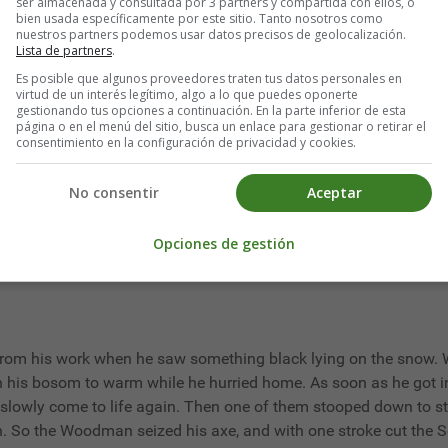
ser almacenada y consultada por 3 partners y compartida con ellos, o
bien usada específicamente por este sitio. Tanto nosotros como
nuestros partners podemos usar datos precisos de geolocalización.
re not so bad as they seem:
Lista de partners
.
’
Es posible que algunos proveedores traten tus datos personales en
virtud de un interés legítimo, algo a lo que puedes oponerte
gestionando tus opciones a continuación. En la parte inferior de esta
página o en el menú del sitio, busca un enlace para gestionar o retirar el
consentimiento en la configuración de privacidad y cookies.
looking down saw a Wolf passing under him. Immediately he bega
olks’ houses? How dare you make an appearance where your vile 
No consentir
Aceptar
Opciones de gestión
m his work when he saw something black lying on the snow. W
 in his bosom to warm while he hurried home. As soon as he got 
t slowly come to life again. Then one of them stooped down to str
h. So the Woodman seized his axe, and with one stroke cut the Ser