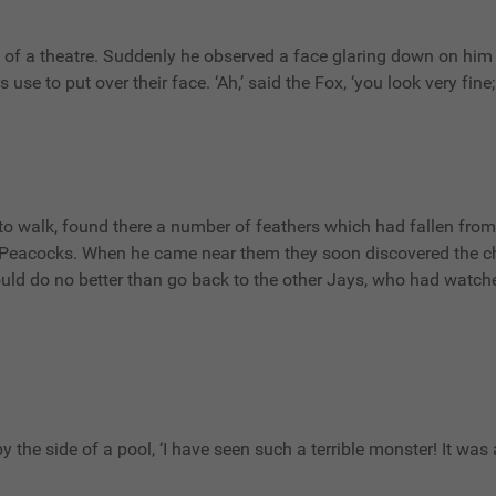
of a theatre. Suddenly he observed a face glaring down on him 
se to put over their face. ‘Ah,’ said the Fox, ‘you look very fine; 
to walk, found there a number of feathers which had fallen fro
he Peacocks. When he came near them they soon discovered the ch
ld do no better than go back to the other Jays, who had watche
ng by the side of a pool, ‘I have seen such a terrible monster! It w