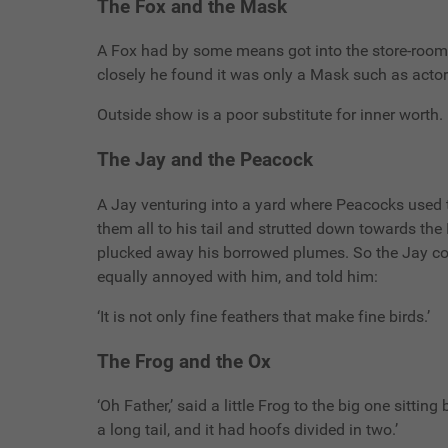
The Fox and the Mask
A Fox had by some means got into the store-room 
closely he found it was only a Mask such as actors u
Outside show is a poor substitute for inner worth.
The Jay and the Peacock
A Jay venturing into a yard where Peacocks used 
them all to his tail and strutted down towards t
plucked away his borrowed plumes. So the Jay cou
equally annoyed with him, and told him:
‘It is not only fine feathers that make fine birds.’
The Frog and the Ox
‘Oh Father,’ said a little Frog to the big one sitti
a long tail, and it had hoofs divided in two.’