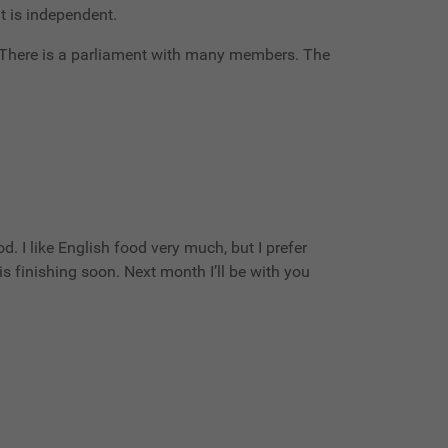
it is independent.
. There is a parliament with many members. The
d. I like English food very much, but I prefer
s finishing soon. Next month I’ll be with you