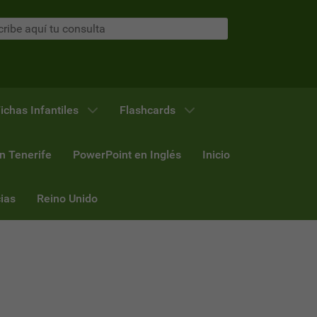
ichas Infantiles
Flashcards
n Tenerife
PowerPoint en Inglés
Inicio
ias
Reino Unido