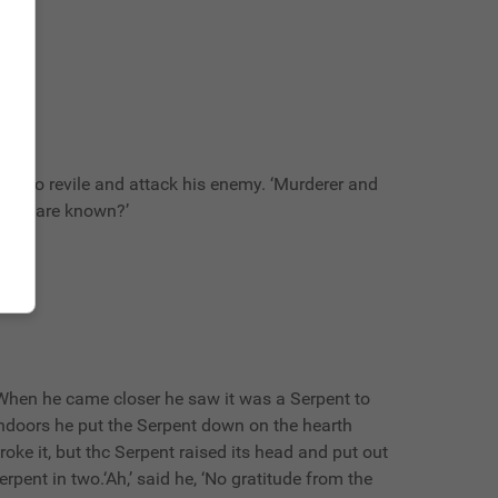
n to revile and attack his enemy. ‘Murderer and
deeds are known?’
hen he came closer he saw it was a Serpent to
indoors he put the Serpent down on the hearth
oke it, but thc Serpent raised its head and put out
pent in two.‘Ah,’ said he, ‘No gratitude from the