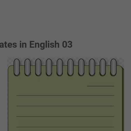
ates in English 03