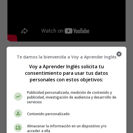
Picture perfect, you don't need no filter
Te damos la bienvenida a Voy a Aprender Inglés
Gorgeous, make 'em drop dead, you a killer
Voy a Aprender Inglés solicita tu
Shower you with all my attention
consentimiento para usar tus datos
Yeah, these are my only intentions
personales con estos objetivos:
Stay in the kitchen cookin' up, got your own bread
Heart full of equity, you're an asset
Publicidad personalizada, medición de contenido y
Make sure that you don't need no mentions
publicidad, investigación de audiencia y desarrollo de
Yeah, these are my only intentions
servicios
Shout-out to your mom and dad for makin' you
Contenido personalizado
Standin' ovation, they did a great job raisin' you
Almacenar la información en un dispositivo y/o
When I create, you're my muse
acceder a ella