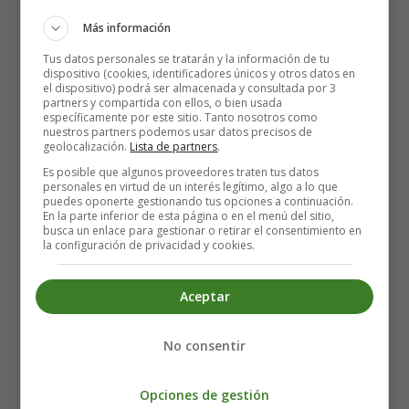
That kind of smile that makes the news
Can't nobody throw shade on your name in these streets
Más información
Triple threat, you a boss, you a bae, you a beast
Tus datos personales se tratarán y la información de tu
You make it easy to choose
dispositivo (cookies, identificadores únicos y otros datos en
el dispositivo) podrá ser almacenada y consultada por 3
You got a mean touch, I can't refuse (No, I can't refuse it)
partners y compartida con ellos, o bien usada
específicamente por este sitio. Tanto nosotros como
Picture perfect, you don't need no filter
nuestros partners podemos usar datos precisos de
geolocalización.
Lista de partners
.
Gorgeous, make 'em drop dead, you a killer
Es posible que algunos proveedores traten tus datos
Shower you with all my attention
personales en virtud de un interés legítimo, algo a lo que
Yeah, these are my only intentions
puedes oponerte gestionando tus opciones a continuación.
En la parte inferior de esta página o en el menú del sitio,
Stay in the kitchen cookin' up, got your own bread
busca un enlace para gestionar o retirar el consentimiento en
Heart full of equity, you're an asset
la configuración de privacidad y cookies.
Make sure that you don't need no mentions
Yeah, these are my only intentions
Aceptar
Already pass, you don't need no approval
Good everywhere, don't worry 'bout no refusal
No consentir
Second to none, you got the upper hand now
Don't need a sponsor, nope, you're the brand now
Opciones de gestión
You're my rock, my Colorado