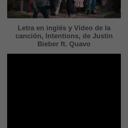
Letra en inglés y Vídeo de la
canción, Intentions, de Justin
Bieber ft. Quavo