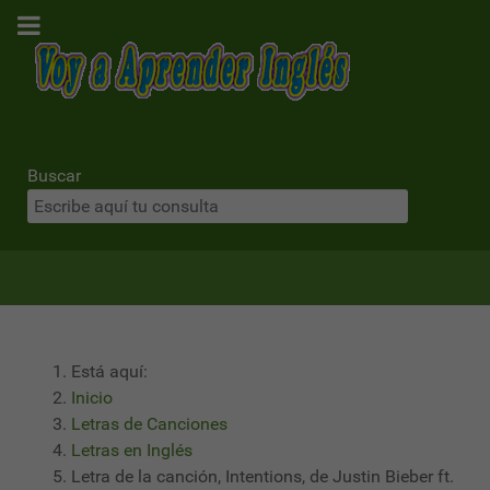
Buscar
Está aquí:
Inicio
Letras de Canciones
Letras en Inglés
Letra de la canción, Intentions, de Justin Bieber ft.