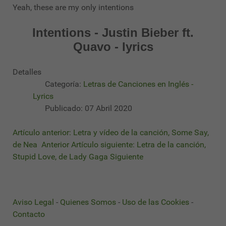
Yeah, these are my only intentions
Intentions - Justin Bieber ft.
Quavo - lyrics
Detalles
Categoría:
Letras de Canciones en Inglés -
Lyrics
Publicado: 07 Abril 2020
Artículo anterior: Letra y vídeo de la canción, Some Say,
de Nea
Anterior
Artículo siguiente: Letra de la canción,
Stupid Love, de Lady Gaga
Siguiente
Aviso Legal
-
Quienes Somos
-
Uso de las Cookies
-
Contacto