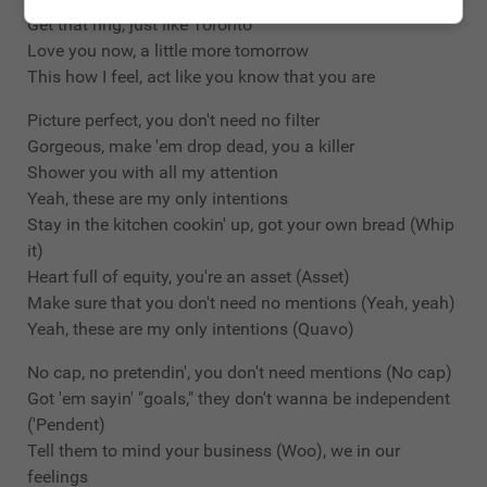
Get that ring, just like Toronto
Love you now, a little more tomorrow
This how I feel, act like you know that you are
Picture perfect, you don't need no filter
Gorgeous, make 'em drop dead, you a killer
Shower you with all my attention
Yeah, these are my only intentions
Stay in the kitchen cookin' up, got your own bread (Whip
it)
Heart full of equity, you're an asset (Asset)
Make sure that you don't need no mentions (Yeah, yeah)
Yeah, these are my only intentions (Quavo)
No cap, no pretendin', you don't need mentions (No cap)
Got 'em sayin' "goals," they don't wanna be independent
('Pendent)
Tell them to mind your business (Woo), we in our
feelings