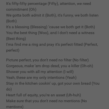
It's fifty-fifty percentage (Fifty), attention, we need
commitment (Oh)
We gotta both admit it (Both), it's funny, we both listen
(Both)
It's a blessing (Blessing) 'cause we both get it (Both)
You the best thing (Woo), and I don't need a witness
(Best thing)
I'ma find me a ring and pray it's perfect fitted (Perfect,
perfect)
Picture perfect, you don't need no filter (No filter)
Gorgeous, make 'em drop dead, you a killer (Oh-oh)
Shower you with all my attention (I will)
Yeah, these are my only intentions (Yeah)
Stay in the kitchen cookin' up, got your own bread (You
do)
Heart full of equity, you're an asset (Uh-huh)
Make sure that you don't need no mentions (No
mentions)