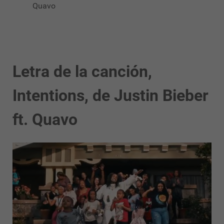
Quavo
Letra de la canción,
Intentions, de Justin Bieber
ft. Quavo