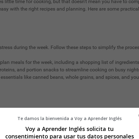
s little time for cooking, but that doesn’t mean you have to comp
easy with the right recipes and planning. Here are some practica
tress during the week. Follow these steps to simplify the proces
plan meals for the week, including a shopping list of ingredients
roteins, and portion snacks to streamline cooking on busy night
 essentials like canned beans, whole grains, and spices, and you
Te damos la bienvenida a Voy a Aprender Inglés
getables
Voy a Aprender Inglés solicita tu
consentimiento para usar tus datos personales