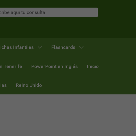
ichas Infantiles
Flashcards
n Tenerife
PowerPoint en Inglés
Inicio
ias
Reino Unido