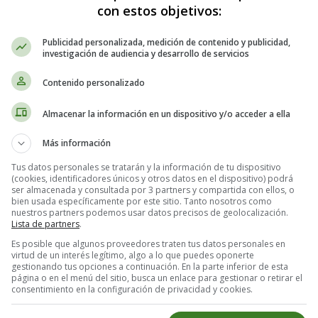
con estos objetivos:
Publicidad personalizada, medición de contenido y publicidad,
, and bell peppers)
investigación de audiencia y desarrollo de servicios
Contenido personalizado
Almacenar la información en un dispositivo y/o acceder a ella
Más información
Tus datos personales se tratarán y la información de tu dispositivo
(cookies, identificadores únicos y otros datos en el dispositivo) podrá
ser almacenada y consultada por 3 partners y compartida con ellos, o
bien usada específicamente por este sitio. Tanto nosotros como
nuestros partners podemos usar datos precisos de geolocalización.
heet.
Lista de partners
.
prinkle with oregano, garlic powder, salt, and pepper.
Es posible que algunos proveedores traten tus datos personales en
is cooked through. Serve with quinoa or brown rice.
virtud de un interés legítimo, algo a lo que puedes oponerte
gestionando tus opciones a continuación. En la parte inferior de esta
página o en el menú del sitio, busca un enlace para gestionar o retirar el
consentimiento en la configuración de privacidad y cookies.