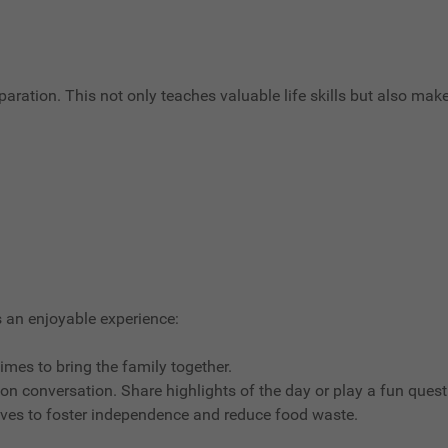
paration. This not only teaches valuable life skills but also mak
 an enjoyable experience:
times to bring the family together.
 on conversation. Share highlights of the day or play a fun ques
lves to foster independence and reduce food waste.