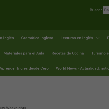
Buscar
n Inglés
Gramática Inglesa
Lecturas en Inglés
F
Materiales para el Aula
Recetas de Cocina
Turismo e
 Aprender Inglés desde Cero
World News - Actualidad, notic
Busy Weeknights