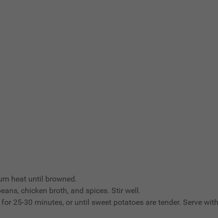
ium heat until browned.
ans, chicken broth, and spices. Stir well.
for 25-30 minutes, or until sweet potatoes are tender. Serve with