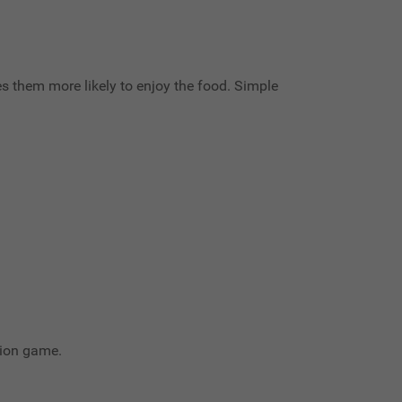
es them more likely to enjoy the food. Simple
tion game.