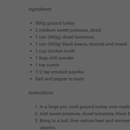
Ingredients:
500g ground turkey
2 medium sweet potatoes, diced
1 can (400g) diced tomatoes
1 can (400g) black beans, drained and rinsed
1 cup chicken broth
1 tbsp chili powder
1 tsp cumin
1/2 tsp smoked paprika
Salt and pepper to taste
Instructions:
In a large pot, cook ground turkey over med
Add sweet potatoes, diced tomatoes, black be
Bring to a boil, then reduce heat and simmer 
cilantro.