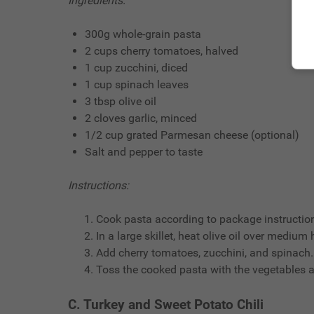
Ingredients:
300g whole-grain pasta
2 cups cherry tomatoes, halved
1 cup zucchini, diced
1 cup spinach leaves
3 tbsp olive oil
2 cloves garlic, minced
1/2 cup grated Parmesan cheese (optional)
Salt and pepper to taste
Instructions:
Cook pasta according to package instruction
In a large skillet, heat olive oil over medium
Add cherry tomatoes, zucchini, and spinach.
Toss the cooked pasta with the vegetables 
C. Turkey and Sweet Potato Chili