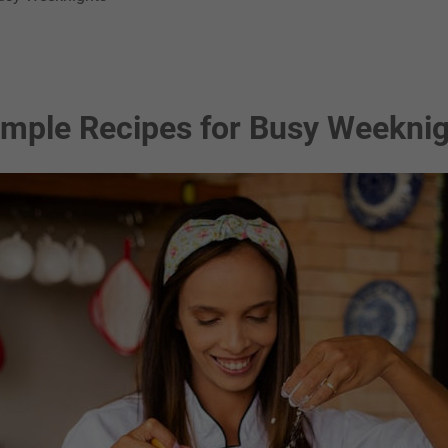
imple Recipes for Busy Weekni