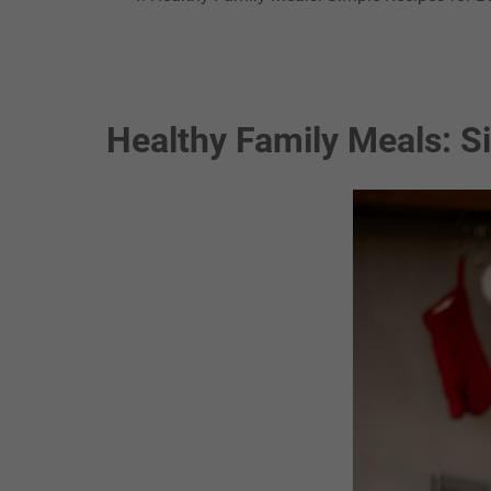
Healthy Family Meals: S