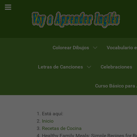
Colorear Dibujos
Vocabulario e
Letras de Canciones
Celebraciones
Curso Básico para
Está aquí:
Inicio
Recetas de Cocina
Healthy Family Meals: Simple Recipes for 