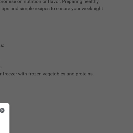
romise on nutrition or flavor. Preparing healthy,
l tips and simple recipes to ensure your weeknight
s:
.
s.
r freezer with frozen vegetables and proteins.