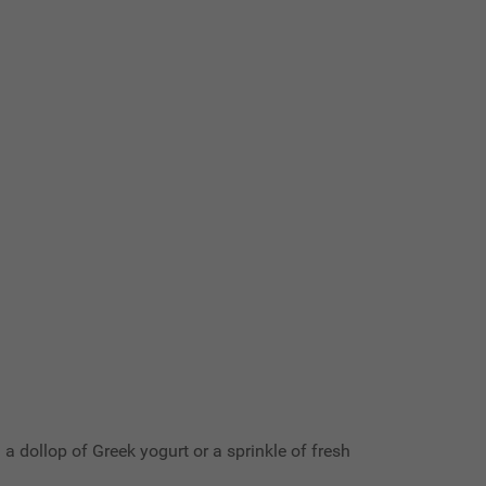
 a dollop of Greek yogurt or a sprinkle of fresh