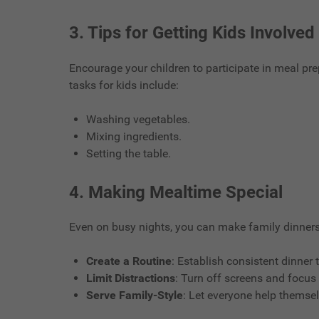
3.
Tips for Getting Kids Involved
Encourage your children to participate in meal pre
tasks for kids include:
Washing vegetables.
Mixing ingredients.
Setting the table.
4.
Making Mealtime Special
Even on busy nights, you can make family dinners
Create a Routine
: Establish consistent dinner 
Limit Distractions
: Turn off screens and focus
Serve Family-Style
: Let everyone help themse