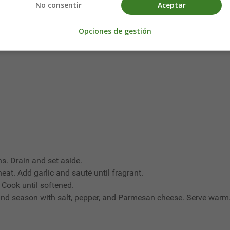
No consentir
Aceptar
Opciones de gestión
s. Drain and set aside.
 heat. Add garlic and sauté until fragrant.
 Cook until softened.
and season with salt, pepper, and Parmesan cheese. Serve warm