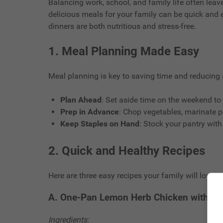
Balancing work, school, and family life often leave
delicious meals for your family can be quick and 
dinners are both nutritious and stress-free.
1.
Meal Planning Made Easy
Meal planning is key to saving time and reducing s
Plan Ahead
: Set aside time on the weekend to 
Prep in Advance
: Chop vegetables, marinate p
Keep Staples on Hand
: Stock your pantry with
2.
Quick and Healthy Recipes
Here are three easy recipes your family will love:
A. One-Pan Lemon Herb Chicken with Ve
Ingredients: