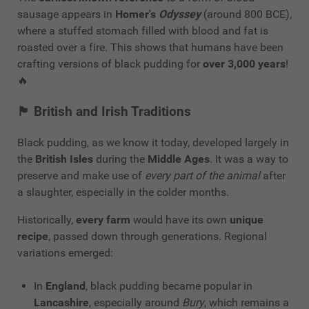
sausage appears in
Homer's
Odyssey
(around 800 BCE),
where a stuffed stomach filled with blood and fat is
roasted over a fire. This shows that humans have been
crafting versions of black pudding for
over 3,000 years
!
🔥
🏴
British and Irish Traditions
Black pudding, as we know it today, developed largely in
the
British Isles
during the
Middle Ages
. It was a way to
preserve and make use of
every part of the animal
after
a slaughter, especially in the colder months.
Historically,
every farm
would have its own
unique
recipe
, passed down through generations. Regional
variations emerged:
In
England
, black pudding became popular in
Lancashire
, especially around
Bury
, which remains a