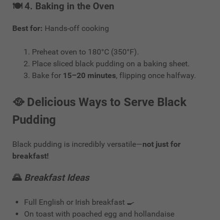
🍽️ 4.
Baking in the Oven
Best for:
Hands-off cooking
Preheat oven to 180°C (350°F).
Place sliced black pudding on a baking sheet.
Bake for
15–20 minutes
, flipping once halfway.
🥘
Delicious Ways to Serve Black
Pudding
Black pudding is incredibly versatile—
not just for
breakfast!
🌄
Breakfast Ideas
Full English or Irish breakfast 🍳
On toast with poached egg and hollandaise