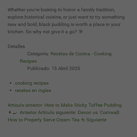
Whether you're looking to honor a family tradition,
explore historical cuisine, or just want to try something
new and bold, black pudding is worth a place in your
kitchen. So why not give it a go? 🎯
Detalles
Categoría:
Recetas de Cocina - Cooking
Recipes
Publicado: 15 Abril 2025
cooking recipes
recetas en ingles
Artículo anterior: How to Make Sticky Toffee Pudding
👩‍🍳
Anterior
Artículo siguiente: Devon vs. Cornwall:
How to Properly Serve Cream Tea ☕
Siguiente