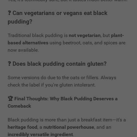
❓ Can vegetarians or vegans eat black
pudding?
Traditional black pudding is
not vegetarian
, but
plant-
based alternatives
using beetroot, oats, and spices are
now available.
❓ Does black pudding contain gluten?
Some versions do due to the oats or fillers. Always
check the label if you're gluten intolerant.
🏆
Final Thoughts: Why Black Pudding Deserves a
Comeback
Black pudding is more than just a breakfast item—it's a
heritage food
, a
nutritional powerhouse
, and an
incredibly versatile ingredient
.