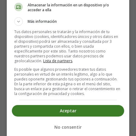
Almacenar la información en un dispositivo y/o
acceder a ella
🍳 1.
Pan-Frying (Most Popular Method)
Más información
Best for:
Crispy outside, soft inside
Tus datos personales se tratarán y la información de tu
dispositivo (cookies, identificadores únicos y otros datos en
Slice
the black pudding into 1–2 cm thick rounds.
el dispositivo) podrá ser almacenada y consultada por 3
partners y compartida con ellos, o bien usada
Heat a
non-stick pan
with a little oil or butter.
específicamente por este sitio. Tanto nosotros como
Cook for
3–4 minutes per side
on medium heat
nuestros partners podemos usar datos precisos de
geolocalización.
Lista de partners
.
until crisp and heated through.
Serve immediately. ✅
Es posible que algunos proveedores traten tus datos
personales en virtud de un interés legítimo, algo a lo que
puedes oponerte gestionando tus opciones a continuación.
Tip:
Don’t move the slices around too much—let them
En la parte inferior de esta página o en el menú del sitio,
busca un enlace para gestionar o retirar el consentimiento en
crisp undisturbed!
la configuración de privacidad y cookies.
🧈 2.
Grilling or Broiling
Aceptar
Best for:
Smokier flavor, reduced fat
No consentir
Preheat your grill to medium-high.