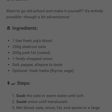
Want to go old-school and make it yourself? It’s entirely
possible—though a bit adventurous!
🧂 Ingredients:
1 liter fresh pig’s blood
250g steel-cut oats
200g pork fat (cubed)
1 finely chopped onion
Salt, pepper, allspice to taste
Optional: fresh herbs (thyme, sage)
👩‍🍳 Steps:
Soak
the oats in warm water until soft.
Sauté
onion until translucent.
Mix blood, oats, onion, fat, and spices in a large