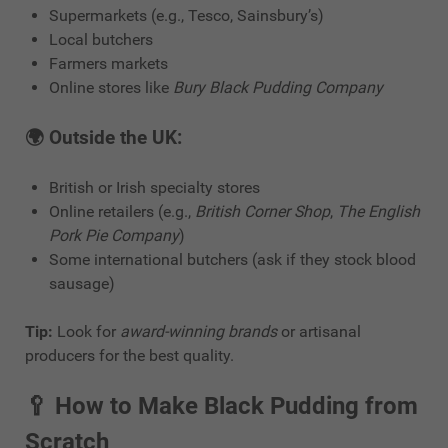
Supermarkets (e.g., Tesco, Sainsbury’s)
Local butchers
Farmers markets
Online stores like
Bury Black Pudding Company
🌍 Outside the UK:
British or Irish specialty stores
Online retailers (e.g.,
British Corner Shop
,
The English
Pork Pie Company
)
Some international butchers (ask if they stock blood
sausage)
Tip:
Look for
award-winning brands
or artisanal
producers for the best quality.
🥄
How to Make Black Pudding from
Scratch