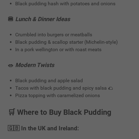
Black pudding hash with potatoes and onions
🍔
Lunch & Dinner Ideas
Crumbled into burgers or meatballs
Black pudding & scallop starter (Michelin-style)
In a pork wellington or with roast meats
🥗
Modern Twists
Black pudding and apple salad
Tacos with black pudding and spicy salsa 🌮
Pizza topping with caramelized onions
🛒
Where to Buy Black Pudding
🇬🇧 In the UK and Ireland: