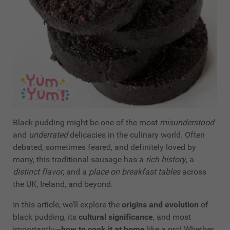
Black pudding might be one of the most
misunderstood
and
underrated
delicacies in the culinary world. Often
debated, sometimes feared, and definitely loved by
many, this traditional sausage has a
rich history
, a
distinct flavor
, and a
place on breakfast tables
across
the UK, Ireland, and beyond.
In this article, we’ll explore the
origins and evolution
of
black pudding, its
cultural significance
, and most
importantly—
how to cook it at home
like a pro! Whether