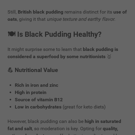
Still,
British black pudding
remains distinct for its
use of
oats
, giving it that
unique texture and earthy flavor
.
🍽️
Is Black Pudding Healthy?
It might surprise some to learn that
black pudding is
considered a superfood by some nutritionists
🥇
💪
Nutritional Value
Rich in iron and zinc
High in protein
Source of vitamin B12
Low in carbohydrates
(great for keto diets)
However, black pudding can also be
high in saturated
fat and salt
, so moderation is key. Opting for
quality,