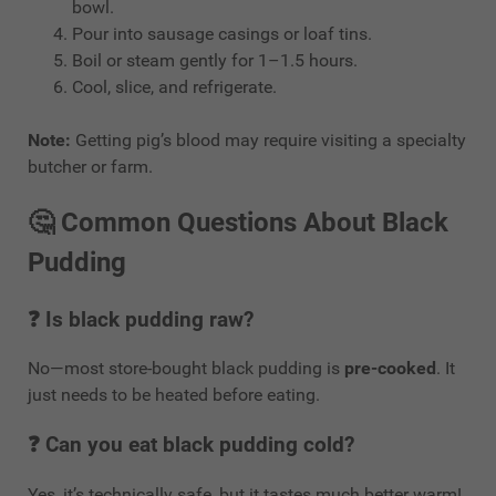
bowl.
Pour into sausage casings or loaf tins.
Boil or steam gently for 1–1.5 hours.
Cool, slice, and refrigerate.
Note:
Getting pig’s blood may require visiting a specialty
butcher or farm.
🤔
Common Questions About Black
Pudding
❓ Is black pudding raw?
No—most store-bought black pudding is
pre-cooked
. It
just needs to be heated before eating.
❓ Can you eat black pudding cold?
Yes, it’s technically safe, but it tastes much better warm!