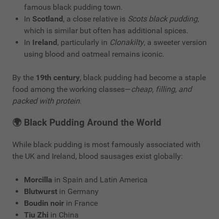
famous black pudding town.
In
Scotland
, a close relative is
Scots black pudding
,
which is similar but often has additional spices.
In
Ireland
, particularly in
Clonakilty
, a sweeter version
using blood and oatmeal remains iconic.
By the
19th century
, black pudding had become a staple
food among the working classes—
cheap, filling, and
packed with protein
.
🌍
Black Pudding Around the World
While black pudding is most famously associated with
the UK and Ireland, blood sausages exist globally:
Morcilla
in Spain and Latin America
Blutwurst
in Germany
Boudin noir
in France
Tiu Zhi
in China