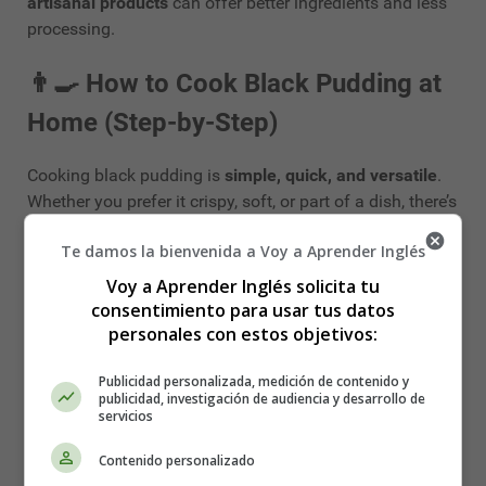
artisanal products
can offer better ingredients and less
processing.
👨‍🍳
How to Cook Black Pudding at
Home (Step-by-Step)
Cooking black pudding is
simple, quick, and versatile
.
Whether you prefer it crispy, soft, or part of a dish, there’s
a way to make it your own.
Te damos la bienvenida a Voy a Aprender Inglés
🔪
Preparing the Pudding
Voy a Aprender Inglés solicita tu
consentimiento para usar tus datos
Black pudding usually comes in:
personales con estos objetivos:
Whole sausage
form (slice it yourself)
Publicidad personalizada, medición de contenido y
publicidad, investigación de audiencia y desarrollo de
Pre-sliced rounds
servicios
Regardless of the format, always remove any plastic
Contenido personalizado
casing
before cooking.