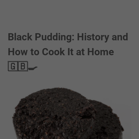
Black Pudding: History and
How to Cook It at Home
🇬🇧🍳