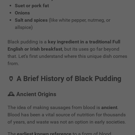
Suet or pork fat
Onions
Salt and spices
(like white pepper, nutmeg, or
allspice)
Black pudding is a
key ingredient in a traditional Full
English or Irish breakfast
, but its uses go far beyond
that. Let’s first understand where this unique dish comes
from.
🏺
A Brief History of Black Pudding
🕰️
Ancient Origins
The idea of making sausages from blood is
ancient
.
Blood has been a vital source of nutrition for thousands
of years, and waste was not an option in early societies.
The
earliest known reference
to a form of blood