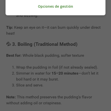
Place the slices on a baking tray.
Opciones de gestión
Grill for
4–5 minutes on each side
until golden
and sizzling.
Tip:
Keep an eye on it—it can burn quickly under direct
heat!
💦 3.
Boiling (Traditional Method)
Best for:
Whole black pudding, softer texture
Wrap the pudding in foil (if not already sealed).
Simmer in water for
15–20 minutes
—don’t let it
boil hard or it may burst.
Slice and serve.
Note:
This method preserves the pudding's flavor
without adding oil or crispiness.