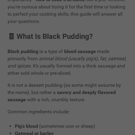
you're curious about trying it for the first time or looking
to perfect your cooking skills, this guide will answer all
your questions.
🧾
What Is Black Pudding?
Black pudding
is a type of
blood sausage
made
primarily from
animal blood (usually pig's), fat, oatmeal,
and spices
. It’s usually formed into a thick sausage and
either sold whole or pre-sliced.
It is not a dessert pudding (as some might assume by
the name), but rather a
savory and deeply flavored
sausage
with a rich, crumbly texture.
Common ingredients include:
Pig's blood
(sometimes cow or sheep)
Oatmeal or barley