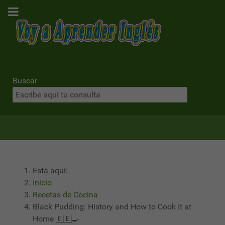
Buscar
Está aquí:
Inicio
Recetas de Cocina
Black Pudding: History and How to Cook It at
Home 🇬🇧🍳