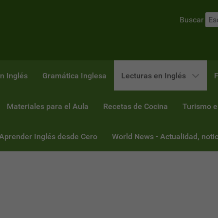
Buscar
n Inglés
Gramática Inglesa
Lecturas en Inglés
F
Materiales para el Aula
Recetas de Cocina
Turismo e
 Aprender Inglés desde Cero
World News - Actualidad, notic