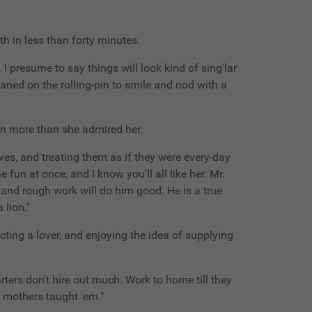
th in less than forty minutes.
n. I presume to say things will look kind of sing'lar
eaned on the rolling-pin to smile and nod with a
ven more than she admired her.
ves, and treating them as if they were every-day
 fun at once, and I know you'll all like her. Mr.
k and rough work will do him good. He is a true
 lion."
pecting a lover, and enjoying the idea of supplying
darters don't hire out much. Work to home till they
ir mothers taught 'em."