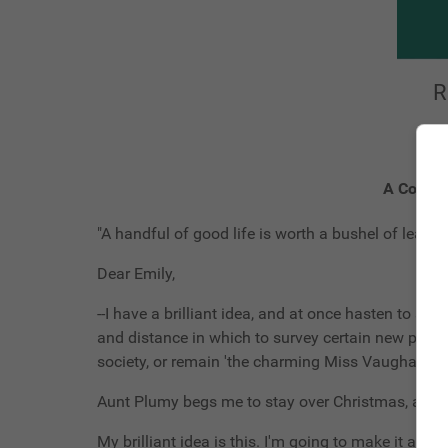
R
A Countr
"A handful of good life is worth a bushel of learnin
Dear Emily,
--I have a brilliant idea, and at once hasten to sha
and distance in which to survey certain new pros
society, or remain 'the charming Miss Vaughan' an
Aunt Plumy begs me to stay over Christmas, and I
My brilliant idea is this. I'm going to make it a r