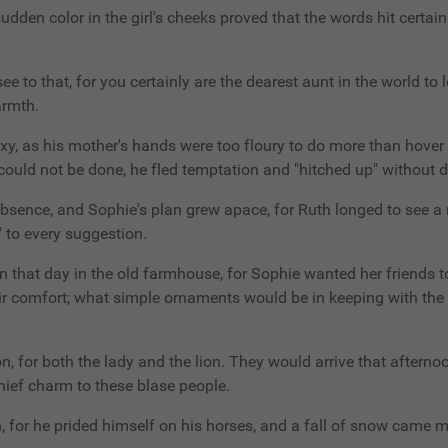
den color in the girl's cheeks proved that the words hit certain
l see to that, for you certainly are the dearest aunt in the world t
armth.
y, as his mother's hands were too floury to do more than hover a
could not be done, he fled temptation and "hitched up" without d
bsence, and Sophie's plan grew apace, for Ruth longed to see a r
" to every suggestion.
 that day in the old farmhouse, for Sophie wanted her friends to
ir comfort; what simple ornaments would be in keeping with the 
n, for both the lady and the lion. They would arrive that afternoo
hief charm to these blase people.
, for he prided himself on his horses, and a fall of snow came 