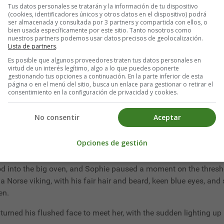
Tus datos personales se tratarán y la información de tu dispositivo
r prettier girl than any of the city rose-buds coming out this s
(cookies, identificadores únicos y otros datos en el dispositivo) podrá
truer than the last, clever as it was.
ser almacenada y consultada por 3 partners y compartida con ellos, o
bien usada específicamente por este sitio. Tanto nosotros como
nuestros partners podemos usar datos precisos de geolocalización.
s old farmhouse full of treasures, and your bosom friend pining 
Lista de partners
.
Es posible que algunos proveedores traten tus datos personales en
virtud de un interés legítimo, algo a lo que puedes oponerte
gestionando tus opciones a continuación. En la parte inferior de esta
página o en el menú del sitio, busca un enlace para gestionar o retirar el
consentimiento en la configuración de privacidad y cookies.
life and as fond of change as I am," said the writer of the above, 
No consentir
Aceptar
Opciones de gestión
jolly old soul, with a face as ruddy as a winter apple, a cheery 
, and singing so gaily as she worked that the four-and-twenty
od into the big oven, and Sophie paused a moment on the thresho
a Norse viking, with his fair hair and beard, keen blue eyes, and 
en.
d turned his flushed face to meet her, with the sudden lighting