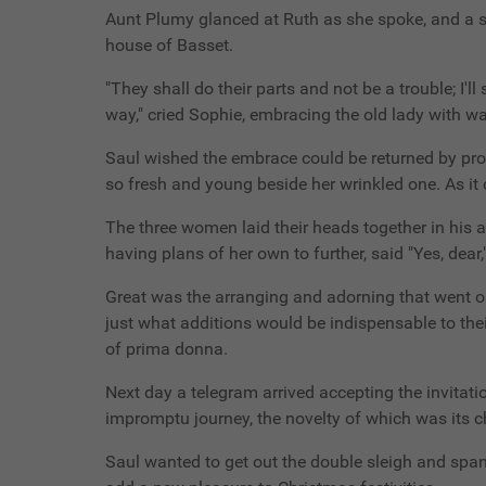
Aunt Plumy glanced at Ruth as she spoke, and a sud
house of Basset.
"They shall do their parts and not be a trouble; I'l
way," cried Sophie, embracing the old lady with w
Saul wished the embrace could be returned by prox
so fresh and young beside her wrinkled one. As it 
The three women laid their heads together in his a
having plans of her own to further, said "Yes, dear,
Great was the arranging and adorning that went on
just what additions would be indispensable to the
of prima donna.
Next day a telegram arrived accepting the invitatio
impromptu journey, the novelty of which was its c
Saul wanted to get out the double sleigh and span