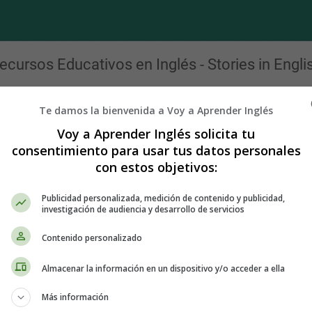
ecursos Educativos en Inglés - Stories in Engli
Cuentos clásicos en inglés para navidad
Te damos la bienvenida a Voy a Aprender Inglés
y Christmas by Louisa May Alcott - Christmas Stories - Cuento
Voy a Aprender Inglés solicita tu
consentimiento para usar tus datos personales
g."
con estos objetivos:
Publicidad personalizada, medición de contenido y publicidad,
investigación de audiencia y desarrollo de servicios
re it with you. Three weeks ago I came up here to the wilds of Verm
pects which have opened before me, and to decide whether I will
Contenido personalizado
d wait till the conquering hero comes.
Almacenar la información en un dispositivo y/o acceder a ella
 have consented, as I always dread the formal dinner with which
Más información
eal old-fashioned frolic, and won't you come and help me? You will