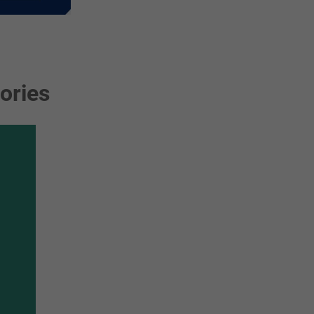
ories