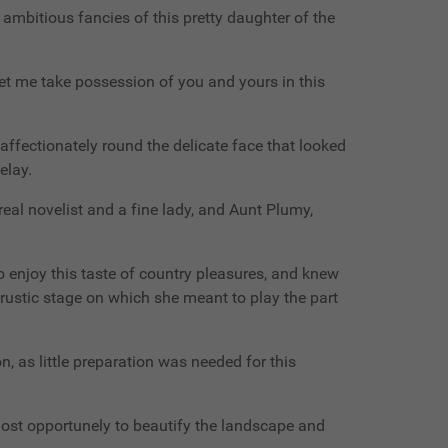
 ambitious fancies of this pretty daughter of the
o let me take possession of you and yours in this
ffectionately round the delicate face that looked
elay.
eal novelist and a fine lady, and Aunt Plumy,
 enjoy this taste of country pleasures, and knew
rustic stage on which she meant to play the part
n, as little preparation was needed for this
most opportunely to beautify the landscape and