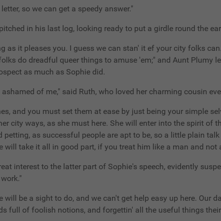
e letter, so we can get a speedy answer."
itched in his last log, looking ready to put a girdle round the ear
long as it pleases you. I guess we can stan' it ef your city folks ca
le folks do dreadful queer things to amuse 'em;" and Aunt Plumy l
prospect as much as Sophie did.
e you ashamed of me," said Ruth, who loved her charming cousin e
nes, and you must set them at ease by just being your simple sel
r city ways, as she must here. She will enter into the spirit of the
petting, as successful people are apt to be, so a little plain tal
will take it all in good part, if you treat him like a man and not a
great interest to the latter part of Sophie's speech, evidently sus
 work."
ere will be a sight to do, and we can't get help easy up here. Our 
ds full of foolish notions, and forgettin' all the useful things the