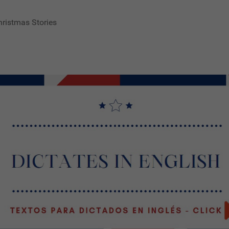
hristmas Stories