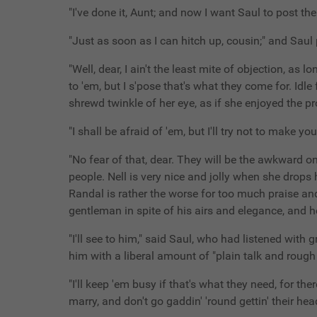
"I've done it, Aunt; and now I want Saul to post th
"Just as soon as I can hitch up, cousin;" and Saul p
"Well, dear, I ain't the least mite of objection, as 
to 'em, but I s'pose that's what they come for. Id
shrewd twinkle of her eye, as if she enjoyed the 
"I shall be afraid of 'em, but I'll try not to mak
"No fear of that, dear. They will be the awkward o
people. Nell is very nice and jolly when she drops he
Randal is rather the worse for too much praise and 
gentleman in spite of his airs and elegance, and he 
"I'll see to him," said Saul, who had listened with 
him with a liberal amount of "plain talk and rough
"I'll keep 'em busy if that's what they need, for th
marry, and don't go gaddin' 'round gettin' their hea