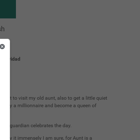
sh
s navidad
ont to visit my old aunt, also to get a little quiet
 marry a millionnaire and become a queen of
 my guardian celebrates the day.
 enjoy it immensely I am sure, for Aunt is a