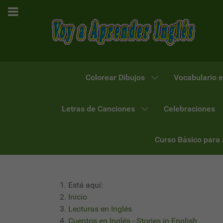
Colorear Dibujos
Vocabulario e
Letras de Canciones
Celebraciones
Curso Básico para
Está aquí:
Inicio
Lecturas en Inglés
Cuentos en Inglés - Stories in English