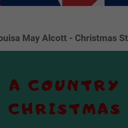
ouisa May Alcott - Christmas St