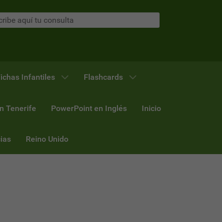
ichas Infantiles
Flashcards
n Tenerife
PowerPoint en Inglés
Inicio
ias
Reino Unido