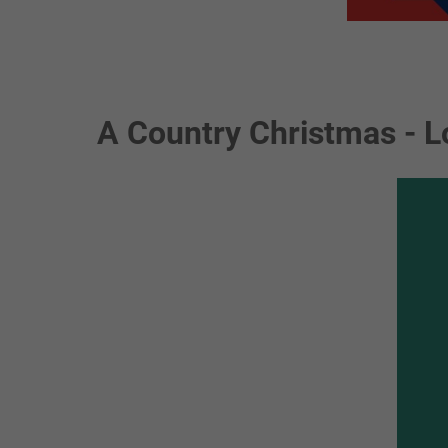
A Country Christmas - L