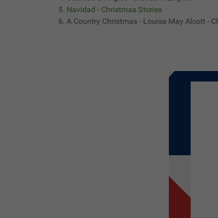
Navidad - Christmas Stories
A Country Christmas - Louisa May Alcott - C