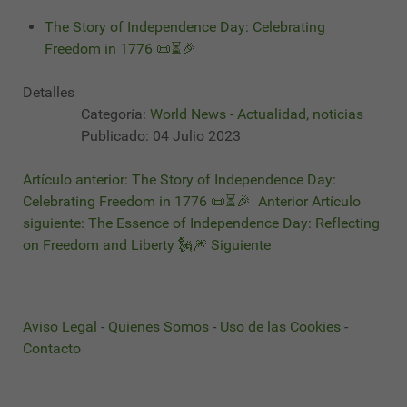
The Story of Independence Day: Celebrating
Freedom in 1776 📜⏳🎉
Detalles
Categoría:
World News - Actualidad, noticias
Publicado: 04 Julio 2023
Artículo anterior: The Story of Independence Day:
Celebrating Freedom in 1776 📜⏳🎉
Anterior
Artículo
siguiente: The Essence of Independence Day: Reflecting
on Freedom and Liberty 🗽🎆
Siguiente
Aviso Legal
-
Quienes Somos
-
Uso de las Cookies
-
Contacto