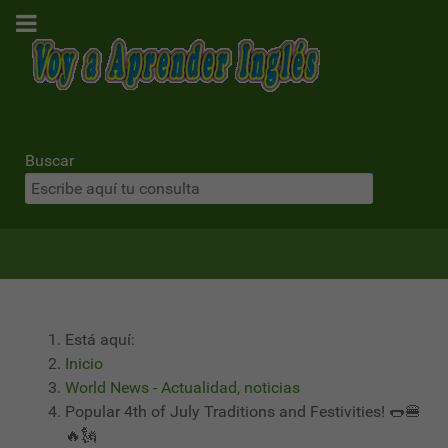
Buscar
Está aquí:
Inicio
World News - Actualidad, noticias
Popular 4th of July Traditions and Festivities! 🌭🍔
🔥🗽