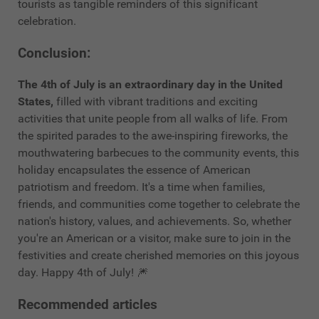
tourists as tangible reminders of this significant
celebration.
Conclusion:
The 4th of July is an extraordinary day in the United
States,
filled with vibrant traditions and exciting
activities that unite people from all walks of life. From
the spirited parades to the awe-inspiring fireworks, the
mouthwatering barbecues to the community events, this
holiday encapsulates the essence of American
patriotism and freedom. It's a time when families,
friends, and communities come together to celebrate the
nation's history, values, and achievements. So, whether
you're an American or a visitor, make sure to join in the
festivities and create cherished memories on this joyous
day. Happy 4th of July! 🎆
Recommended articles