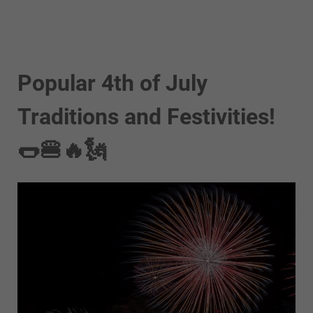
Popular 4th of July
Traditions and Festivities!
🌭🍔🔥🗽