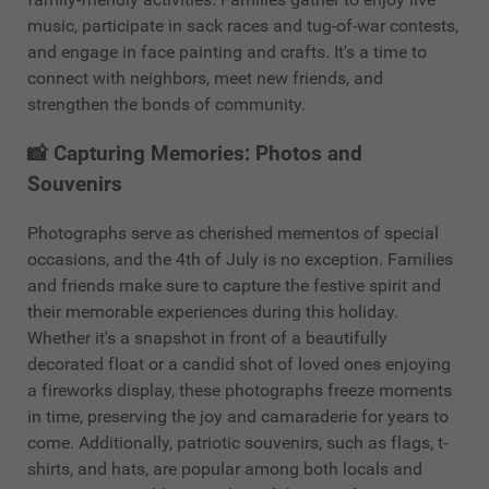
music, participate in sack races and tug-of-war contests,
and engage in face painting and crafts. It's a time to
connect with neighbors, meet new friends, and
strengthen the bonds of community.
📸 Capturing Memories: Photos and
Souvenirs
Photographs serve as cherished mementos of special
occasions, and the 4th of July is no exception. Families
and friends make sure to capture the festive spirit and
their memorable experiences during this holiday.
Whether it's a snapshot in front of a beautifully
decorated float or a candid shot of loved ones enjoying
a fireworks display, these photographs freeze moments
in time, preserving the joy and camaraderie for years to
come. Additionally, patriotic souvenirs, such as flags, t-
shirts, and hats, are popular among both locals and