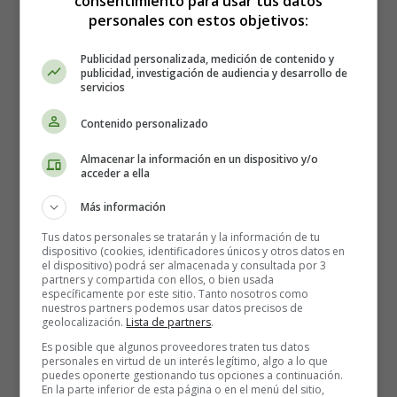
consentimiento para usar tus datos
air with excitement and fosters a strong sense of
personales con estos objetivos:
national pride.
Publicidad personalizada, medición de contenido y
publicidad, investigación de audiencia y desarrollo de
🎇 Fireworks: Illuminating the Night Sky
servicios
When the sun sets on the 4th of July,
the night sky
Contenido personalizado
comes alive with dazzling fireworks displays
. From
Almacenar la información en un dispositivo y/o
small towns to major cities, people gather in parks,
acceder a ella
stadiums, and waterfronts to witness the breathtaking
pyrotechnic performances that illuminate the horizon.
Más información
The sky dances with vibrant colors and bursts of light,
Tus datos personales se tratarán y la información de tu
accompanied by oohs and aahs from the mesmerized
dispositivo (cookies, identificadores únicos y otros datos en
el dispositivo) podrá ser almacenada y consultada por 3
crowd. Fireworks symbolize the rockets and bombs of
partners y compartida con ellos, o bien usada
the Revolutionary War and serve as a reminder of the
específicamente por este sitio. Tanto nosotros como
nuestros partners podemos usar datos precisos de
hard-fought independence that America celebrates.
geolocalización.
Lista de partners
.
Es posible que algunos proveedores traten tus datos
🍔 Barbecues: Savoring the Flavors of
personales en virtud de un interés legítimo, algo a lo que
Freedom
puedes oponerte gestionando tus opciones a continuación.
En la parte inferior de esta página o en el menú del sitio,