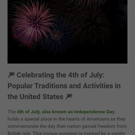
🎆 Celebrating the 4th of July:
Popular Traditions and Activities in
the United States 🎆
The
4th of July, also known as Independence Day
,
holds a special place in the hearts of Americans as they
commemorate the day their nation gained freedom from
British rule. This joyous occasion is marked by a variety