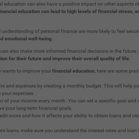
cial education can also have a positive impact on other aspects o
inancial education can lead to high levels of financial stress,
nderstanding of personal finance are more likely to feel secure 
d emotional well-being
.
an also make more informed financial decisions in the future, 
on for their future and improve their overall quality of life.
ho wants to improve your
financial education
, here are some pract
me and expenses by creating a monthly budget. This will help y
 your expenses.
on of your income every month. You can set a specific goal and 
e your long-term financial goals.
edit score and how it affects your ability to obtain loans and cr
dent loans, make sure you understand the interest rates and loan