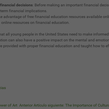
financial decisions
: Before making an important financial decis
term financial implications.
e advantage of free financial education resources available on
 online resources on financial education.
 that all young people in the United States need to make informed
cation can also have a positive impact on the mental and emotiona
ey are provided with proper financial education and taught how to
cias
ower of Art
Anterior
Artículo siguiente: The Importance of Cultura