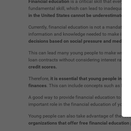
Financial education
is a critical skill that every
fundamental skill, which can lead to inadequate 
in the United States cannot be underestimated.
Currently, financial education is not a mandatory
information and knowledge needed to make informed
decisions based on social pressure and media in
This can lead many young people to make wrong fin
loan contracts without considering interest rates 
credit scores.
Therefore,
it is essential that young people in t
finances
. This can include concepts such as bud
A good way to provide financial education to you
important role in the financial education of youn
Young people can also take advantage of the reso
organizations that offer free financial educatio