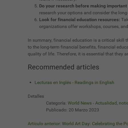
Do your research before making important 
research your options and consider the long-
Look for financial education resources:
Tak
organizations offer workshops, courses, and
In summary, financial education is a critical skill
to the long-term financial benefits, financial edu
quality of life. Therefore, it is essential that th
Recommended articles
Lecturas en Inglés - Readings in English
Detalles
Categoría:
World News - Actualidad, noti
Publicado: 20 Marzo 2023
Artículo anterior: World Art Day: Celebrating the P