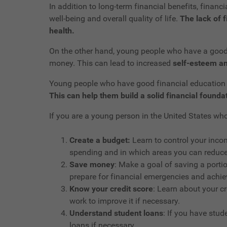
In addition to long-term financial benefits, finan
well-being and overall quality of life.
The lack of f
health.
On the other hand, young people who have a good u
money. This can lead to increased
self-esteem an
Young people who have good financial education c
This can help them build a solid financial foundati
If you are a young person in the United States w
Create a budget:
Learn to control your inco
spending and in which areas you can reduce
Save money
: Make a goal of saving a porti
prepare for financial emergencies and achiev
Know your credit score
: Learn about your cr
work to improve it if necessary.
Understand student loans
: If you have stu
loans if necessary.