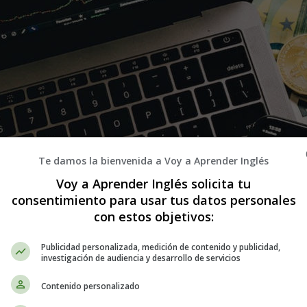
Te damos la bienvenida a Voy a Aprender Inglés
Voy a Aprender Inglés solicita tu
consentimiento para usar tus datos personales
con estos objetivos:
Publicidad personalizada, medición de contenido y publicidad,
investigación de audiencia y desarrollo de servicios
Contenido personalizado