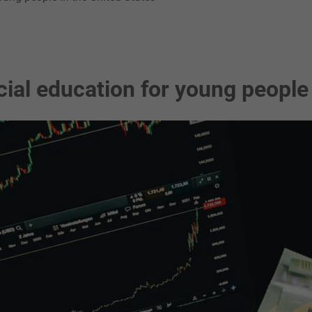
ial education for young people 