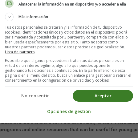
 individual needs to properly manage their money. However, many y
Almacenar la información en un dispositivo y/o acceder a ella
financial decisions and long-term problems. That is why
the impo
Más información
Tus datos personales se tratarán y la información de tu dispositivo
 part of the school curriculum in many states in the US. This me
(cookies, identificadores únicos y otros datos en el dispositivo) podrá
 financial decisions. Instead, they rely on the advice of their
ser almacenada y consultada por 3 partners y compartida con ellos, o
bien usada específicamente por este sitio. Tanto nosotros como
fluence.
nuestros partners podemos usar datos precisos de geolocalización.
Lista de partners
.
ancial decisions, such as applying for a credit card without fu
Es posible que algunos proveedores traten tus datos personales en
and loan conditions.
This can lead to long-term financial proble
virtud de un interés legítimo, algo a lo que puedes oponerte
gestionando tus opciones a continuación. En la parte inferior de esta
página o en el menú del sitio, busca un enlace para gestionar o retirar el
consentimiento en la configuración de privacidad y cookies.
he United States receive proper financial education and are tau
geting, debt management, saving, and investing.
No consentir
Aceptar
ng people is through school programs and specialized workshop
g people, teaching them
how to save, budget, and manage their 
Opciones de gestión
urces available online and in the community to learn more abou
n programs and online resources that can be useful for young p