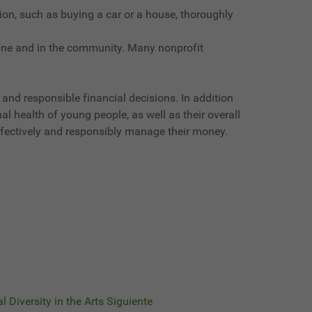
ion, such as buying a car or a house, thoroughly
line and in the community. Many nonprofit
 and responsible financial decisions. In addition
l health of young people, as well as their overall
 effectively and responsibly manage their money.
l Diversity in the Arts
Siguiente