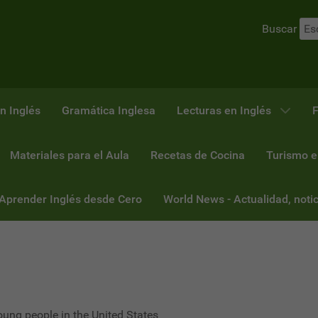
Buscar
n Inglés
Gramática Inglesa
Lecturas en Inglés
F
Materiales para el Aula
Recetas de Cocina
Turismo e
 Aprender Inglés desde Cero
World News - Actualidad, notic
oung people in the United States