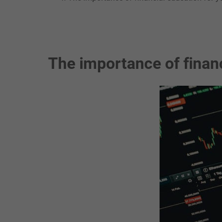
The importance of financ