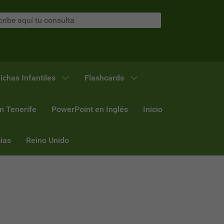
ichas Infantiles
Flashcards
n Tenerife
PowerPoint en Inglés
Inicio
ias
Reino Unido