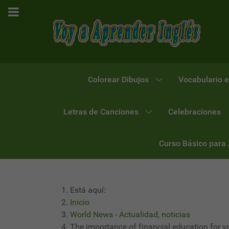
Colorear Dibujos
Vocabulario e
Letras de Canciones
Celebraciones
Curso Básico para
Está aquí:
Inicio
World News - Actualidad, noticias
The importance of financial education for y