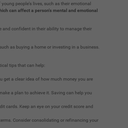
f young people's lives, such as their emotional
 which can affect a person's mental and emotional
and confident in their ability to manage their
such as buying a home or investing in a business.
ical tips that can help:
ou get a clear idea of how much money you are
make a plan to achieve it. Saving can help you
edit cards. Keep an eye on your credit score and
 terms. Consider consolidating or refinancing your