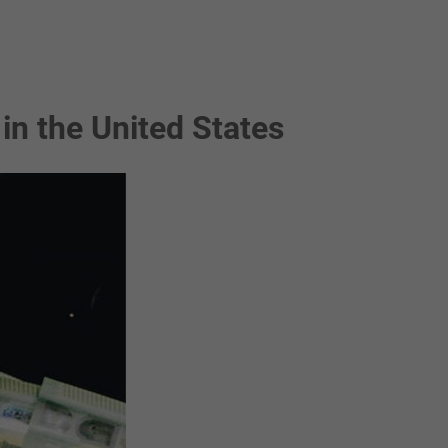
in the United States