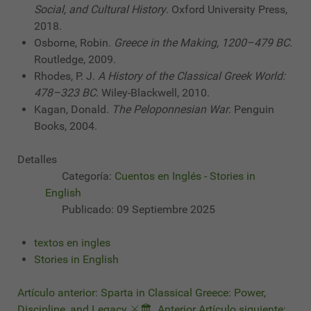
Social, and Cultural History
. Oxford University Press,
2018.
Osborne, Robin.
Greece in the Making, 1200–479 BC
.
Routledge, 2009.
Rhodes, P. J.
A History of the Classical Greek World:
478–323 BC
. Wiley-Blackwell, 2010.
Kagan, Donald.
The Peloponnesian War
. Penguin
Books, 2004.
Detalles
Categoría:
Cuentos en Inglés - Stories in
English
Publicado: 09 Septiembre 2025
textos en ingles
Stories in English
Artículo anterior: Sparta in Classical Greece: Power,
Discipline, and Legacy ⚔️🏛️
Anterior
Artículo siguiente: