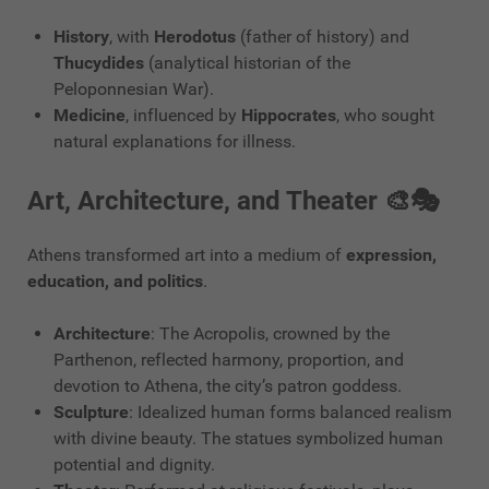
History
, with
Herodotus
(father of history) and
Thucydides
(analytical historian of the
Peloponnesian War).
Medicine
, influenced by
Hippocrates
, who sought
natural explanations for illness.
Art, Architecture, and Theater 🎨🎭
Athens transformed art into a medium of
expression,
education, and politics
.
Architecture
: The Acropolis, crowned by the
Parthenon, reflected harmony, proportion, and
devotion to Athena, the city’s patron goddess.
Sculpture
: Idealized human forms balanced realism
with divine beauty. The statues symbolized human
potential and dignity.