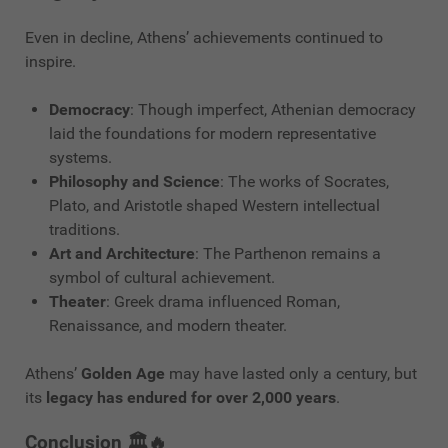
Even in decline, Athens’ achievements continued to
inspire.
Democracy
: Though imperfect, Athenian democracy
laid the foundations for modern representative
systems.
Philosophy and Science
: The works of Socrates,
Plato, and Aristotle shaped Western intellectual
traditions.
Art and Architecture
: The Parthenon remains a
symbol of cultural achievement.
Theater
: Greek drama influenced Roman,
Renaissance, and modern theater.
Athens’
Golden Age
may have lasted only a century, but
its
legacy has endured for over 2,000 years
.
Conclusion 🏛️🔥