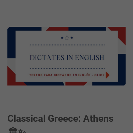
Classical Greece: Athens
🏛️✨