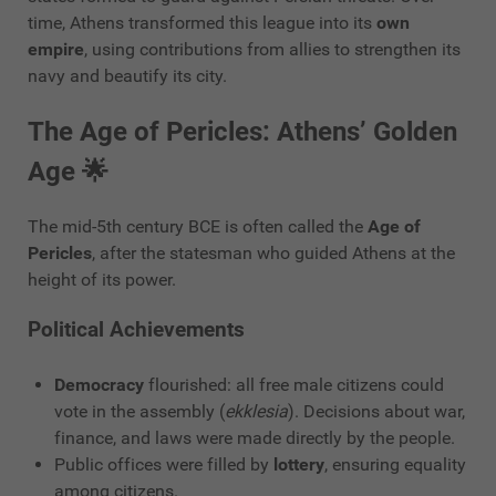
time, Athens transformed this league into its
own
empire
, using contributions from allies to strengthen its
navy and beautify its city.
The Age of Pericles: Athens’ Golden
Age 🌟
The mid-5th century BCE is often called the
Age of
Pericles
, after the statesman who guided Athens at the
height of its power.
Political Achievements
Democracy
flourished: all free male citizens could
vote in the assembly (
ekklesia
). Decisions about war,
finance, and laws were made directly by the people.
Public offices were filled by
lottery
, ensuring equality
among citizens.