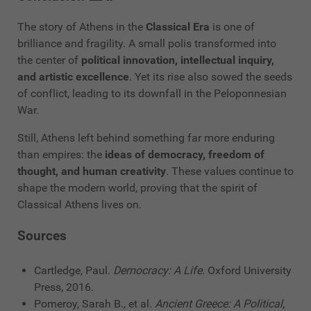
The story of Athens in the
Classical Era
is one of
brilliance and fragility. A small polis transformed into
the center of
political innovation, intellectual inquiry,
and artistic excellence
. Yet its rise also sowed the seeds
of conflict, leading to its downfall in the Peloponnesian
War.
Still, Athens left behind something far more enduring
than empires: the
ideas of democracy, freedom of
thought, and human creativity
. These values continue to
shape the modern world, proving that the spirit of
Classical Athens lives on.
Sources
Cartledge, Paul.
Democracy: A Life
. Oxford University
Press, 2016.
Pomeroy, Sarah B., et al.
Ancient Greece: A Political,