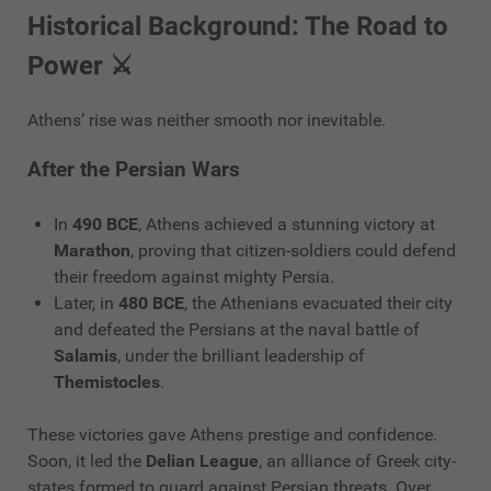
Historical Background: The Road to
Power ⚔️
Athens’ rise was neither smooth nor inevitable.
After the Persian Wars
In
490 BCE
, Athens achieved a stunning victory at
Marathon
, proving that citizen-soldiers could defend
their freedom against mighty Persia.
Later, in
480 BCE
, the Athenians evacuated their city
and defeated the Persians at the naval battle of
Salamis
, under the brilliant leadership of
Themistocles
.
These victories gave Athens prestige and confidence.
Soon, it led the
Delian League
, an alliance of Greek city-
states formed to guard against Persian threats. Over