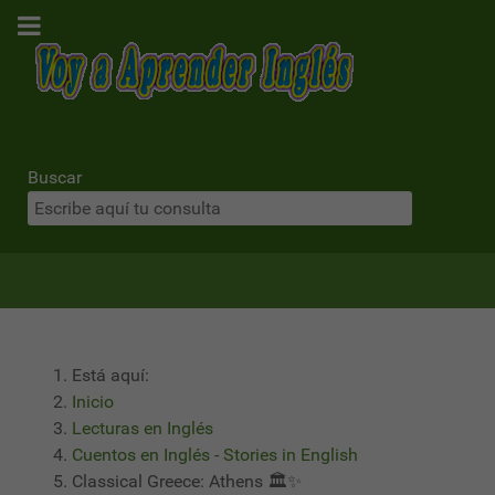
Buscar
Está aquí:
Inicio
Lecturas en Inglés
Cuentos en Inglés - Stories in English
Classical Greece: Athens 🏛️✨