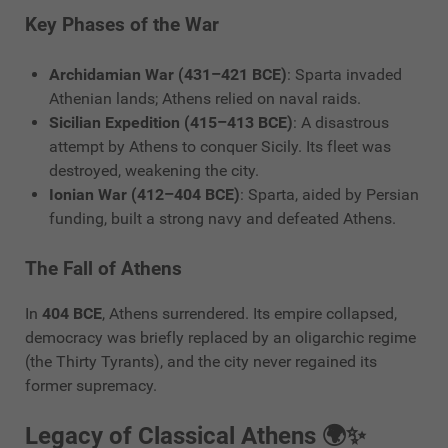
Key Phases of the War
Archidamian War (431–421 BCE)
: Sparta invaded
Athenian lands; Athens relied on naval raids.
Sicilian Expedition (415–413 BCE)
: A disastrous
attempt by Athens to conquer Sicily. Its fleet was
destroyed, weakening the city.
Ionian War (412–404 BCE)
: Sparta, aided by Persian
funding, built a strong navy and defeated Athens.
The Fall of Athens
In
404 BCE
, Athens surrendered. Its empire collapsed,
democracy was briefly replaced by an oligarchic regime
(the Thirty Tyrants), and the city never regained its
former supremacy.
Legacy of Classical Athens 🌍✨