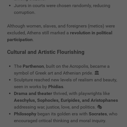
Jurors in courts were chosen randomly, reducing
corruption.
Although women, slaves, and foreigners (metics) were
excluded, Athens still marked a
revolution in political
participation
.
Cultural and Artistic Flourishing
The
Parthenon
, built on the Acropolis, became a
symbol of Greek art and Athenian pride. 🏛️
Sculpture reached new levels of realism and beauty,
seen in works by
Phidias
.
Drama and theater
thrived, with playwrights like
Aeschylus, Sophocles, Euripides, and Aristophanes
addressing war, justice, love, and politics. 🎭
Philosophy
began its golden era with
Socrates
, who
encouraged critical thinking and moral inquiry.