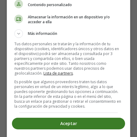
Contenido personalizado
Women in Athens had limited rights and stayed
mostly in the domestic sphere.
Almacenar la información en un dispositivo y/o
They managed households, raised children, and
acceder a ella
supervised slaves.
Más información
Exceptions existed, such as
Aspasia
, companion of
Pericles, who influenced politics and intellectual
Tus datos personales se tratarán y la información de tu
dispositivo (cookies, identificadores únicos y otros datos en
circles.
el dispositivo) podrá ser almacenada y consultada por 3
partners y compartida con ellos, o bien usada
específicamente por este sitio. Tanto nosotros como
Slaves and Foreigners
nuestros partners podemos usar datos precisos de
geolocalización.
Lista de partners
.
Slaves were essential in agriculture, households, and
Es posible que algunos proveedores traten tus datos
personales en virtud de un interés legítimo, algo a lo que
mines (notably the silver mines of Laurion).
puedes oponerte gestionando tus opciones a continuación.
Foreigners (
metics
) contributed to trade and crafts
En la parte inferior de esta página o en el menú del sitio,
busca un enlace para gestionar o retirar el consentimiento en
but lacked political rights.
la configuración de privacidad y cookies.
Athens’ democracy, while revolutionary, rested on this
Aceptar
unequal social structure
.