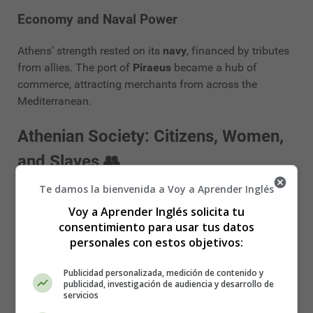
Economy and Naval Power
Athens’ strength rested on its
navy
, financed by tributes
from allies. The port of
Piraeus
became a hub of
commerce, attracting merchants from across the
Mediterranean.
Athenian Society: Citizens, Women,
and Slaves 👥
Te damos la bienvenida a Voy a Aprender Inglés
Citizens and Democracy
Voy a Aprender Inglés solicita tu
consentimiento para usar tus datos
Only about
10–15% of the population
were full citizens
personales con estos objetivos:
with political rights. They were expected to participate
actively in politics and military service.
Publicidad personalizada, medición de contenido y
publicidad, investigación de audiencia y desarrollo de
Women
servicios