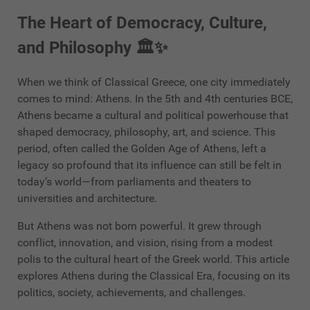
The Heart of Democracy, Culture,
and Philosophy 🏛️✨
When we think of Classical Greece, one city immediately
comes to mind: Athens. In the 5th and 4th centuries BCE,
Athens became a cultural and political powerhouse that
shaped democracy, philosophy, art, and science. This
period, often called the Golden Age of Athens, left a
legacy so profound that its influence can still be felt in
today’s world—from parliaments and theaters to
universities and architecture.
But Athens was not born powerful. It grew through
conflict, innovation, and vision, rising from a modest
polis to the cultural heart of the Greek world. This article
explores Athens during the Classical Era, focusing on its
politics, society, achievements, and challenges.