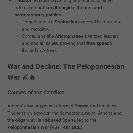
Theater
: Performed at religious festivals, plays
addressed both
mythological themes and
contemporary politics
.
Tragedians like
Sophocles
explored human fate
and morality.
Comedians like
Aristophanes
satirized leaders
and social issues, proving that
free speech
thrived in Athens.
War and Decline: The Peloponnesian
War ⚔️🔥
Causes of the Conflict
Athens’ growing power alarmed
Sparta
and its allies.
The tension between the democratic, naval Athens and
the oligarchic, land-based Sparta led to the
Peloponnesian War (431–404 BCE)
.