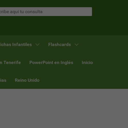
ichas Infantiles
Flashcards
n Tenerife
PowerPoint en Inglés
Inicio
ias
Reino Unido