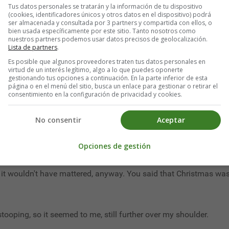
Tus datos personales se tratarán y la información de tu dispositivo
(cookies, identificadores únicos y otros datos en el dispositivo) podrá
ser almacenada y consultada por 3 partners y compartida con ellos, o
think so!"
bien usada específicamente por este sitio. Tanto nosotros como
nuestros partners podemos usar datos precisos de geolocalización.
 failing memory. I forgot. You seldom pass that nowadays, do you? 
Lista de partners
.
Es posible que algunos proveedores traten tus datos personales en
cient and dim he seemed as he stood beside me. But I did not tur
virtud de un interés legítimo, algo a lo que puedes oponerte
gestionando tus opciones a continuación. En la parte inferior de esta
 well as every human being knows by innate instinct, the Unseen 
página o en el menú del sitio, busca un enlace para gestionar o retirar el
consentimiento en la configuración de privacidad y cookies.
rt, your life is short"; till the sound of it seemed to mingle wi
No consentir
Aceptar
Opciones de gestión
 how can you tell what I was thinking?"
t it wouldn't have mattered, anyway. You said that Christmas was
ooping, so it seemed to me, still further over my shoulder.