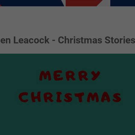
en Leacock - Christmas Storie