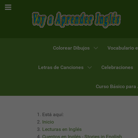
Colorear Dibujos
Vocabulario e
Letras de Canciones
Celebraciones
Curso Básico para
Está aquí:
Inicio
Lecturas en Inglés
Cuentos en Inglés - Stories in English