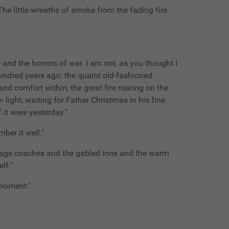
he little wreaths of smoke from the fading fire
 and the horrors of war. I am not, as you thought I
hundred years ago: the quaint old-fashioned
d comfort within; the great fire roaring on the
- light, waiting for Father Christmas in his fine
 it were yesterday."
ber it well."
 stage coaches and the gabled inns and the warm
lf."
 moment."