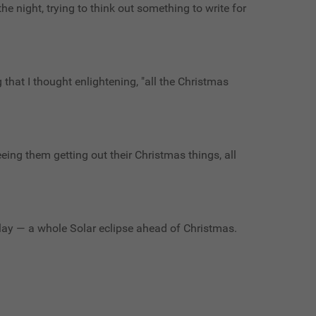
the night, trying to think out something to write for
g that I thought enlightening, "all the Christmas
eeing them getting out their Christmas things, all
clay — a whole Solar eclipse ahead of Christmas.