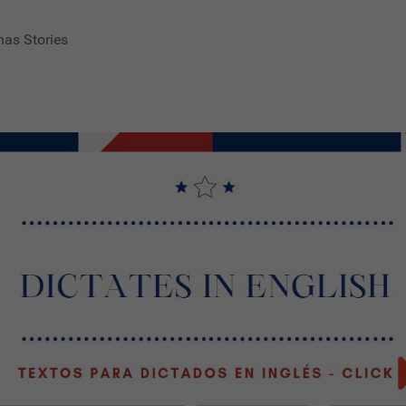
mas Stories