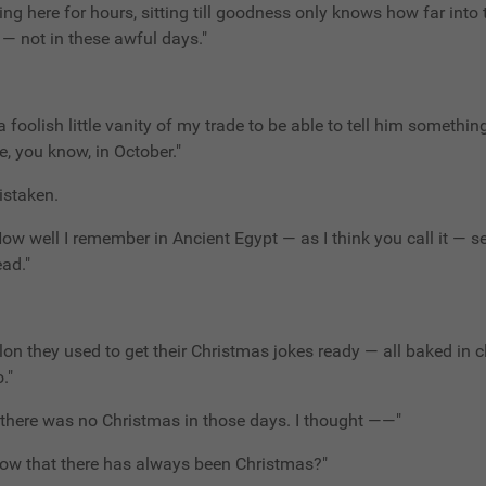
tting here for hours, sitting till goodness only knows how far into 
e — not in these awful days."
a foolish little vanity of my trade to be able to tell him somethin
e, you know, in October."
istaken.
 How well I remember in Ancient Egypt — as I think you call it — s
ead."
lon they used to get their Christmas jokes ready — all baked in 
."
, there was no Christmas in those days. I thought ——"
 know that there has always been Christmas?"