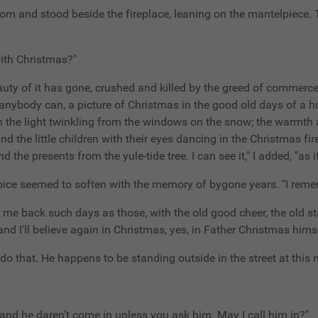
om and stood beside the fireplace, leaning on the mantelpiece. T
 with Christmas?"
eauty of it has gone, crushed and killed by the greed of commerce
s anybody can, a picture of Christmas in the good old days of a 
the light twinkling from the windows on the snow; the warmth an
 the little children with their eyes dancing in the Christmas fire
e presents from the yule-tide tree. I can see it," I added, "as if
voice seemed to soften with the memory of bygone years. "I remem
ve me back such days as those, with the old good cheer, the old
d I'll believe again in Christmas, yes, in Father Christmas himse
 do that. He happens to be standing outside in the street at this
d and he daren't come in unless you ask him. May I call him in?"