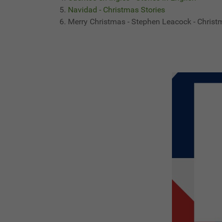
Navidad - Christmas Stories
Merry Christmas - Stephen Leacock - Christ