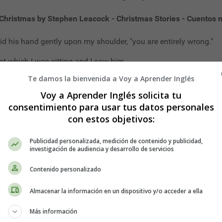
Christmas by Stephen Leacock - Christmas Stories - Cuentos 
id his hand gently upon my shoulder, "you are entirely wrong."
at which I was sitting and I saw him.
Te damos la bienvenida a Voy a Aprender Inglés
f-hour that he as standing somewhere near me.
Voy a Aprender Inglés solicita tu
han once that strange uncanny feeling that there is some one un
consentimiento para usar tus datos personales
n late, and the October wind sounds low outside, and when, through
con estos objetivos:
 dreaming sense.
Publicidad personalizada, medición de contenido y publicidad,
telling me about it. Stop. I don't want to hear about that stran
investigación de audiencia y desarrollo de servicios
e. I want to tell mine.
Contenido personalizado
peated Father Time, "quite wrong."
Almacenar la información en un dispositivo y/o acceder a ella
apt to in such a case, running to an unimportant detail. "Why do
Más información
e way with him, had Father Time. "The fault is in my failing eyes