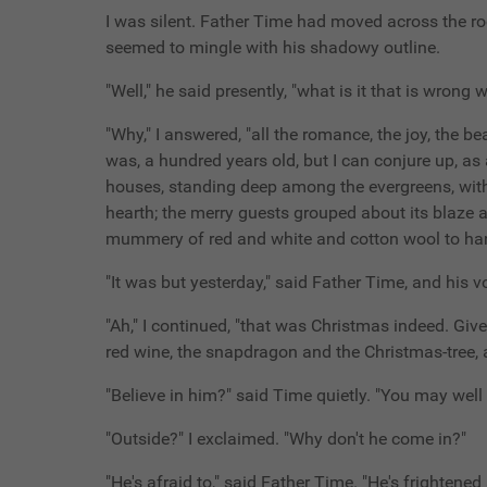
I was silent. Father Time had moved across the ro
seemed to mingle with his shadowy outline.
"Well," he said presently, "what is it that is wrong
"Why," I answered, "all the romance, the joy, the b
was, a hundred years old, but I can conjure up, a
houses, standing deep among the evergreens, with 
hearth; the merry guests grouped about its blaze and
mummery of red and white and cotton wool to hand th
"It was but yesterday," said Father Time, and his 
"Ah," I continued, "that was Christmas indeed. Gi
red wine, the snapdragon and the Christmas-tree, an
"Believe in him?" said Time quietly. "You may well
"Outside?" I exclaimed. "Why don't he come in?"
"He's afraid to," said Father Time. "He's frightene