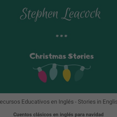
ecursos Educativos en Inglés - Stories in Engli
Cuentos clásicos en inglés para navidad