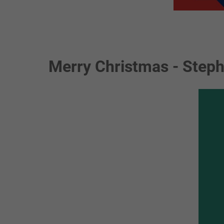
Merry Christmas - Steph