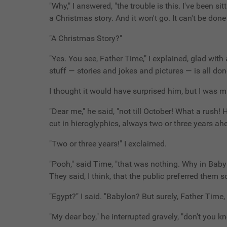
"Why," I answered, "the trouble is this. I've been si
a Christmas story. And it won't go. It can't be don
"A Christmas Story?"
"Yes. You see, Father Time," I explained, glad with 
stuff — stories and jokes and pictures — is all don
I thought it would have surprised him, but I was m
"Dear me," he said, "not till October! What a rush!
cut in hieroglyphics, always two or three years ah
"Two or three years!" I exclaimed.
"Pooh," said Time, "that was nothing. Why in Baby
They said, I think, that the public preferred them so
"Egypt?" I said. "Babylon? But surely, Father Time
"My dear boy," he interrupted gravely, "don't you