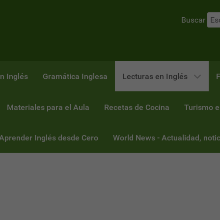
Buscar
n Inglés
Gramática Inglesa
Lecturas en Inglés
F
Materiales para el Aula
Recetas de Cocina
Turismo e
 Aprender Inglés desde Cero
World News - Actualidad, notic