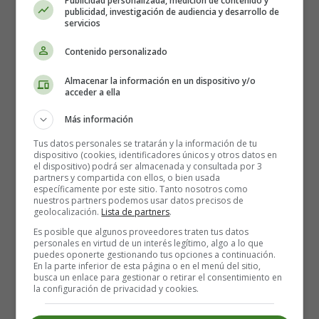
Publicidad personalizada, medición de contenido y
without leaving mine.
publicidad, investigación de audiencia y desarrollo de
servicios
Lone Gentleman - Pablo Neruda
Contenido personalizado
The gay young men and the love-sick girls,
Almacenar la información en un dispositivo y/o
and the abandoned widows suffering in sleepless
acceder a ella
delirium,
Más información
and the young pregnant wives of thirty hours,
and the raucous cats that cruise my garden in the
Tus datos personales se tratarán y la información de tu
dispositivo (cookies, identificadores únicos y otros datos en
shadows,
el dispositivo) podrá ser almacenada y consultada por 3
like a necklace of pulsating oysters of sex
partners y compartida con ellos, o bien usada
específicamente por este sitio. Tanto nosotros como
surround my lonely residence,
nuestros partners podemos usar datos precisos de
like enemies lined up against my soul,
geolocalización.
Lista de partners
.
like conspirators in bedroom clothes
Es posible que algunos proveedores traten tus datos
who exchange long deep kisses to order.
personales en virtud de un interés legítimo, algo a lo que
puedes oponerte gestionando tus opciones a continuación.
En la parte inferior de esta página o en el menú del sitio,
The radiant summer leads to lovers
busca un enlace para gestionar o retirar el consentimiento en
in predictable melancholic regiments,
la configuración de privacidad y cookies.
made of fat and skinny, sad and happy pairings: