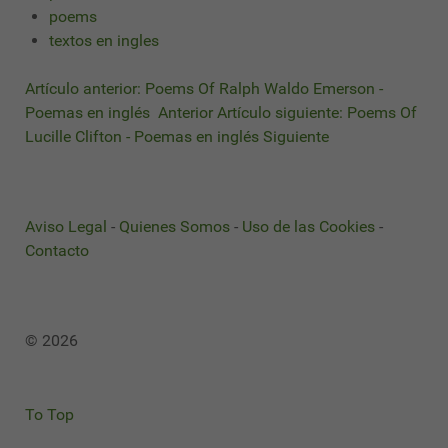
poems
textos en ingles
Artículo anterior: Poems Of Ralph Waldo Emerson -
Poemas en inglés
Anterior
Artículo siguiente: Poems Of
Lucille Clifton - Poemas en inglés
Siguiente
Aviso Legal
-
Quienes Somos
-
Uso de las Cookies
-
Contacto
© 2026
To Top