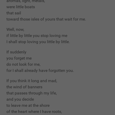
aromas, light, metals,
were little boats
that sail
toward those isles of yours that wait for me.
Well, now,
if little by little you stop loving me
I shall stop loving you little by little.
If suddenly
you forget me
do not look for me,
for I shall already have forgotten you.
If you think it long and mad,
the wind of banners
that passes through my life,
and you decide
to leave me at the shore
of the heart where I have roots,