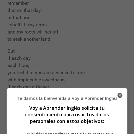
remember
that on that day,
at that hour,
I shall lift my arms
and my roots will set off
to seek another land.
But
if each day,
each hour,
you feel that you are destined for me
with implacable sweetness,
if each day a flower
climbs up to your lips to seek me,
Te damos la bienvenida a Voy a Aprender Inglés
ah my love, ah my own,
Voy a Aprender Inglés solicita tu
in me all that fire is repeated,
consentimiento para usar tus datos
in me nothing is extinguished or forgotten,
personales con estos objetivos:
my love feeds on your love, beloved,
and as long as you live it will be in your arms