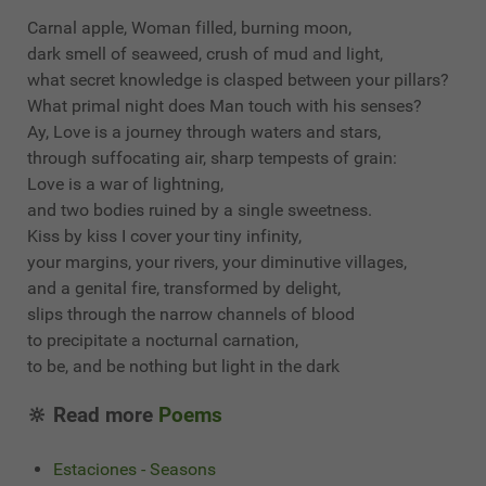
Carnal apple, Woman filled, burning moon,
dark smell of seaweed, crush of mud and light,
what secret knowledge is clasped between your pillars?
What primal night does Man touch with his senses?
Ay, Love is a journey through waters and stars,
through suffocating air, sharp tempests of grain:
Love is a war of lightning,
and two bodies ruined by a single sweetness.
Kiss by kiss I cover your tiny infinity,
your margins, your rivers, your diminutive villages,
and a genital fire, transformed by delight,
slips through the narrow channels of blood
to precipitate a nocturnal carnation,
to be, and be nothing but light in the dark
🔆 Read more
Poems
Estaciones - Seasons