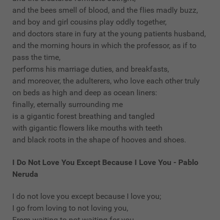
and the bees smell of blood, and the flies madly buzz,
and boy and girl cousins play oddly together,
and doctors stare in fury at the young patients husband,
and the morning hours in which the professor, as if to
pass the time,
performs his marriage duties, and breakfasts,
and moreover, the adulterers, who love each other truly
on beds as high and deep as ocean liners:
finally, eternally surrounding me
is a gigantic forest breathing and tangled
with gigantic flowers like mouths with teeth
and black roots in the shape of hooves and shoes.
I Do Not Love You Except Because I Love You - Pablo
Neruda
I do not love you except because I love you;
I go from loving to not loving you,
From waiting to not waiting for you