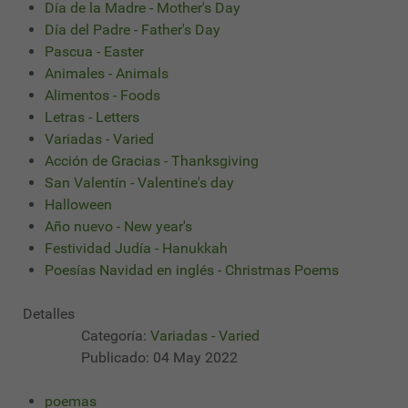
Día de la Madre - Mother's Day
Día del Padre - Father's Day
Pascua - Easter
Animales - Animals
Alimentos - Foods
Letras - Letters
Variadas - Varied
Acción de Gracias - Thanksgiving
San Valentín - Valentine's day
Halloween
Año nuevo - New year's
Festividad Judía - Hanukkah
Poesías Navidad en inglés - Christmas Poems
Detalles
Categoría:
Variadas - Varied
Publicado: 04 May 2022
poemas