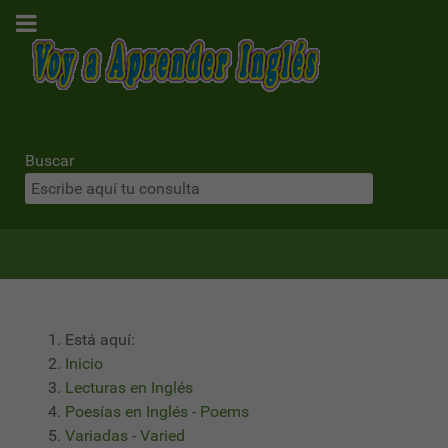
Buscar
Está aquí:
Inicio
Lecturas en Inglés
Poesías en Inglés - Poems
Variadas - Varied