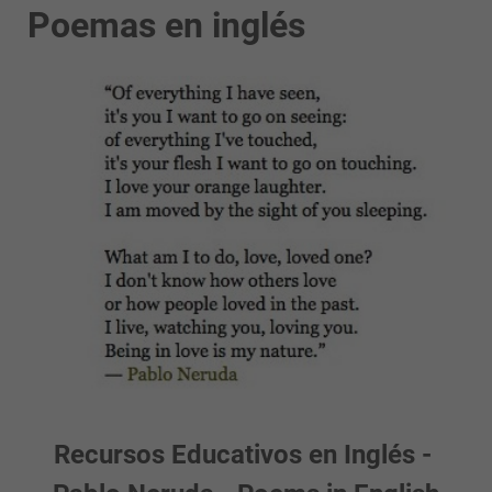
Poemas en inglés
Recursos Educativos en Inglés -