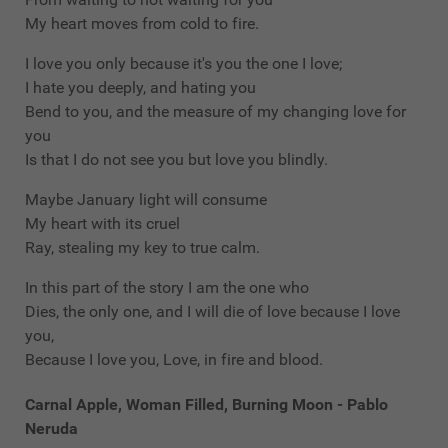
My heart moves from cold to fire.
I love you only because it's you the one I love;
I hate you deeply, and hating you
Bend to you, and the measure of my changing love for
you
Is that I do not see you but love you blindly.
Maybe January light will consume
My heart with its cruel
Ray, stealing my key to true calm.
In this part of the story I am the one who
Dies, the only one, and I will die of love because I love
you,
Because I love you, Love, in fire and blood.
Carnal Apple, Woman Filled, Burning Moon - Pablo
Neruda