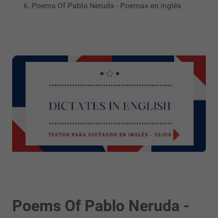
Poems Of Pablo Neruda - Poemas en inglés
Poems Of Pablo Neruda -