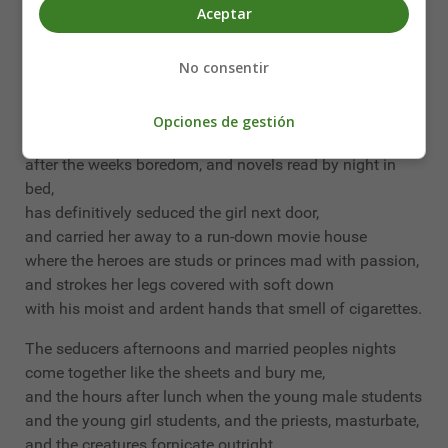
under the elegant coconut palms, near the ocean and
Aceptar
the moon,
goes an endless movement of trousers and dresses,
No consentir
a whisper of silk stockings being caressed,
and womens breasts that sparkle like eyes.
Opciones de gestión
The little employee, after it all,
after the weeks boredom, and novels read by night in
bed,
has definitively seduced the girl next door,
and carried her away to a run-down movie house
where the heroes are studs or princes mad with passion,
and strokes her legs covered with soft down
with his moist and ardent hands that smell of cigarettes.
The seducers afternoons and married peoples nights
come together like the sheets and bury me,
and the hours after lunch when the young male students
and the young girl students, and the priests, masturbate,
and the creatures fornicate outright,