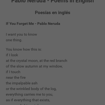
Pablo Neruda - Poems in English
Poesías en inglés
If You Forget Me - Pablo Neruda
I want you to know
one thing.
You know how this is:
if I look
at the crystal moon, at the red branch
of the slow autumn at my window,
if I touch
near the fire
the impalpable ash
or the wrinkled body of the log,
everything carries me to you,
as if everything that exists,