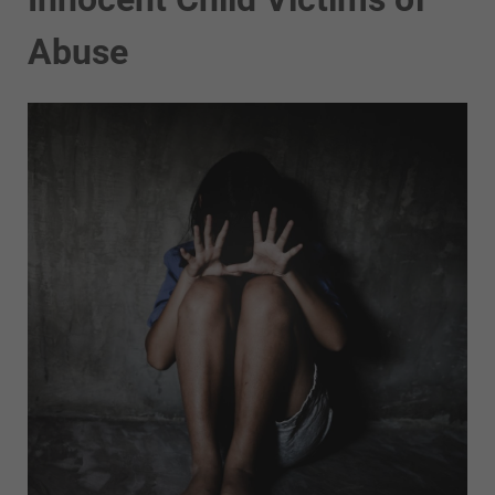
Abuse