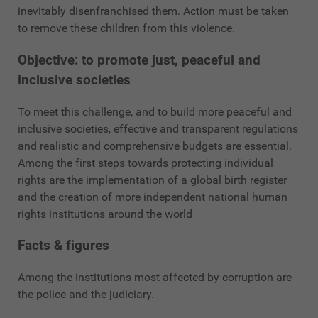
inevitably disenfranchised them. Action must be taken
to remove these children from this violence.
Objective: to promote just, peaceful and
inclusive societies
To meet this challenge, and to build more peaceful and
inclusive societies, effective and transparent regulations
and realistic and comprehensive budgets are essential.
Among the first steps towards protecting individual
rights are the implementation of a global birth register
and the creation of more independent national human
rights institutions around the world
Facts & figures
Among the institutions most affected by corruption are
the police and the judiciary.