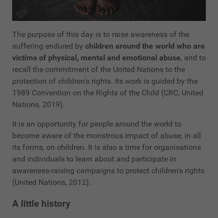
The purpose of this day is to raise awareness of the
suffering endured by
children around the world who are
victims of physical, mental and emotional abuse
, and to
recall the commitment of the United Nations to the
protection of children's rights. Its work is guided by the
1989 Convention on the Rights of the Child (CRC, United
Nations, 2019).
It is an opportunity for people around the world to
become aware of the monstrous impact of abuse, in all
its forms, on children. It is also a time for organisations
and individuals to learn about and participate in
awareness-raising campaigns to protect children's rights
(United Nations, 2012).
A little history