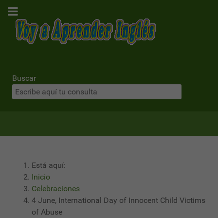
Buscar
Está aquí:
Inicio
Celebraciones
4 June, International Day of Innocent Child Victims
of Abuse