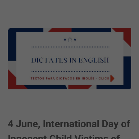
4 June, International Day of
Innocent Child Victims of