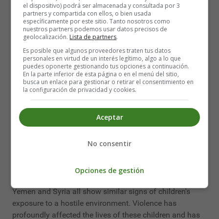
humanitarian and child rights laws; and to prosecute
el dispositivo) podrá ser almacenada y consultada por 3
partners y compartida con ellos, o bien usada
those responsible for their violations.
específicamente por este sitio. Tanto nosotros como
nuestros partners podemos usar datos precisos de
The 2030 Agenda for Sustainable Development gives us
geolocalización.
Lista de partners
.
a blueprint for securing a better future for children; it
Es posible que algunos proveedores traten tus datos
includes for the first time a specific goal (16.2) for
personales en virtud de un interés legítimo, algo a lo que
puedes oponerte gestionando tus opciones a continuación.
ending all forms of violence against children, and
En la parte inferior de esta página o en el menú del sitio,
ending the abuse, neglect and exploitation of children is
busca un enlace para gestionar o retirar el consentimiento en
la configuración de privacidad y cookies.
included in several other goals related to violence and
conflict.
Aceptar
The six most widespread violations are: recruitment and
use of children in warfare, killing, sexual violence,
No consentir
abduction, attacks on schools and hospitals, and denial
of humanitarian access (United Nations, 2019).
Opciones de gestión
Conflicts in the Democratic Republic of Congo (DRC),
Yemen and Syria all show similar signs of children's
exposure to a hostile environment. Violence has
profoundly affected the lives of these children and has