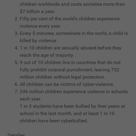
children worldwide and costs societies more than
$7 trillion a year.
Fifty per cent of the world's children experience
violence every year.
Every 5 minutes, somewhere in the world, a child is
killed by violence.
1 in 10 children are sexually abused before they
reach the age of majority.
9 out of 10 children live in countries that do not
fully prohibit corporal punishment, leaving 732
million children without legal protection.
All children can be victims of cyber-violence.
246 million children experience violence in schools
each year.
1 in 3 students have been bullied by their peers at
school in the last month, and at least 1 in 10
children have been cyberbullied.
Detalles