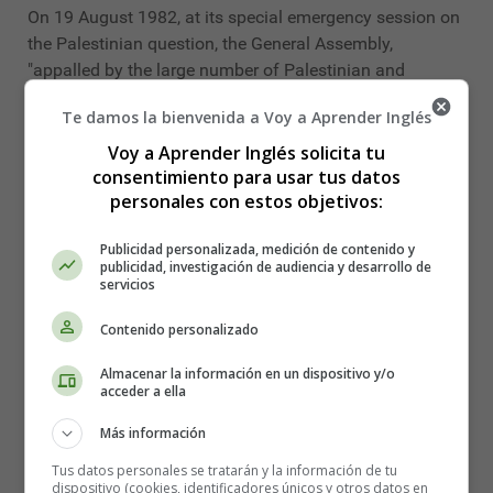
On 19 August 1982, at its special emergency session on
the Palestinian question, the General Assembly,
"appalled by the large number of Palestinian and
Lebanese children who are innocent victims of Israel's
Te damos la bienvenida a Voy a Aprender Inglés
acts of aggression", decided to designate 4 June each
year as the
International Day for Innocent Children
Voy a Aprender Inglés solicita tu
consentimiento para usar tus datos
Victims of Aggression
(resolution ES-7/8, United
personales con estos objetivos:
Nations, 2019).
In 1997, the General Assembly adopted resolution 51/77
Publicidad personalizada, medición de contenido y
publicidad, investigación de audiencia y desarrollo de
on the Rights of the Child, a landmark act in the drive to
servicios
improve the protection of children in conflict situations.
Contenido personalizado
In recent years, the number of violations against children
has increased in many war zones. More and better
Almacenar la información en un dispositivo y/o
acceder a ella
action is needed to protect the 250 million children living
in conflict-affected countries and territories; more and
Más información
better action is needed to remove them from the violent
Tus datos personales se tratarán y la información de tu
extremists who target them; to promote international
dispositivo (cookies, identificadores únicos y otros datos en