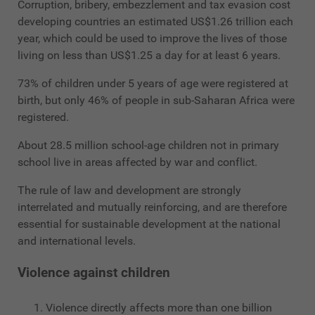
Corruption, bribery, embezzlement and tax evasion cost
developing countries an estimated US$1.26 trillion each
year, which could be used to improve the lives of those
living on less than US$1.25 a day for at least 6 years.
73% of children under 5 years of age were registered at
birth, but only 46% of people in sub-Saharan Africa were
registered.
About 28.5 million school-age children not in primary
school live in areas affected by war and conflict.
The rule of law and development are strongly
interrelated and mutually reinforcing, and are therefore
essential for sustainable development at the national
and international levels.
Violence against children
Violence directly affects more than one billion