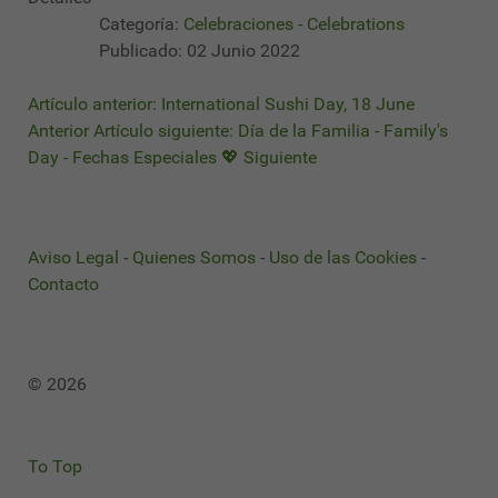
Categoría:
Celebraciones - Celebrations
Publicado: 02 Junio 2022
Artículo anterior: International Sushi Day, 18 June
Anterior
Artículo siguiente: Día de la Familia - Family's
Day - Fechas Especiales 💖
Siguiente
Aviso Legal
-
Quienes Somos
-
Uso de las Cookies
-
Contacto
© 2026
To Top